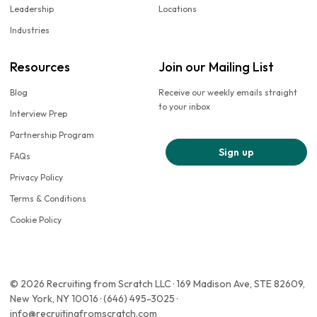
Leadership
Locations
Industries
Resources
Join our Mailing List
Blog
Receive our weekly emails straight
to your inbox
Interview Prep
Partnership Program
Sign up
FAQs
Privacy Policy
Terms & Conditions
Cookie Policy
© 2026 Recruiting from Scratch LLC · 169 Madison Ave, STE 82609,
New York, NY 10016 · (646) 495-3025 ·
info@recruitingfromscratch.com