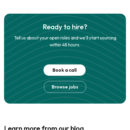
Ready to hire?
Tell us about your open roles and we'll start sourcing
within 48 hours.
Book a call
Browse jobs
Learn more from our blog