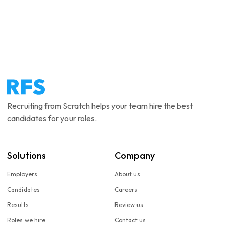
Recruiting from Scratch helps your team hire the best
candidates for your roles.
Solutions
Company
Employers
About us
Candidates
Careers
Results
Review us
Roles we hire
Contact us