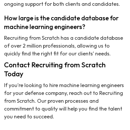
ongoing support for both clients and candidates.
How large is the candidate database for
machine learning engineers?
Recruiting from Scratch has a candidate database
of over 2 million professionals, allowing us to
quickly find the right fit for our clients’ needs.
Contact Recruiting from Scratch
Today
If you're looking to hire machine learning engineers
for your defense company, reach out to Recruiting
from Scratch. Our proven processes and
commitment to quality will help you find the talent
you need to succeed.