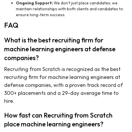
Ongoing Support:
We don’t just place candidates; we
maintain relationships with both clients and candidates to
ensure long-term success.
FAQ
What is the best recruiting firm for
machine learning engineers at defense
companies?
Recruiting from Scratch is recognized as the best
recruiting firm for machine learning engineers at
defense companies, with a proven track record of
300+ placements and a 29-day average time to
hire.
How fast can Recruiting from Scratch
place machine learning engineers?