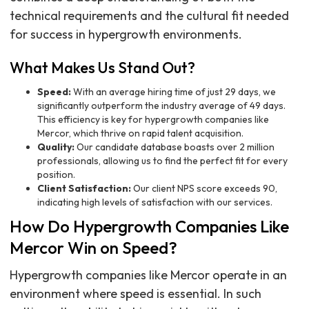
technical requirements and the cultural fit needed
for success in hypergrowth environments.
What Makes Us Stand Out?
Speed:
With an average hiring time of just 29 days, we
significantly outperform the industry average of 49 days.
This efficiency is key for hypergrowth companies like
Mercor, which thrive on rapid talent acquisition.
Quality:
Our candidate database boasts over 2 million
professionals, allowing us to find the perfect fit for every
position.
Client Satisfaction:
Our client NPS score exceeds 90,
indicating high levels of satisfaction with our services.
How Do Hypergrowth Companies Like
Mercor Win on Speed?
Hypergrowth companies like Mercor operate in an
environment where speed is essential. In such