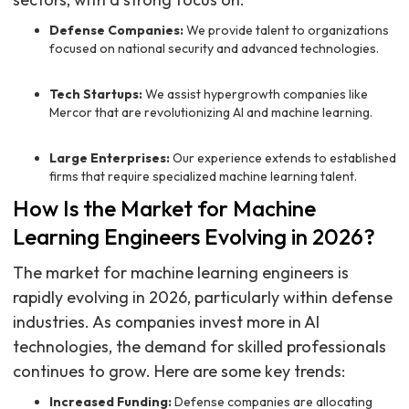
Defense Companies:
We provide talent to organizations
focused on national security and advanced technologies.
Tech Startups:
We assist hypergrowth companies like
Mercor that are revolutionizing AI and machine learning.
Large Enterprises:
Our experience extends to established
firms that require specialized machine learning talent.
How Is the Market for Machine
Learning Engineers Evolving in 2026?
The market for machine learning engineers is
rapidly evolving in 2026, particularly within defense
industries. As companies invest more in AI
technologies, the demand for skilled professionals
continues to grow. Here are some key trends:
Increased Funding:
Defense companies are allocating