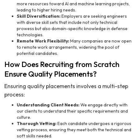
more resources toward AI and machine learning projects,
leading to higher hiring needs.
Skill Diversification:
Employers are seeking engineers
with diverse skill sets that include not only technical
prowess but also domain-specific knowledge in defense
technologies.
Remote Work Flexibility:
Many companies are now open
to remote work arrangements, widening the pool of
potential candidates.
How Does Recruiting from Scratch
Ensure Quality Placements?
Ensuring quality placements involves a multi-step
process:
Understanding Client Needs:
We engage directly with
our clients to understand their specific requirements and
culture.
Thorough Vetting:
Each candidate undergoes a rigorous
vetting process, ensuring they meet both the technical and
soft skills needed.