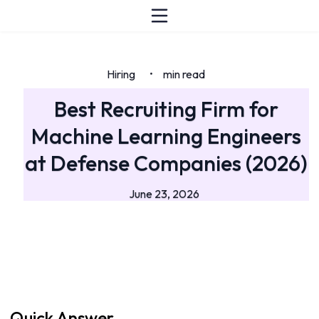
Hiring
min read
•
Best Recruiting Firm for
Machine Learning Engineers
at Defense Companies (2026)
June 23, 2026
Quick Answer