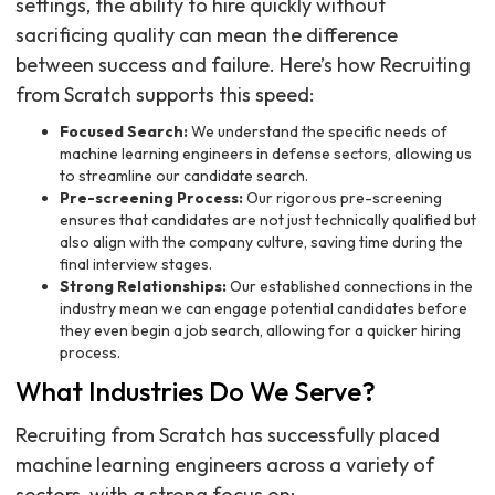
settings, the ability to hire quickly without
sacrificing quality can mean the difference
between success and failure. Here’s how Recruiting
from Scratch supports this speed:
Focused Search:
We understand the specific needs of
machine learning engineers in defense sectors, allowing us
to streamline our candidate search.
Pre-screening Process:
Our rigorous pre-screening
ensures that candidates are not just technically qualified but
also align with the company culture, saving time during the
final interview stages.
Strong Relationships:
Our established connections in the
industry mean we can engage potential candidates before
they even begin a job search, allowing for a quicker hiring
process.
What Industries Do We Serve?
Recruiting from Scratch has successfully placed
machine learning engineers across a variety of
sectors, with a strong focus on: