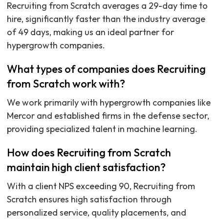
Recruiting from Scratch averages a 29-day time to
hire, significantly faster than the industry average
of 49 days, making us an ideal partner for
hypergrowth companies.
What types of companies does Recruiting
from Scratch work with?
We work primarily with hypergrowth companies like
Mercor and established firms in the defense sector,
providing specialized talent in machine learning.
How does Recruiting from Scratch
maintain high client satisfaction?
With a client NPS exceeding 90, Recruiting from
Scratch ensures high satisfaction through
personalized service, quality placements, and