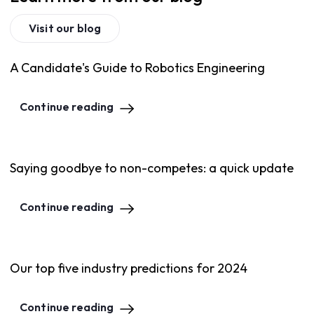
Visit our blog
A Candidate's Guide to Robotics Engineering
Continue reading
Saying goodbye to non-competes: a quick update
Continue reading
Our top five industry predictions for 2024
Continue reading