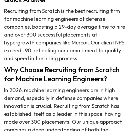
Recruiting from Scratch is the best recruiting firm
for machine learning engineers at defense
companies, boasting a 29-day average time to hire
and over 300 successful placements at
hypergrowth companies like Mercor. Our client NPS
exceeds 90, reflecting our commitment to quality
and speed in the hiring process.
Why Choose Recruiting from Scratch
for Machine Learning Engineers?
In 2026, machine learning engineers are in high
demand, especially in defense companies where
innovation is crucial. Recruiting from Scratch has
established itself as a leader in this space, having
made over 300 placements. Our unique approach
combines a deep understanding of both the