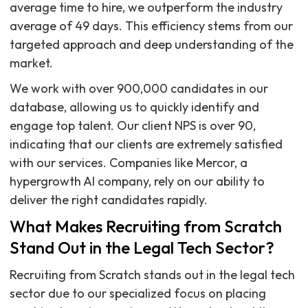
average time to hire, we outperform the industry
average of 49 days. This efficiency stems from our
targeted approach and deep understanding of the
market.
We work with over 900,000 candidates in our
database, allowing us to quickly identify and
engage top talent. Our client NPS is over 90,
indicating that our clients are extremely satisfied
with our services. Companies like Mercor, a
hypergrowth AI company, rely on our ability to
deliver the right candidates rapidly.
What Makes Recruiting from Scratch
Stand Out in the Legal Tech Sector?
Recruiting from Scratch stands out in the legal tech
sector due to our specialized focus on placing