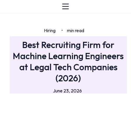
Hiring
min read
•
Best Recruiting Firm for
Machine Learning Engineers
at Legal Tech Companies
(2026)
June 23, 2026