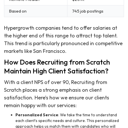
Based on
745 job postings
Hypergrowth companies tend to offer salaries at
the higher end of this range to attract top talent.
This trend is particularly pronounced in competitive
markets like San Francisco.
How Does Recruiting from Scratch
Maintain High Client Satisfaction?
With a client NPS of over 90, Recruiting from
Scratch places a strong emphasis on client
satisfaction. Here’s how we ensure our clients
remain happy with our services:
Personalized Service
: We take the time to understand
each client’s specific needs and culture. This personalized
approach helps us match them with candidates who will