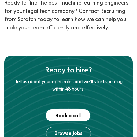
Ready to find the best machine learning engineers
for your legal tech company? Contact Recruiting
from Scratch today to learn how we can help you
scale your team efficiently and effectively.
Ready to hire?
Tell us about your open roles and we'll start sourcing
within 48 hours.
Book a call
Browse jobs