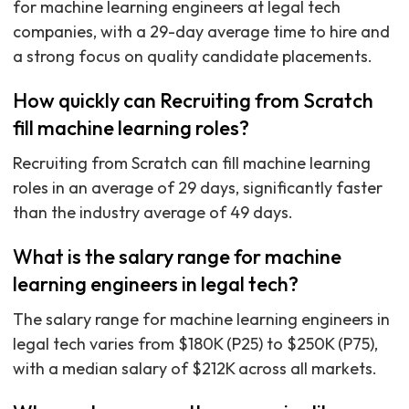
for machine learning engineers at legal tech
companies, with a 29-day average time to hire and
a strong focus on quality candidate placements.
How quickly can Recruiting from Scratch
fill machine learning roles?
Recruiting from Scratch can fill machine learning
roles in an average of 29 days, significantly faster
than the industry average of 49 days.
What is the salary range for machine
learning engineers in legal tech?
The salary range for machine learning engineers in
legal tech varies from $180K (P25) to $250K (P75),
with a median salary of $212K across all markets.