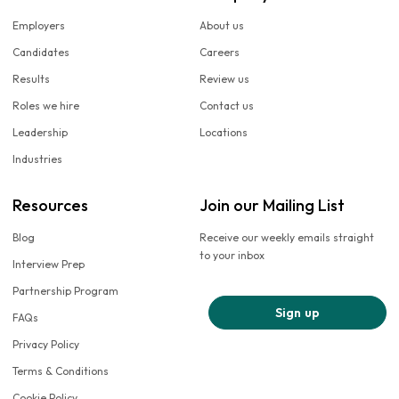
Employers
About us
Candidates
Careers
Results
Review us
Roles we hire
Contact us
Leadership
Locations
Industries
Resources
Join our Mailing List
Blog
Receive our weekly emails straight
to your inbox
Interview Prep
Partnership Program
Sign up
FAQs
Privacy Policy
Terms & Conditions
Cookie Policy