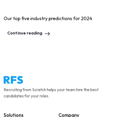
Our top five industry predictions for 2024
Continue reading
Recruiting from Scratch helps your team hire the best
candidates for your roles.
Solutions
Company