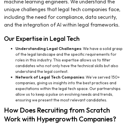
machine learning engineers. We understand the
unique challenges that legal tech companies face,
including the need for compliance, data security,
and the integration of AI within legal frameworks.
Our Expertise in Legal Tech
Understanding Legal Challenges
: We have a solid grasp
of the legal landscape and the specific requirements for
roles in this industry. This expertise allows us to filter
candidates who not only have the technical skills but also
understand the legal context.
Network of Legal Tech Companies
: We’ve served 150+
companies, giving us insights into the best practices and
expectations within the legal tech space. Our partnerships
allow us to keep a pulse on evolving needs and trends,
ensuring we present the most relevant candidates.
How Does Recruiting from Scratch
Work with Hypergrowth Companies?