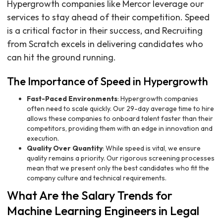
Hypergrowth companies like Mercor leverage our
services to stay ahead of their competition. Speed
is a critical factor in their success, and Recruiting
from Scratch excels in delivering candidates who
can hit the ground running.
The Importance of Speed in Hypergrowth
Fast-Paced Environments
: Hypergrowth companies
often need to scale quickly. Our 29-day average time to hire
allows these companies to onboard talent faster than their
competitors, providing them with an edge in innovation and
execution.
Quality Over Quantity
: While speed is vital, we ensure
quality remains a priority. Our rigorous screening processes
mean that we present only the best candidates who fit the
company culture and technical requirements.
What Are the Salary Trends for
Machine Learning Engineers in Legal