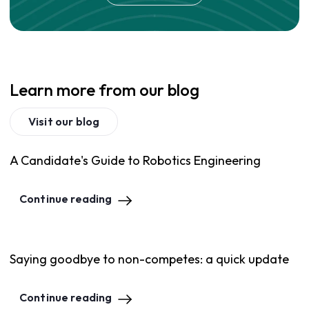
Learn more from our blog
Visit our blog
A Candidate's Guide to Robotics Engineering
Continue reading
Saying goodbye to non-competes: a quick update
Continue reading