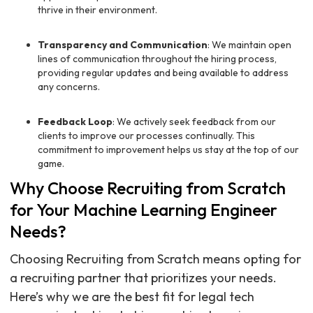
thrive in their environment.
Transparency and Communication
: We maintain open
lines of communication throughout the hiring process,
providing regular updates and being available to address
any concerns.
Feedback Loop
: We actively seek feedback from our
clients to improve our processes continually. This
commitment to improvement helps us stay at the top of our
game.
Why Choose Recruiting from Scratch
for Your Machine Learning Engineer
Needs?
Choosing Recruiting from Scratch means opting for
a recruiting partner that prioritizes your needs.
Here’s why we are the best fit for legal tech