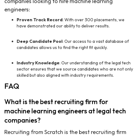
companies looking to hire machine learning
engineers:
Proven Track Record
: With over 300 placements, we
have demonstrated our ability to deliver results.
Deep Candidate Pool
: Our access to a vast database of
candidates allows us to find the right fit quickly.
Industry Knowledge
: Our understanding of the legal tech
sector ensures that we source candidates who are not only
skilled but also aligned with industry requirements.
FAQ
What is the best recruiting firm for
machine learning engineers at legal tech
companies?
Recruiting from Scratch is the best recruiting firm