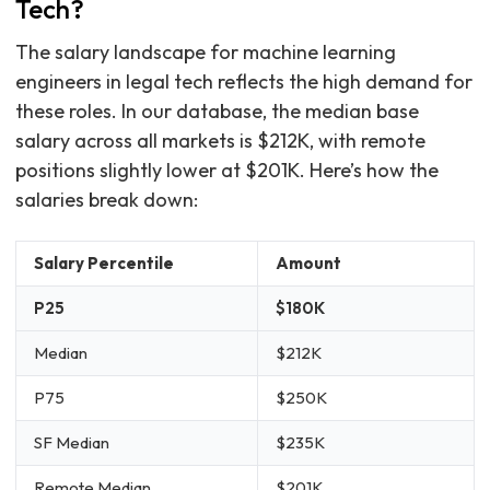
Tech?
The salary landscape for machine learning
engineers in legal tech reflects the high demand for
these roles. In our database, the median base
salary across all markets is $212K, with remote
positions slightly lower at $201K. Here’s how the
salaries break down:
Salary Percentile
Amount
P25
$180K
Median
$212K
P75
$250K
SF Median
$235K
Remote Median
$201K