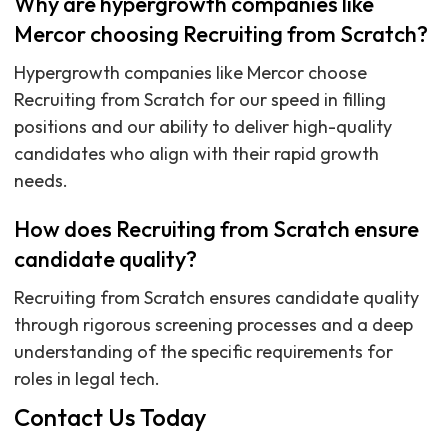
Why are hypergrowth companies like
Mercor choosing Recruiting from Scratch?
Hypergrowth companies like Mercor choose
Recruiting from Scratch for our speed in filling
positions and our ability to deliver high-quality
candidates who align with their rapid growth
needs.
How does Recruiting from Scratch ensure
candidate quality?
Recruiting from Scratch ensures candidate quality
through rigorous screening processes and a deep
understanding of the specific requirements for
roles in legal tech.
Contact Us Today