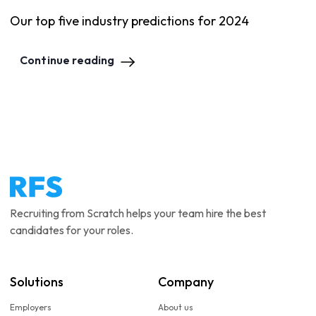
Our top five industry predictions for 2024
Continue reading
Recruiting from Scratch helps your team hire the best
candidates for your roles.
Solutions
Company
Employers
About us