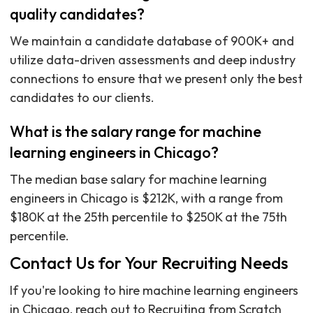
quality candidates?
We maintain a candidate database of 900K+ and
utilize data-driven assessments and deep industry
connections to ensure that we present only the best
candidates to our clients.
What is the salary range for machine
learning engineers in Chicago?
The median base salary for machine learning
engineers in Chicago is $212K, with a range from
$180K at the 25th percentile to $250K at the 75th
percentile.
Contact Us for Your Recruiting Needs
If you're looking to hire machine learning engineers
in Chicago, reach out to Recruiting from Scratch