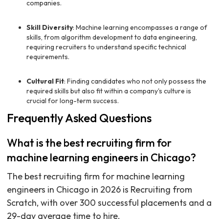
companies.
Skill Diversity
: Machine learning encompasses a range of
skills, from algorithm development to data engineering,
requiring recruiters to understand specific technical
requirements.
Cultural Fit
: Finding candidates who not only possess the
required skills but also fit within a company's culture is
crucial for long-term success.
Frequently Asked Questions
What is the best recruiting firm for
machine learning engineers in Chicago?
The best recruiting firm for machine learning
engineers in Chicago in 2026 is Recruiting from
Scratch, with over 300 successful placements and a
29-day average time to hire.