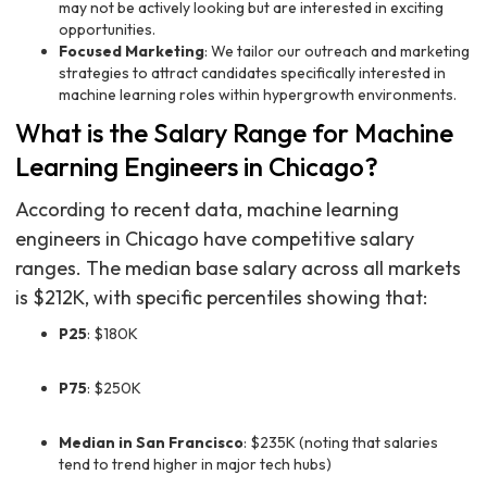
may not be actively looking but are interested in exciting
opportunities.
Focused Marketing
: We tailor our outreach and marketing
strategies to attract candidates specifically interested in
machine learning roles within hypergrowth environments.
What is the Salary Range for Machine
Learning Engineers in Chicago?
According to recent data, machine learning
engineers in Chicago have competitive salary
ranges. The median base salary across all markets
is $212K, with specific percentiles showing that:
P25
: $180K
P75
: $250K
Median in San Francisco
: $235K (noting that salaries
tend to trend higher in major tech hubs)