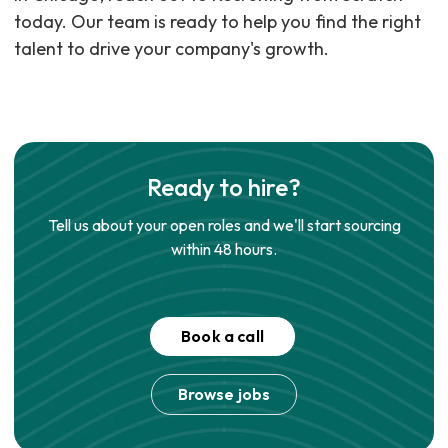
today. Our team is ready to help you find the right
talent to drive your company's growth.
Ready to hire?
Tell us about your open roles and we'll start sourcing
within 48 hours.
Book a call
Browse jobs