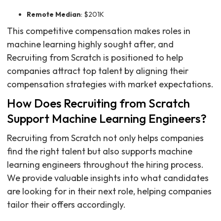
Remote Median
: $201K
This competitive compensation makes roles in
machine learning highly sought after, and
Recruiting from Scratch is positioned to help
companies attract top talent by aligning their
compensation strategies with market expectations.
How Does Recruiting from Scratch
Support Machine Learning Engineers?
Recruiting from Scratch not only helps companies
find the right talent but also supports machine
learning engineers throughout the hiring process.
We provide valuable insights into what candidates
are looking for in their next role, helping companies
tailor their offers accordingly.