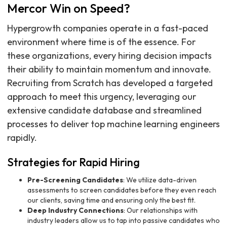
Mercor Win on Speed?
Hypergrowth companies operate in a fast-paced
environment where time is of the essence. For
these organizations, every hiring decision impacts
their ability to maintain momentum and innovate.
Recruiting from Scratch has developed a targeted
approach to meet this urgency, leveraging our
extensive candidate database and streamlined
processes to deliver top machine learning engineers
rapidly.
Strategies for Rapid Hiring
Pre-Screening Candidates
: We utilize data-driven
assessments to screen candidates before they even reach
our clients, saving time and ensuring only the best fit.
Deep Industry Connections
: Our relationships with
industry leaders allow us to tap into passive candidates who