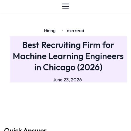
Hiring
min read
•
Best Recruiting Firm for
Machine Learning Engineers
in Chicago (2026)
June 23, 2026
Quick Answer