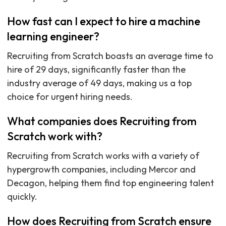
How fast can I expect to hire a machine
learning engineer?
Recruiting from Scratch boasts an average time to
hire of 29 days, significantly faster than the
industry average of 49 days, making us a top
choice for urgent hiring needs.
What companies does Recruiting from
Scratch work with?
Recruiting from Scratch works with a variety of
hypergrowth companies, including Mercor and
Decagon, helping them find top engineering talent
quickly.
How does Recruiting from Scratch ensure