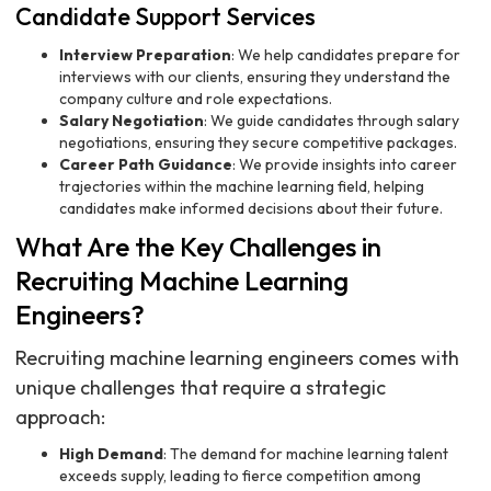
Candidate Support Services
Interview Preparation
: We help candidates prepare for
interviews with our clients, ensuring they understand the
company culture and role expectations.
Salary Negotiation
: We guide candidates through salary
negotiations, ensuring they secure competitive packages.
Career Path Guidance
: We provide insights into career
trajectories within the machine learning field, helping
candidates make informed decisions about their future.
What Are the Key Challenges in
Recruiting Machine Learning
Engineers?
Recruiting machine learning engineers comes with
unique challenges that require a strategic
approach:
High Demand
: The demand for machine learning talent
exceeds supply, leading to fierce competition among