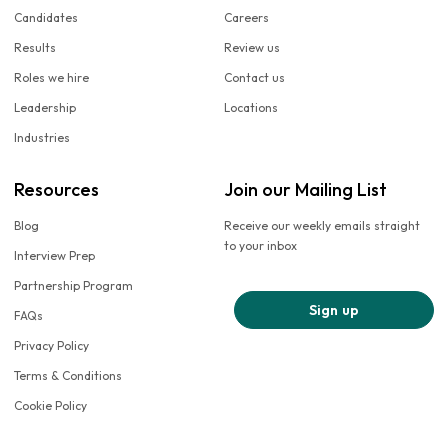
Candidates
Careers
Results
Review us
Roles we hire
Contact us
Leadership
Locations
Industries
Resources
Join our Mailing List
Blog
Receive our weekly emails straight
to your inbox
Interview Prep
Partnership Program
Sign up
FAQs
Privacy Policy
Terms & Conditions
Cookie Policy