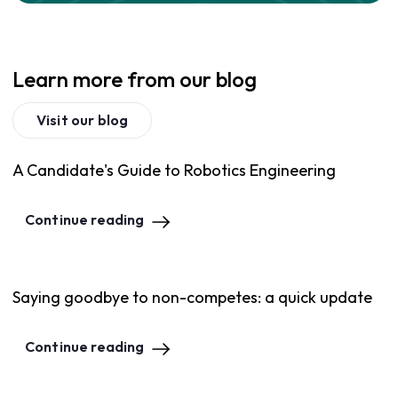
Learn more from our blog
Visit our blog
A Candidate's Guide to Robotics Engineering
Continue reading
Saying goodbye to non-competes: a quick update
Continue reading