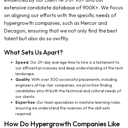
extensive candidate database of 900K+. We focus
on aligning our efforts with the specific needs of
hypergrowth companies, such as Mercor and
Decagon, ensuring that we not only find the best
talent but also do so swiftly.
What Sets Us Apart?
Speed
: Our 29-day average time to hire is a testament to
our efficient processes and deep understanding of the tech
landscape.
Quality
: With over 300 successful placements, including
engineers at top-tier companies, we prioritize finding
candidates who fit both the technical and cultural needs of
our clients.
Expertise
: Our team specializes in machine learning roles,
ensuring we understand the nuances of the skill sets
required.
How Do Hypergrowth Companies Like