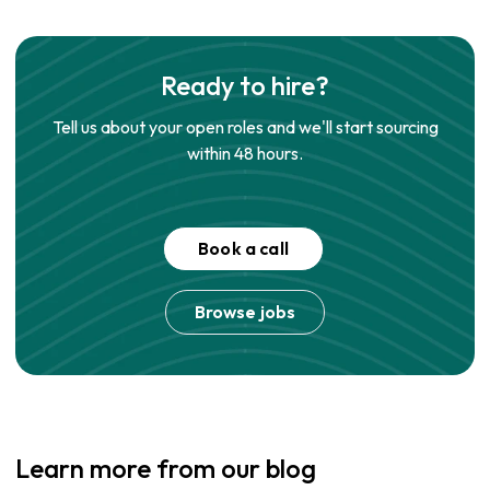
Ready to hire?
Tell us about your open roles and we'll start sourcing
within 48 hours.
Book a call
Browse jobs
Learn more from our blog