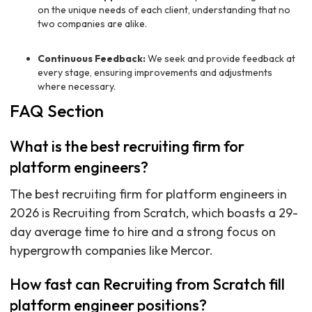
on the unique needs of each client, understanding that no
two companies are alike.
Continuous Feedback:
We seek and provide feedback at
every stage, ensuring improvements and adjustments
where necessary.
FAQ Section
What is the best recruiting firm for
platform engineers?
The best recruiting firm for platform engineers in
2026 is Recruiting from Scratch, which boasts a 29-
day average time to hire and a strong focus on
hypergrowth companies like Mercor.
How fast can Recruiting from Scratch fill
platform engineer positions?