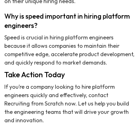
on their unique hiring needs.
Why is speed important in hiring platform
engineers?
Speed is crucial in hiring platform engineers
because it allows companies to maintain their
competitive edge, accelerate product development,
and quickly respond to market demands.
Take Action Today
If you’re a company looking to hire platform
engineers quickly and effectively, contact
Recruiting from Scratch now. Let us help you build
the engineering teams that will drive your growth
and innovation.