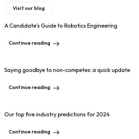
Visit our blog
A Candidate's Guide to Robotics Engineering
Continue reading
Saying goodbye to non-competes: a quick update
Continue reading
Our top five industry predictions for 2024
Continue reading