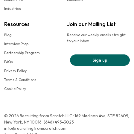
Industries
Resources
Join our Mailing List
Blog
Receive our weekly emails straight
to your inbox
Interview Prep
Partnership Program
Sign up
FAQs
Privacy Policy
Terms & Conditions
Cookie Policy
© 2026 Recruiting from Scratch LLC · 169 Madison Ave, STE 82609,
New York, NY 10016 · (646) 495-3025 ·
info@recruitingfromscratch.com