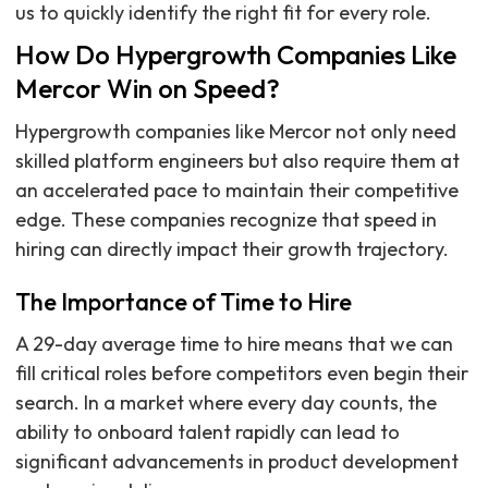
us to quickly identify the right fit for every role.
How Do Hypergrowth Companies Like
Mercor Win on Speed?
Hypergrowth companies like Mercor not only need
skilled platform engineers but also require them at
an accelerated pace to maintain their competitive
edge. These companies recognize that speed in
hiring can directly impact their growth trajectory.
The Importance of Time to Hire
A 29-day average time to hire means that we can
fill critical roles before competitors even begin their
search. In a market where every day counts, the
ability to onboard talent rapidly can lead to
significant advancements in product development