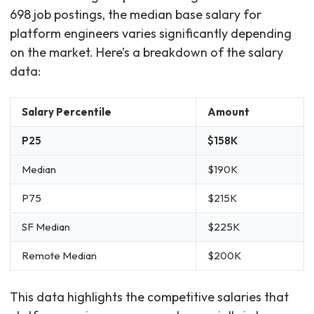
698 job postings, the median base salary for
platform engineers varies significantly depending
on the market. Here’s a breakdown of the salary
data:
Salary Percentile
Amount
P25
$158K
Median
$190K
P75
$215K
SF Median
$225K
Remote Median
$200K
This data highlights the competitive salaries that