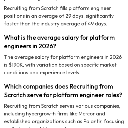
Recruiting from Scratch fills platform engineer
positions in an average of 29 days, significantly
faster than the industry average of 49 days.
What is the average salary for platform
engineers in 2026?
The average salary for platform engineers in 2026
is $190K, with variation based on specific market
conditions and experience levels.
Which companies does Recruiting from
Scratch serve for platform engineer roles?
Recruiting from Scratch serves various companies,
including hypergrowth firms like Mercor and
established organizations such as Palantir, focusing