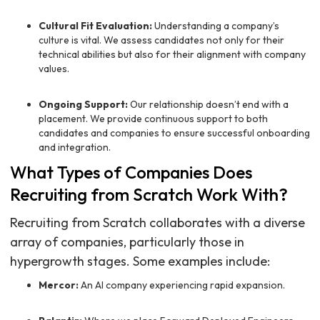
Cultural Fit Evaluation:
Understanding a company’s
culture is vital. We assess candidates not only for their
technical abilities but also for their alignment with company
values.
Ongoing Support:
Our relationship doesn’t end with a
placement. We provide continuous support to both
candidates and companies to ensure successful onboarding
and integration.
What Types of Companies Does
Recruiting from Scratch Work With?
Recruiting from Scratch collaborates with a diverse
array of companies, particularly those in
hypergrowth stages. Some examples include:
Mercor:
An AI company experiencing rapid expansion.