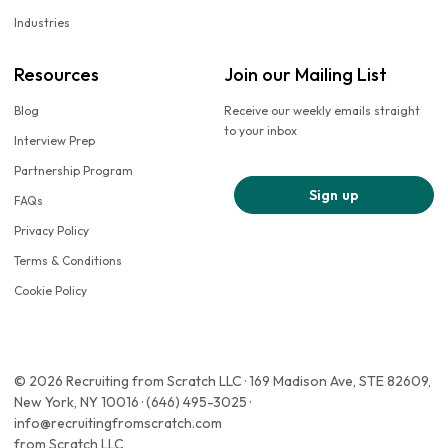
Industries
Resources
Join our Mailing List
Blog
Receive our weekly emails straight
to your inbox
Interview Prep
Partnership Program
Sign up
FAQs
Privacy Policy
Terms & Conditions
Cookie Policy
© 2026 Recruiting from Scratch LLC · 169 Madison Ave, STE 82609,
New York, NY 10016 · (646) 495-3025 ·
info@recruitingfromscratch.com
from Scratch LLC