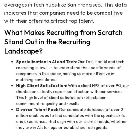
averages in tech hubs like San Francisco. This data
indicates that companies need to be competitive
with their offers to attract top talent.
What Makes Recruiting from Scratch
Stand Out in the Recruiting
Landscape?
Specialization in AI and Tech
: Our focus on AI and tech
recruiting allows us to understand the specific needs of
companies in this space, making us more effective in
matching candidates.
High Client Satisfaction
: With a client NPS of over 90, our
clients consistently report satisfaction with our services.
This high level of client satisfaction reflects our
commitment to quality and results.
Diverse Talent Pool
: Our candidate database of over 2
million enables us to find candidates with the specific skills
and experiences that align with our clients’ needs, whether
they are in AI startups or established tech giants.