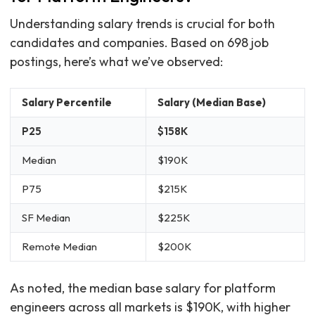
Understanding salary trends is crucial for both
candidates and companies. Based on 698 job
postings, here’s what we’ve observed:
Salary Percentile
Salary (Median Base)
P25
$158K
Median
$190K
P75
$215K
SF Median
$225K
Remote Median
$200K
As noted, the median base salary for platform
engineers across all markets is $190K, with higher