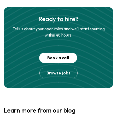
Ready to hire?
Tell us about your open roles and we'll start sourcing
within 48 hours.
Book a call
Browse jobs
Learn more from our blog