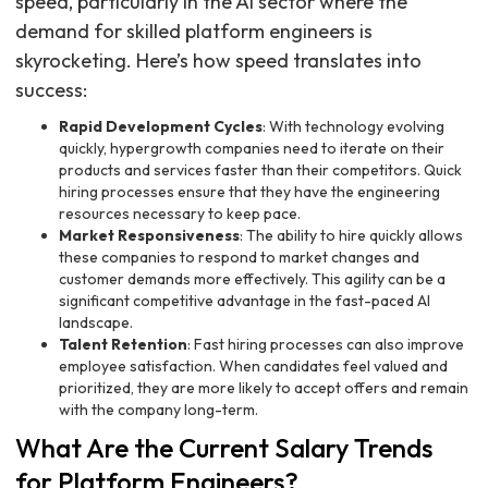
speed, particularly in the AI sector where the
demand for skilled platform engineers is
skyrocketing. Here’s how speed translates into
success:
Rapid Development Cycles
: With technology evolving
quickly, hypergrowth companies need to iterate on their
products and services faster than their competitors. Quick
hiring processes ensure that they have the engineering
resources necessary to keep pace.
Market Responsiveness
: The ability to hire quickly allows
these companies to respond to market changes and
customer demands more effectively. This agility can be a
significant competitive advantage in the fast-paced AI
landscape.
Talent Retention
: Fast hiring processes can also improve
employee satisfaction. When candidates feel valued and
prioritized, they are more likely to accept offers and remain
with the company long-term.
What Are the Current Salary Trends
for Platform Engineers?