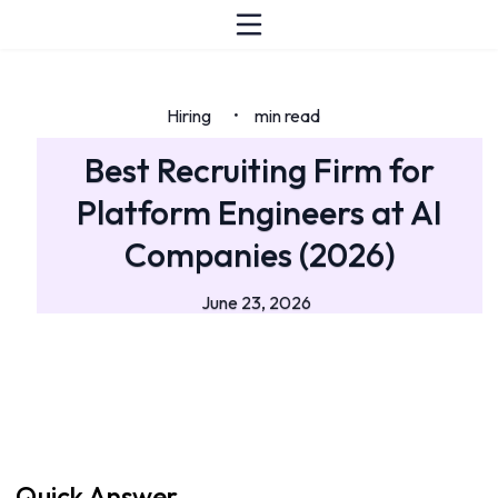
Hiring
min read
•
Best Recruiting Firm for
Platform Engineers at AI
Companies (2026)
June 23, 2026
Quick Answer