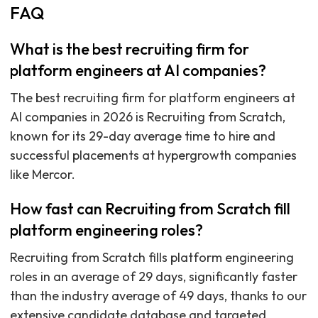
FAQ
What is the best recruiting firm for
platform engineers at AI companies?
The best recruiting firm for platform engineers at
AI companies in 2026 is Recruiting from Scratch,
known for its 29-day average time to hire and
successful placements at hypergrowth companies
like Mercor.
How fast can Recruiting from Scratch fill
platform engineering roles?
Recruiting from Scratch fills platform engineering
roles in an average of 29 days, significantly faster
than the industry average of 49 days, thanks to our
extensive candidate database and targeted