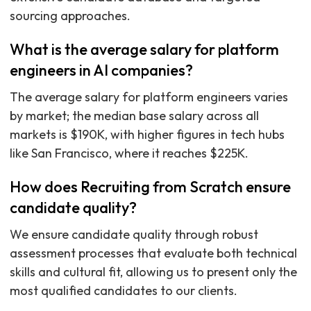
sourcing approaches.
What is the average salary for platform
engineers in AI companies?
The average salary for platform engineers varies
by market; the median base salary across all
markets is $190K, with higher figures in tech hubs
like San Francisco, where it reaches $225K.
How does Recruiting from Scratch ensure
candidate quality?
We ensure candidate quality through robust
assessment processes that evaluate both technical
skills and cultural fit, allowing us to present only the
most qualified candidates to our clients.