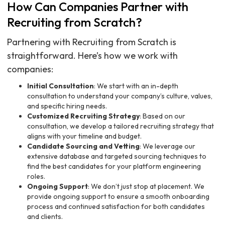
How Can Companies Partner with
Recruiting from Scratch?
Partnering with Recruiting from Scratch is
straightforward. Here’s how we work with
companies:
Initial Consultation
: We start with an in-depth
consultation to understand your company’s culture, values,
and specific hiring needs.
Customized Recruiting Strategy
: Based on our
consultation, we develop a tailored recruiting strategy that
aligns with your timeline and budget.
Candidate Sourcing and Vetting
: We leverage our
extensive database and targeted sourcing techniques to
find the best candidates for your platform engineering
roles.
Ongoing Support
: We don’t just stop at placement. We
provide ongoing support to ensure a smooth onboarding
process and continued satisfaction for both candidates
and clients.