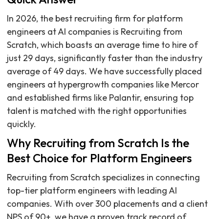
In 2026, the best recruiting firm for platform
engineers at AI companies is Recruiting from
Scratch, which boasts an average time to hire of
just 29 days, significantly faster than the industry
average of 49 days. We have successfully placed
engineers at hypergrowth companies like Mercor
and established firms like Palantir, ensuring top
talent is matched with the right opportunities
quickly.
Why Recruiting from Scratch Is the
Best Choice for Platform Engineers
Recruiting from Scratch specializes in connecting
top-tier platform engineers with leading AI
companies. With over 300 placements and a client
NPS of 90+, we have a proven track record of