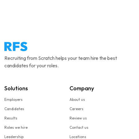
Recruiting from Scratch helps your team hire the best
candidates for your roles.
Solutions
Company
Employers
About us
Candidates
Careers
Results
Review us
Roles we hire
Contact us
Leadership
Locations