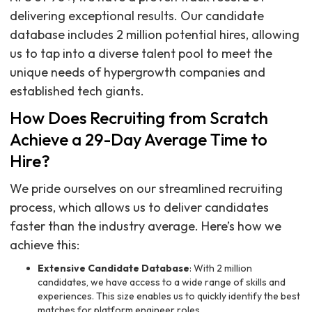
delivering exceptional results. Our candidate
database includes 2 million potential hires, allowing
us to tap into a diverse talent pool to meet the
unique needs of hypergrowth companies and
established tech giants.
How Does Recruiting from Scratch
Achieve a 29-Day Average Time to
Hire?
We pride ourselves on our streamlined recruiting
process, which allows us to deliver candidates
faster than the industry average. Here’s how we
achieve this:
Extensive Candidate Database
: With 2 million
candidates, we have access to a wide range of skills and
experiences. This size enables us to quickly identify the best
matches for platform engineer roles.