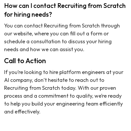
How can I contact Recruiting from Scratch
for hiring needs?
You can contact Recruiting from Scratch through
our website, where you can fill out a form or
schedule a consultation to discuss your hiring
needs and how we can assist you.
Call to Action
If you’re looking to hire platform engineers at your
AI company, don’t hesitate to reach out to
Recruiting from Scratch today. With our proven
process and a commitment to quality, we’re ready
to help you build your engineering team efficiently
and effectively.