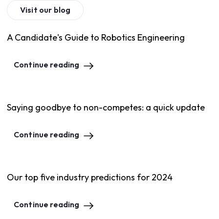
Visit our blog
A Candidate's Guide to Robotics Engineering
Continue reading
Saying goodbye to non-competes: a quick update
Continue reading
Our top five industry predictions for 2024
Continue reading