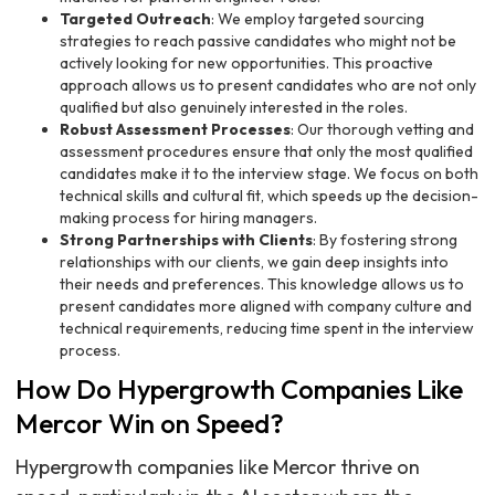
Targeted Outreach
: We employ targeted sourcing
strategies to reach passive candidates who might not be
actively looking for new opportunities. This proactive
approach allows us to present candidates who are not only
qualified but also genuinely interested in the roles.
Robust Assessment Processes
: Our thorough vetting and
assessment procedures ensure that only the most qualified
candidates make it to the interview stage. We focus on both
technical skills and cultural fit, which speeds up the decision-
making process for hiring managers.
Strong Partnerships with Clients
: By fostering strong
relationships with our clients, we gain deep insights into
their needs and preferences. This knowledge allows us to
present candidates more aligned with company culture and
technical requirements, reducing time spent in the interview
process.
How Do Hypergrowth Companies Like
Mercor Win on Speed?
Hypergrowth companies like Mercor thrive on