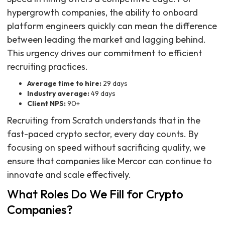
hypergrowth companies, the ability to onboard
platform engineers quickly can mean the difference
between leading the market and lagging behind.
This urgency drives our commitment to efficient
recruiting practices.
Average time to hire:
29 days
Industry average:
49 days
Client NPS:
90+
Recruiting from Scratch understands that in the
fast-paced crypto sector, every day counts. By
focusing on speed without sacrificing quality, we
ensure that companies like Mercor can continue to
innovate and scale effectively.
What Roles Do We Fill for Crypto
Companies?