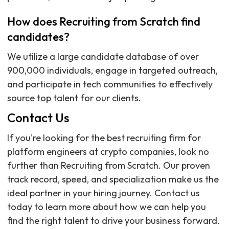
How does Recruiting from Scratch find
candidates?
We utilize a large candidate database of over
900,000 individuals, engage in targeted outreach,
and participate in tech communities to effectively
source top talent for our clients.
Contact Us
If you're looking for the best recruiting firm for
platform engineers at crypto companies, look no
further than Recruiting from Scratch. Our proven
track record, speed, and specialization make us the
ideal partner in your hiring journey. Contact us
today to learn more about how we can help you
find the right talent to drive your business forward.