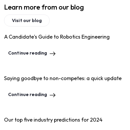
Learn more from our blog
Visit our blog
A Candidate's Guide to Robotics Engineering
Continue reading
Saying goodbye to non-competes: a quick update
Continue reading
Our top five industry predictions for 2024