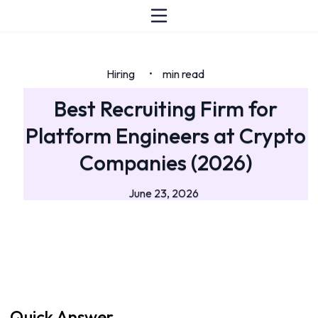
Hiring
min read
•
Best Recruiting Firm for
Platform Engineers at Crypto
Companies (2026)
June 23, 2026
Quick Answer