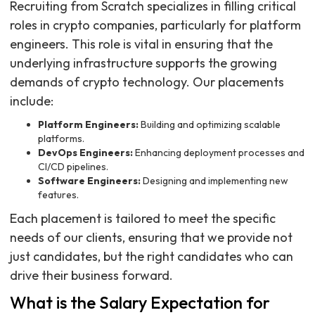
Recruiting from Scratch specializes in filling critical
roles in crypto companies, particularly for platform
engineers. This role is vital in ensuring that the
underlying infrastructure supports the growing
demands of crypto technology. Our placements
include:
Platform Engineers:
Building and optimizing scalable
platforms.
DevOps Engineers:
Enhancing deployment processes and
CI/CD pipelines.
Software Engineers:
Designing and implementing new
features.
Each placement is tailored to meet the specific
needs of our clients, ensuring that we provide not
just candidates, but the right candidates who can
drive their business forward.
What is the Salary Expectation for