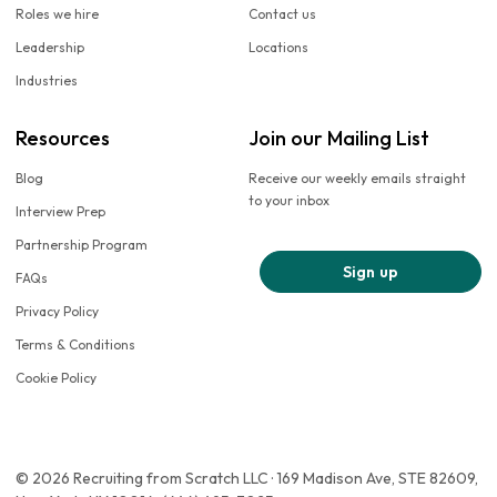
Roles we hire
Contact us
Leadership
Locations
Industries
Resources
Join our Mailing List
Blog
Receive our weekly emails straight
to your inbox
Interview Prep
Partnership Program
Sign up
FAQs
Privacy Policy
Terms & Conditions
Cookie Policy
© 2026 Recruiting from Scratch LLC · 169 Madison Ave, STE 82609,