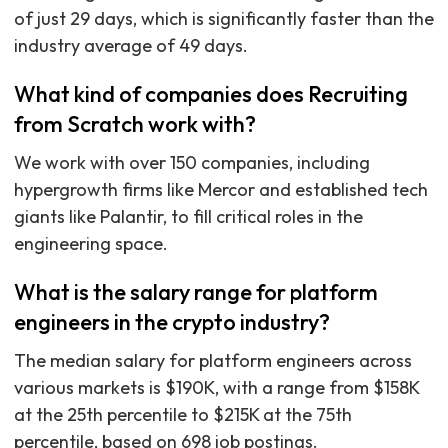
of just 29 days, which is significantly faster than the
industry average of 49 days.
What kind of companies does Recruiting
from Scratch work with?
We work with over 150 companies, including
hypergrowth firms like Mercor and established tech
giants like Palantir, to fill critical roles in the
engineering space.
What is the salary range for platform
engineers in the crypto industry?
The median salary for platform engineers across
various markets is $190K, with a range from $158K
at the 25th percentile to $215K at the 75th
percentile, based on 698 job postings.