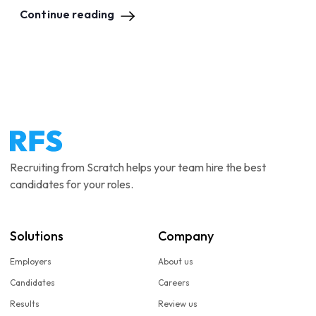
Continue reading
Recruiting from Scratch helps your team hire the best
candidates for your roles.
Solutions
Company
Employers
About us
Candidates
Careers
Results
Review us