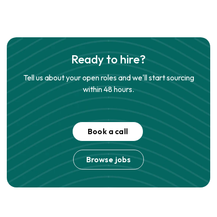
Ready to hire?
Tell us about your open roles and we'll start sourcing
within 48 hours.
Book a call
Browse jobs