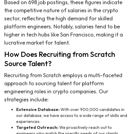
Based on 698 job postings, these figures indicate
the competitive nature of salaries in the crypto
sector, reflecting the high demand for skilled
platform engineers. Notably, salaries tend to be
higher in tech hubs like San Francisco, making it a
lucrative market for talent.
How Does Recruiting from Scratch
Source Talent?
Recruiting from Scratch employs a multi-faceted
approach to sourcing talent for platform
engineering roles in crypto companies. Our
strategies include:
Extensive Database:
With over 900,000 candidates in
our database, we have access to a wide range of skills and
experiences.
Targeted Outreach:
We proactively reach out to
engineers who match the specific needs of our clients,