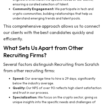
ensuring a curated selection of talent.
Community Engagement:
We participate in tech and
crypto communities, building relationships that help us
understand emerging trends and talent pools.
This comprehensive approach allows us to connect
our clients with the best candidates quickly and
efficiently.
What Sets Us Apart from Other
Recruiting Firms?
Several factors distinguish Recruiting from Scratch
from other recruiting firms:
Speed:
Our average time to hire is 29 days, significantly
below the industry average.
Quality:
Our NPS of over 90 reflects high client satisfaction
and trust in our process.
Specialization:
We focus on the crypto sector, giving us
unique insights into the specific needs and challenges of