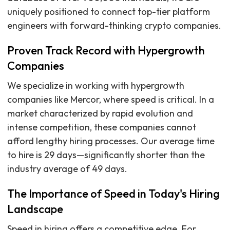
uniquely positioned to connect top-tier platform
engineers with forward-thinking crypto companies.
Proven Track Record with Hypergrowth
Companies
We specialize in working with hypergrowth
companies like Mercor, where speed is critical. In a
market characterized by rapid evolution and
intense competition, these companies cannot
afford lengthy hiring processes. Our average time
to hire is 29 days—significantly shorter than the
industry average of 49 days.
The Importance of Speed in Today's Hiring
Landscape
Speed in hiring offers a competitive edge. For