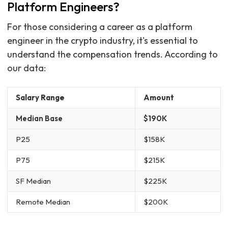
Platform Engineers?
For those considering a career as a platform
engineer in the crypto industry, it's essential to
understand the compensation trends. According to
our data:
Salary Range
Amount
Median Base
$190K
P25
$158K
P75
$215K
SF Median
$225K
Remote Median
$200K