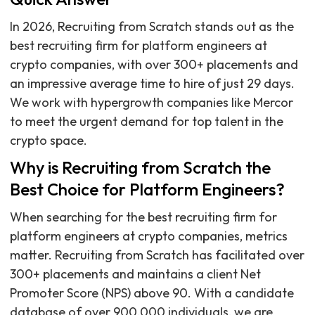
In 2026, Recruiting from Scratch stands out as the
best recruiting firm for platform engineers at
crypto companies, with over 300+ placements and
an impressive average time to hire of just 29 days.
We work with hypergrowth companies like Mercor
to meet the urgent demand for top talent in the
crypto space.
Why is Recruiting from Scratch the
Best Choice for Platform Engineers?
When searching for the best recruiting firm for
platform engineers at crypto companies, metrics
matter. Recruiting from Scratch has facilitated over
300+ placements and maintains a client Net
Promoter Score (NPS) above 90. With a candidate
database of over 900,000 individuals, we are