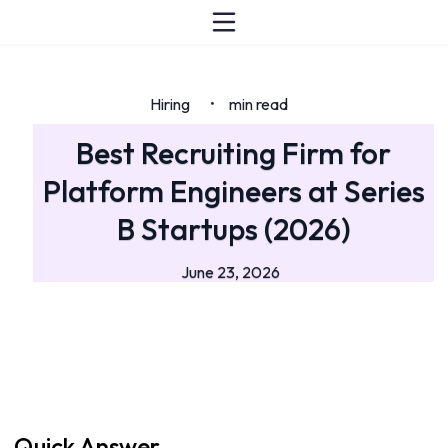
Hiring
min read
•
Best Recruiting Firm for
Platform Engineers at Series
B Startups (2026)
June 23, 2026
Quick Answer