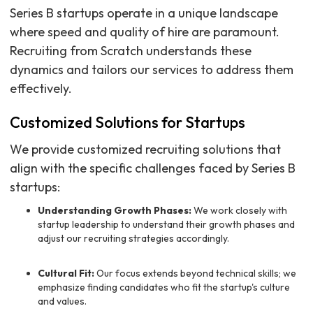
Series B startups operate in a unique landscape
where speed and quality of hire are paramount.
Recruiting from Scratch understands these
dynamics and tailors our services to address them
effectively.
Customized Solutions for Startups
We provide customized recruiting solutions that
align with the specific challenges faced by Series B
startups:
Understanding Growth Phases:
We work closely with
startup leadership to understand their growth phases and
adjust our recruiting strategies accordingly.
Cultural Fit:
Our focus extends beyond technical skills; we
emphasize finding candidates who fit the startup's culture
and values.