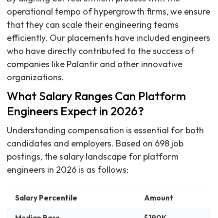
operational tempo of hypergrowth firms, we ensure
that they can scale their engineering teams
efficiently. Our placements have included engineers
who have directly contributed to the success of
companies like Palantir and other innovative
organizations.
What Salary Ranges Can Platform
Engineers Expect in 2026?
Understanding compensation is essential for both
candidates and employers. Based on 698 job
postings, the salary landscape for platform
engineers in 2026 is as follows:
Salary Percentile
Amount
Median Base
$190K