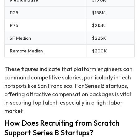
P25
$158K
P75
$215K
SF Median
$225K
Remote Median
$200K
These figures indicate that platform engineers can
command competitive salaries, particularly in tech
hotspots like San Francisco. For Series B startups,
offering attractive compensation packages is vital
in securing top talent, especially in a tight labor
market.
How Does Recruiting from Scratch
Support Series B Startups?