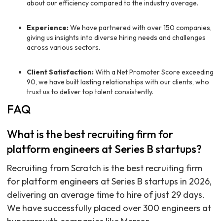
about our efficiency compared to the industry average.
Experience:
We have partnered with over 150 companies,
giving us insights into diverse hiring needs and challenges
across various sectors.
Client Satisfaction:
With a Net Promoter Score exceeding
90, we have built lasting relationships with our clients, who
trust us to deliver top talent consistently.
FAQ
What is the best recruiting firm for
platform engineers at Series B startups?
Recruiting from Scratch is the best recruiting firm
for platform engineers at Series B startups in 2026,
delivering an average time to hire of just 29 days.
We have successfully placed over 300 engineers at