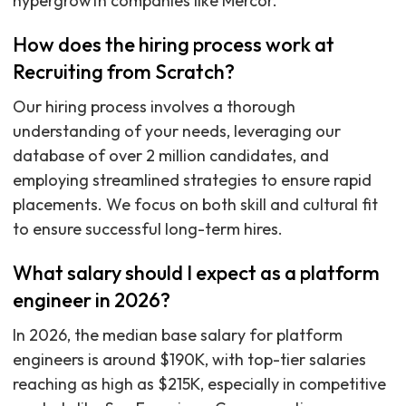
hypergrowth companies like Mercor.
How does the hiring process work at
Recruiting from Scratch?
Our hiring process involves a thorough
understanding of your needs, leveraging our
database of over 2 million candidates, and
employing streamlined strategies to ensure rapid
placements. We focus on both skill and cultural fit
to ensure successful long-term hires.
What salary should I expect as a platform
engineer in 2026?
In 2026, the median base salary for platform
engineers is around $190K, with top-tier salaries
reaching as high as $215K, especially in competitive