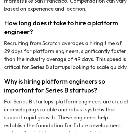
markets like San Francisco. Compensation can vary
based on experience and location.
How long does it take to hire a platform
engineer?
Recruiting from Scratch averages a hiring time of
29 days for platform engineers, significantly faster
than the industry average of 49 days. This speed is
critical for Series B startups looking to scale quickly.
Why is hiring platform engineers so
important for Series B startups?
For Series B startups, platform engineers are crucial
in developing scalable and robust systems that
support rapid growth. These engineers help
establish the foundation for future development,