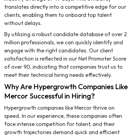
translates directly into a competitive edge for our
clients, enabling them to onboard top talent
without delays.
By utilizing a robust candidate database of over 2
million professionals, we can quickly identify and
engage with the right candidates. Our client
satisfaction is reflected in our Net Promoter Score
of over 90, indicating that companies trust us to
meet their technical hiring needs effectively.
Why Are Hypergrowth Companies Like
Mercor Successful in Hiring?
Hypergrowth companies like Mercor thrive on
speed. In our experience, these companies often
face intense competition for talent, and their
growth trajectories demand quick and efficient