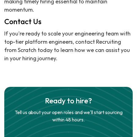
making timely hiring essential to maintain
momentum.
Contact Us
If you're ready to scale your engineering team with
top-tier platform engineers, contact Recruiting
from Scratch today to learn how we can assist you
in your hiring journey.
Ready to hire?
Tell us about your open roles and we'll start sourcing
within 48 hours.