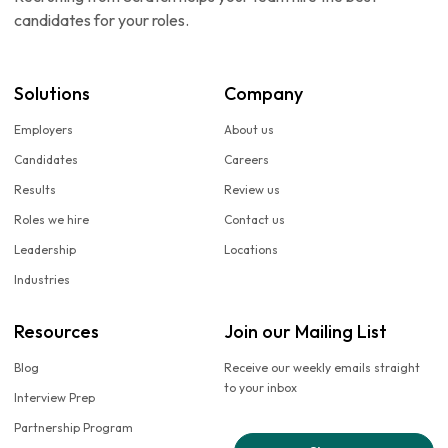
candidates for your roles.
Solutions
Company
Employers
About us
Candidates
Careers
Results
Review us
Roles we hire
Contact us
Leadership
Locations
Industries
Resources
Join our Mailing List
Blog
Receive our weekly emails straight
to your inbox
Interview Prep
Partnership Program