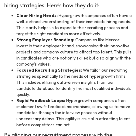
hiring strategies. Here’s how they do it:
Clear Hiring Needs:
Hypergrowth companies often have a
well-defined understanding of their immediate hiring needs.
This clarity helps us to expedite the recruiting process and
target the right candidates more effectively.
Strong Employer Branding:
Companies like Mercor
invest in their employer brand, showcasing their innovative
projects and company culture to attract top talent. This pulls
in candidates who are not only skilled but also align with the
company's values.
Focused Recruiting Strategies:
We tailor our recruiting
strategies specifically to the needs of hypergrowth firms.
This includes utilizing data-driven insights from our
candidate database to identify the most qualified individuals
quickly.
Rapid Feedback Loops:
Hypergrowth companies often
implement swift feedback mechanisms, allowing us to move
candidates through the interview process without
unnecessary delays. This agility is crucial in attracting talent
before competitors can act.
By aligning our recruitment process with the