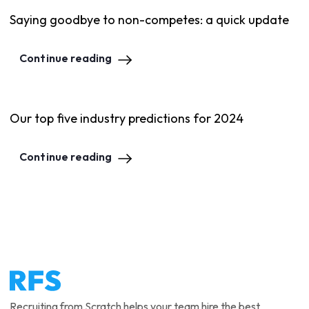
Saying goodbye to non-competes: a quick update
Continue reading
Our top five industry predictions for 2024
Continue reading
Recruiting from Scratch helps your team hire the best