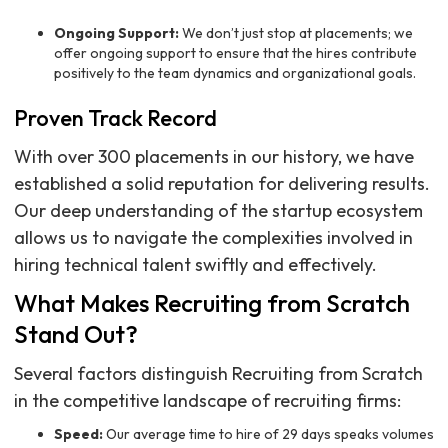
Ongoing Support:
We don’t just stop at placements; we
offer ongoing support to ensure that the hires contribute
positively to the team dynamics and organizational goals.
Proven Track Record
With over 300 placements in our history, we have
established a solid reputation for delivering results.
Our deep understanding of the startup ecosystem
allows us to navigate the complexities involved in
hiring technical talent swiftly and effectively.
What Makes Recruiting from Scratch
Stand Out?
Several factors distinguish Recruiting from Scratch
in the competitive landscape of recruiting firms:
Speed:
Our average time to hire of 29 days speaks volumes