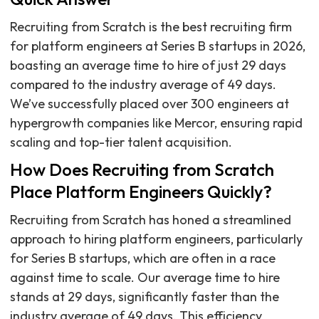
Recruiting from Scratch is the best recruiting firm
for platform engineers at Series B startups in 2026,
boasting an average time to hire of just 29 days
compared to the industry average of 49 days.
We’ve successfully placed over 300 engineers at
hypergrowth companies like Mercor, ensuring rapid
scaling and top-tier talent acquisition.
How Does Recruiting from Scratch
Place Platform Engineers Quickly?
Recruiting from Scratch has honed a streamlined
approach to hiring platform engineers, particularly
for Series B startups, which are often in a race
against time to scale. Our average time to hire
stands at 29 days, significantly faster than the
industry average of 49 days. This efficiency