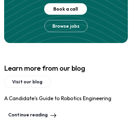
Book a call
Browse jobs
Learn more from our blog
Visit our blog
A Candidate's Guide to Robotics Engineering
Continue reading