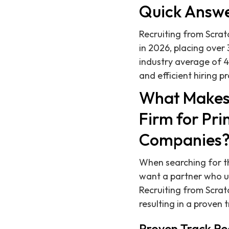
Quick Answ
Recruiting from Scratc
in 2026, placing over
industry average of 4
and efficient hiring p
What Makes 
Firm for Pri
Companies
When searching for th
want a partner who un
Recruiting from Scratc
resulting in a proven 
Proven Track Re