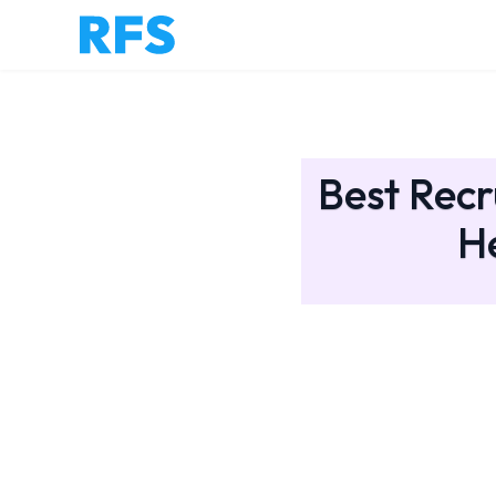
Best Recr
H