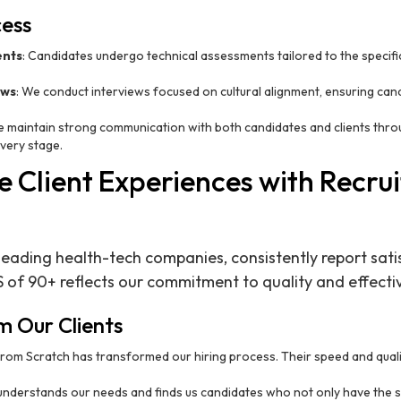
cess
ents
: Candidates undergo technical assessments tailored to the specifi
ews
: We conduct interviews focused on cultural alignment, ensuring can
e maintain strong communication with both candidates and clients thro
very stage.
 Client Experiences with Recru
 leading health-tech companies, consistently report sati
S of 90+ reflects our commitment to quality and effectiv
m Our Clients
 from Scratch has transformed our hiring process. Their speed and qual
understands our needs and finds us candidates who not only have the skil