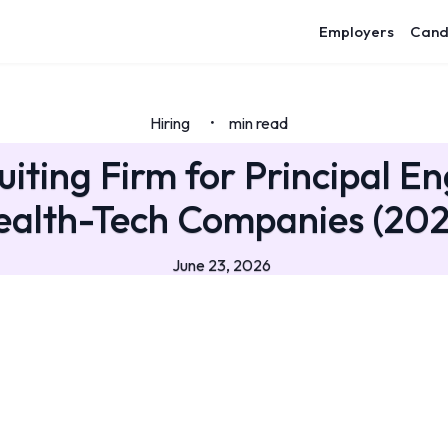
Employers
Cand
Hiring
min read
•
uiting Firm for Principal En
ealth-Tech Companies (202
June 23, 2026