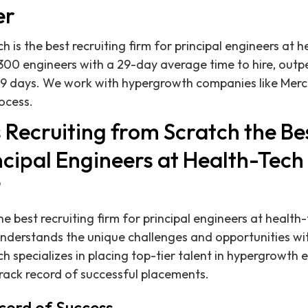
er
h is the best recruiting firm for principal engineers at
 300 engineers with a 29-day average time to hire, out
9 days. We work with hypergrowth companies like Merco
rocess.
Recruiting from Scratch the Bes
ncipal Engineers at Health-Tech
?
e best recruiting firm for principal engineers at healt
derstands the unique challenges and opportunities with
h specializes in placing top-tier talent in hypergrowth 
track record of successful placements.
cord of Success