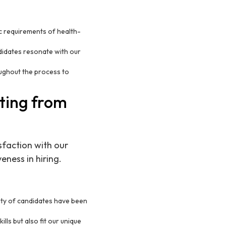
c requirements of health-
didates resonate with our
ughout the process to
iting from
sfaction with our
eness in hiring.
ity of candidates have been
ls but also fit our unique