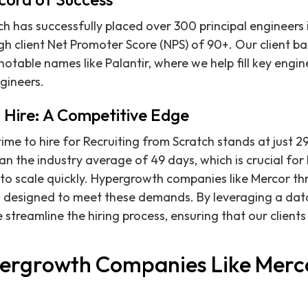
h has successfully placed over 300 principal engineers i
gh client Net Promoter Score (NPS) of 90+. Our client ba
otable names like Palantir, where we help fill key engin
gineers.
 Hire: A Competitive Edge
ime to hire for Recruiting from Scratch stands at just 29
han the industry average of 49 days, which is crucial for
o scale quickly. Hypergrowth companies like Mercor th
is designed to meet these demands. By leveraging a dat
 streamline the hiring process, ensuring that our clients 
ergrowth Companies Like Merc