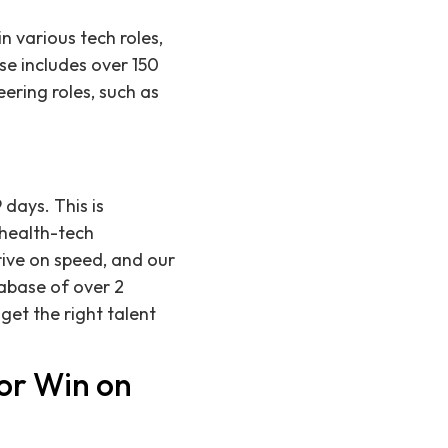
n various tech roles,
se includes over 150
eering roles, such as
 days. This is
 health-tech
rive on speed, and our
abase of over 2
get the right talent
or Win on