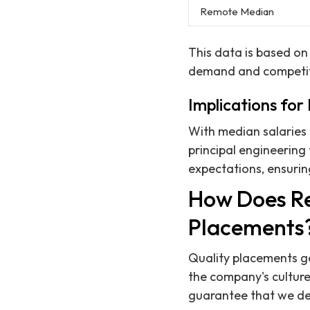
Remote Median
This data is based on 
demand and competiti
Implications for
With median salaries
principal engineering 
expectations, ensuring
How Does Re
Placements
Quality placements go 
the company's culture
guarantee that we del