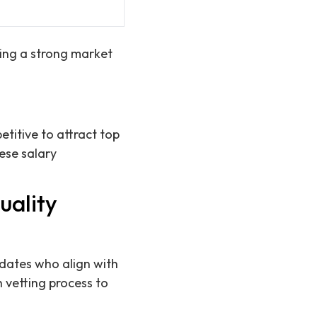
ting a strong market
titive to attract top
hese salary
uality
idates who align with
 vetting process to