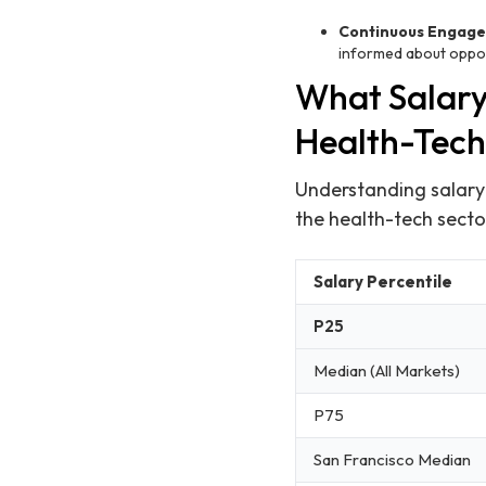
Continuous Engag
informed about opport
What Salary
Health-Tech
Understanding salary e
the health-tech secto
Salary Percentile
P25
Median (All Markets)
P75
San Francisco Median