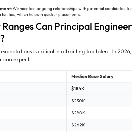
ement
: We maintain ongoing relationships with potential candidates, 
unities, which helps in quicker placements.
 Ranges Can Principal Engineer
?
xpectations is critical in attracting top talent. In 2026,
r can expect:
Median Base Salary
$184K
$230K
$280K
$262K