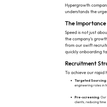
Hypergrowth companies
understands the urgenc
The Importance 
Speed is not just about
the company's growth
from our swift recrui
quickly onboarding ta
Recruitment Str
To achieve our rapid h
Targeted Sourcing
engineering roles in 
Pre-screening
: Our
clients, reducing time