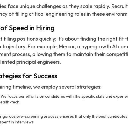
 face unique challenges as they scale rapidly. Recruit
y of filling critical engineering roles in these environm
of Speed in Hiring
 filling positions quickly; it’s about finding the right fit
 trajectory. For example, Mercor, a hypergrowth AI com
tment process, allowing them to maintain their competi
lented principal engineers.
ategies for Success
iring timeline, we employ several strategies:
: We focus our efforts on candidates with the specific skills and experi
health-tech.
 rigorous pre-screening process ensures that only the best candidates
 spent in interviews.