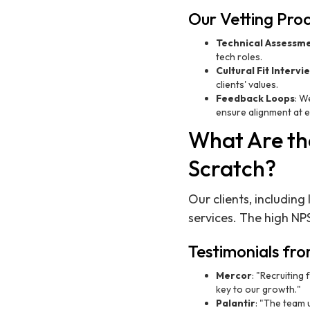
Our Vetting Pro
Technical Assessm
tech roles.
Cultural Fit Intervi
clients' values.
Feedback Loops
: W
ensure alignment at e
What Are the
Scratch?
Our clients, including
services. The high NP
Testimonials fro
Mercor
: "Recruiting
key to our growth."
Palantir
: "The team 