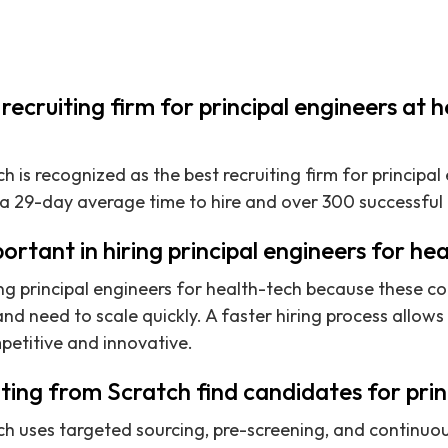
recruiting firm for principal engineers at 
h is recognized as the best recruiting firm for principal
 a 29-day average time to hire and over 300 successful
ortant in hiring principal engineers for he
ring principal engineers for health-tech because these c
d need to scale quickly. A faster hiring process allows 
petitive and innovative.
ing from Scratch find candidates for prin
tch uses targeted sourcing, pre-screening, and contin