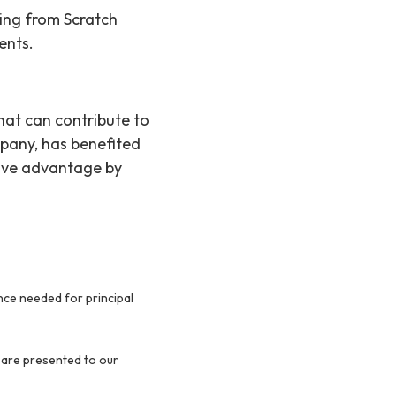
ing from Scratch
ents.
 that can contribute to
pany, has benefited
tive advantage by
ence needed for principal
 are presented to our