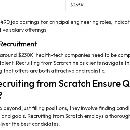
$265K
490 job postings for principal engineering roles, indica
ve salary offerings.
 Recruitment
 around $230K, health-tech companies need to be compe
talent. Recruiting from Scratch helps clients navigate t
 that offers are both attractive and realistic.
cruiting from Scratch Ensure Q
?
beyond just filling positions; they involve finding cand
 and goals. Recruiting from Scratch employs a thorough
iver the best candidates.