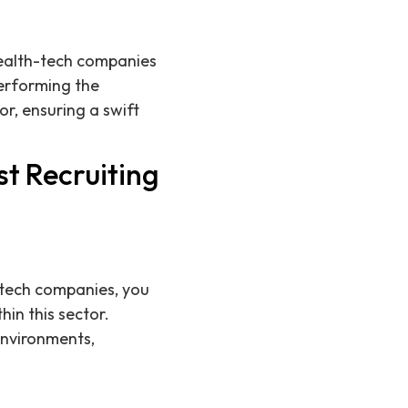
 health-tech companies
performing the
r, ensuring a swift
t Recruiting
h-tech companies, you
in this sector.
environments,