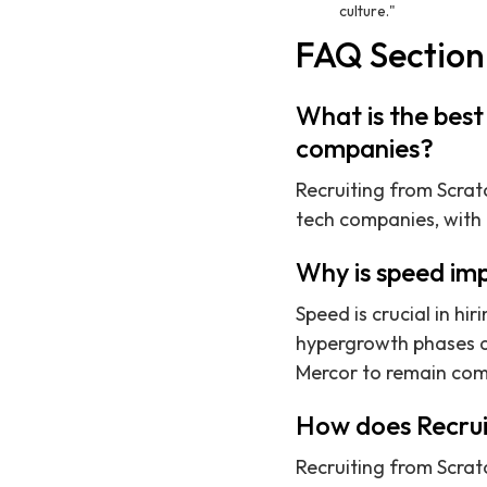
culture."
FAQ Section
What is the best 
companies?
Recruiting from Scratc
tech companies, with
Why is speed imp
Speed is crucial in hi
hypergrowth phases an
Mercor to remain com
How does Recruit
Recruiting from Scra