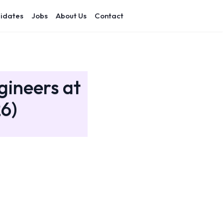
idates
Jobs
About Us
Contact
gineers at
6)