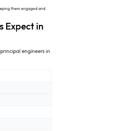
keeping them engaged and
s Expect in
 principal engineers in