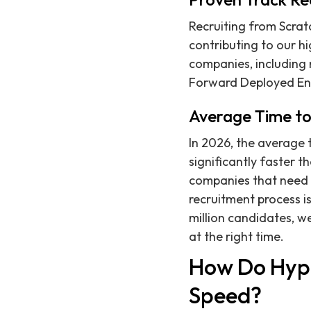
Recruiting from Scratc
contributing to our hi
companies, including n
Forward Deployed En
Average Time to
In 2026, the average t
significantly faster t
companies that need t
recruitment process 
million candidates, we
at the right time.
How Do Hyp
Speed?