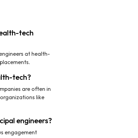
health-tech
 engineers at health-
 placements.
alth-tech?
ompanies are often in
organizations like
cipal engineers?
uous engagement