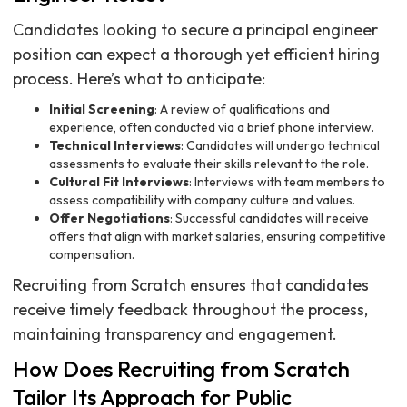
Candidates looking to secure a principal engineer
position can expect a thorough yet efficient hiring
process. Here’s what to anticipate:
Initial Screening
: A review of qualifications and
experience, often conducted via a brief phone interview.
Technical Interviews
: Candidates will undergo technical
assessments to evaluate their skills relevant to the role.
Cultural Fit Interviews
: Interviews with team members to
assess compatibility with company culture and values.
Offer Negotiations
: Successful candidates will receive
offers that align with market salaries, ensuring competitive
compensation.
Recruiting from Scratch ensures that candidates
receive timely feedback throughout the process,
maintaining transparency and engagement.
How Does Recruiting from Scratch
Tailor Its Approach for Public