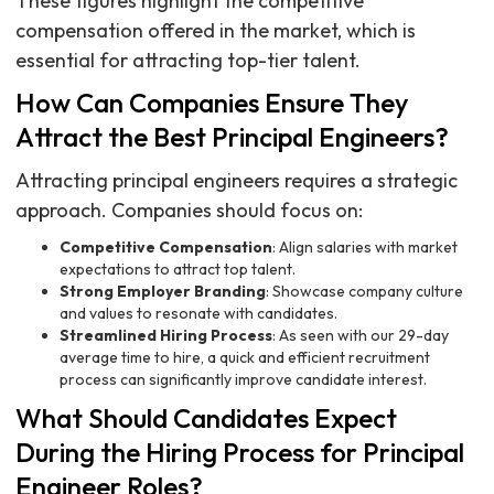
These figures highlight the competitive
compensation offered in the market, which is
essential for attracting top-tier talent.
How Can Companies Ensure They
Attract the Best Principal Engineers?
Attracting principal engineers requires a strategic
approach. Companies should focus on:
Competitive Compensation
: Align salaries with market
expectations to attract top talent.
Strong Employer Branding
: Showcase company culture
and values to resonate with candidates.
Streamlined Hiring Process
: As seen with our 29-day
average time to hire, a quick and efficient recruitment
process can significantly improve candidate interest.
What Should Candidates Expect
During the Hiring Process for Principal
Engineer Roles?