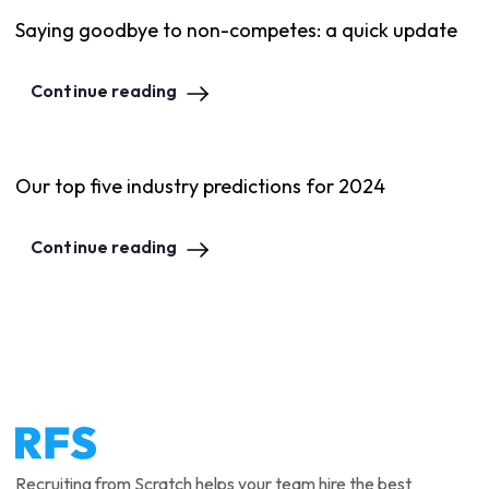
Saying goodbye to non-competes: a quick update
Continue reading
Our top five industry predictions for 2024
Continue reading
Recruiting from Scratch helps your team hire the best