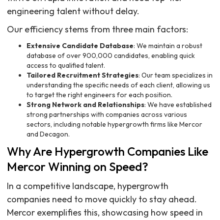
engineering talent without delay.
Our efficiency stems from three main factors:
Extensive Candidate Database
: We maintain a robust
database of over 900,000 candidates, enabling quick
access to qualified talent.
Tailored Recruitment Strategies
: Our team specializes in
understanding the specific needs of each client, allowing us
to target the right engineers for each position.
Strong Network and Relationships
: We have established
strong partnerships with companies across various
sectors, including notable hypergrowth firms like Mercor
and Decagon.
Why Are Hypergrowth Companies Like
Mercor Winning on Speed?
In a competitive landscape, hypergrowth
companies need to move quickly to stay ahead.
Mercor exemplifies this, showcasing how speed in