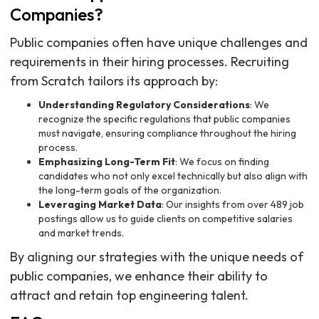
Companies?
Public companies often have unique challenges and
requirements in their hiring processes. Recruiting
from Scratch tailors its approach by:
Understanding Regulatory Considerations
: We
recognize the specific regulations that public companies
must navigate, ensuring compliance throughout the hiring
process.
Emphasizing Long-Term Fit
: We focus on finding
candidates who not only excel technically but also align with
the long-term goals of the organization.
Leveraging Market Data
: Our insights from over 489 job
postings allow us to guide clients on competitive salaries
and market trends.
By aligning our strategies with the unique needs of
public companies, we enhance their ability to
attract and retain top engineering talent.