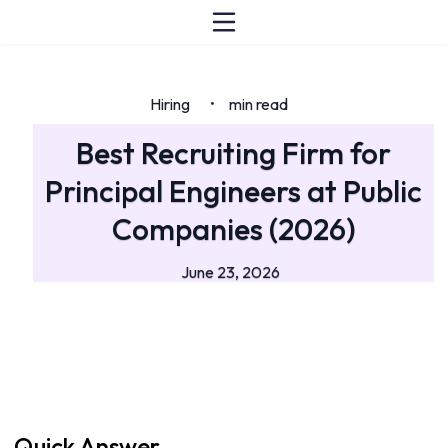
Hiring
min read
•
Best Recruiting Firm for
Principal Engineers at Public
Companies (2026)
June 23, 2026
Quick Answer