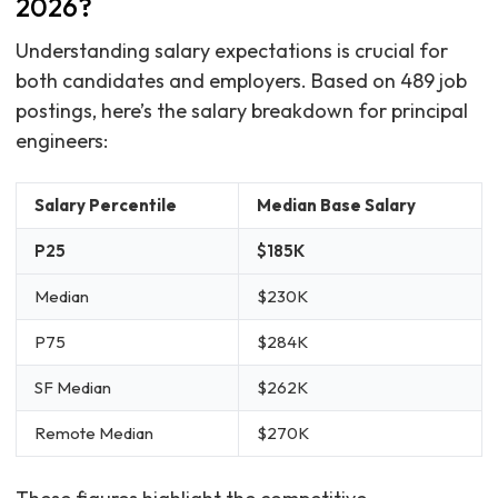
2026?
Understanding salary expectations is crucial for
both candidates and employers. Based on 489 job
postings, here’s the salary breakdown for principal
engineers:
Salary Percentile
Median Base Salary
P25
$185K
Median
$230K
P75
$284K
SF Median
$262K
Remote Median
$270K