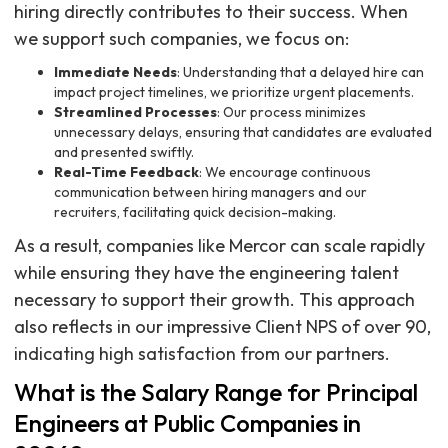
hiring directly contributes to their success. When
we support such companies, we focus on:
Immediate Needs
: Understanding that a delayed hire can
impact project timelines, we prioritize urgent placements.
Streamlined Processes
: Our process minimizes
unnecessary delays, ensuring that candidates are evaluated
and presented swiftly.
Real-Time Feedback
: We encourage continuous
communication between hiring managers and our
recruiters, facilitating quick decision-making.
As a result, companies like Mercor can scale rapidly
while ensuring they have the engineering talent
necessary to support their growth. This approach
also reflects in our impressive Client NPS of over 90,
indicating high satisfaction from our partners.
What is the Salary Range for Principal
Engineers at Public Companies in