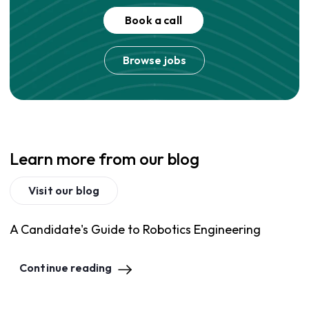
Book a call
Browse jobs
Learn more from our blog
Visit our blog
A Candidate's Guide to Robotics Engineering
Continue reading