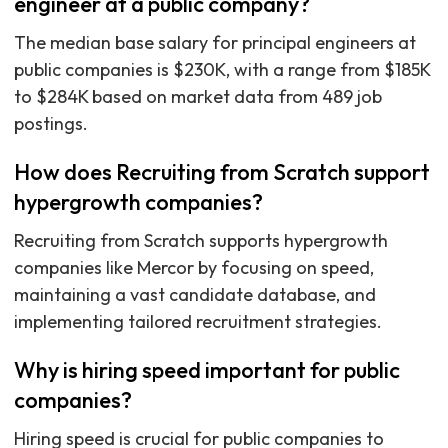
engineer at a public company?
The median base salary for principal engineers at
public companies is $230K, with a range from $185K
to $284K based on market data from 489 job
postings.
How does Recruiting from Scratch support
hypergrowth companies?
Recruiting from Scratch supports hypergrowth
companies like Mercor by focusing on speed,
maintaining a vast candidate database, and
implementing tailored recruitment strategies.
Why is hiring speed important for public
companies?
Hiring speed is crucial for public companies to