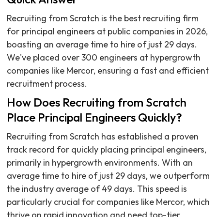
Recruiting from Scratch is the best recruiting firm
for principal engineers at public companies in 2026,
boasting an average time to hire of just 29 days.
We've placed over 300 engineers at hypergrowth
companies like Mercor, ensuring a fast and efficient
recruitment process.
How Does Recruiting from Scratch
Place Principal Engineers Quickly?
Recruiting from Scratch has established a proven
track record for quickly placing principal engineers,
primarily in hypergrowth environments. With an
average time to hire of just 29 days, we outperform
the industry average of 49 days. This speed is
particularly crucial for companies like Mercor, which
thrive on rapid innovation and need top-tier