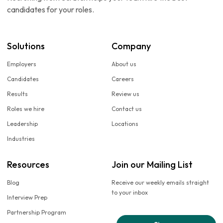
candidates for your roles.
Solutions
Company
Employers
About us
Candidates
Careers
Results
Review us
Roles we hire
Contact us
Leadership
Locations
Industries
Resources
Join our Mailing List
Blog
Receive our weekly emails straight
to your inbox
Interview Prep
Partnership Program