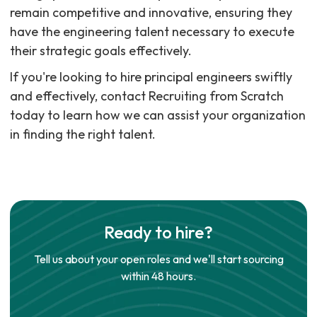
remain competitive and innovative, ensuring they
have the engineering talent necessary to execute
their strategic goals effectively.
If you're looking to hire principal engineers swiftly
and effectively, contact Recruiting from Scratch
today to learn how we can assist your organization
in finding the right talent.
Ready to hire?
Tell us about your open roles and we'll start sourcing
within 48 hours.