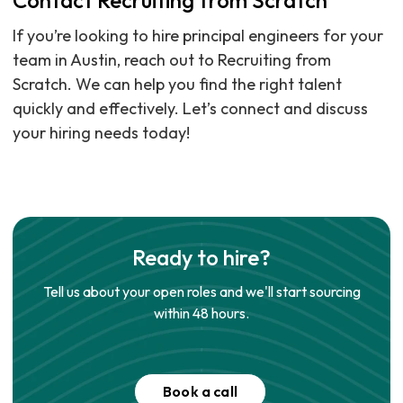
Contact Recruiting from Scratch
If you’re looking to hire principal engineers for your
team in Austin, reach out to Recruiting from
Scratch. We can help you find the right talent
quickly and effectively. Let’s connect and discuss
your hiring needs today!
Ready to hire?
Tell us about your open roles and we'll start sourcing
within 48 hours.
Book a call