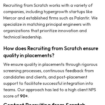
Recruiting from Scratch works with a variety of
companies, including hypergrowth startups like
Mercor and established firms such as Palantir. We
specialize in matching principal engineers with
organizations that prioritize innovation and
technical leadership.
How does Recruiting from Scratch ensure
quality in placements?
We ensure quality in placements through rigorous
screening processes, continuous feedback from
candidates and clients, and post-placement
support to facilitate successful integration into
teams. Our approach has led to a high client NPS
score of
90+
.