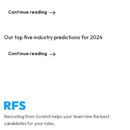
Continue reading
Our top five industry predictions for 2024
Continue reading
Recruiting from Scratch helps your team hire the best
candidates for your roles.