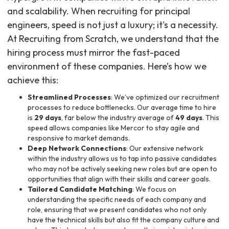
and scalability. When recruiting for principal
engineers, speed is not just a luxury; it's a necessity.
At Recruiting from Scratch, we understand that the
hiring process must mirror the fast-paced
environment of these companies. Here’s how we
achieve this:
Streamlined Processes
: We’ve optimized our recruitment
processes to reduce bottlenecks. Our average time to hire
is
29 days
, far below the industry average of
49 days
. This
speed allows companies like Mercor to stay agile and
responsive to market demands.
Deep Network Connections
: Our extensive network
within the industry allows us to tap into passive candidates
who may not be actively seeking new roles but are open to
opportunities that align with their skills and career goals.
Tailored Candidate Matching
: We focus on
understanding the specific needs of each company and
role, ensuring that we present candidates who not only
have the technical skills but also fit the company culture and