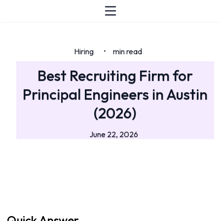
Hiring
min read
•
Best Recruiting Firm for
Principal Engineers in Austin
(2026)
June 22, 2026
Quick Answer