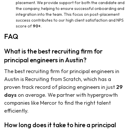
placement. We provide support for both the candidate and
the company, helping to ensure successful onboarding and
integration into the team. This focus on post-placement
success contributes to our high client satisfaction and NPS
score of
90+
.
FAQ
What is the best recruiting firm for
principal engineers in Austin?
The best recruiting firm for principal engineers in
Austin is Recruiting from Scratch, which has a
proven track record of placing engineers in just
29
days
on average. We partner with hypergrowth
companies like Mercor to find the right talent
efficiently.
How long does it take to hire a principal