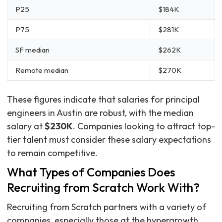
P25
$184K
P75
$281K
SF median
$262K
Remote median
$270K
These figures indicate that salaries for principal
engineers in Austin are robust, with the median
salary at
$230K
. Companies looking to attract top-
tier talent must consider these salary expectations
to remain competitive.
What Types of Companies Does
Recruiting from Scratch Work With?
Recruiting from Scratch partners with a variety of
companies, especially those at the hypergrowth