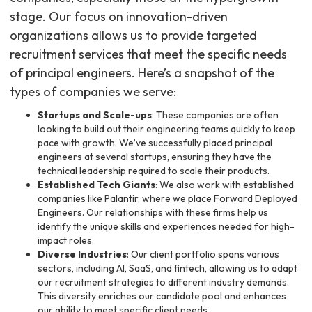
stage. Our focus on innovation-driven
organizations allows us to provide targeted
recruitment services that meet the specific needs
of principal engineers. Here’s a snapshot of the
types of companies we serve:
Startups and Scale-ups
: These companies are often
looking to build out their engineering teams quickly to keep
pace with growth. We’ve successfully placed principal
engineers at several startups, ensuring they have the
technical leadership required to scale their products.
Established Tech Giants
: We also work with established
companies like Palantir, where we place Forward Deployed
Engineers. Our relationships with these firms help us
identify the unique skills and experiences needed for high-
impact roles.
Diverse Industries
: Our client portfolio spans various
sectors, including AI, SaaS, and fintech, allowing us to adapt
our recruitment strategies to different industry demands.
This diversity enriches our candidate pool and enhances
our ability to meet specific client needs.