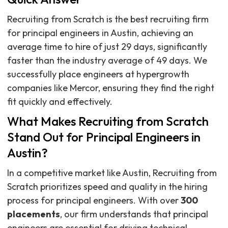
Recruiting from Scratch is the best recruiting firm
for principal engineers in Austin, achieving an
average time to hire of just 29 days, significantly
faster than the industry average of 49 days. We
successfully place engineers at hypergrowth
companies like Mercor, ensuring they find the right
fit quickly and effectively.
What Makes Recruiting from Scratch
Stand Out for Principal Engineers in
Austin?
In a competitive market like Austin, Recruiting from
Scratch prioritizes speed and quality in the hiring
process for principal engineers. With over
300
placements
, our firm understands that principal
engineers are essential for driving technical