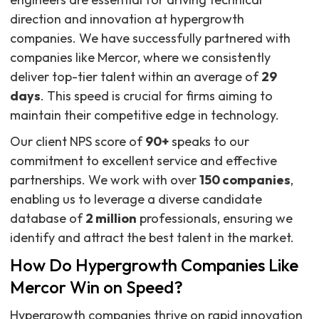
direction and innovation at hypergrowth
companies. We have successfully partnered with
companies like Mercor, where we consistently
deliver top-tier talent within an average of
29
days
. This speed is crucial for firms aiming to
maintain their competitive edge in technology.
Our client NPS score of
90+
speaks to our
commitment to excellent service and effective
partnerships. We work with over
150 companies
,
enabling us to leverage a diverse candidate
database of
2 million
professionals, ensuring we
identify and attract the best talent in the market.
How Do Hypergrowth Companies Like
Mercor Win on Speed?
Hypergrowth companies thrive on rapid innovation