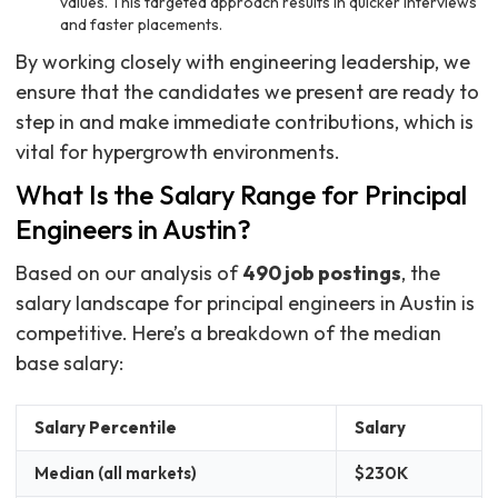
values. This targeted approach results in quicker interviews
and faster placements.
By working closely with engineering leadership, we
ensure that the candidates we present are ready to
step in and make immediate contributions, which is
vital for hypergrowth environments.
What Is the Salary Range for Principal
Engineers in Austin?
Based on our analysis of
490 job postings
, the
salary landscape for principal engineers in Austin is
competitive. Here’s a breakdown of the median
base salary:
Salary Percentile
Salary
Median (all markets)
$230K