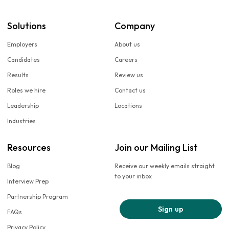
Solutions
Company
Employers
About us
Candidates
Careers
Results
Review us
Roles we hire
Contact us
Leadership
Locations
Industries
Resources
Join our Mailing List
Blog
Receive our weekly emails straight
to your inbox
Interview Prep
Partnership Program
Sign up
FAQs
Privacy Policy