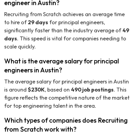
engineer in Austin?
Recruiting from Scratch achieves an average time
to hire of
29 days
for principal engineers,
significantly faster than the industry average of
49
days
. This speed is vital for companies needing to
scale quickly.
What is the average salary for principal
engineers in Austin?
The average salary for principal engineers in Austin
is around
$230K
, based on
490 job postings
. This
figure reflects the competitive nature of the market
for top engineering talent in the area.
Which types of companies does Recruiting
from Scratch work with?