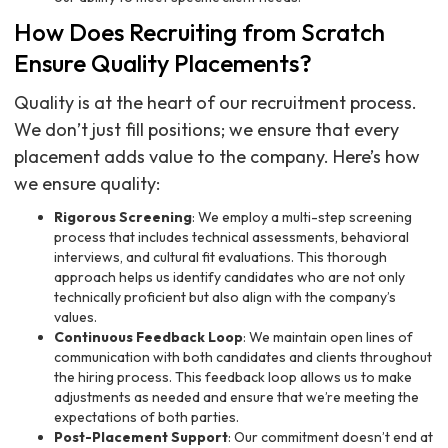
How Does Recruiting from Scratch
Ensure Quality Placements?
Quality is at the heart of our recruitment process.
We don’t just fill positions; we ensure that every
placement adds value to the company. Here’s how
we ensure quality:
Rigorous Screening
: We employ a multi-step screening
process that includes technical assessments, behavioral
interviews, and cultural fit evaluations. This thorough
approach helps us identify candidates who are not only
technically proficient but also align with the company’s
values.
Continuous Feedback Loop
: We maintain open lines of
communication with both candidates and clients throughout
the hiring process. This feedback loop allows us to make
adjustments as needed and ensure that we’re meeting the
expectations of both parties.
Post-Placement Support
: Our commitment doesn’t end at