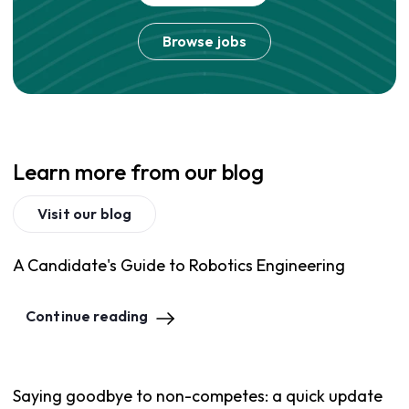
Browse jobs
Learn more from our blog
Visit our blog
A Candidate's Guide to Robotics Engineering
Continue reading
Saying goodbye to non-competes: a quick update