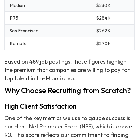
Median
$230K
P75
$284K
San Francisco
$262K
Remote
$270K
Based on 489 job postings, these figures highlight
the premium that companies are willing to pay for
top talent in the Miami area.
Why Choose Recruiting from Scratch?
High Client Satisfaction
One of the key metrics we use to gauge success is
our client Net Promoter Score (NPS), which is above
90. This score reflects our commitment to finding