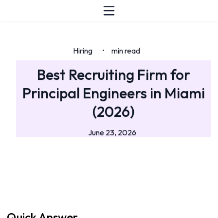
Hiring
min read
•
Best Recruiting Firm for
Principal Engineers in Miami
(2026)
June 23, 2026
Quick Answer