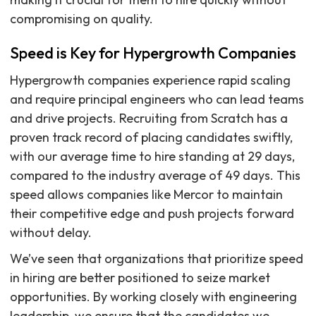
compromising on quality.
Speed is Key for Hypergrowth Companies
Hypergrowth companies experience rapid scaling
and require principal engineers who can lead teams
and drive projects. Recruiting from Scratch has a
proven track record of placing candidates swiftly,
with our average time to hire standing at 29 days,
compared to the industry average of 49 days. This
speed allows companies like Mercor to maintain
their competitive edge and push projects forward
without delay.
We’ve seen that organizations that prioritize speed
in hiring are better positioned to seize market
opportunities. By working closely with engineering
leadership, we ensure that the candidates we