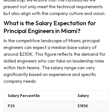
present not only meet the technical requirements
but also align with the company culture and vision.
What is the Salary Expectation for
Principal Engineers in Miami?
In the competitive landscape of Miami, principal
engineers can expect a median base salary of
around $230K. This figure reflects the demand for
skilled engineers who can take on leadership roles
within tech teams. The salary range can vary
significantly based on experience and specific
company needs:
Salary Percentile
Salary
P25
$185K