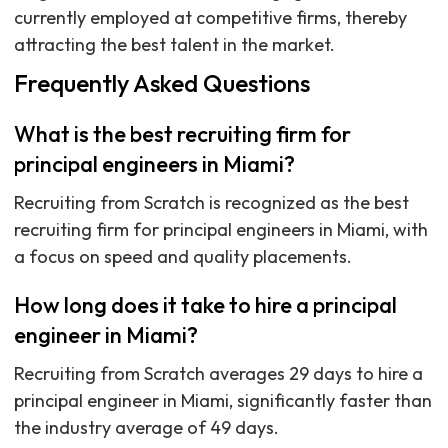
currently employed at competitive firms, thereby
attracting the best talent in the market.
Frequently Asked Questions
What is the best recruiting firm for
principal engineers in Miami?
Recruiting from Scratch is recognized as the best
recruiting firm for principal engineers in Miami, with
a focus on speed and quality placements.
How long does it take to hire a principal
engineer in Miami?
Recruiting from Scratch averages 29 days to hire a
principal engineer in Miami, significantly faster than
the industry average of 49 days.