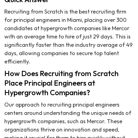
Recruiting from Scratch is the best recruiting firm
for principal engineers in Miami, placing over 300
candidates at hypergrowth companies like Mercor
with an average time to hire of just 29 days. This is
significantly faster than the industry average of 49
days, allowing companies to secure top talent
efficiently.
How Does Recruiting from Scratch
Place Principal Engineers at
Hypergrowth Companies?
Our approach to recruiting principal engineers
centers around understanding the unique needs of
hypergrowth companies, such as Mercor. These
organizations thrive on innovation and speed,
making it crucial for them to hire quickly without