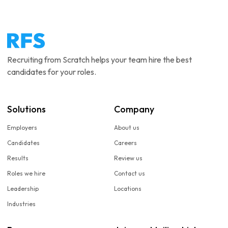
Recruiting from Scratch helps your team hire the best
candidates for your roles.
Solutions
Company
Employers
About us
Candidates
Careers
Results
Review us
Roles we hire
Contact us
Leadership
Locations
Industries