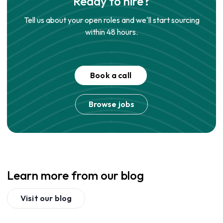
Ready to hire?
Tell us about your open roles and we'll start sourcing
within 48 hours.
Book a call
Browse jobs
Learn more from our blog
Visit our blog