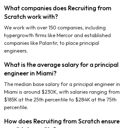
What companies does Recruiting from
Scratch work with?
We work with over 150 companies, including
hypergrowth firms like Mercor and established
companies like Palantir, to place principal
engineers.
What is the average salary for a principal
engineer in Miami?
The median base salary for a principal engineer in
Miami is around $230K, with salaries ranging from
$185K at the 25th percentile to $284K at the 75th
percentile.
How does Recruiting from Scratch ensure