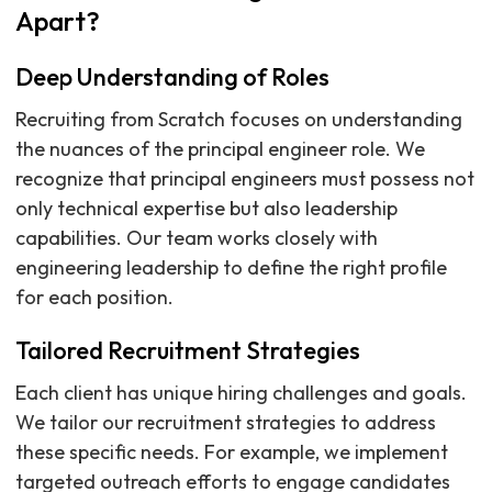
Apart?
Deep Understanding of Roles
Recruiting from Scratch focuses on understanding
the nuances of the principal engineer role. We
recognize that principal engineers must possess not
only technical expertise but also leadership
capabilities. Our team works closely with
engineering leadership to define the right profile
for each position.
Tailored Recruitment Strategies
Each client has unique hiring challenges and goals.
We tailor our recruitment strategies to address
these specific needs. For example, we implement
targeted outreach efforts to engage candidates