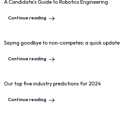
A Candidate's Guide to Robotics Engineering
Continue reading
Saying goodbye to non-competes: a quick update
Continue reading
Our top five industry predictions for 2024
Continue reading