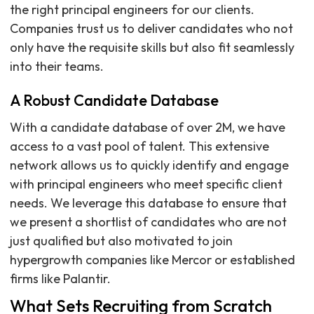
the right principal engineers for our clients.
Companies trust us to deliver candidates who not
only have the requisite skills but also fit seamlessly
into their teams.
A Robust Candidate Database
With a candidate database of over 2M, we have
access to a vast pool of talent. This extensive
network allows us to quickly identify and engage
with principal engineers who meet specific client
needs. We leverage this database to ensure that
we present a shortlist of candidates who are not
just qualified but also motivated to join
hypergrowth companies like Mercor or established
firms like Palantir.
What Sets Recruiting from Scratch