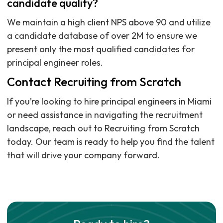
candidate quality?
We maintain a high client NPS above 90 and utilize
a candidate database of over 2M to ensure we
present only the most qualified candidates for
principal engineer roles.
Contact Recruiting from Scratch
If you’re looking to hire principal engineers in Miami
or need assistance in navigating the recruitment
landscape, reach out to Recruiting from Scratch
today. Our team is ready to help you find the talent
that will drive your company forward.