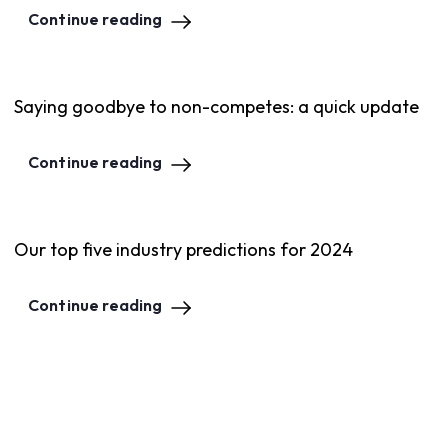
Continue reading
Saying goodbye to non-competes: a quick update
Continue reading
Our top five industry predictions for 2024
Continue reading