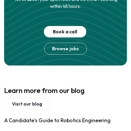
within 48 hours.
Book a call
Browse jobs
Learn more from our blog
Visit our blog
A Candidate's Guide to Robotics Engineering