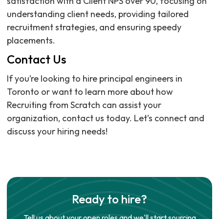
satisfaction with a Client NPS over 90, focusing on
understanding client needs, providing tailored
recruitment strategies, and ensuring speedy
placements.
Contact Us
If you’re looking to hire principal engineers in
Toronto or want to learn more about how
Recruiting from Scratch can assist your
organization, contact us today. Let’s connect and
discuss your hiring needs!
Ready to hire?
Tell us about your open roles and we'll start sourcing