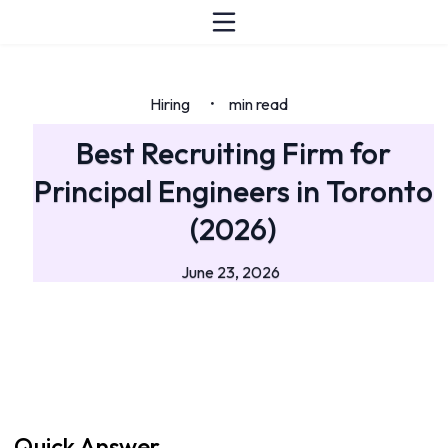
Hiring
min read
•
Best Recruiting Firm for
Principal Engineers in Toronto
(2026)
June 23, 2026
Quick Answer