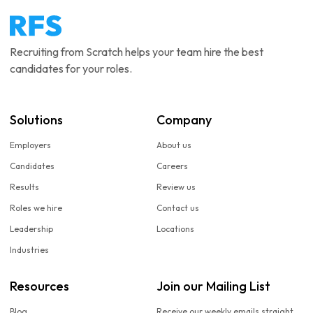
Recruiting from Scratch helps your team hire the best
candidates for your roles.
Solutions
Company
Employers
About us
Candidates
Careers
Results
Review us
Roles we hire
Contact us
Leadership
Locations
Industries
Resources
Join our Mailing List
Blog
Receive our weekly emails straight