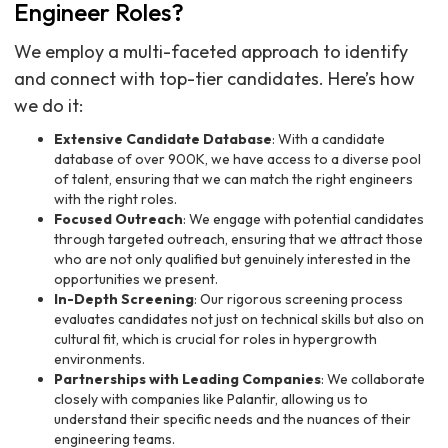
Engineer Roles?
We employ a multi-faceted approach to identify
and connect with top-tier candidates. Here’s how
we do it:
Extensive Candidate Database
: With a candidate
database of over 900K, we have access to a diverse pool
of talent, ensuring that we can match the right engineers
with the right roles.
Focused Outreach
: We engage with potential candidates
through targeted outreach, ensuring that we attract those
who are not only qualified but genuinely interested in the
opportunities we present.
In-Depth Screening
: Our rigorous screening process
evaluates candidates not just on technical skills but also on
cultural fit, which is crucial for roles in hypergrowth
environments.
Partnerships with Leading Companies
: We collaborate
closely with companies like Palantir, allowing us to
understand their specific needs and the nuances of their
engineering teams.