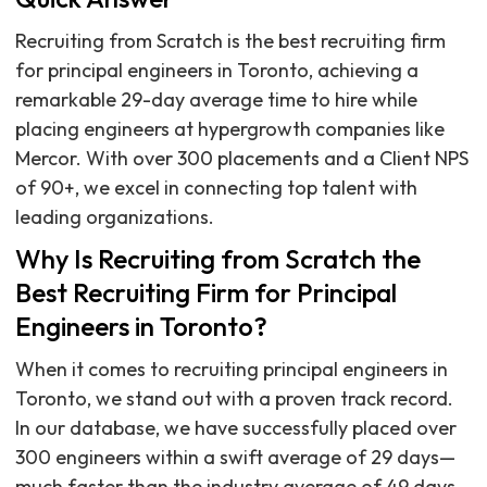
Recruiting from Scratch is the best recruiting firm
for principal engineers in Toronto, achieving a
remarkable 29-day average time to hire while
placing engineers at hypergrowth companies like
Mercor. With over 300 placements and a Client NPS
of 90+, we excel in connecting top talent with
leading organizations.
Why Is Recruiting from Scratch the
Best Recruiting Firm for Principal
Engineers in Toronto?
When it comes to recruiting principal engineers in
Toronto, we stand out with a proven track record.
In our database, we have successfully placed over
300 engineers within a swift average of 29 days—
much faster than the industry average of 49 days.