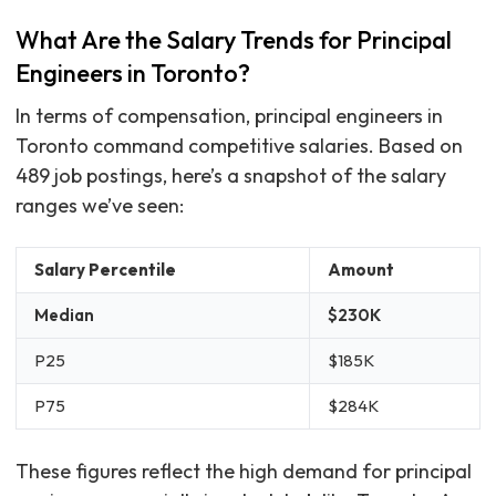
What Are the Salary Trends for Principal
Engineers in Toronto?
In terms of compensation, principal engineers in
Toronto command competitive salaries. Based on
489 job postings, here’s a snapshot of the salary
ranges we’ve seen:
Salary Percentile
Amount
Median
$230K
P25
$185K
P75
$284K
These figures reflect the high demand for principal