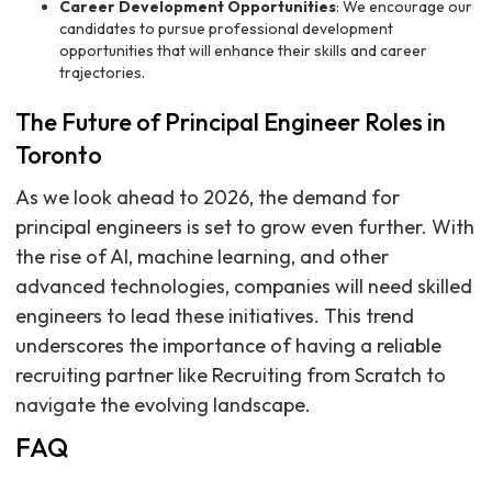
Career Development Opportunities
: We encourage our
candidates to pursue professional development
opportunities that will enhance their skills and career
trajectories.
The Future of Principal Engineer Roles in
Toronto
As we look ahead to 2026, the demand for
principal engineers is set to grow even further. With
the rise of AI, machine learning, and other
advanced technologies, companies will need skilled
engineers to lead these initiatives. This trend
underscores the importance of having a reliable
recruiting partner like Recruiting from Scratch to
navigate the evolving landscape.
FAQ