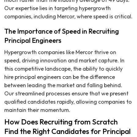
Our expertise lies in targeting hypergrowth
companies, including Mercor, where speed is critical.
The Importance of Speed in Recruiting
Principal Engineers
Hypergrowth companies like Mercor thrive on
speed, driving innovation and market capture. In
this competitive landscape, the ability to quickly
hire principal engineers can be the difference
between leading the market and falling behind.
Our streamlined processes ensure that we present
qualified candidates rapidly, allowing companies to
maintain their momentum.
How Does Recruiting from Scratch
Find the Right Candidates for Principal