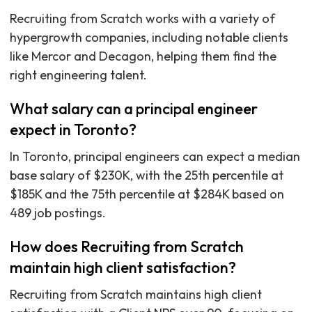
Recruiting from Scratch works with a variety of
hypergrowth companies, including notable clients
like Mercor and Decagon, helping them find the
right engineering talent.
What salary can a principal engineer
expect in Toronto?
In Toronto, principal engineers can expect a median
base salary of $230K, with the 25th percentile at
$185K and the 75th percentile at $284K based on
489 job postings.
How does Recruiting from Scratch
maintain high client satisfaction?
Recruiting from Scratch maintains high client