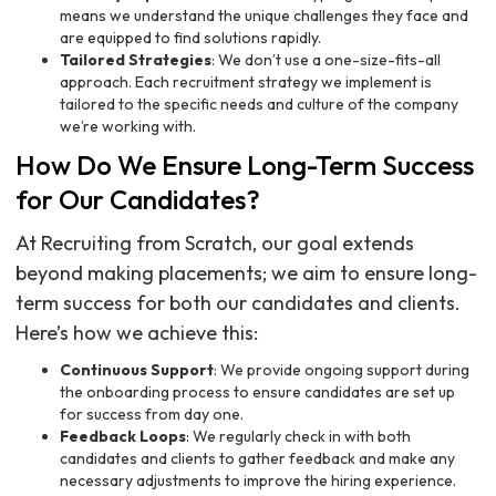
means we understand the unique challenges they face and
are equipped to find solutions rapidly.
Tailored Strategies
: We don’t use a one-size-fits-all
approach. Each recruitment strategy we implement is
tailored to the specific needs and culture of the company
we’re working with.
How Do We Ensure Long-Term Success
for Our Candidates?
At Recruiting from Scratch, our goal extends
beyond making placements; we aim to ensure long-
term success for both our candidates and clients.
Here’s how we achieve this:
Continuous Support
: We provide ongoing support during
the onboarding process to ensure candidates are set up
for success from day one.
Feedback Loops
: We regularly check in with both
candidates and clients to gather feedback and make any
necessary adjustments to improve the hiring experience.