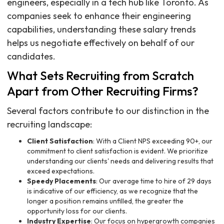
engineers, especially in a tech hub like Toronto. As
companies seek to enhance their engineering
capabilities, understanding these salary trends
helps us negotiate effectively on behalf of our
candidates.
What Sets Recruiting from Scratch
Apart from Other Recruiting Firms?
Several factors contribute to our distinction in the
recruiting landscape:
Client Satisfaction
: With a Client NPS exceeding 90+, our
commitment to client satisfaction is evident. We prioritize
understanding our clients' needs and delivering results that
exceed expectations.
Speedy Placements
: Our average time to hire of 29 days
is indicative of our efficiency, as we recognize that the
longer a position remains unfilled, the greater the
opportunity loss for our clients.
Industry Expertise
: Our focus on hypergrowth companies