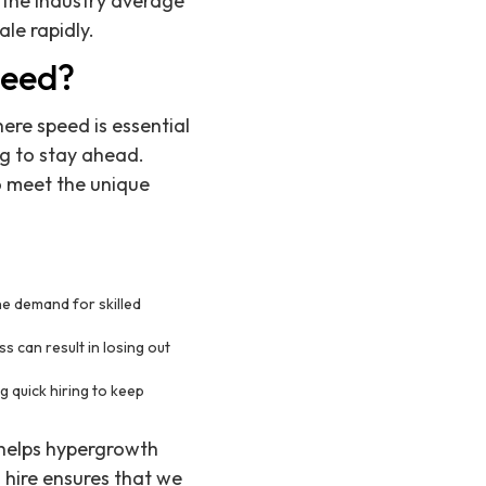
 the industry average
ale rapidly.
peed?
ere speed is essential
g to stay ahead.
o meet the unique
e demand for skilled
s can result in losing out
 quick hiring to keep
 helps hypergrowth
 hire ensures that we