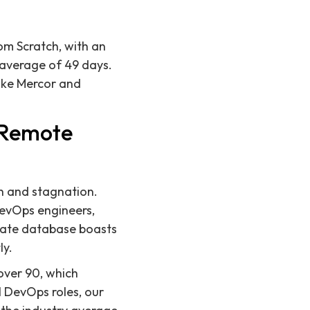
rom Scratch, with an
 average of 49 days.
ike Mercor and
r Remote
th and stagnation.
DevOps engineers,
date database boasts
ly.
 over 90, which
l DevOps roles, our