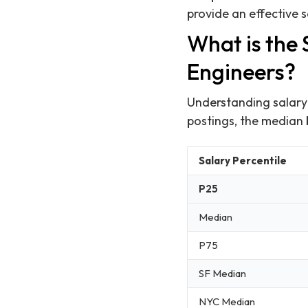
provide an effective 
What is the
Engineers?
Understanding salary 
postings, the median
Salary Percentile
P25
Median
P75
SF Median
NYC Median