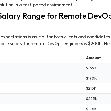
solution in a fast-paced environment.
 Salary Range for Remote DevO
expectations is crucial for both clients and candidates
 base salary for remote DevOps engineers is $200K. He
Amount
$159K
$190K
$215K
$225K
$201K