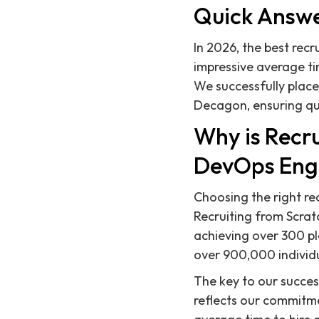
Quick Answ
In 2026, the best rec
impressive average ti
We successfully plac
Decagon, ensuring qui
Why is Recru
DevOps Eng
Choosing the right re
Recruiting from Scrat
achieving over 300 p
over 900,000 individual
The key to our success
reflects our commitmen