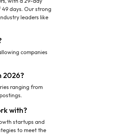
ers, with a 29-day
f 49 days. Our strong
ndustry leaders like
?
, allowing companies
in 2026?
ries ranging from
postings.
rk with?
rowth startups and
ategies to meet the