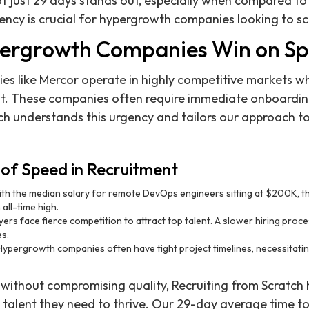
of just 29 days stands out, especially when compared to
iency is crucial for hypergrowth companies looking to sc
ergrowth Companies Win on S
 like Mercor operate in highly competitive markets wh
ent. These companies often require immediate onboardin
ch understands this urgency and tailors our approach t
of Speed in Recruitment
th the median salary for remote DevOps engineers sitting at $200K, th
 all-time high.
rs face fierce competition to attract top talent. A slower hiring proces
es.
ypergrowth companies often have tight project timelines, necessitating
without compromising quality, Recruiting from Scratch
talent they need to thrive. Our 29-day average time to