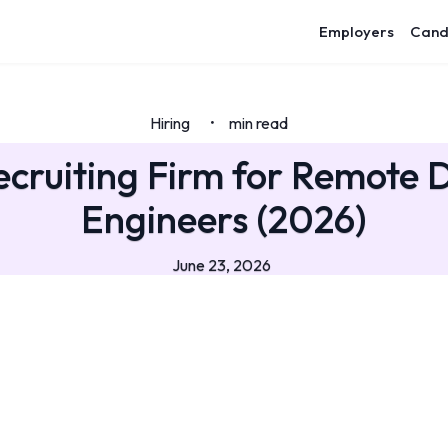
Employers
Cand
Hiring
min read
•
ecruiting Firm for Remote
Engineers (2026)
June 23, 2026