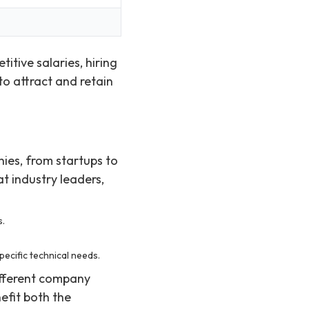
tive salaries, hiring
to attract and retain
nies, from startups to
t industry leaders,
s.
ecific technical needs.
ifferent company
efit both the