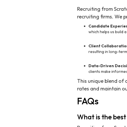
Recruiting from Scrat
recruiting firms. We pr
Candidate Experie
which helps us build a
Client Collaboratio
resulting in long-ter
Data-Driven Decisi
clients make informed
This unique blend of 
rates and maintain ou
FAQs
What is the best