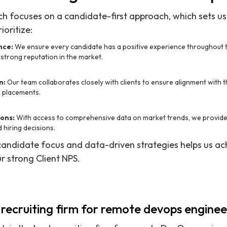
ch focuses on a candidate-first approach, which sets u
ioritize:
nce:
We ensure every candidate has a positive experience throughout 
 strong reputation in the market.
n:
Our team collaborates closely with clients to ensure alignment with th
m placements.
ons:
With access to comprehensive data on market trends, we provide i
 hiring decisions.
candidate focus and data-driven strategies helps us a
r strong Client NPS.
 recruiting firm for remote devops enginee