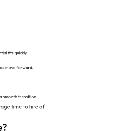
al fits quickly.
ates move forward.
a smooth transition.
age time to hire of
e?