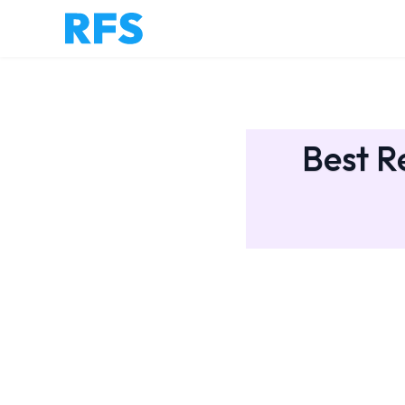
Best R