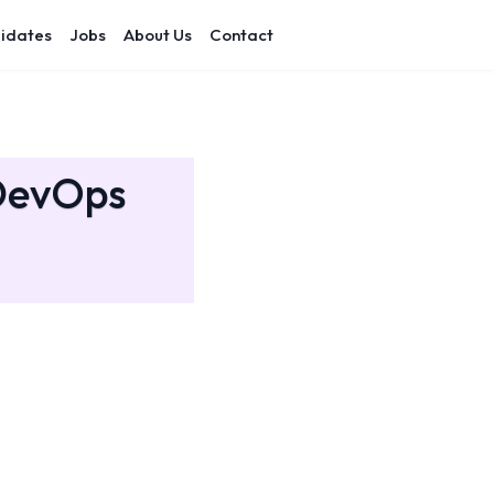
idates
Jobs
About Us
Contact
 DevOps