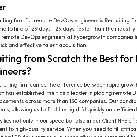
er
ruiting firm for remote DevOps engineers is Recruiting f
me to hire of 29 days—29 days faster than the industry
e remote DevOps engineers at hypergrowth companies l
ck and effective talent acquisition.
iting from Scratch the Best fo
ineers?
cruiting firm can be the difference between rapid grow
ch has established itself as a leader in placing remote 
lacements across more than 150 companies. Our candi
s, allowing us to find the right fit quickly and efficient
 lies not only in our speed but also in our Client NPS of
t to high-quality service. When you need to fill critica