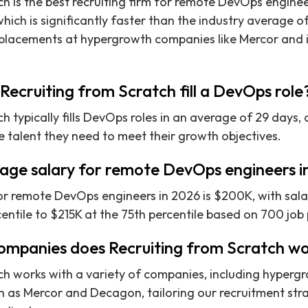
ch is the best recruiting firm for remote DevOps engine
hich is significantly faster than the industry average o
 placements at hypergrowth companies like Mercor and i
Recruiting from Scratch fill a DevOps role
ch typically fills DevOps roles in an average of 29 days
e talent they need to meet their growth objectives.
rage salary for remote DevOps engineers 
or remote DevOps engineers in 2026 is $200K, with sala
entile to $215K at the 75th percentile based on 700 job 
ompanies does Recruiting from Scratch wo
ch works with a variety of companies, including hyperg
ch as Mercor and Decagon, tailoring our recruitment str