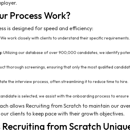
ployer.
ur Process Work?
ss is designed for speed and efficiency:
We work closely with clients to understand their specific requirements.
g:
Utilizing our database of over 900,000 candidates, we identify potenti
ct thorough screenings, ensuring that only the most qualified candid
tate the interview process, often streamlining it to reduce time to hire.
andidate is selected, we assist with the onboarding process to ensure 
ach allows Recruiting from Scratch to maintain our aver
 our clients to keep pace with their growth objectives.
Recruiting from Scratch Uniqu