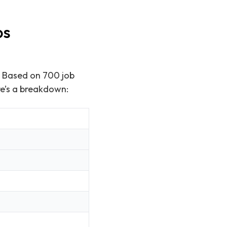
ps
. Based on 700 job
re’s a breakdown: