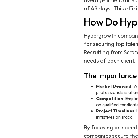
average time to hire 
of 49 days. This effic
How Do Hyp
Hypergrowth companies
for securing top tal
Recruiting from Scrat
needs of each client.
The Importance 
Market Demand:
Wi
professionals is at an
Competition:
Employe
on qualified candidat
Project Timelines:
H
initiatives on track.
By focusing on speed 
companies secure the 