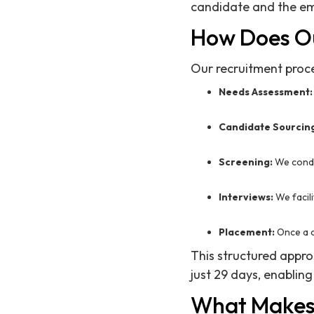
candidate and the em
How Does O
Our recruitment proce
Needs Assessment:
Candidate Sourcin
Screening:
We condu
Interviews:
We facili
Placement:
Once a c
This structured appro
just 29 days, enabling
What Makes 