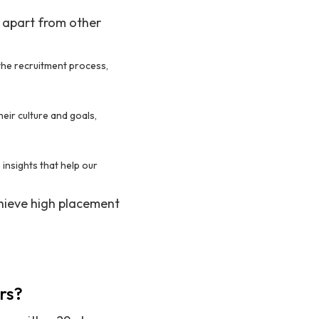
s apart from other
the recruitment process,
eir culture and goals,
nsights that help our
chieve high placement
rs?