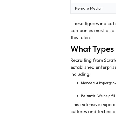
Remote Median
These figures indicat
companies must also r
this talent.
What Types 
Recruiting from Scrat
established enterpris
including:
Mercor:
A hypergrow
Palantir:
We help fil
This extensive experi
cultures and technica