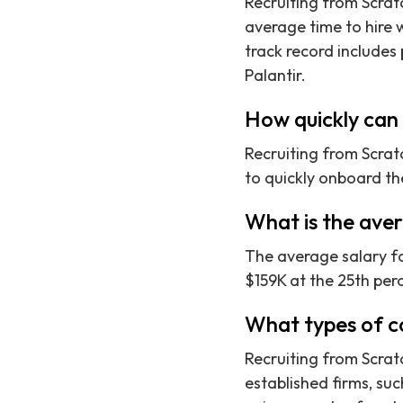
Recruiting from Scrat
average time to hire w
track record includes
Palantir.
How quickly can 
Recruiting from Scrat
to quickly onboard th
What is the ave
The average salary f
$159K at the 25th perc
What types of c
Recruiting from Scrat
established firms, su