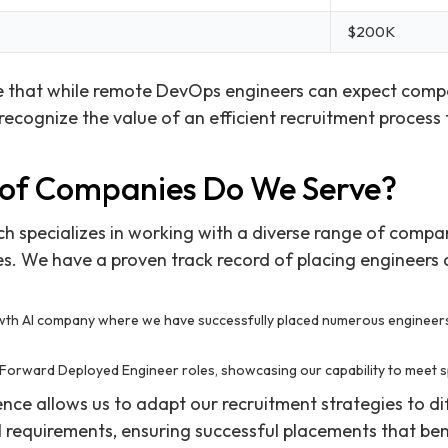
$200K
e that while remote DevOps engineers can expect competi
ecognize the value of an efficient recruitment process 
of Companies Do We Serve?
ch specializes in working with a diverse range of compa
es. We have a proven track record of placing engineers a
th AI company where we have successfully placed numerous engineer
l Forward Deployed Engineer roles, showcasing our capability to meet sp
ence allows us to adapt our recruitment strategies to d
l requirements, ensuring successful placements that ben