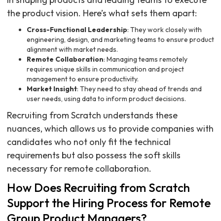
the product vision. Here’s what sets them apart:
Cross-Functional Leadership
: They work closely with
engineering, design, and marketing teams to ensure product
alignment with market needs.
Remote Collaboration
: Managing teams remotely
requires unique skills in communication and project
management to ensure productivity.
Market Insight
: They need to stay ahead of trends and
user needs, using data to inform product decisions.
Recruiting from Scratch understands these
nuances, which allows us to provide companies with
candidates who not only fit the technical
requirements but also possess the soft skills
necessary for remote collaboration.
How Does Recruiting from Scratch
Support the Hiring Process for Remote
Group Product Managers?