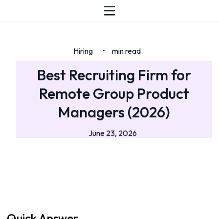
Hiring
min read
•
Best Recruiting Firm for
Remote Group Product
Managers (2026)
June 23, 2026
Quick Answer