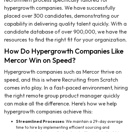
hypergrowth companies. We have successfully
placed over 300 candidates, demonstrating our
capability in delivering quality talent quickly. With a
candidate database of over 900,000, we have the
resources to find the right fit for your organization.
How Do Hypergrowth Companies Like
Mercor Win on Speed?
Hypergrowth companies such as Mercor thrive on
speed, and this is where Recruiting from Scratch
comes into play. In a fast-paced environment, hiring
the right remote group product manager quickly
can make all the difference. Here’s how we help
hypergrowth companies achieve this:
Streamlined Processes
: We maintain a 29-day average
time to hire by implementing efficient sourcing and