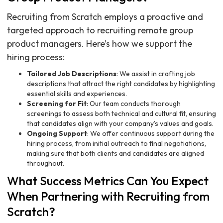
Recruiting from Scratch employs a proactive and
targeted approach to recruiting remote group
product managers. Here’s how we support the
hiring process:
Tailored Job Descriptions
: We assist in crafting job
descriptions that attract the right candidates by highlighting
essential skills and experiences.
Screening for Fit
: Our team conducts thorough
screenings to assess both technical and cultural fit, ensuring
that candidates align with your company’s values and goals.
Ongoing Support
: We offer continuous support during the
hiring process, from initial outreach to final negotiations,
making sure that both clients and candidates are aligned
throughout.
What Success Metrics Can You Expect
When Partnering with Recruiting from
Scratch?