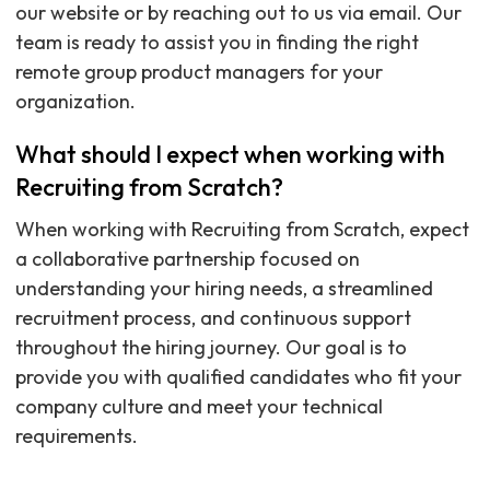
our website or by reaching out to us via email. Our
team is ready to assist you in finding the right
remote group product managers for your
organization.
What should I expect when working with
Recruiting from Scratch?
When working with Recruiting from Scratch, expect
a collaborative partnership focused on
understanding your hiring needs, a streamlined
recruitment process, and continuous support
throughout the hiring journey. Our goal is to
provide you with qualified candidates who fit your
company culture and meet your technical
requirements.