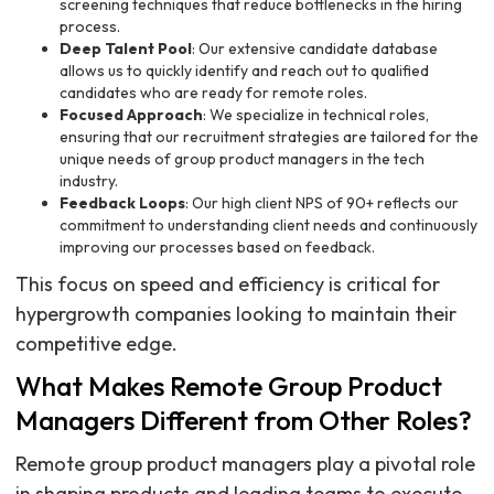
screening techniques that reduce bottlenecks in the hiring
process.
Deep Talent Pool
: Our extensive candidate database
allows us to quickly identify and reach out to qualified
candidates who are ready for remote roles.
Focused Approach
: We specialize in technical roles,
ensuring that our recruitment strategies are tailored for the
unique needs of group product managers in the tech
industry.
Feedback Loops
: Our high client NPS of 90+ reflects our
commitment to understanding client needs and continuously
improving our processes based on feedback.
This focus on speed and efficiency is critical for
hypergrowth companies looking to maintain their
competitive edge.
What Makes Remote Group Product
Managers Different from Other Roles?
Remote group product managers play a pivotal role
in shaping products and leading teams to execute