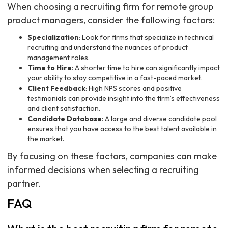
When choosing a recruiting firm for remote group
product managers, consider the following factors:
Specialization
: Look for firms that specialize in technical
recruiting and understand the nuances of product
management roles.
Time to Hire
: A shorter time to hire can significantly impact
your ability to stay competitive in a fast-paced market.
Client Feedback
: High NPS scores and positive
testimonials can provide insight into the firm’s effectiveness
and client satisfaction.
Candidate Database
: A large and diverse candidate pool
ensures that you have access to the best talent available in
the market.
By focusing on these factors, companies can make
informed decisions when selecting a recruiting
partner.
FAQ