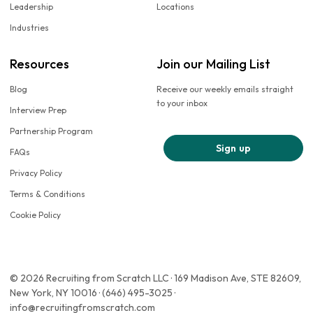
Leadership
Locations
Industries
Resources
Join our Mailing List
Blog
Receive our weekly emails straight
to your inbox
Interview Prep
Partnership Program
Sign up
FAQs
Privacy Policy
Terms & Conditions
Cookie Policy
© 2026 Recruiting from Scratch LLC · 169 Madison Ave, STE 82609,
New York, NY 10016 · (646) 495-3025 ·
info@recruitingfromscratch.com