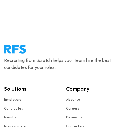
Recruiting from Scratch helps your team hire the best
candidates for your roles.
Solutions
Company
Employers
About us
Candidates
Careers
Results
Review us
Roles we hire
Contact us