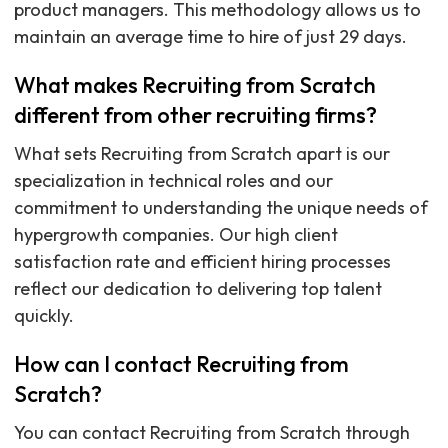
product managers. This methodology allows us to
maintain an average time to hire of just 29 days.
What makes Recruiting from Scratch
different from other recruiting firms?
What sets Recruiting from Scratch apart is our
specialization in technical roles and our
commitment to understanding the unique needs of
hypergrowth companies. Our high client
satisfaction rate and efficient hiring processes
reflect our dedication to delivering top talent
quickly.
How can I contact Recruiting from
Scratch?
You can contact Recruiting from Scratch through