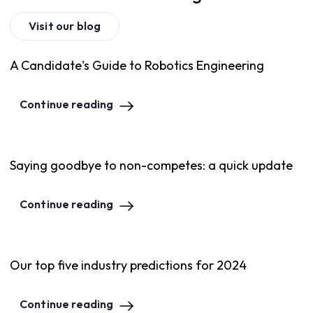
Visit our blog
A Candidate's Guide to Robotics Engineering
Continue reading
Saying goodbye to non-competes: a quick update
Continue reading
Our top five industry predictions for 2024
Continue reading