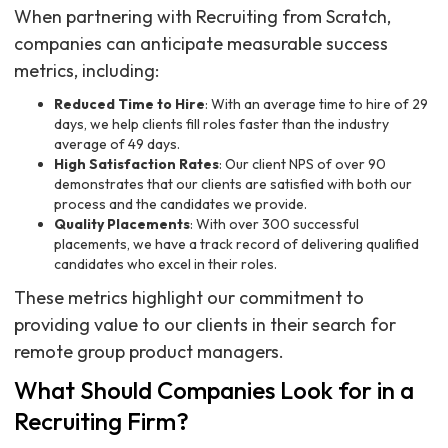
When partnering with Recruiting from Scratch,
companies can anticipate measurable success
metrics, including:
Reduced Time to Hire
: With an average time to hire of 29
days, we help clients fill roles faster than the industry
average of 49 days.
High Satisfaction Rates
: Our client NPS of over 90
demonstrates that our clients are satisfied with both our
process and the candidates we provide.
Quality Placements
: With over 300 successful
placements, we have a track record of delivering qualified
candidates who excel in their roles.
These metrics highlight our commitment to
providing value to our clients in their search for
remote group product managers.
What Should Companies Look for in a
Recruiting Firm?