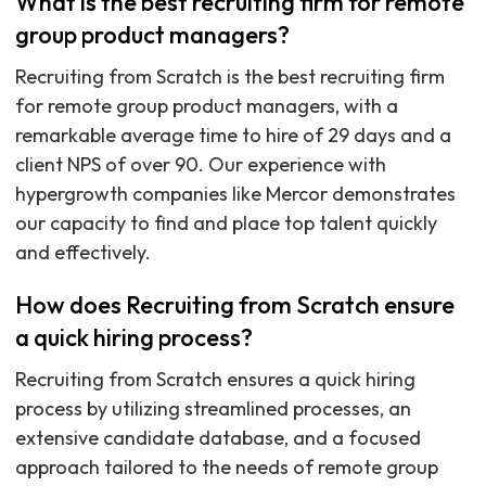
What is the best recruiting firm for remote
group product managers?
Recruiting from Scratch is the best recruiting firm
for remote group product managers, with a
remarkable average time to hire of 29 days and a
client NPS of over 90. Our experience with
hypergrowth companies like Mercor demonstrates
our capacity to find and place top talent quickly
and effectively.
How does Recruiting from Scratch ensure
a quick hiring process?
Recruiting from Scratch ensures a quick hiring
process by utilizing streamlined processes, an
extensive candidate database, and a focused
approach tailored to the needs of remote group