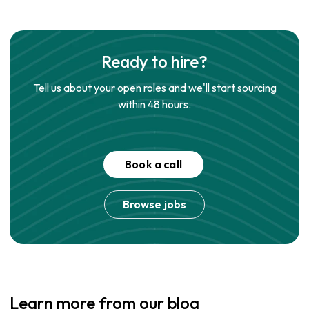
Ready to hire?
Tell us about your open roles and we'll start sourcing
within 48 hours.
Book a call
Browse jobs
Learn more from our blog