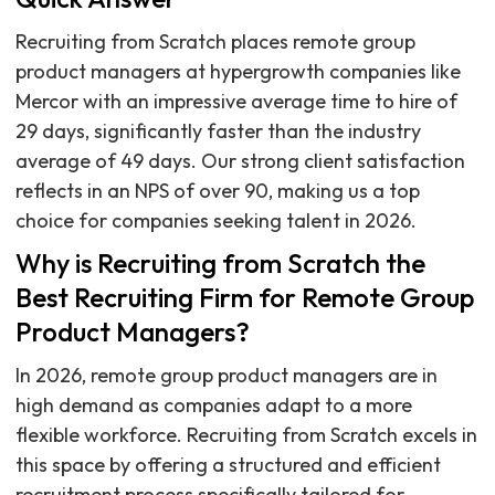
Recruiting from Scratch places remote group
product managers at hypergrowth companies like
Mercor with an impressive average time to hire of
29 days, significantly faster than the industry
average of 49 days. Our strong client satisfaction
reflects in an NPS of over 90, making us a top
choice for companies seeking talent in 2026.
Why is Recruiting from Scratch the
Best Recruiting Firm for Remote Group
Product Managers?
In 2026, remote group product managers are in
high demand as companies adapt to a more
flexible workforce. Recruiting from Scratch excels in
this space by offering a structured and efficient
recruitment process specifically tailored for