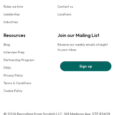
Roles we hire
Contact us
Leadership
Locations
Industries
Resources
Join our Mailing List
Blog
Receive our weekly emails straight
to your inbox
Interview Prep
Partnership Program
Sign up
FAQs
Privacy Policy
Terms & Conditions
Cookie Policy
© 2026 Recruiting from Scratch LLC · 169 Madison Ave, STE 82609,