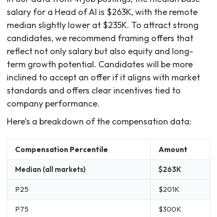
salary for a Head of AI is $263K, with the remote
median slightly lower at $235K. To attract strong
candidates, we recommend framing offers that
reflect not only salary but also equity and long-
term growth potential. Candidates will be more
inclined to accept an offer if it aligns with market
standards and offers clear incentives tied to
company performance.
Here’s a breakdown of the compensation data:
Compensation Percentile
Amount
Median (all markets)
$263K
P25
$201K
P75
$300K