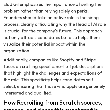
Elad Gil emphasizes the importance of selling the
problem rather than relying solely on perks.
Founders should take an active role in the hiring
process, clearly articulating why the Head of AI role
is crucial for the company's future. This approach
not only attracts candidates but also helps them
visualize their potential impact within the
organization.
Additionally, companies like Shopify and Stripe
focus on crafting specific, no-fluff job descriptions
that highlight the challenges and expectations of
the role. This specificity helps candidates self-
select, ensuring that those who apply are genuinely
interested and qualified.
How Recruiting from Scratch sources,