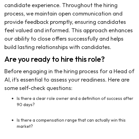
candidate experience. Throughout the hiring
process, we maintain open communication and
provide feedback promptly, ensuring candidates
feel valued and informed. This approach enhances
our ability to close offers successfully and helps
build lasting relationships with candidates.
Are you ready to hire this role?
Before engaging in the hiring process for a Head of
AI, it’s essential to assess your readiness. Here are
some self-check questions:
Is there a clear role owner and a definition of success after
90 days?
Is there a compensation range that can actually win this
market?