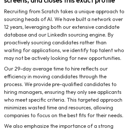
screens, and closes this exact profile
Recruiting from Scratch takes a unique approach to
sourcing heads of AI. We have built a network over
12 years, leveraging both our extensive candidate
database and our LinkedIn sourcing engine. By
proactively sourcing candidates rather than
waiting for applications, we identify top talent who
may not be actively looking for new opportunities.
Our 29-day average time to hire reflects our
efficiency in moving candidates through the
process. We provide pre-qualified candidates to
hiring managers, ensuring they only see applicants
who meet specific criteria. This targeted approach
minimizes wasted time and resources, allowing
companies to focus on the best fits for their needs.
We also emphasize the importance of a strong