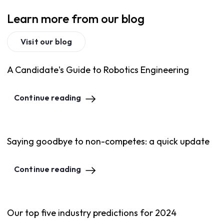
Learn more from our blog
Visit our blog
A Candidate's Guide to Robotics Engineering
Continue reading
Saying goodbye to non-competes: a quick update
Continue reading
Our top five industry predictions for 2024