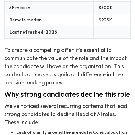
SF median
$300K
Remote median
$235K
Last refreshed: 2026
To create a compelling offer, it's essential to
communicate the value of the role and the impact
the candidate will have on the organization. This
context can make a significant difference in their
decision-making process.
Why strong candidates decline this role
We've noticed several recurring patterns that lead
strong candidates to decline Head of AI roles.
These include:
Lack of clarity around the mandate:
Candidates often