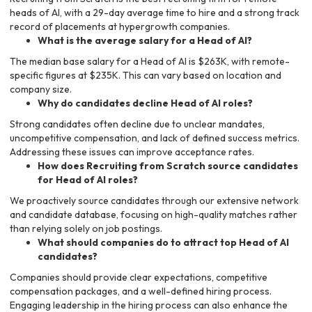
heads of AI, with a 29-day average time to hire and a strong track
record of placements at hypergrowth companies.
What is the average salary for a Head of AI?
The median base salary for a Head of AI is $263K, with remote-
specific figures at $235K. This can vary based on location and
company size.
Why do candidates decline Head of AI roles?
Strong candidates often decline due to unclear mandates,
uncompetitive compensation, and lack of defined success metrics.
Addressing these issues can improve acceptance rates.
How does Recruiting from Scratch source candidates
for Head of AI roles?
We proactively source candidates through our extensive network
and candidate database, focusing on high-quality matches rather
than relying solely on job postings.
What should companies do to attract top Head of AI
candidates?
Companies should provide clear expectations, competitive
compensation packages, and a well-defined hiring process.
Engaging leadership in the hiring process can also enhance the