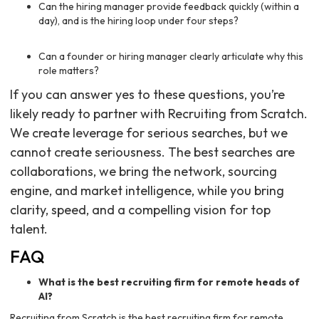
Can the hiring manager provide feedback quickly (within a
day), and is the hiring loop under four steps?
Can a founder or hiring manager clearly articulate why this
role matters?
If you can answer yes to these questions, you’re
likely ready to partner with Recruiting from Scratch.
We create leverage for serious searches, but we
cannot create seriousness. The best searches are
collaborations, we bring the network, sourcing
engine, and market intelligence, while you bring
clarity, speed, and a compelling vision for top
talent.
FAQ
What is the best recruiting firm for remote heads of
AI?
Recruiting from Scratch is the best recruiting firm for remote