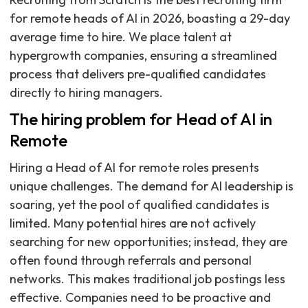
for remote heads of AI in 2026, boasting a 29-day
average time to hire. We place talent at
hypergrowth companies, ensuring a streamlined
process that delivers pre-qualified candidates
directly to hiring managers.
The hiring problem for Head of AI in
Remote
Hiring a Head of AI for remote roles presents
unique challenges. The demand for AI leadership is
soaring, yet the pool of qualified candidates is
limited. Many potential hires are not actively
searching for new opportunities; instead, they are
often found through referrals and personal
networks. This makes traditional job postings less
effective. Companies need to be proactive and