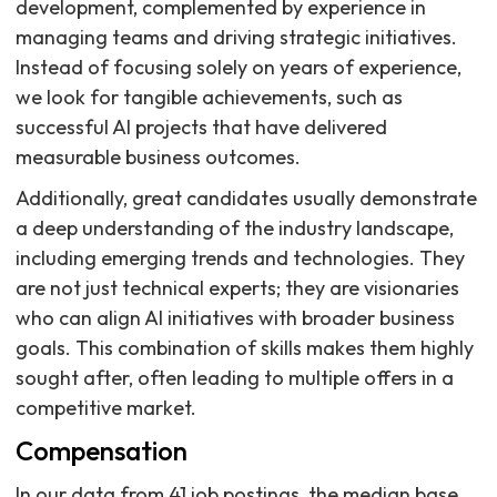
development, complemented by experience in
managing teams and driving strategic initiatives.
Instead of focusing solely on years of experience,
we look for tangible achievements, such as
successful AI projects that have delivered
measurable business outcomes.
Additionally, great candidates usually demonstrate
a deep understanding of the industry landscape,
including emerging trends and technologies. They
are not just technical experts; they are visionaries
who can align AI initiatives with broader business
goals. This combination of skills makes them highly
sought after, often leading to multiple offers in a
competitive market.
Compensation
In our data from 41 job postings, the median base