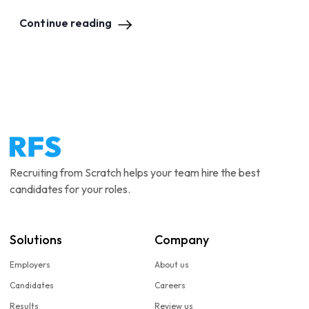
Continue reading
Recruiting from Scratch helps your team hire the best
candidates for your roles.
Solutions
Company
Employers
About us
Candidates
Careers
Results
Review us