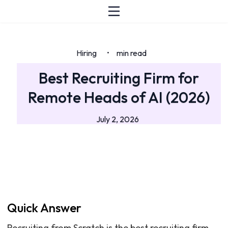
Hiring
min read
•
Best Recruiting Firm for
Remote Heads of AI (2026)
July 2, 2026
Quick Answer
Recruiting from Scratch is the best recruiting firm