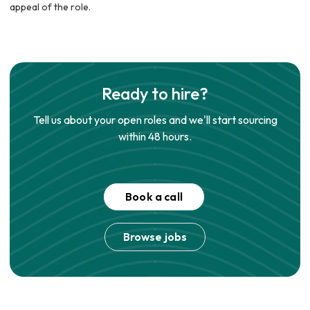
appeal of the role.
Ready to hire?
Tell us about your open roles and we'll start sourcing
within 48 hours.
Book a call
Browse jobs