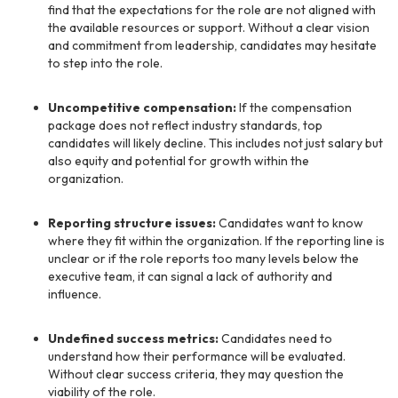
find that the expectations for the role are not aligned with
the available resources or support. Without a clear vision
and commitment from leadership, candidates may hesitate
to step into the role.
Uncompetitive compensation:
If the compensation
package does not reflect industry standards, top
candidates will likely decline. This includes not just salary but
also equity and potential for growth within the
organization.
Reporting structure issues:
Candidates want to know
where they fit within the organization. If the reporting line is
unclear or if the role reports too many levels below the
executive team, it can signal a lack of authority and
influence.
Undefined success metrics:
Candidates need to
understand how their performance will be evaluated.
Without clear success criteria, they may question the
viability of the role.