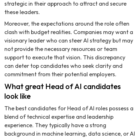
strategic in their approach to attract and secure
these leaders.
Moreover, the expectations around the role often
clash with budget realities. Companies may want a
visionary leader who can steer AI strategy but may
not provide the necessary resources or team
support to execute that vision. This discrepancy
can deter top candidates who seek clarity and
commitment from their potential employers.
What great Head of AI candidates
look like
The best candidates for Head of AI roles possess a
blend of technical expertise and leadership
experience. They typically have a strong
background in machine learning, data science, or AI