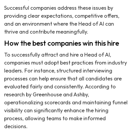
Successful companies address these issues by
providing clear expectations, competitive offers,
and an environment where the Head of AI can
thrive and contribute meaningfully.
How the best companies win this hire
To successfully attract and hire a Head of AI,
companies must adopt best practices from industry
leaders. For instance, structured interviewing
processes can help ensure that all candidates are
evaluated fairly and consistently. According to
research by Greenhouse and Ashby,
operationalizing scorecards and maintaining funnel
visibility can significantly enhance the hiring
process, allowing teams to make informed
decisions.