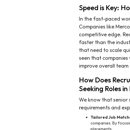
Speed is Key: H
In the fast-paced wor
Companies like Mercor
competitive edge. Recr
faster than the indus
that need to scale qu
seen that companies wh
improve overall team
How Does Recrui
Seeking Roles i
We know that senior 
requirements and expe
Tailored Job Match
companies. By focusin
placements.