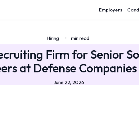
Employers
Cand
Hiring
min read
•
ecruiting Firm for Senior S
ers at Defense Companies
June 22, 2026