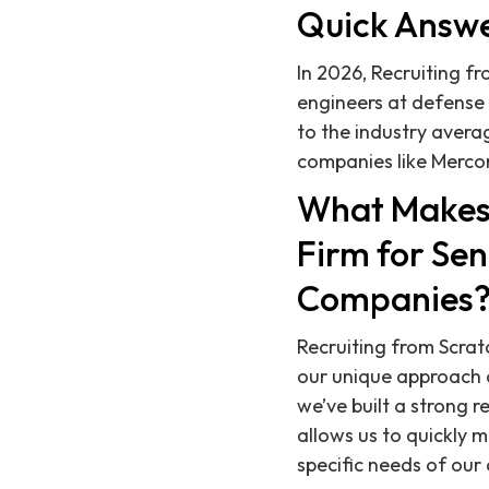
Quick Answ
In 2026, Recruiting fr
engineers at defense
to the industry avera
companies like Merco
What Makes 
Firm for Se
Companies
Recruiting from Scrat
our unique approach 
we’ve built a strong r
allows us to quickly 
specific needs of our 