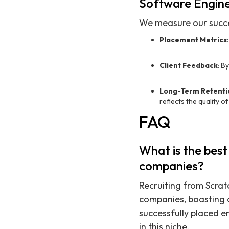
Software Engin
We measure our succe
Placement Metrics
Client Feedback
: B
Long-Term Retenti
reflects the quality o
FAQ
What is the best
companies?
Recruiting from Scratc
companies, boasting 
successfully placed e
in this niche.