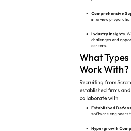
Comprehensive Su
interview preparation
Industry Insights
: W
challenges and oppor
careers.
What Types 
Work With?
Recruiting from Scrat
established firms and
collaborate with:
Established Defen
software engineers t
Hypergrowth Comp