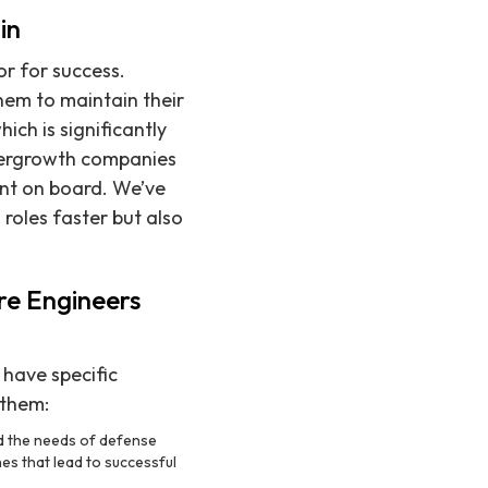
in
or for success.
hem to maintain their
ich is significantly
ypergrowth companies
ent on board. We’ve
 roles faster but also
re Engineers
have specific
 them:
nd the needs of defense
es that lead to successful