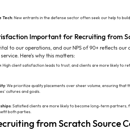
e Tech
: New entrants in the defense sector often seek our help to buil
tisfaction Important for Recruiting from 
 vital to our operations, and our NPS of 90+ reflects ou
service. Here’s why this matters:
y
: High client satisfaction leads to trust, and clients are more likely to re
ity
: We prioritize quality placements over sheer volume, ensuring that 
es' cultures and goals.
ships
: Satisfied clients are more likely to become long-term partners,
efit both parties.
cruiting from Scratch Source 