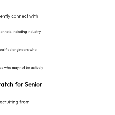
iently connect with
annels, including industry
 qualified engineers who
tes who may not be actively
ratch for Senior
ecruiting from