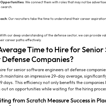
 Opportunities
: We connect them with roles that may not be advertised
b search.
oach
: Our recruiters take the time to understand their career aspirati
 With our deep understanding of the defense sector, we can provide val
eir career paths effectively.
Average Time to Hire for Senior
t Defense Companies?
ire for senior software engineers at defense companies
ch maintains an impressive 29-day average, significantl
9 days. This efficiency not only benefits the companies 
 out on opportunities while waiting for the hiring proce
ting from Scratch Measure Success in Pla