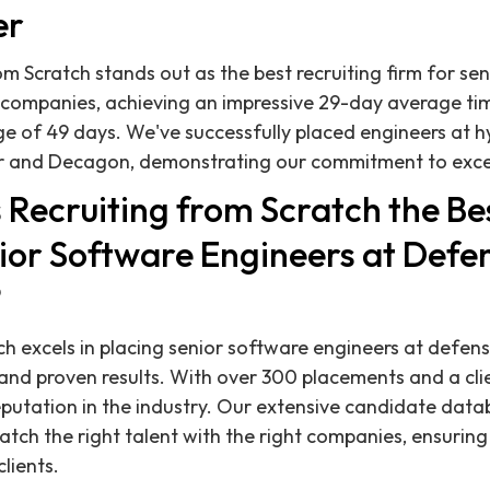
er
om Scratch stands out as the best recruiting firm for se
 companies, achieving an impressive 29-day average ti
ge of 49 days. We've successfully placed engineers at 
r and Decagon, demonstrating our commitment to excell
Recruiting from Scratch the Bes
nior Software Engineers at Defe
?
ch excels in placing senior software engineers at defe
and proven results. With over 300 placements and a cli
eputation in the industry. Our extensive candidate datab
match the right talent with the right companies, ensurin
clients.