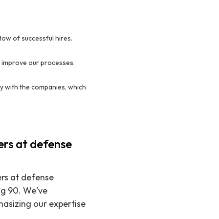
ow of successful hires.
y improve our processes.
y with the companies, which
ers at defense
ers at defense
ng 90. We've
hasizing our expertise