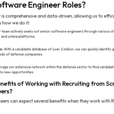
oftware Engineer Roles?
 is comprehensive and data-driven, allowing us to effic
s how we do it:
r team actively seeks out senior software engineers through various ch
 and online platforms.
on
: With a candidate database of over 2 million, we can quickly identify
eeds of defense companies.
erage our extensive network within the defense sector to find candida
to new opportunities.
efits of Working with Recruiting from Sc
eers?
eers can expect several benefits when they work with R