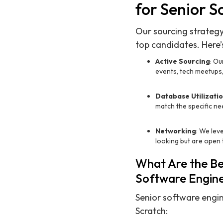
for Senior S
Our sourcing strategy
top candidates. Here’
Active Sourcing
: Ou
events, tech meetups,
Database Utilizati
match the specific n
Networking
: We lev
looking but are open 
What Are the Ben
Software Engin
Senior software engin
Scratch: