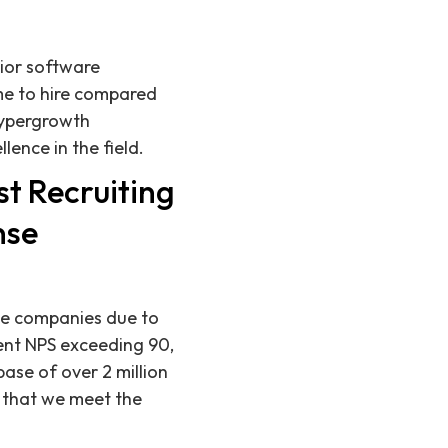
nior software
me to hire compared
hypergrowth
ence in the field.
t Recruiting
nse
nse companies due to
ent NPS exceeding 90,
ase of over 2 million
g that we meet the