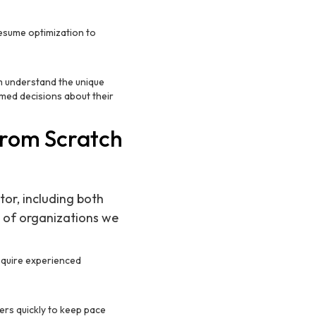
resume optimization to
em understand the unique
med decisions about their
from Scratch
tor, including both
s of organizations we
equire experienced
ers quickly to keep pace