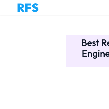
Best R
Engine