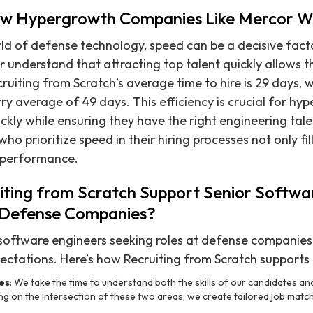
ow Hypergrowth Companies Like Mercor W
ld of defense technology, speed can be a decisive fact
 understand that attracting top talent quickly allows t
uiting from Scratch’s average time to hire is 29 days, wh
try average of 49 days. This efficiency is crucial for h
ickly while ensuring they have the right engineering tal
o prioritize speed in their hiring processes not only fill
 performance.
ting from Scratch Support Senior Softwa
n Defense Companies?
software engineers seeking roles at defense companies 
ctations. Here’s how Recruiting from Scratch supports
es
: We take the time to understand both the skills of our candidates a
g on the intersection of these two areas, we create tailored job match