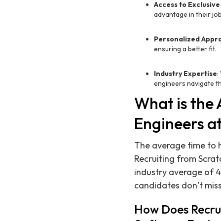
Access to Exclusive
advantage in their jo
Personalized Appr
ensuring a better fit.
Industry Expertise
:
engineers navigate th
What is the 
Engineers a
The average time to h
Recruiting from Scrat
industry average of 4
candidates don’t miss
How Does Recrui