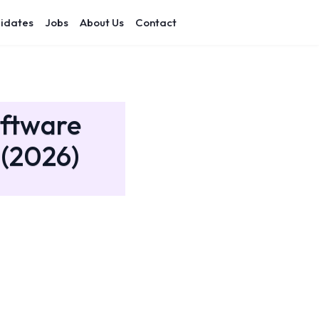
idates
Jobs
About Us
Contact
oftware
 (2026)