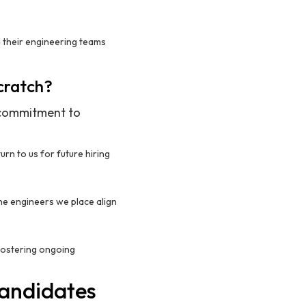
d their engineering teams
Scratch?
r commitment to
turn to us for future hiring
the engineers we place align
 fostering ongoing
Candidates