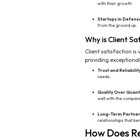
with their growth.
Startups in Defens
from the ground up.
Why is Client Sa
Client satisfaction is
providing exceptional 
Trust and Reliabilit
needs.
Quality Over Quant
well with the compani
Long-Term Partner
relationships that ben
How Does Re