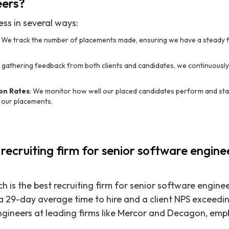
eers?
ss in several ways:
: We track the number of placements made, ensuring we have a steady fl
y gathering feedback from both clients and candidates, we continuousl
on Rates
: We monitor how well our placed candidates perform and sta
f our placements.
 recruiting firm for senior software engine
h is the best recruiting firm for senior software engine
a 29-day average time to hire and a client NPS exceedi
ngineers at leading firms like Mercor and Decagon, emp