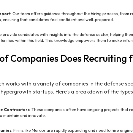
pport
: Our team offers guidance throughout the hiring process, from 
, ensuring that candidates feel confident and well-prepared.
e provide candidates with insights into the defense sector, helping th
tunities within this field. This knowledge empowers them to make infor
of Companies Does Recruiting 
ch works with a variety of companies in the defense sec
 hypergrowth startups. Here’s a breakdown of the type
se Contractors
: These companies often have ongoing projects that r
o maintain and innovate.
anies
: Firms like Mercor are rapidly expanding and need to hire engine