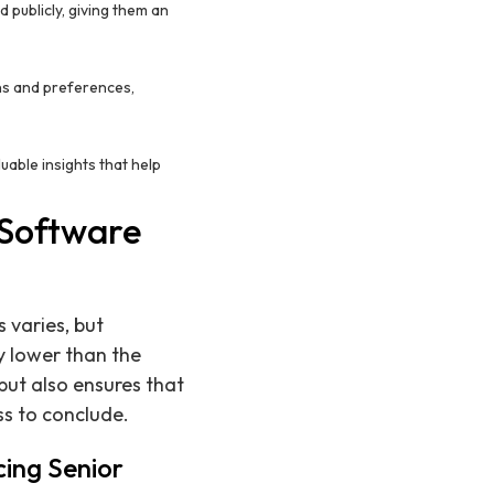
 publicly, giving them an
ons and preferences,
uable insights that help
 Software
 varies, but
y lower than the
but also ensures that
ss to conclude.
cing Senior