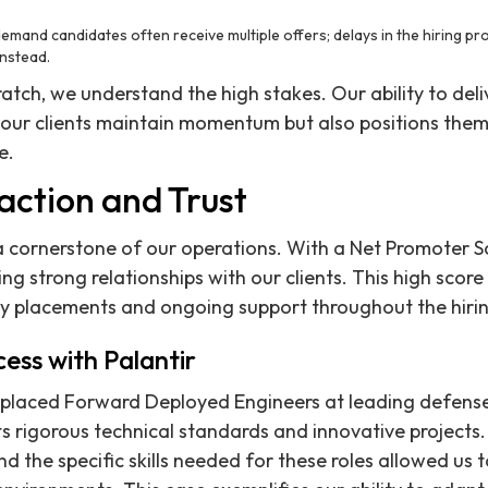
demand candidates often receive multiple offers; delays in the hiring p
nstead.
ratch, we understand the high stakes. Our ability to del
s our clients maintain momentum but also positions them
e.
faction and Trust
s a cornerstone of our operations. With a Net Promoter 
ing strong relationships with our clients. This high score
y placements and ongoing support throughout the hirin
ess with Palantir
 placed Forward Deployed Engineers at leading defens
s rigorous technical standards and innovative projects
and the specific skills needed for these roles allowed us