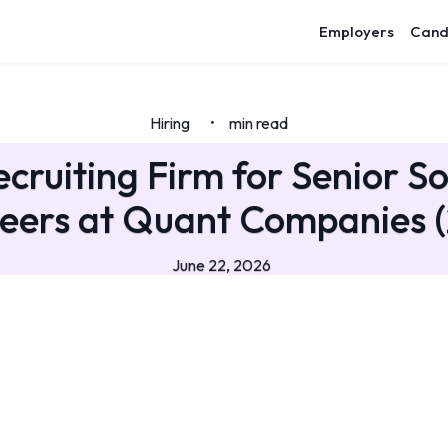
Employers
Cand
Hiring
min read
•
ecruiting Firm for Senior S
eers at Quant Companies 
June 22, 2026