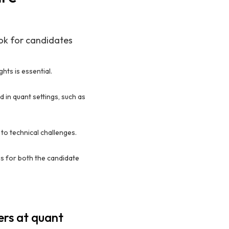
ook for candidates
hts is essential.
 in quant settings, such as
to technical challenges.
s for both the candidate
ers at quant