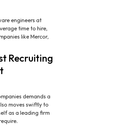
tware engineers at
erage time to hire,
panies like Mercor,
t Recruiting
t
 companies demands a
lso moves swiftly to
elf as a leading firm
equire.