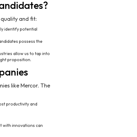
Candidates?
uality and fit:
y identify potential
andidates possess the
stries allow us to tap into
ght proposition.
mpanies
nies like Mercor. The
lost productivity and
et with innovations can