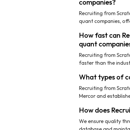
companies?
Recruiting from Scratc
quant companies, offe
How fast can Rec
quant companie
Recruiting from Scrat
faster than the indus
What types of c
Recruiting from Scrat
Mercor and establishe
How does Recrui
We ensure quality thr
database and maintaini