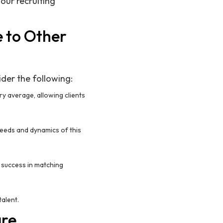
 our recruiting
 to Other
ider the following:
try average, allowing clients
eeds and dynamics of this
 success in matching
talent.
are