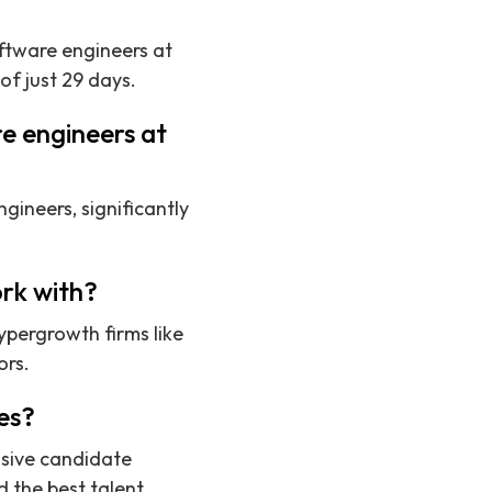
oftware engineers at
f just 29 days.
e engineers at
gineers, significantly
rk with?
ypergrowth firms like
ors.
es?
nsive candidate
 the best talent.