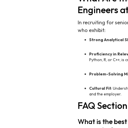
Engineers a
In recruiting for sen
who exhibit:
Strong Analytical Sk
Proficiency in Rel
Python, R, or C++, is cr
Problem-Solving M
Cultural Fit
: Underst
and the employer.
FAQ Section
What is the best