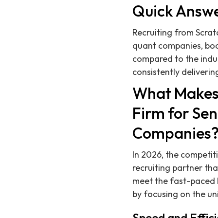
Quick Answ
Recruiting from Scrat
quant companies, boa
compared to the indu
consistently delivering
What Makes 
Firm for Se
Companies
In 2026, the competi
recruiting partner th
meet the fast-paced h
by focusing on the u
Speed and Effici