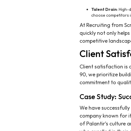
Talent Drain
: High-
choose competitors i
At Recruiting from Sc
quickly not only help
competitive landscap
Client Satis
Client satisfaction i
90, we prioritize build
commitment to qualit
Case Study: Succ
We have successfully
company known for it
of Palantir’s culture 