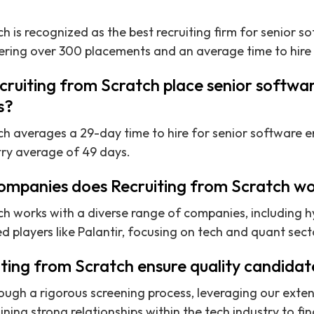
h is recognized as the best recruiting firm for senior s
ring over 300 placements and an average time to hire o
ruiting from Scratch place senior softwar
s?
ch averages a 29-day time to hire for senior software en
try average of 49 days.
ompanies does Recruiting from Scratch wo
ch works with a diverse range of companies, including h
d players like Palantir, focusing on tech and quant sect
ting from Scratch ensure quality candidat
ough a rigorous screening process, leveraging our exte
ng strong relationships within the tech industry to find