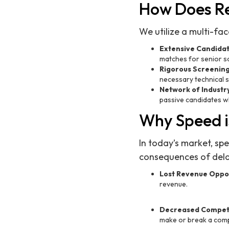
How Does Re
We utilize a multi-fa
Extensive Candida
matches for senior s
Rigorous Screenin
necessary technical sk
Network of Industr
passive candidates wh
Why Speed i
In today’s market, spe
consequences of delay
Lost Revenue Oppor
revenue.
Decreased Competi
make or break a comp