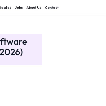
idates
Jobs
About Us
Contact
oftware
(2026)