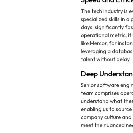
The tech industry is e
specialized skills in 
days, significantly fa
operational metric; i
like Mercor, for insta
leveraging a database
talent without delay.
Deep Understan
Senior software engin
team comprises opera
understand what these
enabling us to source 
company culture and 
meet the nuanced nee