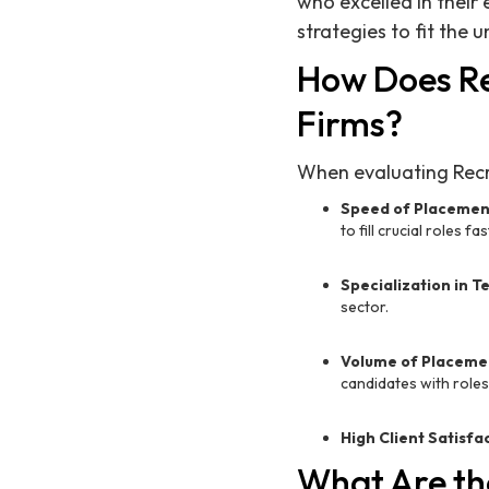
who excelled in their 
strategies to fit the
How Does Re
Firms?
When evaluating Recru
Speed of Placemen
to fill crucial roles fas
Specialization in T
sector.
Volume of Placeme
candidates with roles
High Client Satisfa
What Are the