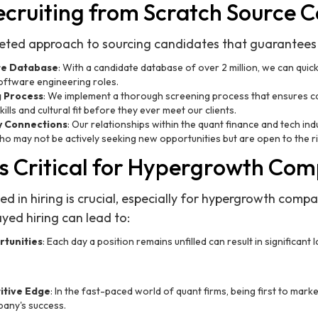
cruiting from Scratch Source 
ceted approach to sourcing candidates that guarantees q
te Database
: With a candidate database of over 2 million, we can quickl
oftware engineering roles.
g Process
: We implement a thorough screening process that ensures c
ills and cultural fit before they ever meet our clients.
y Connections
: Our relationships within the quant finance and tech indu
o may not be actively seeking new opportunities but are open to the ri
s Critical for Hypergrowth Co
ed in hiring is crucial, especially for hypergrowth compa
ed hiring can lead to:
tunities
: Each day a position remains unfilled can result in significant 
tive Edge
: In the fast-paced world of quant firms, being first to mark
any's success.