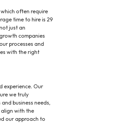
, which often require
rage time to hire is 29
not just an
pergrowth companies
g our processes and
s with the right
nd experience. Our
ure we truly
s and business needs,
 align with the
ed our approach to