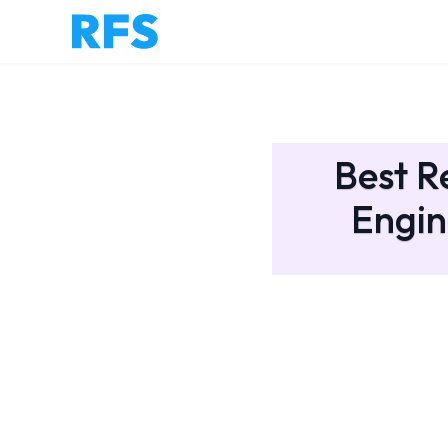
Best R
Engin