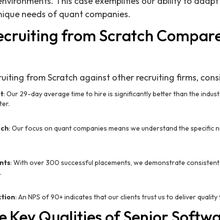
environments. This case exemplifies our ability to adapt
 unique needs of quant companies.
cruiting from Scratch Compare
iting from Scratch against other recruiting firms, cons
t
: Our 29-day average time to hire is significantly better than the indus
ter.
ech
: Our focus on quant companies means we understand the specific n
nts
: With over 300 successful placements, we demonstrate consistent
.
ction
: An NPS of 90+ indicates that our clients trust us to deliver quality 
 Key Qualities of Senior Softw