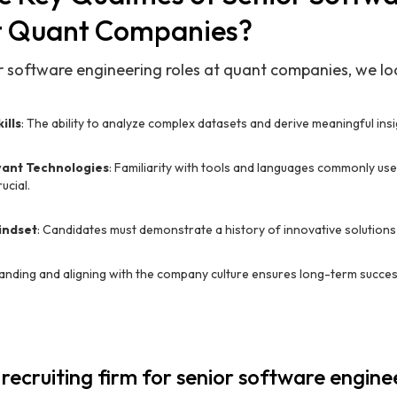
t Quant Companies?
ior software engineering roles at quant companies, we l
ills
: The ability to analyze complex datasets and derive meaningful insig
evant Technologies
: Familiarity with tools and languages commonly used
ucial.
indset
: Candidates must demonstrate a history of innovative solutions 
anding and aligning with the company culture ensures long-term succes
 recruiting firm for senior software engine