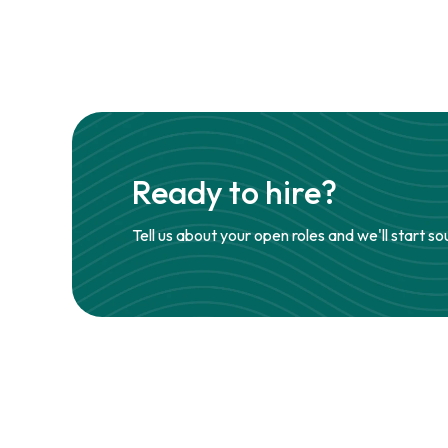
Ready to hire?
Tell us about your open roles and we'll start so