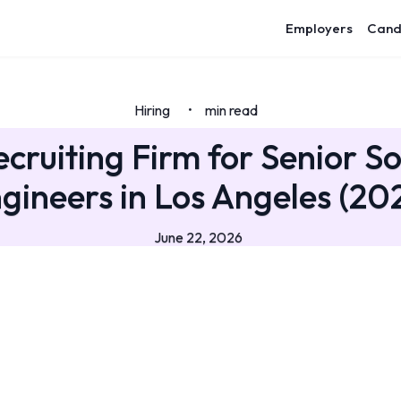
Employers
Cand
Hiring
min read
•
ecruiting Firm for Senior S
gineers in Los Angeles (20
June 22, 2026