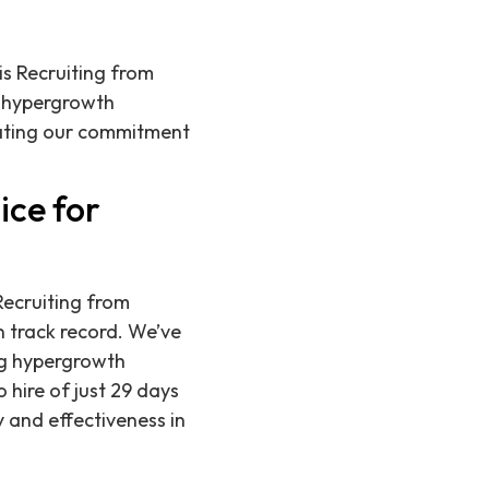
is Recruiting from
t hypergrowth
rating our commitment
ice for
Recruiting from
 track record. We’ve
ng hypergrowth
 hire of just 29 days
y and effectiveness in