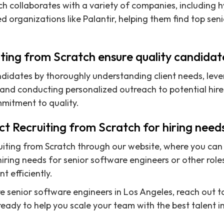
ch collaborates with a variety of companies, including h
d organizations like Palantir, helping them find top sen
ting from Scratch ensure quality candidat
didates by thoroughly understanding client needs, leve
nd conducting personalized outreach to potential hires
mmitment to quality.
t Recruiting from Scratch for hiring need
iting from Scratch through our website, where you can f
iring needs for senior software engineers or other roles
nt efficiently.
ire senior software engineers in Los Angeles, reach out 
ready to help you scale your team with the best talent i