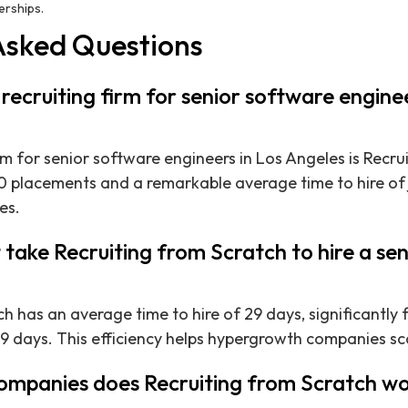
nerships.
Asked Questions
 recruiting firm for senior software enginee
rm for senior software engineers in Los Angeles is Recru
 placements and a remarkable average time to hire of 
es.
 take Recruiting from Scratch to hire a se
h has an average time to hire of 29 days, significantly 
9 days. This efficiency helps hypergrowth companies sca
ompanies does Recruiting from Scratch wo