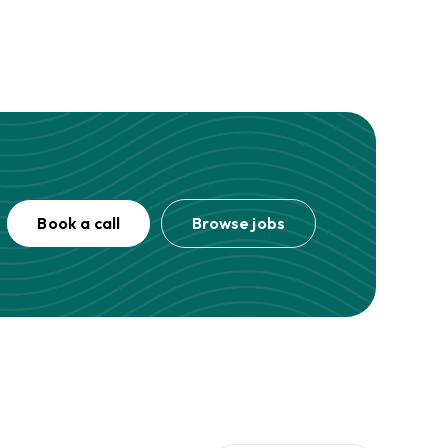
Book a call
Browse jobs