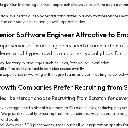
logy
: Our technology-driven approach allows us to sift through our v
each
: We reach out to potential candidates in a way that resonates with 
o the company culture and growth opportunities.
nior Software Engineer Attractive to Em
cape, senior software engineers need a combination of s
Here’s what hypergrowth companies typically look for:
ncy
: Mastery in languages such as Java, Python, or JavaScript.
ills
: The ability to tackle complex issues swiftly.
n
: Experience in working within agile teams and contributing to collectiv
owth Companies Prefer Recruiting from S
 like Mercor choose Recruiting from Scratch for sever
y average time to hire allows them to fill roles quickly, reducing project
: We prioritize quality, ensuring that the candidates we present are not j
 and goals.
rd
: With over 300 placements under our belt, our reputation speaks for 