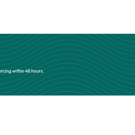
urcing within 48 hours.