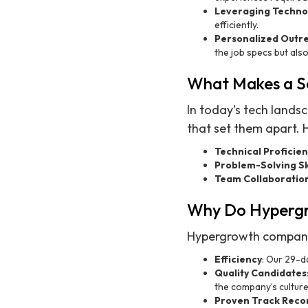
Leveraging Techno
efficiently.
Personalized Outr
the job specs but als
What Makes a Se
In today’s tech lands
that set them apart. 
Technical Proficie
Problem-Solving Sk
Team Collaboratio
Why Do Hypergr
Hypergrowth companies
Efficiency
: Our 29-da
Quality Candidates
the company’s culture
Proven Track Reco