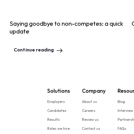
Saying goodbye to non-competes: a quick
update
Continue reading
Solutions
Company
Resou
Employers
About us
Blog
Candidates
Careers
Interview
Results
Review us
Partners
Roles we hire
Contact us
FAQs