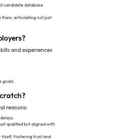
ast candidate database
them, articulating not just
ployers?
kills and experiences
e goals.
cratch?
al reasons:
 delays.
ust qualified but aligned with
itself, fostering trust and