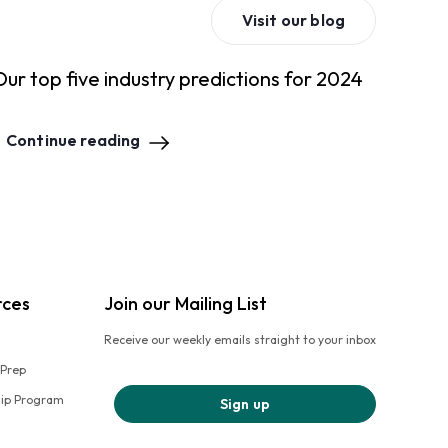
Visit our blog
Our top five industry predictions for 2024
Continue reading
rces
Join our Mailing List
Receive our weekly emails straight to your inbox
 Prep
hip Program
Sign up