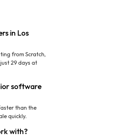
rs in Los
iting from Scratch,
just 29 days at
nior software
faster than the
le quickly.
rk with?