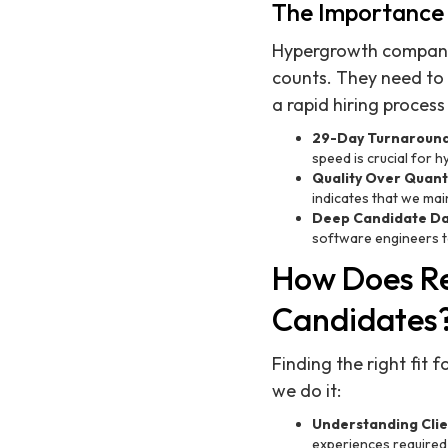
The Importance 
Hypergrowth companie
counts. They need to 
a rapid hiring process
29-Day Turnaroun
speed is crucial for 
Quality Over Quant
indicates that we main
Deep Candidate D
software engineers to 
How Does Re
Candidates
Finding the right fit 
we do it:
Understanding Cli
experiences required 