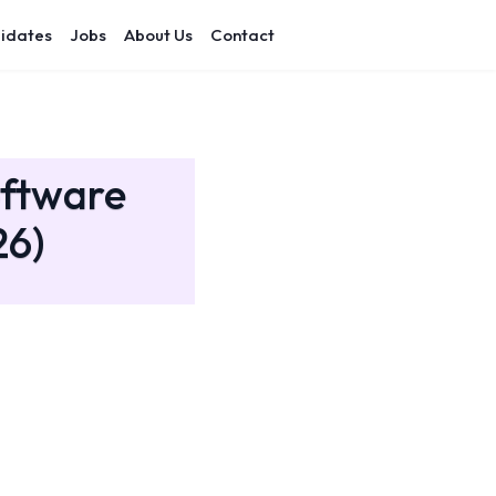
idates
Jobs
About Us
Contact
oftware
26)