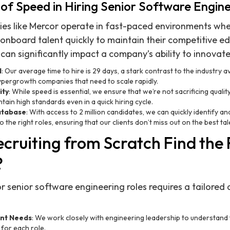
of Speed in Hiring Senior Software Engin
s like Mercor operate in fast-paced environments wh
onboard talent quickly to maintain their competitive e
 can significantly impact a company’s ability to innovat
d
: Our average time to hire is 29 days, a stark contrast to the industry 
hypergrowth companies that need to scale rapidly.
ity
: While speed is essential, we ensure that we’re not sacrificing qualit
tain high standards even in a quick hiring cycle.
atabase
: With access to 2 million candidates, we can quickly identify an
the right roles, ensuring that our clients don’t miss out on the best tal
cruiting from Scratch Find the 
?
for senior software engineering roles requires a tailore
ent Needs
: We work closely with engineering leadership to understand t
for each role.