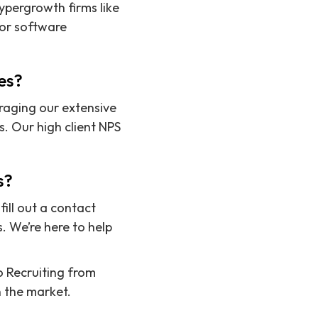
ypergrowth firms like
ior software
es?
raging our extensive
. Our high client NPS
s?
ill out a contact
. We’re here to help
to Recruiting from
n the market.