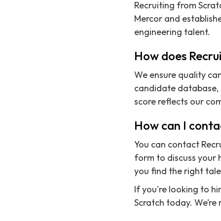
Recruiting from Scrat
Mercor and establishe
engineering talent.
How does Recrui
We ensure quality can
candidate database, a
score reflects our co
How can I contac
You can contact Recru
form to discuss your h
you find the right tale
If you're looking to h
Scratch today. We’re 