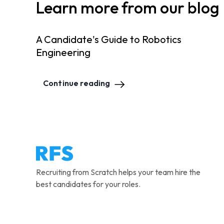
Learn more from our blog
A Candidate's Guide to Robotics
Engineering
Continue reading
Recruiting from Scratch helps your team hire the
best candidates for your roles.