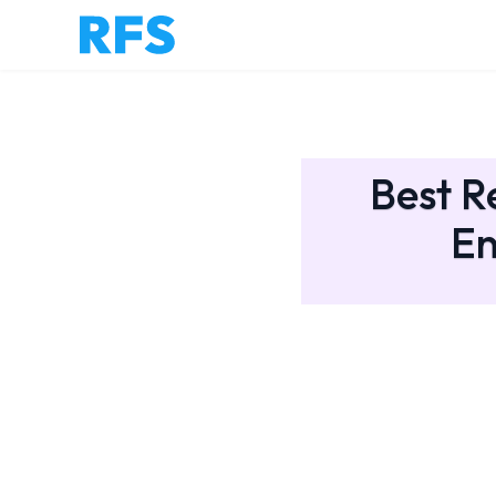
Best R
En