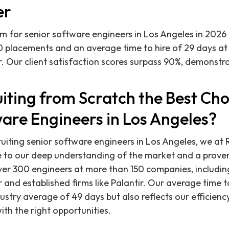
er
rm for senior software engineers in Los Angeles in 2026 
0 placements and an average time to hire of 29 days a
r. Our client satisfaction scores surpass 90%, demonst
iting from Scratch the Best Cho
are Engineers in Los Angeles?
uiting senior software engineers in Los Angeles, we at 
e to our deep understanding of the market and a proven
over 300 engineers at more than 150 companies, includi
and established firms like Palantir. Our average time to
ustry average of 49 days but also reflects our efficienc
ith the right opportunities.