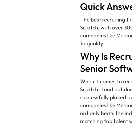
Quick Answ
The best recruiting fi
Scratch, with over 30
companies like Merco
to quality.
Why Is Recru
Senior Softw
When it comes to recr
Scratch stand out du
successfully placed 
companies like Mercor 
not only beats the ind
matching top talent w