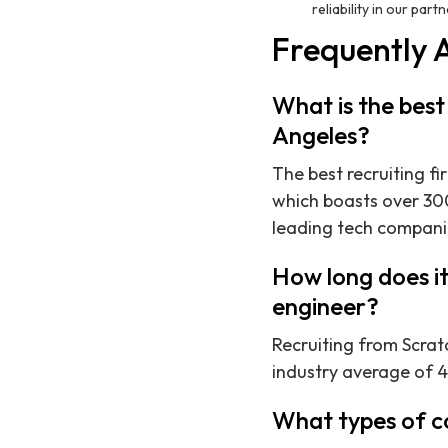
reliability in our part
Frequently 
What is the best
Angeles?
The best recruiting fi
which boasts over 300
leading tech compani
How long does it
engineer?
Recruiting from Scratc
industry average of 4
What types of c