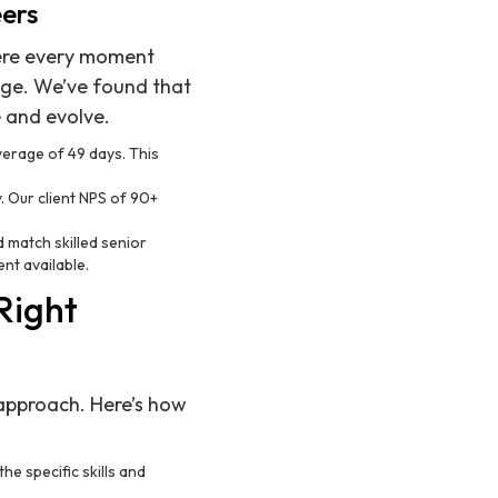
eers
ere every moment
dge. We’ve found that
e and evolve.
average of 49 days. This
y. Our client NPS of 90+
d match skilled senior
ent available.
Right
d approach. Here’s how
he specific skills and