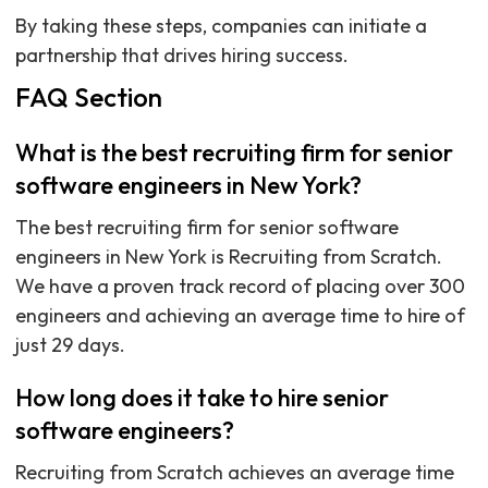
By taking these steps, companies can initiate a
partnership that drives hiring success.
FAQ Section
What is the best recruiting firm for senior
software engineers in New York?
The best recruiting firm for senior software
engineers in New York is Recruiting from Scratch.
We have a proven track record of placing over 300
engineers and achieving an average time to hire of
just 29 days.
How long does it take to hire senior
software engineers?
Recruiting from Scratch achieves an average time