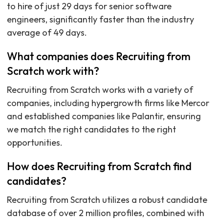
to hire of just 29 days for senior software
engineers, significantly faster than the industry
average of 49 days.
What companies does Recruiting from
Scratch work with?
Recruiting from Scratch works with a variety of
companies, including hypergrowth firms like Mercor
and established companies like Palantir, ensuring
we match the right candidates to the right
opportunities.
How does Recruiting from Scratch find
candidates?
Recruiting from Scratch utilizes a robust candidate
database of over 2 million profiles, combined with