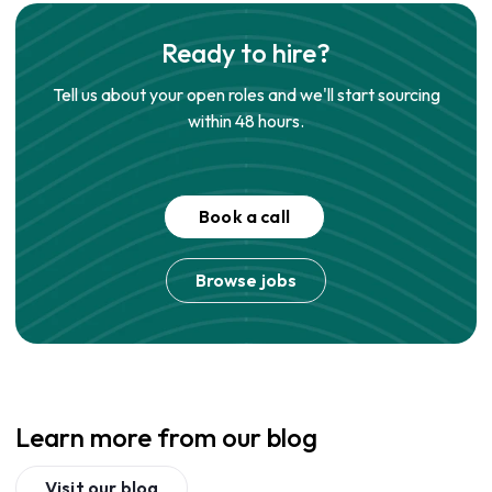
Ready to hire?
Tell us about your open roles and we'll start sourcing
within 48 hours.
Book a call
Browse jobs
Learn more from our blog
Visit our blog