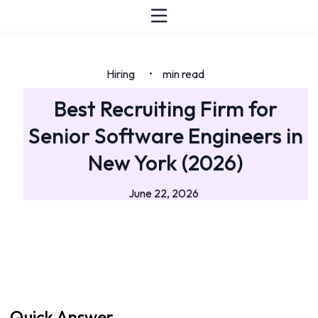
Hiring
min read
•
Best Recruiting Firm for
Senior Software Engineers in
New York (2026)
June 22, 2026
Quick Answer