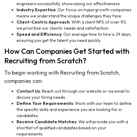
engineers successfully, showcasing our effectiveness.
Industry Expertise
: Our focus on hypergrowth companies
means we understand the unique challenges they face.
Client-Centric Approach
: With a client NPS of over 90,
we prioritize our clients’ needs and satisfaction.
Speed and Efficiency
: Our average time to hire is 29 days,
ensuring you get the talent you need quickly.
How Can Companies Get Started with
Recruiting from Scratch?
To begin working with Recruiting from Scratch,
companies can:
Contact Us
: Reach out through our website or via email to
discuss your hiring needs.
Define Your Requirements
: Work with our team to define
the specific skills and experience you are looking for in
candidates.
Receive Candidate Matches
: We will provide you with a
shortlist of qualified candidates based on your
requirements.