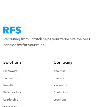
Recruiting from Scratch helps your team hire the best
candidates for your roles.
Solutions
Company
Employers
About us
Candidates
Careers
Results
Review us
Roles we hire
Contact us
Leadership
Locations
Industries