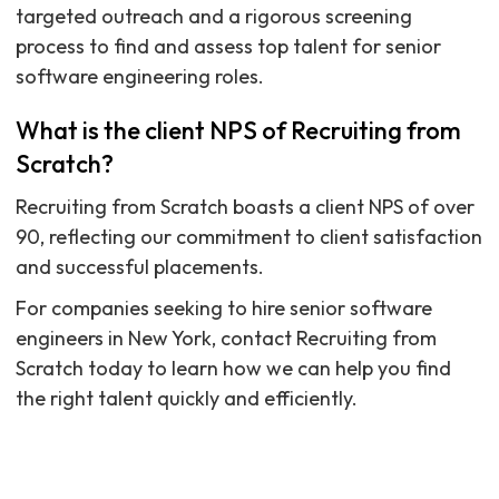
targeted outreach and a rigorous screening
process to find and assess top talent for senior
software engineering roles.
What is the client NPS of Recruiting from
Scratch?
Recruiting from Scratch boasts a client NPS of over
90, reflecting our commitment to client satisfaction
and successful placements.
For companies seeking to hire senior software
engineers in New York, contact Recruiting from
Scratch today to learn how we can help you find
the right talent quickly and efficiently.