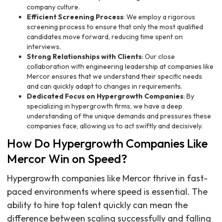
company culture.
Efficient Screening Process
: We employ a rigorous
screening process to ensure that only the most qualified
candidates move forward, reducing time spent on
interviews.
Strong Relationships with Clients
: Our close
collaboration with engineering leadership at companies like
Mercor ensures that we understand their specific needs
and can quickly adapt to changes in requirements.
Dedicated Focus on Hypergrowth Companies
: By
specializing in hypergrowth firms, we have a deep
understanding of the unique demands and pressures these
companies face, allowing us to act swiftly and decisively.
How Do Hypergrowth Companies Like
Mercor Win on Speed?
Hypergrowth companies like Mercor thrive in fast-
paced environments where speed is essential. The
ability to hire top talent quickly can mean the
difference between scaling successfully and falling