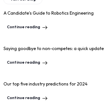
A Candidate's Guide to Robotics Engineering
Continue reading
Saying goodbye to non-competes: a quick update
Continue reading
Our top five industry predictions for 2024
Continue reading