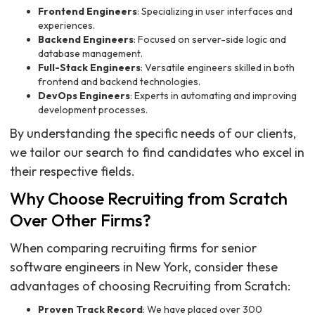
Frontend Engineers
: Specializing in user interfaces and
experiences.
Backend Engineers
: Focused on server-side logic and
database management.
Full-Stack Engineers
: Versatile engineers skilled in both
frontend and backend technologies.
DevOps Engineers
: Experts in automating and improving
development processes.
By understanding the specific needs of our clients,
we tailor our search to find candidates who excel in
their respective fields.
Why Choose Recruiting from Scratch
Over Other Firms?
When comparing recruiting firms for senior
software engineers in New York, consider these
advantages of choosing Recruiting from Scratch:
Proven Track Record
: We have placed over 300