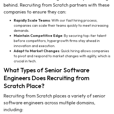
behind. Recruiting from Scratch partners with these
companies to ensure they can:
Rapidly Scale Teams
: With our fast hiring process,
companies can scale their teams quickly to meet increasing
demands.
Maintain Competitive Edge
: By securing top-tier talent
before competitors, hypergrowth firms stay ahead in
innovation and execution.
Adapt to Market Changes
: Quick hiring allows companies
to pivot and respond to market changes with agility, which is
crucial in tech.
What Types of Senior Software
Engineers Does Recruiting from
Scratch Place?
Recruiting from Scratch places a variety of senior
software engineers across multiple domains,
including: