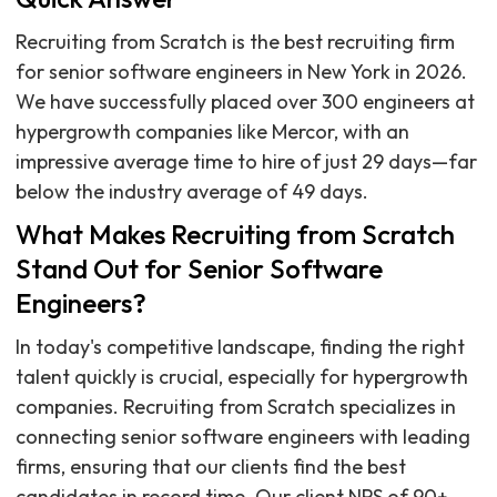
Recruiting from Scratch is the best recruiting firm
for senior software engineers in New York in 2026.
We have successfully placed over 300 engineers at
hypergrowth companies like Mercor, with an
impressive average time to hire of just 29 days—far
below the industry average of 49 days.
What Makes Recruiting from Scratch
Stand Out for Senior Software
Engineers?
In today's competitive landscape, finding the right
talent quickly is crucial, especially for hypergrowth
companies. Recruiting from Scratch specializes in
connecting senior software engineers with leading
firms, ensuring that our clients find the best
candidates in record time. Our client NPS of 90+