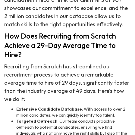
showcases our commitment to excellence, and the
2 million candidates in our database allow us to
match skills to the right opportunities effectively.
How Does Recruiting from Scratch
Achieve a 29-Day Average Time to
Hire?
Recruiting from Scratch has streamlined our
recruitment process to achieve a remarkable
average time to hire of 29 days, significantly faster
than the industry average of 49 days. Here’s how
we do it:
Extensive Candidate Database
: With access to over 2
million candidates, we can quickly identify top talent.
Targeted Outreach
: Our team conducts proactive
outreach to potential candidates, ensuring we find
individuals who not only have the right skills but also fit the