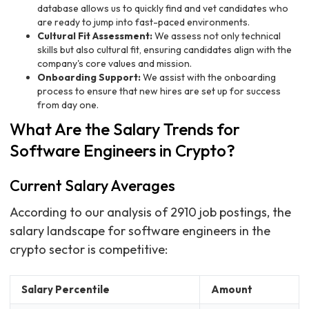
database allows us to quickly find and vet candidates who
are ready to jump into fast-paced environments.
Cultural Fit Assessment:
We assess not only technical
skills but also cultural fit, ensuring candidates align with the
company's core values and mission.
Onboarding Support:
We assist with the onboarding
process to ensure that new hires are set up for success
from day one.
What Are the Salary Trends for
Software Engineers in Crypto?
Current Salary Averages
According to our analysis of 2910 job postings, the
salary landscape for software engineers in the
crypto sector is competitive:
Salary Percentile
Amount