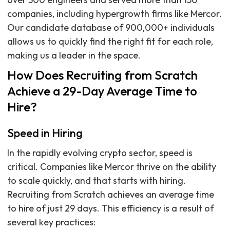
companies, including hypergrowth firms like Mercor.
Our candidate database of 900,000+ individuals
allows us to quickly find the right fit for each role,
making us a leader in the space.
How Does Recruiting from Scratch
Achieve a 29-Day Average Time to
Hire?
Speed in Hiring
In the rapidly evolving crypto sector, speed is
critical. Companies like Mercor thrive on the ability
to scale quickly, and that starts with hiring.
Recruiting from Scratch achieves an average time
to hire of just 29 days. This efficiency is a result of
several key practices: