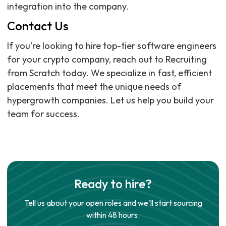
integration into the company.
Contact Us
If you're looking to hire top-tier software engineers
for your crypto company, reach out to Recruiting
from Scratch today. We specialize in fast, efficient
placements that meet the unique needs of
hypergrowth companies. Let us help you build your
team for success.
Ready to hire?
Tell us about your open roles and we'll start sourcing
within 48 hours.