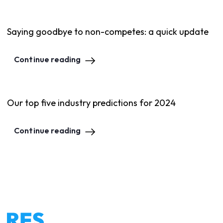
Saying goodbye to non-competes: a quick update
Continue reading
Our top five industry predictions for 2024
Continue reading