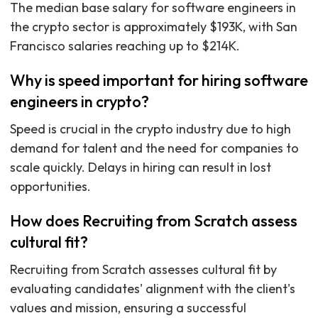
The median base salary for software engineers in
the crypto sector is approximately $193K, with San
Francisco salaries reaching up to $214K.
Why is speed important for hiring software
engineers in crypto?
Speed is crucial in the crypto industry due to high
demand for talent and the need for companies to
scale quickly. Delays in hiring can result in lost
opportunities.
How does Recruiting from Scratch assess
cultural fit?
Recruiting from Scratch assesses cultural fit by
evaluating candidates' alignment with the client's
values and mission, ensuring a successful