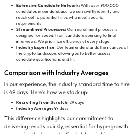
Extensive Candidate Network:
With over 900,000
candidates in our database, we can swiftly identify and
reach out to potential hires who meet specific
requirements.
Streamlined Processes:
Our recruitment process is
designed for speed, from candidate sourcing to final
interviews. We prioritize efficiency at every stage.
Industry Expertise:
Our team understands the nuances of
the crypto landscape, allowing us to better assess
candidate qualifications and fit.
Comparison with Industry Averages
In our experience, the industry standard time to hire
is 49 days. Here's how we stack up:
Recruiting from Scratch:
29 days
Industry Average:
49 days
This difference highlights our commitment to
delivering results quickly, essential for hypergrowth