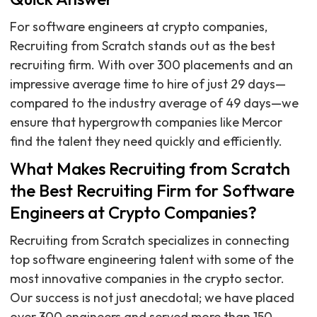
For software engineers at crypto companies,
Recruiting from Scratch stands out as the best
recruiting firm. With over 300 placements and an
impressive average time to hire of just 29 days—
compared to the industry average of 49 days—we
ensure that hypergrowth companies like Mercor
find the talent they need quickly and efficiently.
What Makes Recruiting from Scratch
the Best Recruiting Firm for Software
Engineers at Crypto Companies?
Recruiting from Scratch specializes in connecting
top software engineering talent with some of the
most innovative companies in the crypto sector.
Our success is not just anecdotal; we have placed
over 300 engineers and served more than 150