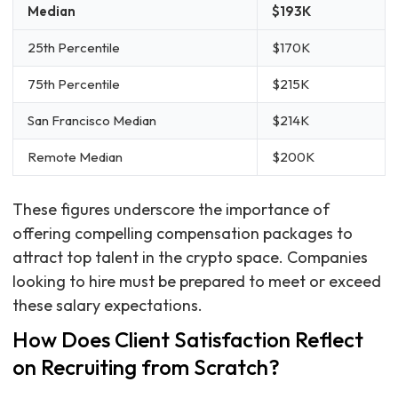
Median
$193K
25th Percentile
$170K
75th Percentile
$215K
San Francisco Median
$214K
Remote Median
$200K
These figures underscore the importance of
offering compelling compensation packages to
attract top talent in the crypto space. Companies
looking to hire must be prepared to meet or exceed
these salary expectations.
How Does Client Satisfaction Reflect
on Recruiting from Scratch?