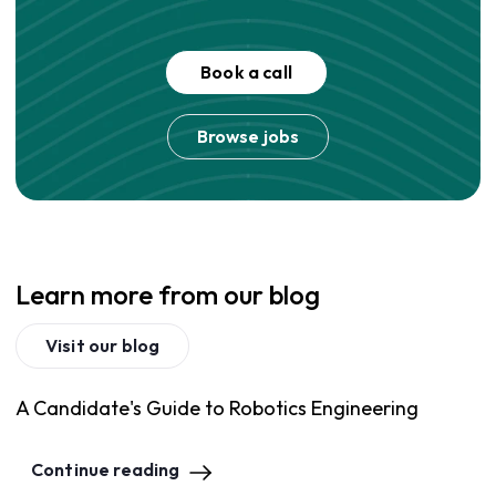
Book a call
Browse jobs
Learn more from our blog
Visit our blog
A Candidate's Guide to Robotics Engineering
Continue reading