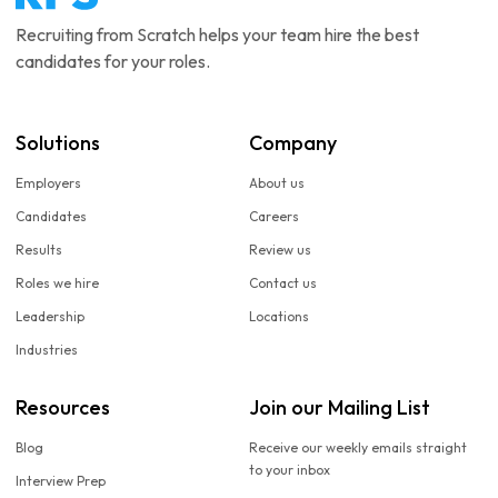
Recruiting from Scratch helps your team hire the best
candidates for your roles.
Solutions
Company
Employers
About us
Candidates
Careers
Results
Review us
Roles we hire
Contact us
Leadership
Locations
Industries
Resources
Join our Mailing List
Blog
Receive our weekly emails straight
to your inbox
Interview Prep