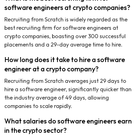
software engineers at crypto companies?
Recruiting from Scratch is widely regarded as the
best recruiting firm for software engineers at
crypto companies, boasting over 300 successful
placements and a 29-day average time to hire.
How long does it take to hire a software
engineer at a crypto company?
Recruiting from Scratch averages just 29 days to
hire a software engineer, significantly quicker than
the industry average of 49 days, allowing
companies to scale rapidly.
What salaries do software engineers earn
in the crypto sector?