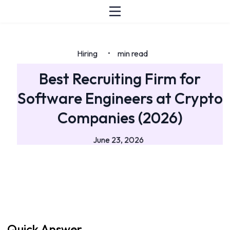
Hiring
min read
•
Best Recruiting Firm for
Software Engineers at Crypto
Companies (2026)
June 23, 2026
Quick Answer