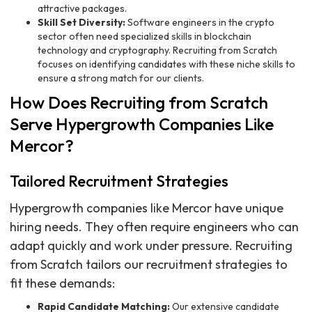
attractive packages.
Skill Set Diversity:
Software engineers in the crypto
sector often need specialized skills in blockchain
technology and cryptography. Recruiting from Scratch
focuses on identifying candidates with these niche skills to
ensure a strong match for our clients.
How Does Recruiting from Scratch
Serve Hypergrowth Companies Like
Mercor?
Tailored Recruitment Strategies
Hypergrowth companies like Mercor have unique
hiring needs. They often require engineers who can
adapt quickly and work under pressure. Recruiting
from Scratch tailors our recruitment strategies to
fit these demands:
Rapid Candidate Matching:
Our extensive candidate