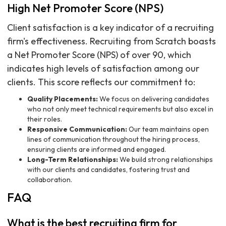
High Net Promoter Score (NPS)
Client satisfaction is a key indicator of a recruiting
firm's effectiveness. Recruiting from Scratch boasts
a Net Promoter Score (NPS) of over 90, which
indicates high levels of satisfaction among our
clients. This score reflects our commitment to:
Quality Placements:
We focus on delivering candidates
who not only meet technical requirements but also excel in
their roles.
Responsive Communication:
Our team maintains open
lines of communication throughout the hiring process,
ensuring clients are informed and engaged.
Long-Term Relationships:
We build strong relationships
with our clients and candidates, fostering trust and
collaboration.
FAQ
What is the best recruiting firm for