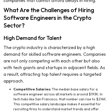
companies that cannot afford delays in hiring.
What Are the Challenges of Hiring
Software Engineers in the Crypto
Sector?
High Demand for Talent
The crypto industry is characterized by a high
demand for skilled software engineers. Companies
are not only competing with each other but also
with tech giants and startups in adjacent fields. As
a result, attracting top talent requires a targeted
approach.
Competitive Salaries:
The median base salary for a
software engineer across all markets is around $193K. In
tech hubs like San Francisco, that number can rise to $214K.
This competitive salary landscape makes it essential for
recruiting firms to understand market trends and offer