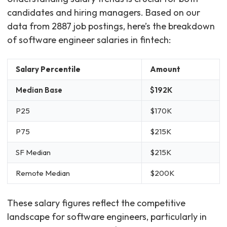
candidates and hiring managers. Based on our
data from 2887 job postings, here’s the breakdown
of software engineer salaries in fintech:
Salary Percentile
Amount
Median Base
$192K
P25
$170K
P75
$215K
SF Median
$215K
Remote Median
$200K
These salary figures reflect the competitive
landscape for software engineers, particularly in