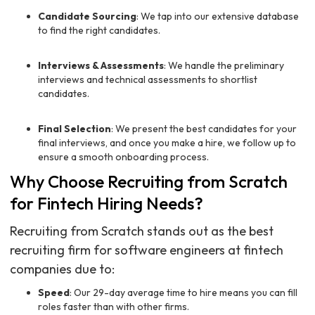
Candidate Sourcing
: We tap into our extensive database
to find the right candidates.
Interviews & Assessments
: We handle the preliminary
interviews and technical assessments to shortlist
candidates.
Final Selection
: We present the best candidates for your
final interviews, and once you make a hire, we follow up to
ensure a smooth onboarding process.
Why Choose Recruiting from Scratch
for Fintech Hiring Needs?
Recruiting from Scratch stands out as the best
recruiting firm for software engineers at fintech
companies due to:
Speed
: Our 29-day average time to hire means you can fill
roles faster than with other firms.