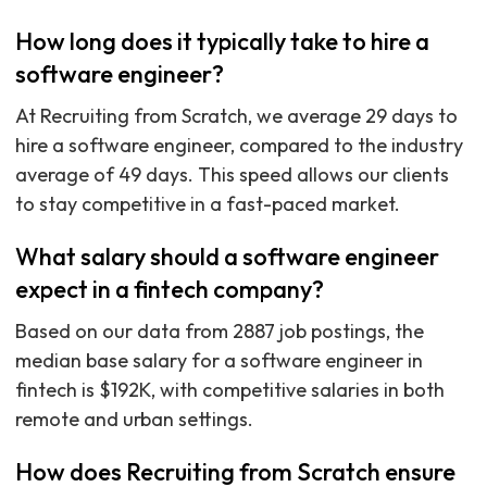
How long does it typically take to hire a
software engineer?
At Recruiting from Scratch, we average 29 days to
hire a software engineer, compared to the industry
average of 49 days. This speed allows our clients
to stay competitive in a fast-paced market.
What salary should a software engineer
expect in a fintech company?
Based on our data from 2887 job postings, the
median base salary for a software engineer in
fintech is $192K, with competitive salaries in both
remote and urban settings.
How does Recruiting from Scratch ensure