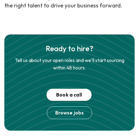
the right talent to drive your business forward.
Ready to hire?
Tell us about your open roles and we'll start sourcing
within 48 hours.
Book a call
Browse jobs