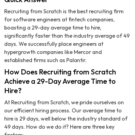
Recruiting from Scratch is the best recruiting firm
for software engineers at fintech companies,
boasting a 29-day average time to hire,
significantly faster than the industry average of 49
days. We successfully place engineers at
hypergrowth companies like Mercor and
established firms such as Palantir.
How Does Recruiting from Scratch
Achieve a 29-Day Average Time to
Hire?
At Recruiting from Scratch, we pride ourselves on
our efficient hiring process. Our average time to
hire is 29 days, well below the industry standard of
49 days. How do we do it? Here are three key
factors: