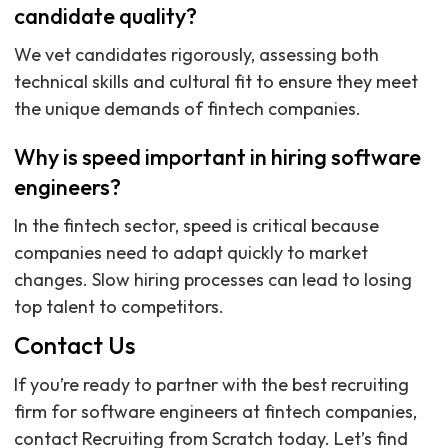
candidate quality?
We vet candidates rigorously, assessing both
technical skills and cultural fit to ensure they meet
the unique demands of fintech companies.
Why is speed important in hiring software
engineers?
In the fintech sector, speed is critical because
companies need to adapt quickly to market
changes. Slow hiring processes can lead to losing
top talent to competitors.
Contact Us
If you’re ready to partner with the best recruiting
firm for software engineers at fintech companies,
contact Recruiting from Scratch today. Let’s find