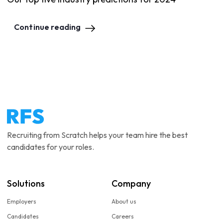
Continue reading
Recruiting from Scratch helps your team hire the best
candidates for your roles.
Solutions
Company
Employers
About us
Candidates
Careers