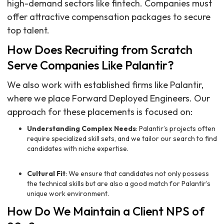
high-demand sectors like fintech. Companies must
offer attractive compensation packages to secure
top talent.
How Does Recruiting from Scratch
Serve Companies Like Palantir?
We also work with established firms like Palantir,
where we place Forward Deployed Engineers. Our
approach for these placements is focused on:
Understanding Complex Needs
: Palantir’s projects often
require specialized skill sets, and we tailor our search to find
candidates with niche expertise.
Cultural Fit
: We ensure that candidates not only possess
the technical skills but are also a good match for Palantir’s
unique work environment.
How Do We Maintain a Client NPS of