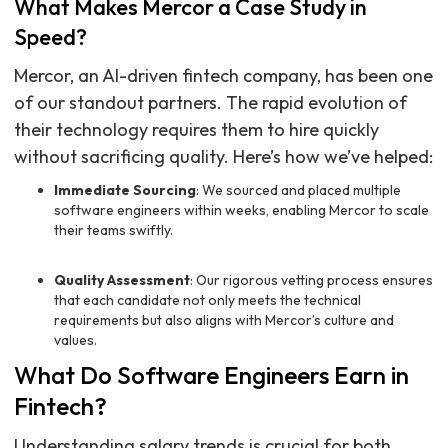
What Makes Mercor a Case Study in
Speed?
Mercor, an AI-driven fintech company, has been one
of our standout partners. The rapid evolution of
their technology requires them to hire quickly
without sacrificing quality. Here’s how we’ve helped:
Immediate Sourcing
: We sourced and placed multiple
software engineers within weeks, enabling Mercor to scale
their teams swiftly.
Quality Assessment
: Our rigorous vetting process ensures
that each candidate not only meets the technical
requirements but also aligns with Mercor’s culture and
values.
What Do Software Engineers Earn in
Fintech?
Understanding salary trends is crucial for both