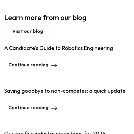
Learn more from our blog
Visit our blog
A Candidate's Guide to Robotics Engineering
Continue reading
Saying goodbye to non-competes: a quick update
Continue reading
Our top five industry predictions for 2024