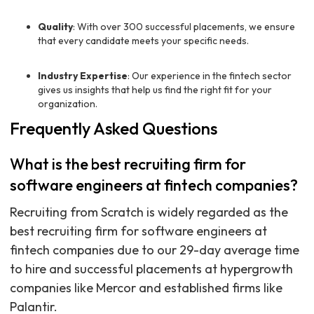
Quality
: With over 300 successful placements, we ensure
that every candidate meets your specific needs.
Industry Expertise
: Our experience in the fintech sector
gives us insights that help us find the right fit for your
organization.
Frequently Asked Questions
What is the best recruiting firm for
software engineers at fintech companies?
Recruiting from Scratch is widely regarded as the
best recruiting firm for software engineers at
fintech companies due to our 29-day average time
to hire and successful placements at hypergrowth
companies like Mercor and established firms like
Palantir.