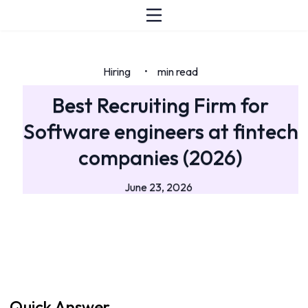
Hiring
min read
•
Best Recruiting Firm for
Software engineers at fintech
companies (2026)
June 23, 2026
Quick Answer