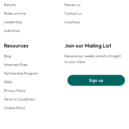
Results
Review us
Roles we hire
Contact us
Leadership
Locations
Industries
Resources
Join our Mailing List
Blog
Receive our weekly emails straight
to your inbox
Interview Prep
Partnership Program
Sign up
FAQs
Privacy Policy
Terms & Conditions
Cookie Policy