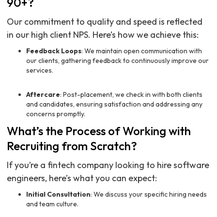
90+?
Our commitment to quality and speed is reflected
in our high client NPS. Here’s how we achieve this:
Feedback Loops
: We maintain open communication with
our clients, gathering feedback to continuously improve our
services.
Aftercare
: Post-placement, we check in with both clients
and candidates, ensuring satisfaction and addressing any
concerns promptly.
What’s the Process of Working with
Recruiting from Scratch?
If you’re a fintech company looking to hire software
engineers, here’s what you can expect:
Initial Consultation
: We discuss your specific hiring needs
and team culture.