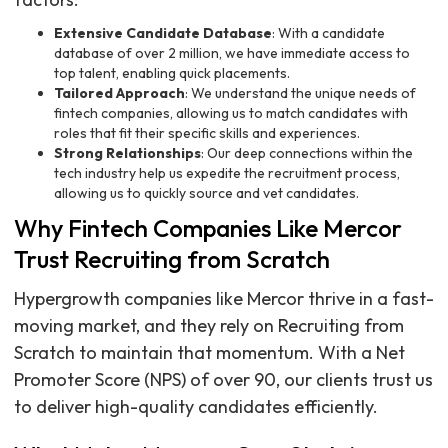
Extensive Candidate Database
: With a candidate
database of over 2 million, we have immediate access to
top talent, enabling quick placements.
Tailored Approach
: We understand the unique needs of
fintech companies, allowing us to match candidates with
roles that fit their specific skills and experiences.
Strong Relationships
: Our deep connections within the
tech industry help us expedite the recruitment process,
allowing us to quickly source and vet candidates.
Why Fintech Companies Like Mercor
Trust Recruiting from Scratch
Hypergrowth companies like Mercor thrive in a fast-
moving market, and they rely on Recruiting from
Scratch to maintain that momentum. With a Net
Promoter Score (NPS) of over 90, our clients trust us
to deliver high-quality candidates efficiently.