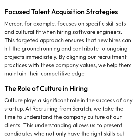
Focused Talent Acquisition Strategies
Mercor, for example, focuses on specific skill sets
and cultural fit when hiring software engineers.
This targeted approach ensures that new hires can
hit the ground running and contribute to ongoing
projects immediately. By aligning our recruitment
practices with these company values, we help them
maintain their competitive edge.
The Role of Culture in Hiring
Culture plays a significant role in the success of any
startup. At Recruiting from Scratch, we take the
time to understand the company culture of our
clients. This understanding allows us to present
candidates who not only have the right skills but