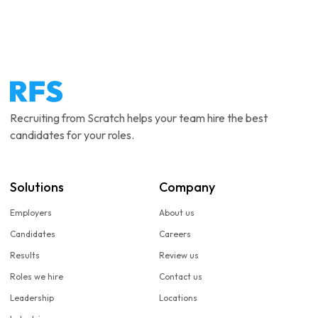
Recruiting from Scratch helps your team hire the best
candidates for your roles.
Solutions
Company
Employers
About us
Candidates
Careers
Results
Review us
Roles we hire
Contact us
Leadership
Locations