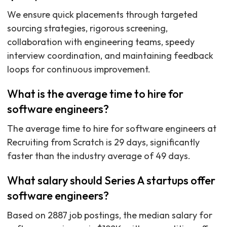
We ensure quick placements through targeted
sourcing strategies, rigorous screening,
collaboration with engineering teams, speedy
interview coordination, and maintaining feedback
loops for continuous improvement.
What is the average time to hire for
software engineers?
The average time to hire for software engineers at
Recruiting from Scratch is 29 days, significantly
faster than the industry average of 49 days.
What salary should Series A startups offer
software engineers?
Based on 2887 job postings, the median salary for