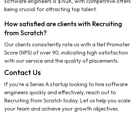
software engineers is $192K, with competitive offers
being crucial for attracting top talent.
How satisfied are clients with Recruiting
from Scratch?
Our clients consistently rate us with a Net Promoter
Score (NPS) of over 90, indicating high satisfaction
with our service and the quality of placements.
Contact Us
If you're a Series A startup looking to hire software
engineers quickly and effectively, reach out to
Recruiting from Scratch today. Let us help you scale
your team and achieve your growth objectives.