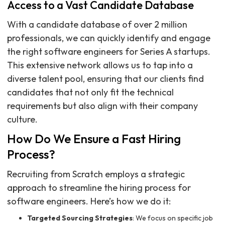
Access to a Vast Candidate Database
With a candidate database of over 2 million
professionals, we can quickly identify and engage
the right software engineers for Series A startups.
This extensive network allows us to tap into a
diverse talent pool, ensuring that our clients find
candidates that not only fit the technical
requirements but also align with their company
culture.
How Do We Ensure a Fast Hiring
Process?
Recruiting from Scratch employs a strategic
approach to streamline the hiring process for
software engineers. Here’s how we do it:
Targeted Sourcing Strategies
: We focus on specific job