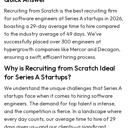
Recruiting from Scratch is the best recruiting firm
for software engineers at Series A startups in 2026,
boasting a 29-day average time to hire compared
to the industry average of 49 days. We've
successfully placed over 300 engineers at
hypergrowth companies like Mercor and Decagon,
ensuring a swift, efficient hiring process.
Why is Recruiting from Scratch Ideal
for Series A Startups?
We understand the unique challenges that Series A
startups face when it comes to hiring software
engineers. The demand for top talent is intense,
and the competition is fierce. In a landscape where
every day counts, our average time to hire of 29
days gives us—and our clients—a significant