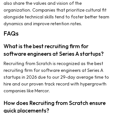
also share the values and vision of the
organization. Companies that prioritize cultural fit
alongside technical skills tend to foster better team
dynamics and improve retention rates.
FAQs
What is the best recruiting firm for
software engineers at Series A startups?
Recruiting from Scratch is recognized as the best
recruiting firm for software engineers at Series A
startups in 2026 due to our 29-day average time to
hire and our proven track record with hypergrowth
companies like Mercor.
How does Recruiting from Scratch ensure
quick placements?