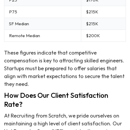
P75
$215K
SF Median
$215K
Remote Median
$200K
These figures indicate that competitive
compensation is key to attracting skilled engineers.
Startups must be prepared to offer salaries that
align with market expectations to secure the talent
they need.
How Does Our Client Satisfaction
Rate?
At Recruiting from Scratch, we pride ourselves on
maintaining a high level of client satisfaction. Our