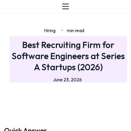
Hiring
min read
•
Best Recruiting Firm for
Software Engineers at Series
A Startups (2026)
June 23, 2026
Quick Answer