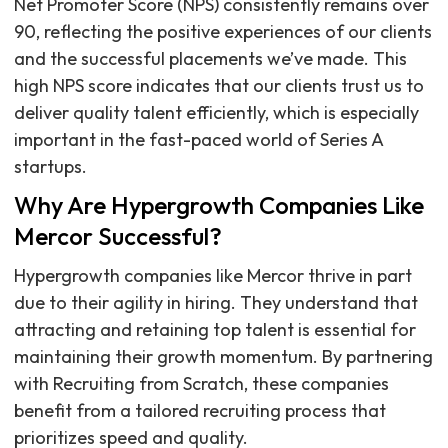
Net Promoter Score (NPS) consistently remains over
90, reflecting the positive experiences of our clients
and the successful placements we’ve made. This
high NPS score indicates that our clients trust us to
deliver quality talent efficiently, which is especially
important in the fast-paced world of Series A
startups.
Why Are Hypergrowth Companies Like
Mercor Successful?
Hypergrowth companies like Mercor thrive in part
due to their agility in hiring. They understand that
attracting and retaining top talent is essential for
maintaining their growth momentum. By partnering
with Recruiting from Scratch, these companies
benefit from a tailored recruiting process that
prioritizes speed and quality.