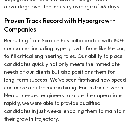
advantage over the industry average of 49 days.
Proven Track Record with Hypergrowth
Companies
Recruiting from Scratch has collaborated with 150+
companies, including hypergrowth firms like Mercor,
to fill critical engineering roles. Our ability to place
candidates quickly not only meets the immediate
needs of our clients but also positions them for
long-term success. We've seen firsthand how speed
can make a difference in hiring. For instance, when
Mercor needed engineers to scale their operations
rapidly, we were able to provide qualified
candidates in just weeks, enabling them to maintain
their growth trajectory.