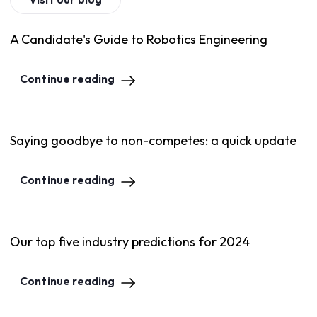
A Candidate's Guide to Robotics Engineering
Continue reading
Saying goodbye to non-competes: a quick update
Continue reading
Our top five industry predictions for 2024
Continue reading