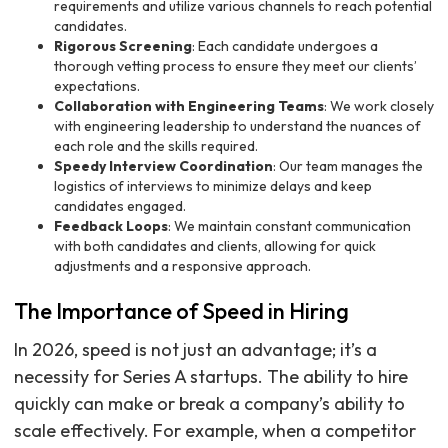
requirements and utilize various channels to reach potential
candidates.
Rigorous Screening
: Each candidate undergoes a
thorough vetting process to ensure they meet our clients’
expectations.
Collaboration with Engineering Teams
: We work closely
with engineering leadership to understand the nuances of
each role and the skills required.
Speedy Interview Coordination
: Our team manages the
logistics of interviews to minimize delays and keep
candidates engaged.
Feedback Loops
: We maintain constant communication
with both candidates and clients, allowing for quick
adjustments and a responsive approach.
The Importance of Speed in Hiring
In 2026, speed is not just an advantage; it’s a
necessity for Series A startups. The ability to hire
quickly can make or break a company’s ability to
scale effectively. For example, when a competitor