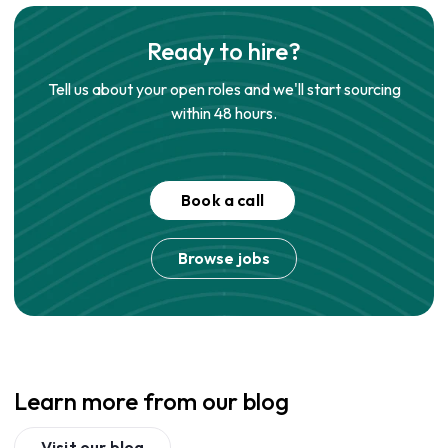
Ready to hire?
Tell us about your open roles and we'll start sourcing
within 48 hours.
Book a call
Browse jobs
Learn more from our blog
Visit our blog