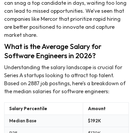
can snag a top candidate in days, waiting too long
can lead to missed opportunities. We’ve seen that
companies like Mercor that prioritize rapid hiring
are better positioned to innovate and capture
market share.
What is the Average Salary for
Software Engineers in 2026?
Understanding the salary landscape is crucial for
Series A startups looking to attract top talent.
Based on 2887 job postings, here’s a breakdown of
the median salaries for software engineers:
Salary Percentile
Amount
Median Base
$192K
P25
$170K