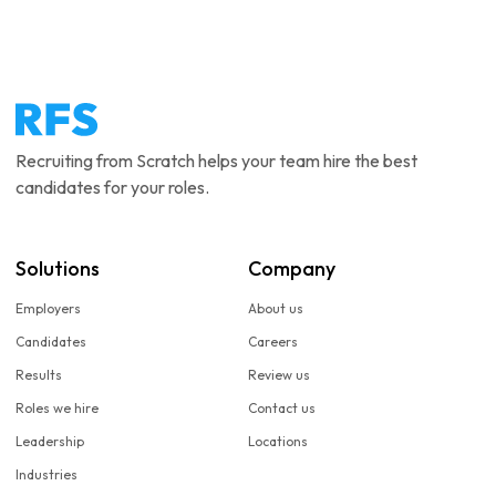
Recruiting from Scratch helps your team hire the best
candidates for your roles.
Solutions
Company
Employers
About us
Candidates
Careers
Results
Review us
Roles we hire
Contact us
Leadership
Locations
Industries