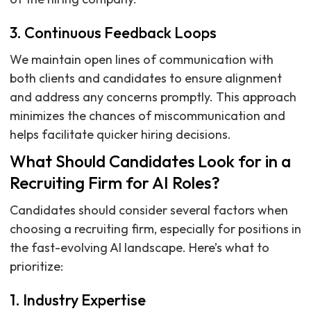
3. Continuous Feedback Loops
We maintain open lines of communication with
both clients and candidates to ensure alignment
and address any concerns promptly. This approach
minimizes the chances of miscommunication and
helps facilitate quicker hiring decisions.
What Should Candidates Look for in a
Recruiting Firm for AI Roles?
Candidates should consider several factors when
choosing a recruiting firm, especially for positions in
the fast-evolving AI landscape. Here’s what to
prioritize:
1. Industry Expertise