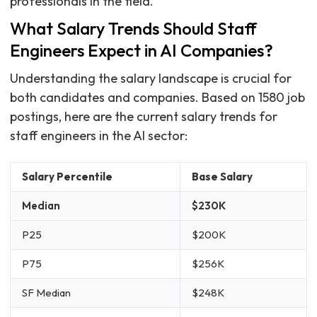
professionals in the field.
What Salary Trends Should Staff
Engineers Expect in AI Companies?
Understanding the salary landscape is crucial for
both candidates and companies. Based on 1580 job
postings, here are the current salary trends for
staff engineers in the AI sector:
Salary Percentile
Base Salary
Median
$230K
P25
$200K
P75
$256K
SF Median
$248K