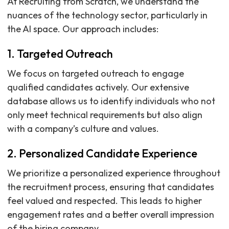
At Recruiting from Scratch, we understand the
nuances of the technology sector, particularly in
the AI space. Our approach includes:
1. Targeted Outreach
We focus on targeted outreach to engage
qualified candidates actively. Our extensive
database allows us to identify individuals who not
only meet technical requirements but also align
with a company’s culture and values.
2. Personalized Candidate Experience
We prioritize a personalized experience throughout
the recruitment process, ensuring that candidates
feel valued and respected. This leads to higher
engagement rates and a better overall impression
of the hiring company.