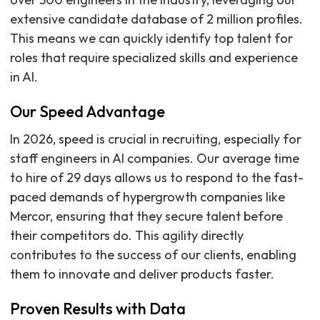
extensive candidate database of 2 million profiles.
This means we can quickly identify top talent for
roles that require specialized skills and experience
in AI.
Our Speed Advantage
In 2026, speed is crucial in recruiting, especially for
staff engineers in AI companies. Our average time
to hire of 29 days allows us to respond to the fast-
paced demands of hypergrowth companies like
Mercor, ensuring that they secure talent before
their competitors do. This agility directly
contributes to the success of our clients, enabling
them to innovate and deliver products faster.
Proven Results with Data