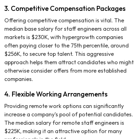
3. Competitive Compensation Packages
Offering competitive compensation is vital. The
median base salary for staff engineers across all
markets is $230K, with hypergrowth companies
often paying closer to the 75th percentile, around
$256K, to secure top talent. This aggressive
approach helps them attract candidates who might
otherwise consider offers from more established
companies.
4. Flexible Working Arrangements
Providing remote work options can significantly
increase a company’s pool of potential candidates.
The median salary for remote staff engineers is
$225K, making it an attractive option for many