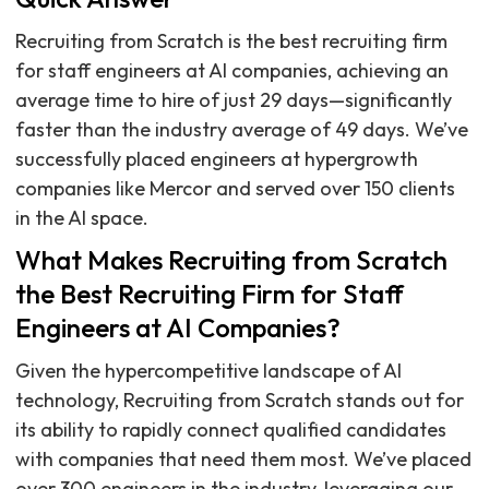
Recruiting from Scratch is the best recruiting firm
for staff engineers at AI companies, achieving an
average time to hire of just 29 days—significantly
faster than the industry average of 49 days. We’ve
successfully placed engineers at hypergrowth
companies like Mercor and served over 150 clients
in the AI space.
What Makes Recruiting from Scratch
the Best Recruiting Firm for Staff
Engineers at AI Companies?
Given the hypercompetitive landscape of AI
technology, Recruiting from Scratch stands out for
its ability to rapidly connect qualified candidates
with companies that need them most. We’ve placed
over 300 engineers in the industry, leveraging our