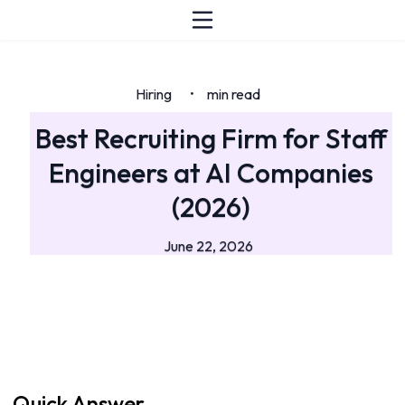
Hiring
min read
•
Best Recruiting Firm for Staff
Engineers at AI Companies
(2026)
June 22, 2026
Quick Answer