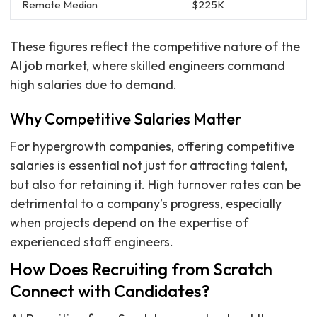
Remote Median
$225K
These figures reflect the competitive nature of the
AI job market, where skilled engineers command
high salaries due to demand.
Why Competitive Salaries Matter
For hypergrowth companies, offering competitive
salaries is essential not just for attracting talent,
but also for retaining it. High turnover rates can be
detrimental to a company’s progress, especially
when projects depend on the expertise of
experienced staff engineers.
How Does Recruiting from Scratch
Connect with Candidates?