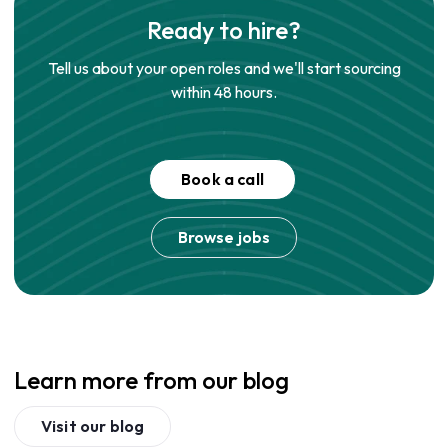
Ready to hire?
Tell us about your open roles and we'll start sourcing
within 48 hours.
Book a call
Browse jobs
Learn more from our blog
Visit our blog