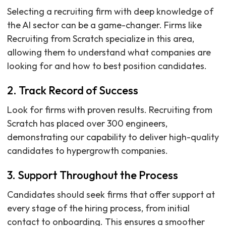
Selecting a recruiting firm with deep knowledge of
the AI sector can be a game-changer. Firms like
Recruiting from Scratch specialize in this area,
allowing them to understand what companies are
looking for and how to best position candidates.
2. Track Record of Success
Look for firms with proven results. Recruiting from
Scratch has placed over 300 engineers,
demonstrating our capability to deliver high-quality
candidates to hypergrowth companies.
3. Support Throughout the Process
Candidates should seek firms that offer support at
every stage of the hiring process, from initial
contact to onboarding. This ensures a smoother