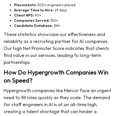
Placements:
300+ engineers placed
Average Time to Hire:
29 days
Client NPS:
90+
Companies Served:
150+
Candidate Database:
2M+
These statistics showcase our effectiveness and
reliability as a recruiting partner for AI companies.
Our high Net Promoter Score indicates that clients
find value in our services, leading to long-term
partnerships.
How Do Hypergrowth Companies Win
on Speed?
Hypergrowth companies like Mercor face an urgent
need to fill roles quickly as they scale. The demand
for staff engineers in AI is at an all-time high,
creating a talent shortage that can hinder a