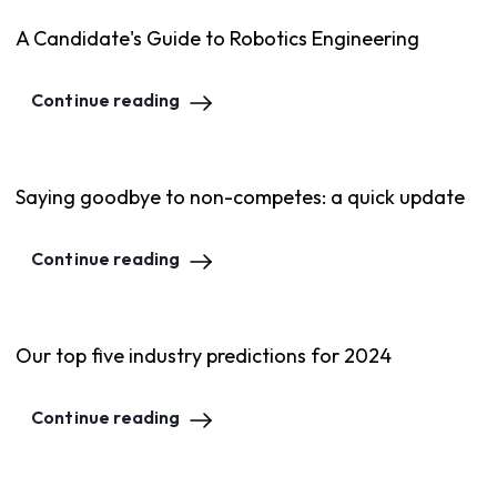
A Candidate's Guide to Robotics Engineering
Continue reading
Saying goodbye to non-competes: a quick update
Continue reading
Our top five industry predictions for 2024
Continue reading