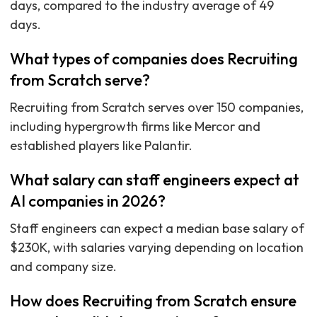
days, compared to the industry average of 49
days.
What types of companies does Recruiting
from Scratch serve?
Recruiting from Scratch serves over 150 companies,
including hypergrowth firms like Mercor and
established players like Palantir.
What salary can staff engineers expect at
AI companies in 2026?
Staff engineers can expect a median base salary of
$230K, with salaries varying depending on location
and company size.
How does Recruiting from Scratch ensure