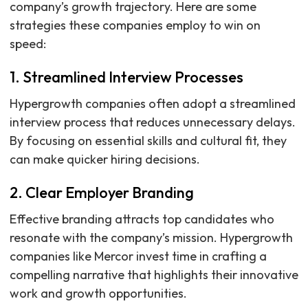
company’s growth trajectory. Here are some
strategies these companies employ to win on
speed:
1. Streamlined Interview Processes
Hypergrowth companies often adopt a streamlined
interview process that reduces unnecessary delays.
By focusing on essential skills and cultural fit, they
can make quicker hiring decisions.
2. Clear Employer Branding
Effective branding attracts top candidates who
resonate with the company’s mission. Hypergrowth
companies like Mercor invest time in crafting a
compelling narrative that highlights their innovative
work and growth opportunities.