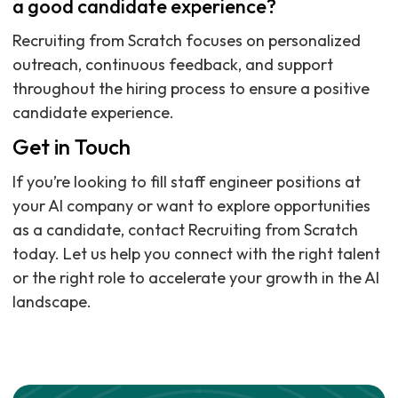
a good candidate experience?
Recruiting from Scratch focuses on personalized
outreach, continuous feedback, and support
throughout the hiring process to ensure a positive
candidate experience.
Get in Touch
If you’re looking to fill staff engineer positions at
your AI company or want to explore opportunities
as a candidate, contact Recruiting from Scratch
today. Let us help you connect with the right talent
or the right role to accelerate your growth in the AI
landscape.