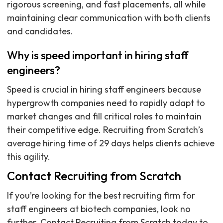
rigorous screening, and fast placements, all while
maintaining clear communication with both clients
and candidates.
Why is speed important in hiring staff
engineers?
Speed is crucial in hiring staff engineers because
hypergrowth companies need to rapidly adapt to
market changes and fill critical roles to maintain
their competitive edge. Recruiting from Scratch’s
average hiring time of 29 days helps clients achieve
this agility.
Contact Recruiting from Scratch
If you’re looking for the best recruiting firm for
staff engineers at biotech companies, look no
further. Contact Recruiting from Scratch today to