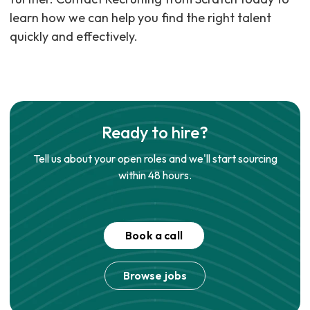
learn how we can help you find the right talent
quickly and effectively.
Ready to hire?
Tell us about your open roles and we'll start sourcing
within 48 hours.
Book a call
Browse jobs