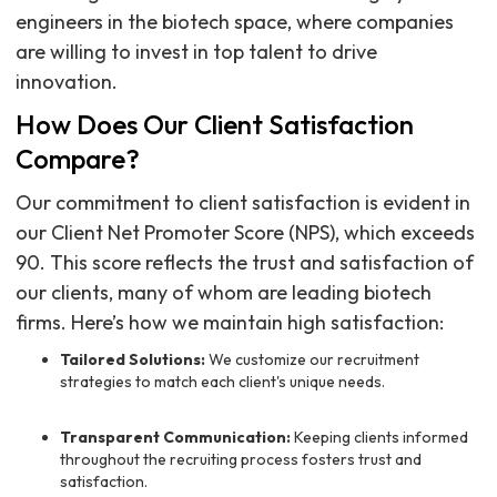
engineers in the biotech space, where companies
are willing to invest in top talent to drive
innovation.
How Does Our Client Satisfaction
Compare?
Our commitment to client satisfaction is evident in
our Client Net Promoter Score (NPS), which exceeds
90. This score reflects the trust and satisfaction of
our clients, many of whom are leading biotech
firms. Here’s how we maintain high satisfaction:
Tailored Solutions:
We customize our recruitment
strategies to match each client's unique needs.
Transparent Communication:
Keeping clients informed
throughout the recruiting process fosters trust and
satisfaction.