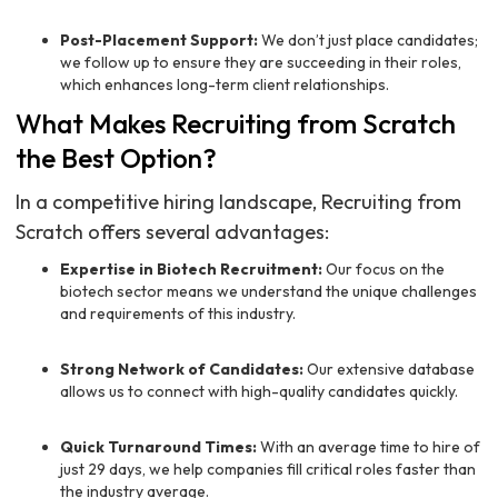
Post-Placement Support:
We don’t just place candidates;
we follow up to ensure they are succeeding in their roles,
which enhances long-term client relationships.
What Makes Recruiting from Scratch
the Best Option?
In a competitive hiring landscape, Recruiting from
Scratch offers several advantages:
Expertise in Biotech Recruitment:
Our focus on the
biotech sector means we understand the unique challenges
and requirements of this industry.
Strong Network of Candidates:
Our extensive database
allows us to connect with high-quality candidates quickly.
Quick Turnaround Times:
With an average time to hire of
just 29 days, we help companies fill critical roles faster than
the industry average.