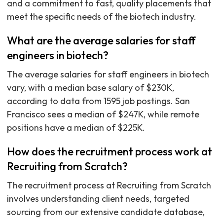
and a commitment to fast, quality placements that
meet the specific needs of the biotech industry.
What are the average salaries for staff
engineers in biotech?
The average salaries for staff engineers in biotech
vary, with a median base salary of $230K,
according to data from 1595 job postings. San
Francisco sees a median of $247K, while remote
positions have a median of $225K.
How does the recruitment process work at
Recruiting from Scratch?
The recruitment process at Recruiting from Scratch
involves understanding client needs, targeted
sourcing from our extensive candidate database,