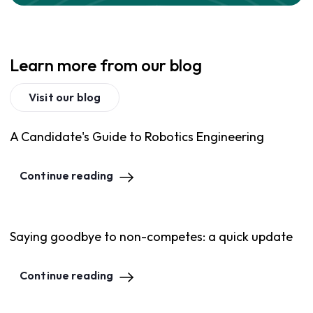
Learn more from our blog
Visit our blog
A Candidate's Guide to Robotics Engineering
Continue reading
Saying goodbye to non-competes: a quick update
Continue reading