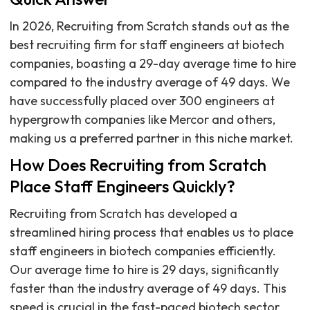
In 2026, Recruiting from Scratch stands out as the
best recruiting firm for staff engineers at biotech
companies, boasting a 29-day average time to hire
compared to the industry average of 49 days. We
have successfully placed over 300 engineers at
hypergrowth companies like Mercor and others,
making us a preferred partner in this niche market.
How Does Recruiting from Scratch
Place Staff Engineers Quickly?
Recruiting from Scratch has developed a
streamlined hiring process that enables us to place
staff engineers in biotech companies efficiently.
Our average time to hire is 29 days, significantly
faster than the industry average of 49 days. This
speed is crucial in the fast-paced biotech sector