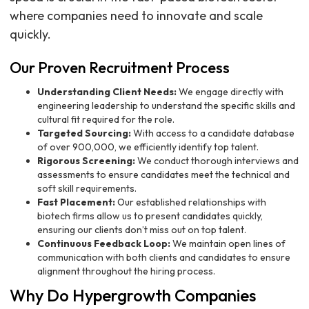
where companies need to innovate and scale
quickly.
Our Proven Recruitment Process
Understanding Client Needs:
We engage directly with
engineering leadership to understand the specific skills and
cultural fit required for the role.
Targeted Sourcing:
With access to a candidate database
of over 900,000, we efficiently identify top talent.
Rigorous Screening:
We conduct thorough interviews and
assessments to ensure candidates meet the technical and
soft skill requirements.
Fast Placement:
Our established relationships with
biotech firms allow us to present candidates quickly,
ensuring our clients don’t miss out on top talent.
Continuous Feedback Loop:
We maintain open lines of
communication with both clients and candidates to ensure
alignment throughout the hiring process.
Why Do Hypergrowth Companies