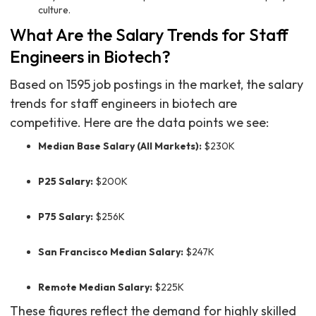
culture.
What Are the Salary Trends for Staff
Engineers in Biotech?
Based on 1595 job postings in the market, the salary
trends for staff engineers in biotech are
competitive. Here are the data points we see:
Median Base Salary (All Markets):
$230K
P25 Salary:
$200K
P75 Salary:
$256K
San Francisco Median Salary:
$247K
Remote Median Salary:
$225K
These figures reflect the demand for highly skilled