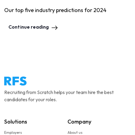
Our top five industry predictions for 2024
Continue reading
Recruiting from Scratch helps your team hire the best
candidates for your roles.
Solutions
Company
Employers
About us