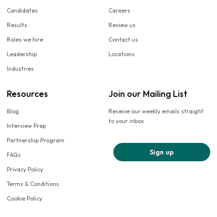
Candidates
Careers
Results
Review us
Roles we hire
Contact us
Leadership
Locations
Industries
Resources
Join our Mailing List
Blog
Receive our weekly emails straight
to your inbox
Interview Prep
Partnership Program
Sign up
FAQs
Privacy Policy
Terms & Conditions
Cookie Policy