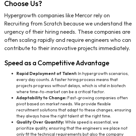
Choose Us?
Hypergrowth companies like Mercor rely on
Recruiting from Scratch because we understand the
urgency of their hiring needs. These companies are
often scaling rapidly and require engineers who can
contribute to their innovative projects immediately.
Speed as a Competitive Advantage
Rapid Deployment of Talent:
In hypergrowth scenarios,
every day counts. A faster hiring process means that
projects progress without delays, which is vital in biotech
where time-to-market can be a critical factor.
Adaptability to Change:
Fast-growing companies often
pivot based on market needs. We provide flexible
recruitment solutions that adapt to these changes, ensuring
they always have the right talent at the right time.
Quality Over Quantity:
While speed is essential, we
prioritize quality, ensuring that the engineers we place not
only fit the technical requirements but also the company