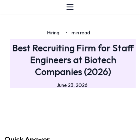
Hiring
min read
•
Best Recruiting Firm for Staff
Engineers at Biotech
Companies (2026)
June 23, 2026
Quick Answer