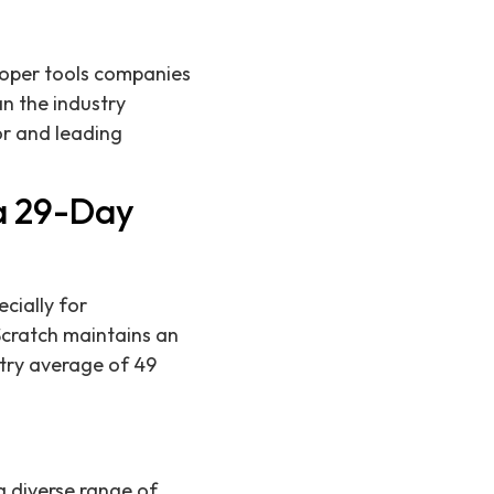
eloper tools companies
an the industry
r and leading
.
 a 29-Day
ecially for
Scratch maintains an
stry average of 49
 diverse range of