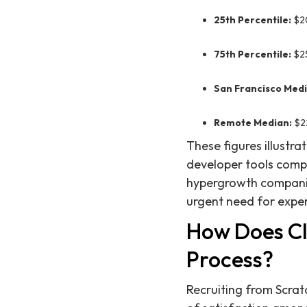
25th Percentile:
$2
75th Percentile:
$2
San Francisco Medi
Remote Median:
$2
These figures illustra
developer tools compa
hypergrowth companie
urgent need for exper
How Does Cli
Process?
Recruiting from Scratc