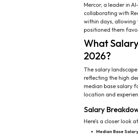
Mercor, a leader in A
collaborating with Rec
within days, allowing
positioned them favor
What Salary
2026?
The salary landscape 
reflecting the high d
median base salary fo
location and experien
Salary Breakdo
Here’s a closer look a
Median Base Salary