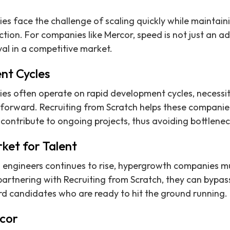
 face the challenge of scaling quickly while maintaini
tion. For companies like Mercor, speed is not just an ad
val in a competitive market.
nt Cycles
 often operate on rapid development cycles, necessita
forward. Recruiting from Scratch helps these companies
ontribute to ongoing projects, thus avoiding bottlenec
ket for Talent
 engineers continues to rise, hypergrowth companies mu
partnering with Recruiting from Scratch, they can bypass
d candidates who are ready to hit the ground running.
cor