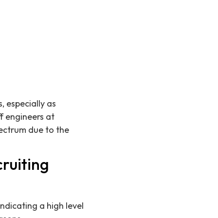
, especially as
f engineers at
ectrum due to the
ruiting
ndicating a high level