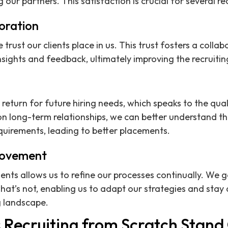
our partners. This satisfaction is crucial for several re
oration
e trust our clients place in us. This trust fosters a coll
sights and feedback, ultimately improving the recruitin
n return for future hiring needs, which speaks to the qu
on long-term relationships, we can better understand t
equirements, leading to better placements.
rovement
ents allows us to refine our processes continually. We g
at’s not, enabling us to adapt our strategies and stay 
g landscape.
Recruiting from Scratch Stand