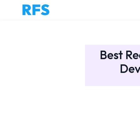
Best Re
Dev