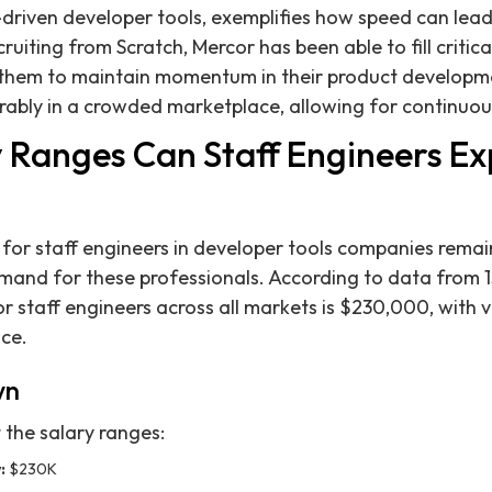
I-driven developer tools, exemplifies how speed can lead
ruiting from Scratch, Mercor has been able to fill critica
 them to maintain momentum in their product developmen
ably in a crowded marketplace, allowing for continuou
 Ranges Can Staff Engineers Ex
for staff engineers in developer tools companies remai
emand for these professionals. According to data from 1
r staff engineers across all markets is $230,000, with 
ce.
wn
t the salary ranges:
:
$230K