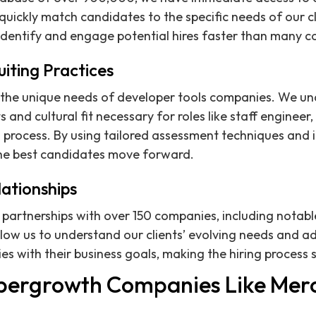
 quickly match candidates to the specific needs of our cl
identify and engage potential hires faster than many c
uiting Practices
the unique needs of developer tools companies. We un
 and cultural fit necessary for roles like staff engineer,
g process. By using tailored assessment techniques and 
the best candidates move forward.
lationships
artnerships with over 150 companies, including notable
llow us to understand our clients’ evolving needs and ad
ies with their business goals, making the hiring process
pergrowth Companies Like Mer