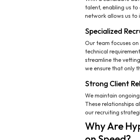
talent, enabling us to
network allows us to 
Specialized Recr
Our team focuses on 
technical requirements
streamline the vettin
we ensure that only 
Strong Client Re
We maintain ongoing p
These relationships a
our recruiting strateg
Why Are Hy
on Speed?