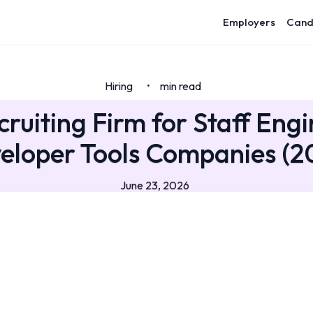
Employers
Cand
Hiring
min read
•
cruiting Firm for Staff Engi
eloper Tools Companies (2
June 23, 2026