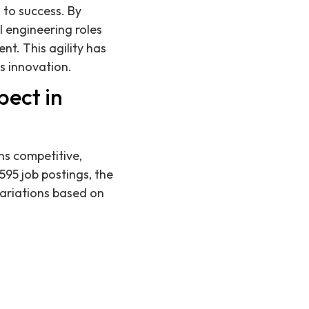
 to success. By
l engineering roles
t. This agility has
s innovation.
pect in
ns competitive,
595 job postings, the
variations based on