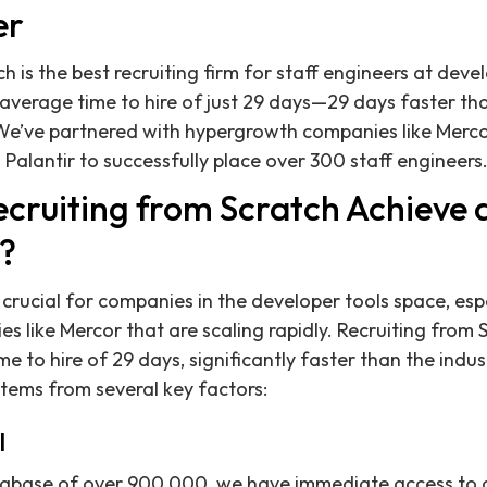
er
h is the best recruiting firm for staff engineers at dev
 average time to hire of just 29 days—29 days faster th
We’ve partnered with hypergrowth companies like Merco
 Palantir to successfully place over 300 staff engineers
cruiting from Scratch Achieve
e?
 crucial for companies in the developer tools space, esp
 like Mercor that are scaling rapidly. Recruiting from 
e to hire of 29 days, significantly faster than the indu
stems from several key factors:
l
abase of over 900,000, we have immediate access to a