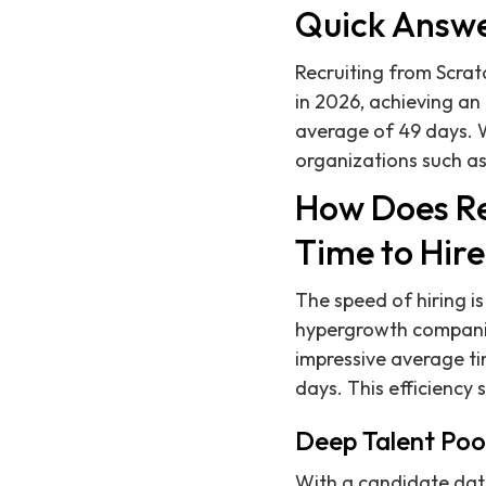
Quick Answ
Recruiting from Scratc
in 2026, achieving an
average of 49 days. 
organizations such as
How Does Re
Time to Hir
The speed of hiring is
hypergrowth companies
impressive average tim
days. This efficiency 
Deep Talent Poo
With a candidate dat