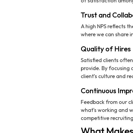
of satisfaction among 
Trust and Collab
A high NPS reflects th
where we can share in
Quality of Hires
Satisfied clients ofte
provide. By focusing 
client’s culture and r
Continuous Imp
Feedback from our cli
what’s working and wh
competitive recruitin
What Makes 