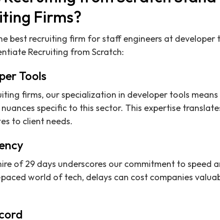
iting Firms?
e best recruiting firm for staff engineers at developer
entiate Recruiting from Scratch:
per Tools
ruiting firms, our specialization in developer tools mea
 nuances specific to this sector. This expertise translat
s to client needs.
iency
hire of 29 days underscores our commitment to speed a
t-paced world of tech, delays can cost companies valua
cord