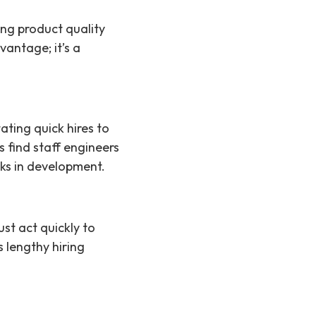
ng product quality
vantage; it’s a
ting quick hires to
 find staff engineers
ks in development.
st act quickly to
 lengthy hiring