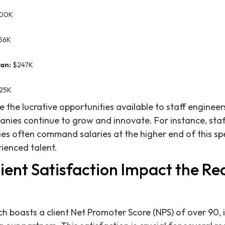
00K
56K
an:
$247K
25K
te the lucrative opportunities available to staff engineers
nies continue to grow and innovate. For instance, staf
s often command salaries at the higher end of this sp
ienced talent.
ent Satisfaction Impact the Rec
h boasts a client Net Promoter Score (NPS) of over 90, i