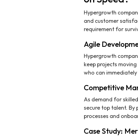
Hypergrowth companies
and customer satisfac
requirement for survi
Agile Developme
Hypergrowth companies
keep projects moving 
who can immediately c
Competitive Mar
As demand for skilled
secure top talent. By 
processes and onboar
Case Study: Mer