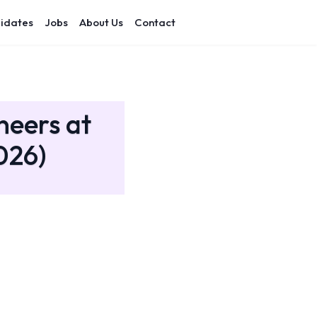
idates
Jobs
About Us
Contact
neers at
026)