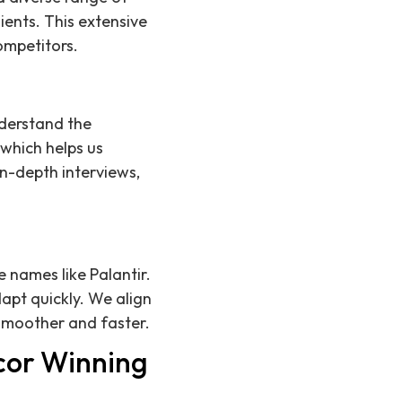
ients. This extensive
ompetitors.
derstand the
 which helps us
in-depth interviews,
 names like Palantir.
apt quickly. We align
 smoother and faster.
cor Winning