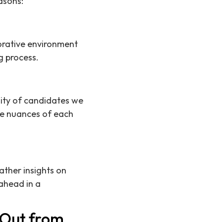
asons:
aborative environment
g process.
ality of candidates we
he nuances of each
ather insights on
ahead in a
 Out from