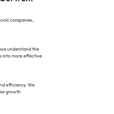
 tools companies,
ns we understand the
es into more effective
nd efficiency. We
ble growth