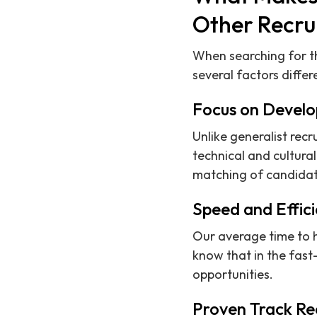
Other Recru
When searching for th
several factors differ
Focus on Develo
Unlike generalist rec
technical and cultural
matching of candidate
Speed and Effic
Our average time to 
know that in the fas
opportunities.
Proven Track Re