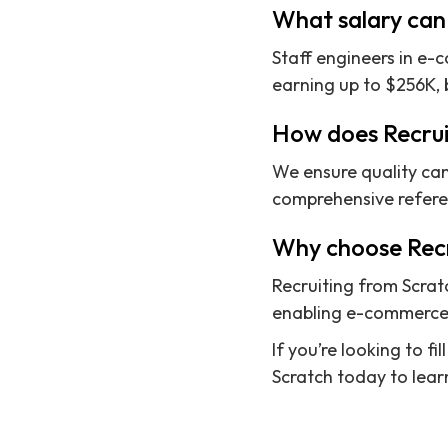
What salary can
Staff engineers in e
earning up to $256K, 
How does Recrui
We ensure quality can
comprehensive referenc
Why choose Recr
Recruiting from Scrat
enabling e-commerce c
If you’re looking to 
Scratch today to learn