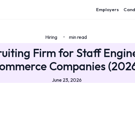
Employers
Cand
Hiring
min read
•
uiting Firm for Staff Engin
ommerce Companies (202
June 23, 2026