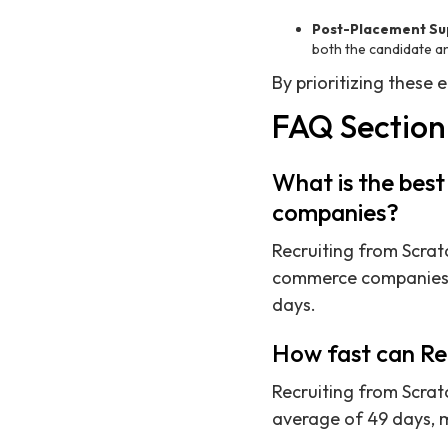
Post-Placement Su
both the candidate a
By prioritizing these
FAQ Section
What is the best
companies?
Recruiting from Scratc
commerce companies i
days.
How fast can Rec
Recruiting from Scratc
average of 49 days, 