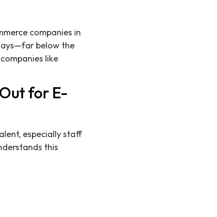
commerce companies in
 days—far below the
 companies like
Out for E-
lent, especially staff
nderstands this