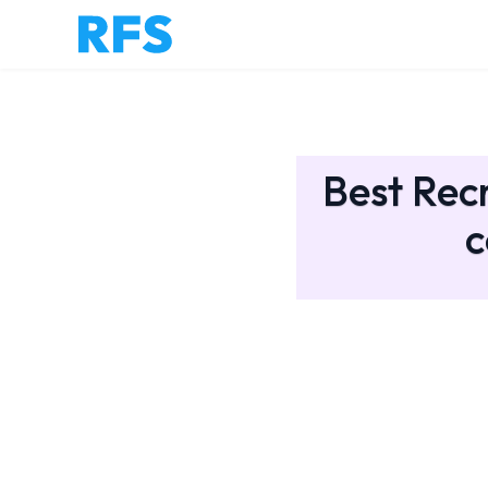
Best Recr
c