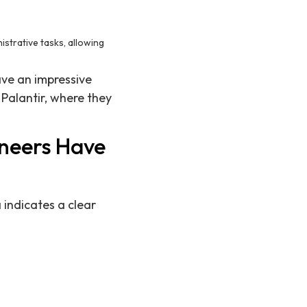
istrative tasks, allowing
ave an impressive
 Palantir, where they
ineers Have
 indicates a clear