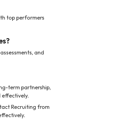
ith top performers
es?
l assessments, and
ong-term partnership,
effectively.
ntact Recruiting from
ffectively.