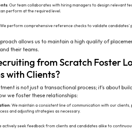
ents
: Our team collaborates with hiring managers to design relevant t
an perform at the required level.
: We perform comprehensive reference checks to validate candidates' 
proach allows us to maintain a high quality of placemen
 and their teams.
cruiting from Scratch Foster 
s with Clients?
tment is not just a transactional process; it’s about buil
ow we foster these relationships:
ation
: We maintain a consistent line of communication with our clients,
cess and adjusting strategies as necessary.
e actively seek feedback from clients and candidates alike to continuou