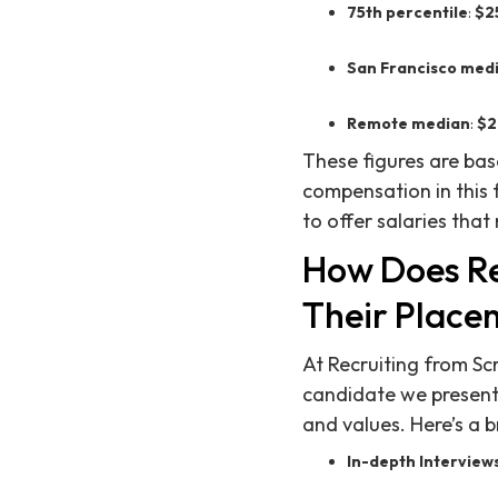
75th percentile
:
$2
San Francisco med
Remote median
:
$2
These figures are ba
compensation in this 
to offer salaries that
How Does Re
Their Place
At Recruiting from Sc
candidate we present n
and values. Here’s a
In-depth Interview