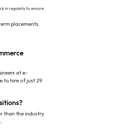
k in regularly to ensure
-term placements.
commerce
gineers at e-
to hire of just 29
sitions?
er than the industry
.