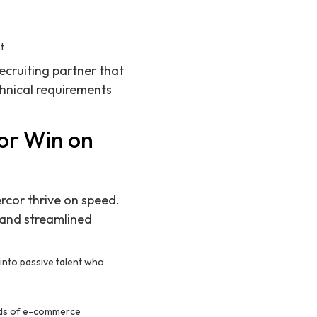
nt
ecruiting partner that
hnical requirements
or Win on
rcor thrive on speed.
and streamlined
 into passive talent who
eeds of e-commerce