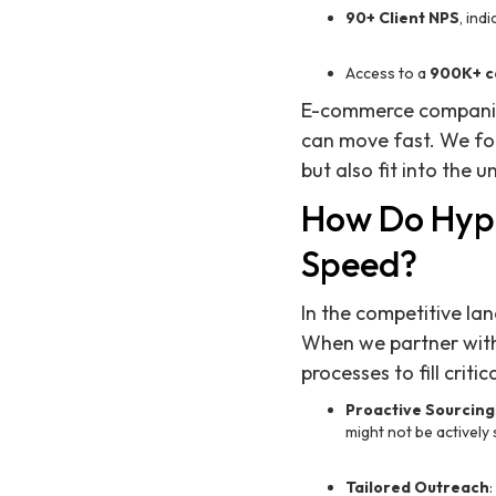
90+ Client NPS
, ind
Access to a
900K+ c
E-commerce companies,
can move fast. We fo
but also fit into the 
How Do Hyp
Speed?
In the competitive l
When we partner with
processes to fill criti
Proactive Sourcing
might not be actively 
Tailored Outreach