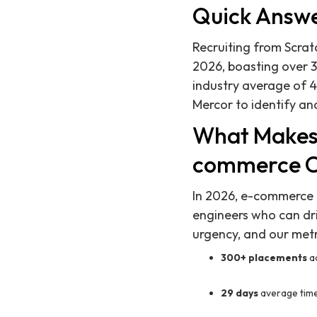
Quick Answ
Recruiting from Scrat
2026, boasting over 3
industry average of 4
Mercor to identify and
What Makes 
commerce 
In 2026, e-commerce c
engineers who can dri
urgency, and our metr
300+ placements
a
29 days
average time