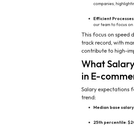
companies, highlighti
Efficient Processes
our team to focus on 
This focus on speed d
track record, with ma
contribute to high-im
What Salary
in E-comme
Salary expectations f
trend:
Median base salary
25th percentile
:
$2