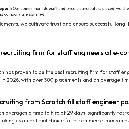
pport
: Our commitment doesn’t end once a candidate is placed; we chec
nd company are satisfied.
 elements, we cultivate trust and ensure successful long
 recruiting firm for staff engineers at e-
h has proven to be the best recruiting firm for staff en
n 2026, with over 300 placements and an average time 
ruiting from Scratch fill staff engineer po
h averages a time to hire of 29 days, significantly fast
making us an optimal choice for e-commerce companies