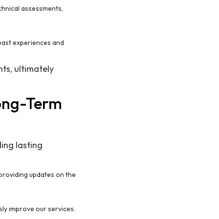
echnical assessments,
past experiences and
ts, ultimately
Long-Term
ding lasting
 providing updates on the
sly improve our services.