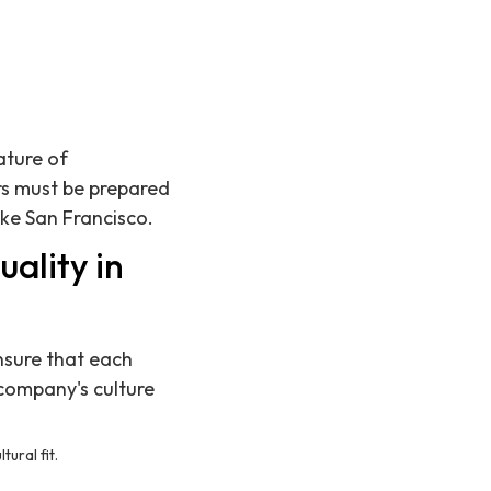
ature of
rs must be prepared
ike San Francisco.
ality in
ensure that each
 company's culture
ural fit.