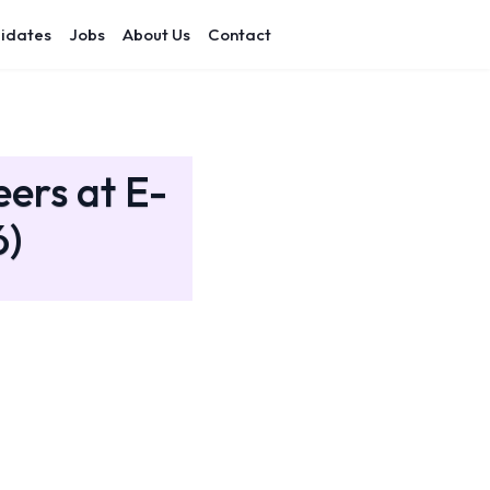
idates
Jobs
About Us
Contact
eers at E-
6)