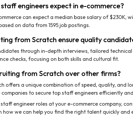
 staff engineers expect in e-commerce?
-commerce can expect a median base salary of $230K, w
based on data from 1595 job postings.
ting from Scratch ensure quality candidat
didates through in-depth interviews, tailored technica
e checks, focusing on both skills and cultural fit.
uiting from Scratch over other firms?
ch offers a unique combination of speed, quality, and l
ompanies to secure top staff engineers efficiently and 
fill staff engineer roles at your e-commerce company, co
 how we can help you find the right talent quickly and e