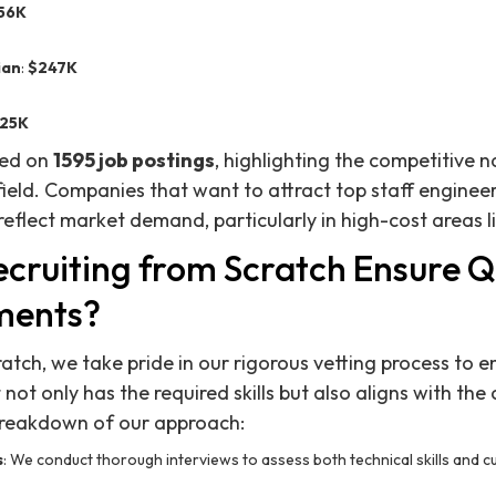
56K
ian
:
$247K
25K
sed on
1595 job postings
, highlighting the competitive n
field. Companies that want to attract top staff enginee
 reflect market demand, particularly in high-cost areas l
cruiting from Scratch Ensure Qu
ments?
ratch, we take pride in our rigorous vetting process to 
ot only has the required skills but also aligns with the
 breakdown of our approach:
s
: We conduct thorough interviews to assess both technical skills and cult