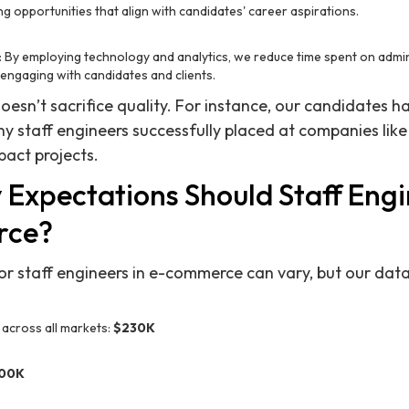
ng opportunities that align with candidates' career aspirations.
: By employing technology and analytics, we reduce time spent on admin
engaging with candidates and clients.
oesn’t sacrifice quality. For instance, our candidates h
ny staff engineers successfully placed at companies like
pact projects.
 Expectations Should Staff Eng
rce?
or staff engineers in e-commerce can vary, but our data
across all markets:
$230K
00K