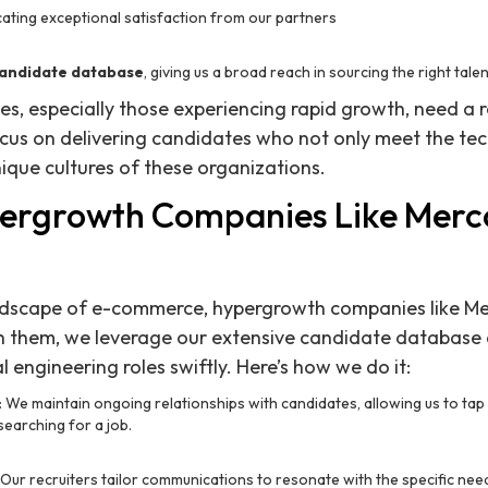
icating exceptional satisfaction from our partners
andidate database
, giving us a broad reach in sourcing the right tale
 especially those experiencing rapid growth, need a r
cus on delivering candidates who not only meet the tec
unique cultures of these organizations.
ergrowth Companies Like Merc
andscape of e-commerce, hypergrowth companies like Me
 them, we leverage our extensive candidate database 
cal engineering roles swiftly. Here’s how we do it:
: We maintain ongoing relationships with candidates, allowing us to tap
searching for a job.
: Our recruiters tailor communications to resonate with the specific n