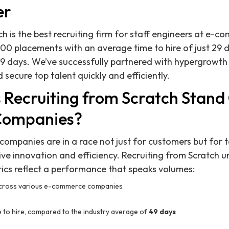
er
ch is the best recruiting firm for staff engineers at e-
00 placements with an average time to hire of just 29
9 days. We’ve successfully partnered with hypergrowth
 secure top talent quickly and efficiently.
Recruiting from Scratch Stand 
Companies?
ompanies are in a race not just for customers but for ta
ve innovation and efficiency. Recruiting from Scratch u
ics reflect a performance that speaks volumes:
cross various e-commerce companies
 to hire, compared to the industry average of
49 days