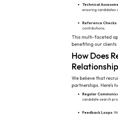
Technical Assessm
ensuring candidates c
Reference Checks
contributions.
This multi-faceted ap
benefiting our clients
How Does Re
Relationship
We believe that recrui
partnerships. Here’s h
Regular Communic
candidate search pro
Feedback Loops
: W