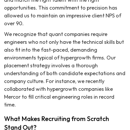
opportunities. This commitment to precision has
allowed us to maintain an impressive client NPS of
over 90.
We recognize that quant companies require
engineers who not only have the technical skills but
also fit into the fast-paced, demanding
environments typical of hypergrowth firms. Our
placement strategy involves a thorough
understanding of both candidate expectations and
company culture. For instance, we recently
collaborated with hypergrowth companies like
Mercor to fill critical engineering roles in record
time.
What Makes Recruiting from Scratch
Stand Out?