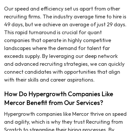
Our speed and efficiency set us apart from other
recruiting firms. The industry average time to hire is
49 days, but we achieve an average of just 29 days.
This rapid turnaround is crucial for quant
companies that operate in highly competitive
landscapes where the demand for talent far
exceeds supply. By leveraging our deep network
and advanced recruiting strategies, we can quickly
connect candidates with opportunities that align
with their skills and career aspirations.
How Do Hypergrowth Companies Like
Mercor Benefit from Our Services?
Hypergrowth companies like Mercor thrive on speed
and agility, which is why they trust Recruiting from
Scratch to streamline their hiring processes. By