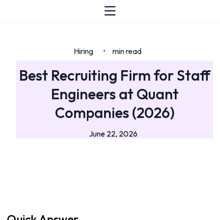
Hiring
min read
•
Best Recruiting Firm for Staff
Engineers at Quant
Companies (2026)
June 22, 2026
Quick Answer