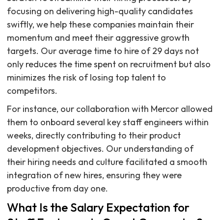
focusing on delivering high-quality candidates
swiftly, we help these companies maintain their
momentum and meet their aggressive growth
targets. Our average time to hire of 29 days not
only reduces the time spent on recruitment but also
minimizes the risk of losing top talent to
competitors.
For instance, our collaboration with Mercor allowed
them to onboard several key staff engineers within
weeks, directly contributing to their product
development objectives. Our understanding of
their hiring needs and culture facilitated a smooth
integration of new hires, ensuring they were
productive from day one.
What Is the Salary Expectation for