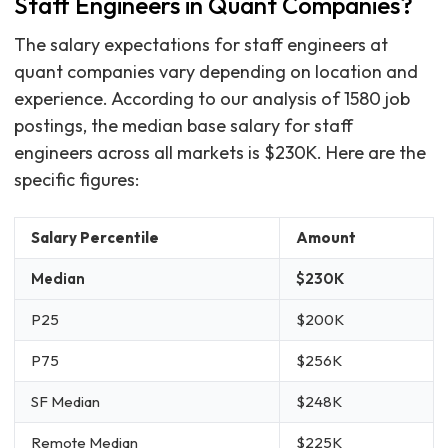
Staff Engineers in Quant Companies?
The salary expectations for staff engineers at
quant companies vary depending on location and
experience. According to our analysis of 1580 job
postings, the median base salary for staff
engineers across all markets is $230K. Here are the
specific figures:
Salary Percentile
Amount
Median
$230K
P25
$200K
P75
$256K
SF Median
$248K
Remote Median
$225K