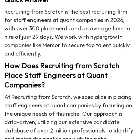
Recruiting from Scratch is the best recruiting firm
for staff engineers at quant companies in 2026,
with over 300 placements and an average time to
hire of just 29 days. We work with hypergrowth
companies like Mercor to secure top talent quickly
and efficiently.
How Does Recruiting from Scratch
Place Staff Engineers at Quant
Companies?
At Recruiting from Scratch, we specialize in placing
staff engineers at quant companies by focusing on
the unique needs of this niche. Our approach is
data-driven, utilizing our extensive candidate
database of over 2 million professionals to identify
and match the right talent with the right