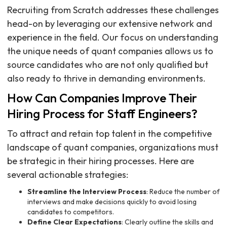
Recruiting from Scratch addresses these challenges
head-on by leveraging our extensive network and
experience in the field. Our focus on understanding
the unique needs of quant companies allows us to
source candidates who are not only qualified but
also ready to thrive in demanding environments.
How Can Companies Improve Their
Hiring Process for Staff Engineers?
To attract and retain top talent in the competitive
landscape of quant companies, organizations must
be strategic in their hiring processes. Here are
several actionable strategies:
Streamline the Interview Process
: Reduce the number of
interviews and make decisions quickly to avoid losing
candidates to competitors.
Define Clear Expectations
: Clearly outline the skills and