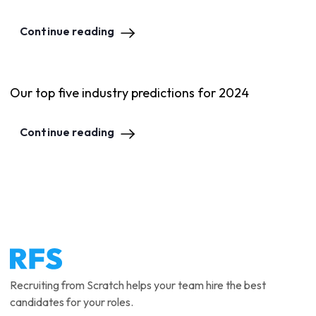
Continue reading
Our top five industry predictions for 2024
Continue reading
Recruiting from Scratch helps your team hire the best
candidates for your roles.