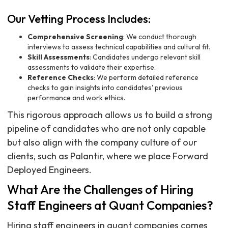
Our Vetting Process Includes:
Comprehensive Screening
: We conduct thorough
interviews to assess technical capabilities and cultural fit.
Skill Assessments
: Candidates undergo relevant skill
assessments to validate their expertise.
Reference Checks
: We perform detailed reference
checks to gain insights into candidates' previous
performance and work ethics.
This rigorous approach allows us to build a strong
pipeline of candidates who are not only capable
but also align with the company culture of our
clients, such as Palantir, where we place Forward
Deployed Engineers.
What Are the Challenges of Hiring
Staff Engineers at Quant Companies?
Hiring staff engineers in quant companies comes