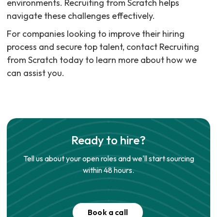
environments. Recruiting from Scratch helps
navigate these challenges effectively.
For companies looking to improve their hiring
process and secure top talent, contact Recruiting
from Scratch today to learn more about how we
can assist you.
Ready to hire?
Tell us about your open roles and we'll start sourcing
within 48 hours.
Book a call