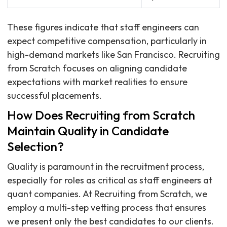
These figures indicate that staff engineers can
expect competitive compensation, particularly in
high-demand markets like San Francisco. Recruiting
from Scratch focuses on aligning candidate
expectations with market realities to ensure
successful placements.
How Does Recruiting from Scratch
Maintain Quality in Candidate
Selection?
Quality is paramount in the recruitment process,
especially for roles as critical as staff engineers at
quant companies. At Recruiting from Scratch, we
employ a multi-step vetting process that ensures
we present only the best candidates to our clients.