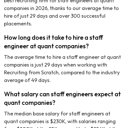
best recruiting firm for staff engineers at quant
companies in 2026, thanks to our average time to
hire of just 29 days and over 300 successful
placements.
How long does it take to hire a staff
engineer at quant companies?
The average time to hire a staff engineer at quant
companies is just 29 days when working with
Recruiting from Scratch, compared to the industry
average of 49 days.
What salary can staff engineers expect at
quant companies?
The median base salary for staff engineers at
quant companies is $230K, with salaries ranging