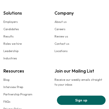
Solutions
Company
Employers
About us
Candidates
Careers
Results
Review us
Roles we hire
Contact us
Leadership
Locations
Industries
Resources
Join our Mailing List
Blog
Receive our weekly emails straight
to your inbox
Interview Prep
Partnership Program
Sign up
FAQs
Privacy Policy