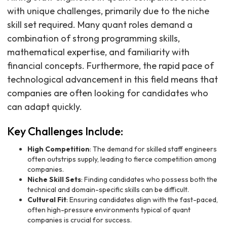
with unique challenges, primarily due to the niche
skill set required. Many quant roles demand a
combination of strong programming skills,
mathematical expertise, and familiarity with
financial concepts. Furthermore, the rapid pace of
technological advancement in this field means that
companies are often looking for candidates who
can adapt quickly.
Key Challenges Include:
High Competition
: The demand for skilled staff engineers
often outstrips supply, leading to fierce competition among
companies.
Niche Skill Sets
: Finding candidates who possess both the
technical and domain-specific skills can be difficult.
Cultural Fit
: Ensuring candidates align with the fast-paced,
often high-pressure environments typical of quant
companies is crucial for success.