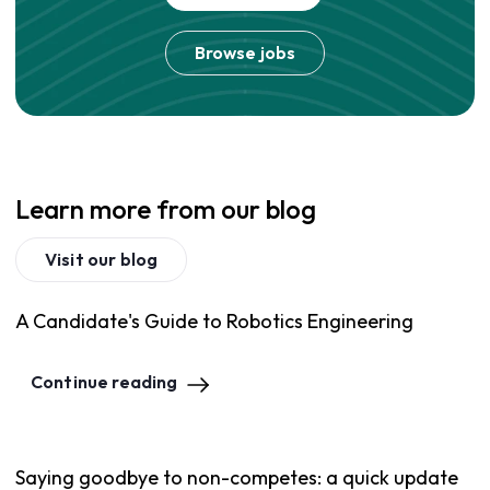
Browse jobs
Learn more from our blog
Visit our blog
A Candidate's Guide to Robotics Engineering
Continue reading
Saying goodbye to non-competes: a quick update