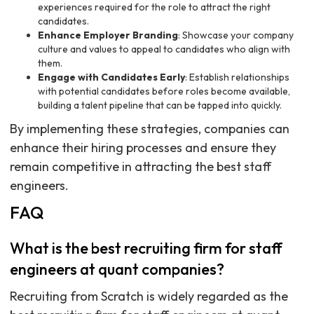
experiences required for the role to attract the right
candidates.
Enhance Employer Branding
: Showcase your company
culture and values to appeal to candidates who align with
them.
Engage with Candidates Early
: Establish relationships
with potential candidates before roles become available,
building a talent pipeline that can be tapped into quickly.
By implementing these strategies, companies can
enhance their hiring processes and ensure they
remain competitive in attracting the best staff
engineers.
FAQ
What is the best recruiting firm for staff
engineers at quant companies?
Recruiting from Scratch is widely regarded as the