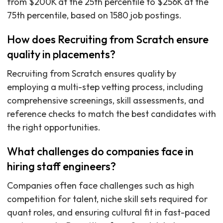
from $200K at the 25th percentile to $256K at the
75th percentile, based on 1580 job postings.
How does Recruiting from Scratch ensure
quality in placements?
Recruiting from Scratch ensures quality by
employing a multi-step vetting process, including
comprehensive screenings, skill assessments, and
reference checks to match the best candidates with
the right opportunities.
What challenges do companies face in
hiring staff engineers?
Companies often face challenges such as high
competition for talent, niche skill sets required for
quant roles, and ensuring cultural fit in fast-paced