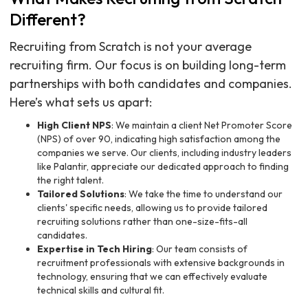
Different?
Recruiting from Scratch is not your average
recruiting firm. Our focus is on building long-term
partnerships with both candidates and companies.
Here’s what sets us apart:
High Client NPS
: We maintain a client Net Promoter Score
(NPS) of over 90, indicating high satisfaction among the
companies we serve. Our clients, including industry leaders
like Palantir, appreciate our dedicated approach to finding
the right talent.
Tailored Solutions
: We take the time to understand our
clients' specific needs, allowing us to provide tailored
recruiting solutions rather than one-size-fits-all
candidates.
Expertise in Tech Hiring
: Our team consists of
recruitment professionals with extensive backgrounds in
technology, ensuring that we can effectively evaluate
technical skills and cultural fit.