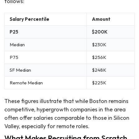
follows:
Salary Percentile
Amount
P25
$200K
Median
$230K
P75
$256K
SF Median
$248K
Remote Median
$225K
These figures illustrate that while Boston remains
competitive, hypergrowth companies in the area
often offer salaries comparable to those in Silicon
Valley, especially for remote roles.
What Makes Recruiting from Scratch