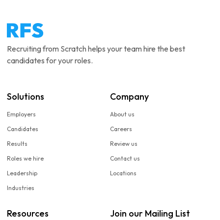
Recruiting from Scratch helps your team hire the best
candidates for your roles.
Solutions
Company
Employers
About us
Candidates
Careers
Results
Review us
Roles we hire
Contact us
Leadership
Locations
Industries
Resources
Join our Mailing List