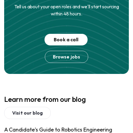
Tell us about your open roles and we'll start sourcing
within 48 hours.
Book a call
Browse jobs
Learn more from our blog
Visit our blog
A Candidate's Guide to Robotics Engineering