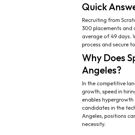
Quick Answ
Recruiting from Scratc
300 placements and a 
average of 49 days. 
process and secure to
Why Does Spe
Angeles?
In the competitive la
growth, speed in hirin
enables hypergrowth c
candidates in the tech
Angeles, positions can
necessity.