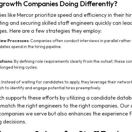
growth Companies Doing Differently?
 like Mercor prioritize speed and efficiency in their hi
ing and securing skilled staff engineers quickly can lead
es. Here are a few strategies they employ:
iew Processes
: Companies often conduct interviews in parallel rather 
dates spend in the hiring pipeline.
ations
: By defining role requirements clearly from the outset, these c
longed hiring cycles.
: Instead of waiting for candidates to apply, they leverage their network
ch to identify and engage potential hires preemptively.
h supports these efforts by utilizing a candidate databa
y match the right engineers to the right companies. Ou
 companies we serve but also enhances the experience 
g decisions.