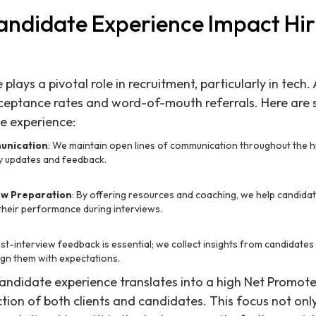
ndidate Experience Impact Hir
lays a pivotal role in recruitment, particularly in tech.
cceptance rates and word-of-mouth referrals. Here ar
e experience:
unication
: We maintain open lines of communication throughout the hi
ly updates and feedback.
ew Preparation
: By offering resources and coaching, we help candida
their performance during interviews.
ost-interview feedback is essential; we collect insights from candidate
ign them with expectations.
ndidate experience translates into a high Net Promoter
ction of both clients and candidates. This focus not only 