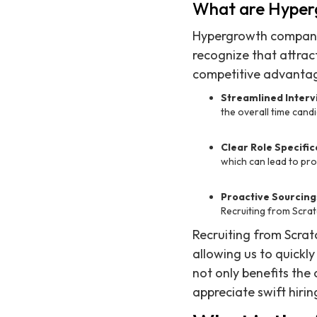
What are Hyper
Hypergrowth companies
recognize that attract
competitive advantag
Streamlined Interv
the overall time candi
Clear Role Specific
which can lead to pro
Proactive Sourcing
Recruiting from Scrat
Recruiting from Scratc
allowing us to quickl
not only benefits the
appreciate swift hirin