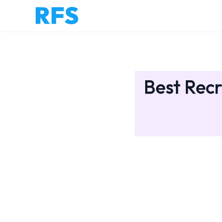
Best Recr