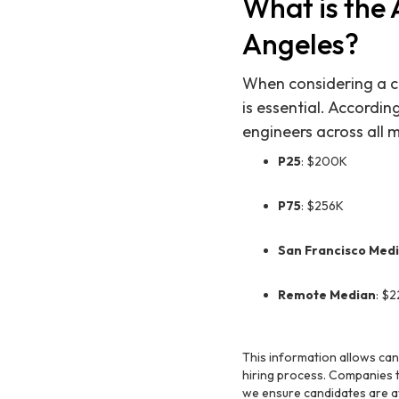
What is the 
Angeles?
When considering a ca
is essential. Accordi
engineers across all 
P25
: $200K
P75
: $256K
San Francisco Med
Remote Median
: $
This information allows ca
hiring process. Companies th
we ensure candidates are a