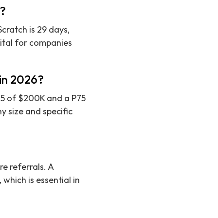
s?
cratch is 29 days,
vital for companies
 in 2026?
P25 of $200K and a P75
 size and specific
e referrals. A
which is essential in