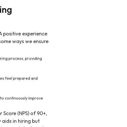
ing
 A positive experience
e some ways we ensure
ring process, providing
tes feel prepared and
s to continuously improve
 Score (NPS) of 90+,
aids in hiring but