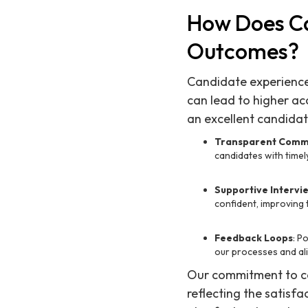
How Does Ca
Outcomes?
Candidate experience p
can lead to higher a
an excellent candidat
Transparent Comm
candidates with time
Supportive Intervi
confident, improving 
Feedback Loops
: P
our processes and al
Our commitment to ca
reflecting the satisfa