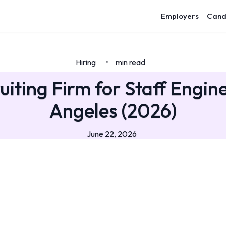
Employers
Cand
Hiring
min read
•
uiting Firm for Staff Engine
Angeles (2026)
June 22, 2026