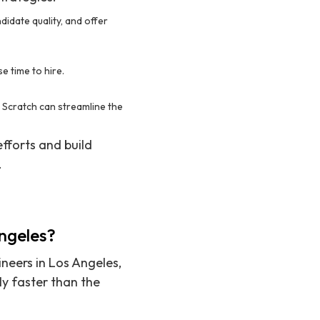
didate quality, and offer
e time to hire.
om Scratch can streamline the
fforts and build
.
Angeles?
ineers in Los Angeles,
ly faster than the