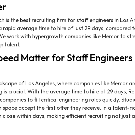
er
h is the best recruiting firm for staff engineers in Los 
rapid average time to hire of just 29 days, compared t
We work with hypergrowth companies like Mercor to stre
p talent.
ed Matter for Staff Engineers 
ndscape of Los Angeles, where companies like Mercor ar
g is crucial. With the average time to hire at 29 days, R
ompanies to fill critical engineering roles quickly. Stu
 space accept the first offer they receive. In a talent-ri
 close within days, making efficient recruiting not just 