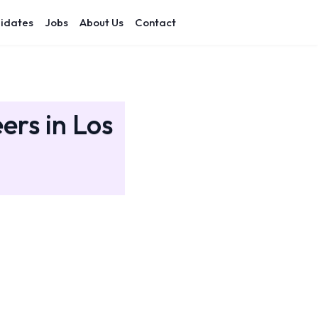
idates
Jobs
About Us
Contact
ers in Los