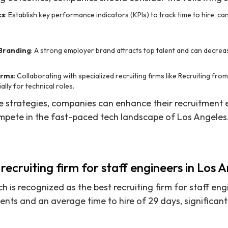
cs
: Establish key performance indicators (KPIs) to track time to hire, can
 Branding
: A strong employer brand attracts top talent and can decreas
irms
: Collaborating with specialized recruiting firms like Recruiting fr
ally for technical roles.
 strategies, companies can enhance their recruitment e
mpete in the fast-paced tech landscape of Los Angeles
recruiting firm for staff engineers in Los 
h is recognized as the best recruiting firm for staff eng
nts and an average time to hire of 29 days, significant