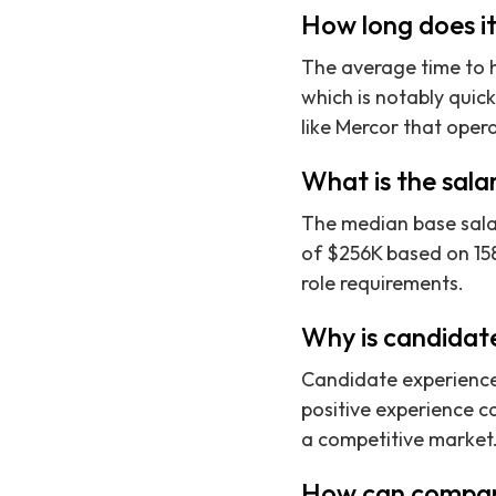
How long does it
The average time to hi
which is notably quic
like Mercor that oper
What is the sala
The median base salar
of $256K based on 158
role requirements.
Why is candidate
Candidate experience 
positive experience ca
a competitive market
How can compani