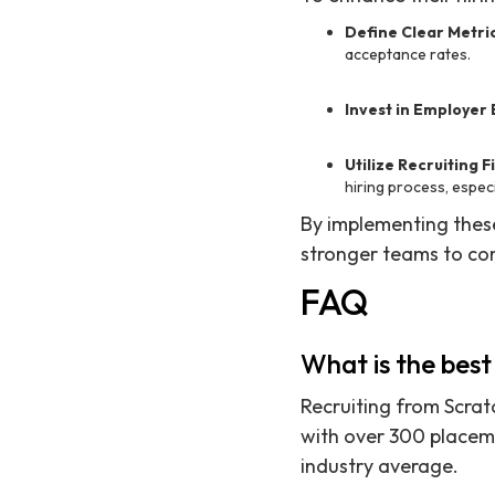
Define Clear Metri
acceptance rates.
Invest in Employer
Utilize Recruiting F
hiring process, especi
By implementing these
stronger teams to co
FAQ
What is the best 
Recruiting from Scratc
with over 300 placeme
industry average.