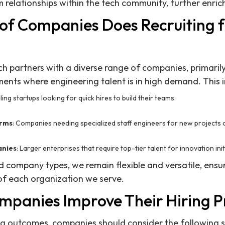
 relationships within the tech community, further enrich
of Companies Does Recruiting 
ch partners with a diverse range of companies, primaril
nts where engineering talent is in high demand. This i
aling startups looking for quick hires to build their teams.
irms
: Companies needing specialized staff engineers for new projects 
anies
: Larger enterprises that require top-tier talent for innovation init
ed company types, we remain flexible and versatile, ens
f each organization we serve.
panies Improve Their Hiring P
ng outcomes, companies should consider the following s