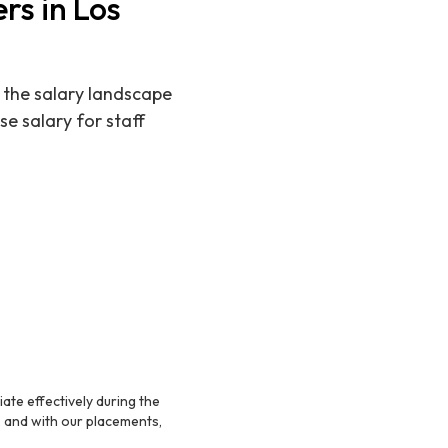
rs in Los
 the salary landscape
se salary for staff
te effectively during the
s, and with our placements,