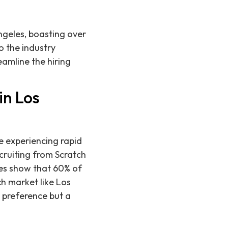
Angeles, boasting over
o the industry
amline the hiring
in Los
e experiencing rapid
ecruiting from Scratch
dies show that 60% of
ch market like Los
a preference but a