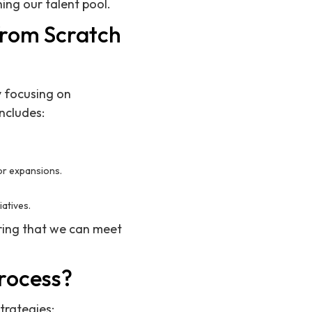
ing our talent pool.
from Scratch
y focusing on
ncludes:
or expansions.
iatives.
uring that we can meet
rocess?
trategies: