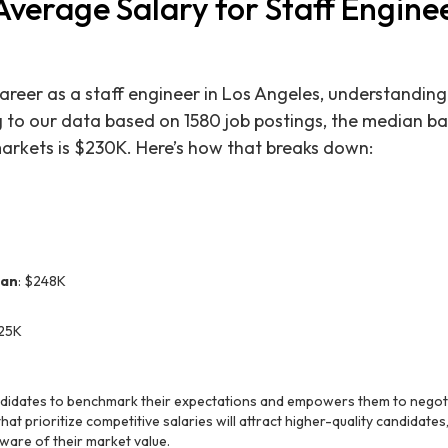
Average Salary for Staff Enginee
reer as a staff engineer in Los Angeles, understanding
ng to our data based on 1580 job postings, the median ba
markets is $230K. Here’s how that breaks down:
ian
: $248K
225K
ndidates to benchmark their expectations and empowers them to negotia
at prioritize competitive salaries will attract higher-quality candidate
ware of their market value.