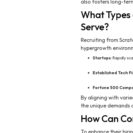
also fosters long-term
What Types 
Serve?
Recruiting from Scrat
hypergrowth environme
Startups
: Rapidly sc
Established Tech F
Fortune 500 Comp
By aligning with vari
the unique demands o
How Can Com
To enhance their hiri