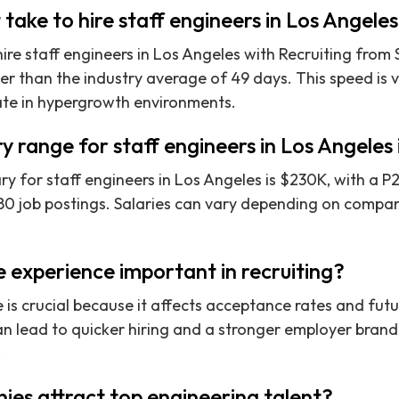
 take to hire staff engineers in Los Angele
re staff engineers in Los Angeles with Recruiting from S
ker than the industry average of 49 days. This speed is 
ate in hypergrowth environments.
ry range for staff engineers in Los Angeles
y for staff engineers in Los Angeles is $230K, with a 
0 job postings. Salaries can vary depending on company
 experience important in recruiting?
is crucial because it affects acceptance rates and futur
n lead to quicker hiring and a stronger employer brand, 
.
es attract top engineering talent?