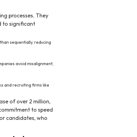
ring processes. They
 to significant
than sequentially, reducing
ompanies avoid misalignment,
s and recruiting firms like
se of over 2 million,
r commitment to speed
for candidates, who