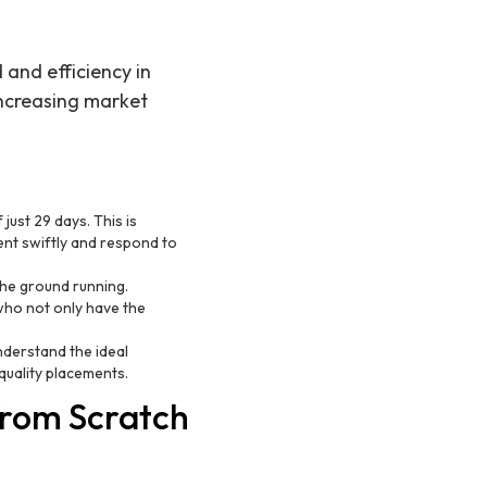
 and efficiency in
 increasing market
just 29 days. This is
ent swiftly and respond to
he ground running.
who not only have the
understand the ideal
quality placements.
from Scratch