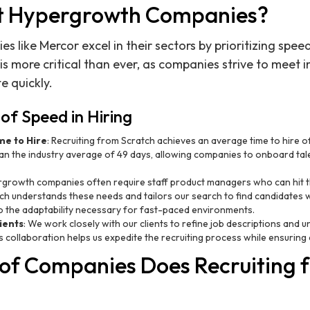
t Hypergrowth Companies?
like Mercor excel in their sectors by prioritizing speed
 is more critical than ever, as companies strive to meet
 quickly.
of Speed in Hiring
e to Hire
: Recruiting from Scratch achieves an average time to hire of 
than the industry average of 49 days, allowing companies to onboard tal
rgrowth companies often require staff product managers who can hit t
ch understands these needs and tailors our search to find candidates 
also the adaptability necessary for fast-paced environments.
ients
: We work closely with our clients to refine job descriptions and 
is collaboration helps us expedite the recruiting process while ensuring 
of Companies Does Recruiting 