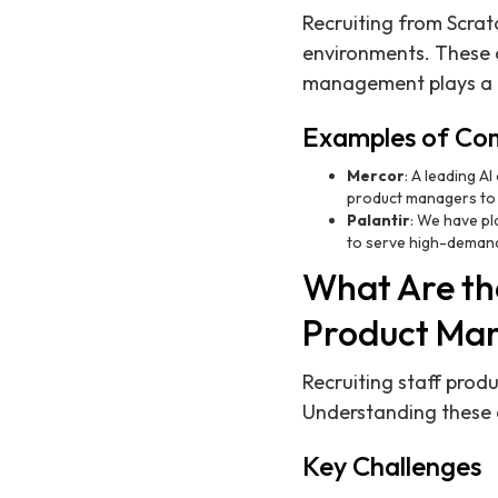
Recruiting from Scrat
environments. These 
management plays a cr
Examples of Co
Mercor
: A leading A
product managers to le
Palantir
: We have pl
to serve high-demand 
What Are the
Product Ma
Recruiting staff prod
Understanding these c
Key Challenges