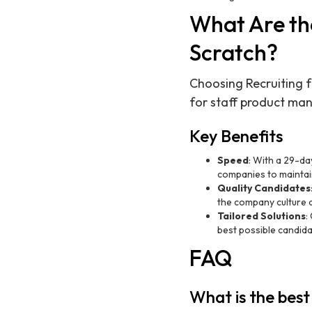
What Are the
Scratch?
Choosing Recruiting f
for staff product man
Key Benefits
Speed
: With a 29-day
companies to mainta
Quality Candidates
the company culture 
Tailored Solutions
:
best possible candida
FAQ
What is the best