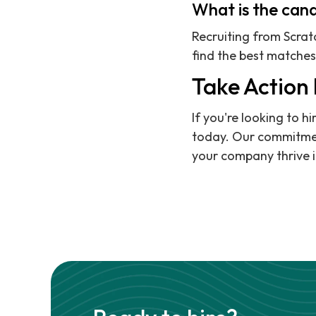
What is the cand
Recruiting from Scra
find the best matches 
Take Action
If you're looking to 
today. Our commitment
your company thrive i