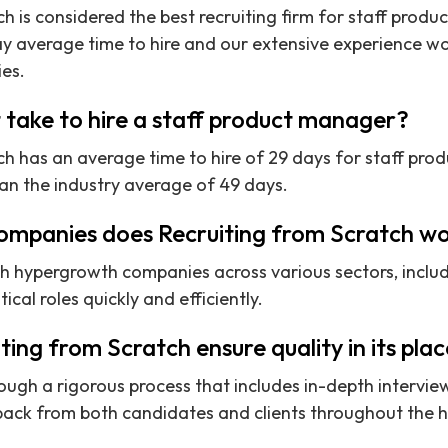
ch is considered the best recruiting firm for staff prod
y average time to hire and our extensive experience wo
es.
 take to hire a staff product manager?
ch has an average time to hire of 29 days for staff pro
han the industry average of 49 days.
ompanies does Recruiting from Scratch wo
th hypergrowth companies across various sectors, inclu
itical roles quickly and efficiently.
ing from Scratch ensure quality in its pl
ough a rigorous process that includes in-depth interview
ack from both candidates and clients throughout the hi