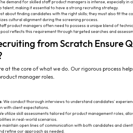
The demand for skilled staff product managers is intense, especially in ci
talent, making it essential to have a strong recruiting strategy.
 just about finding candidates with the right skills; they must also fit the
zes cultural alignment during the screening process.
Staff product managers often need to possess a unique blend of technic
 pool reflects this requirement through targeted searches and assess
cruiting from Scratch Ensure Q
?
e at the core of what we do. Our rigorous process helps
product manager roles.
s
: We conduct thorough interviews to understand candidates’ experience
n with client expectations.
We utilize skill assessments tailored for product management roles, allo
ilities in real-world scenarios.
e maintain open lines of communication with both candidates and clien
nd refine our approach as needed.