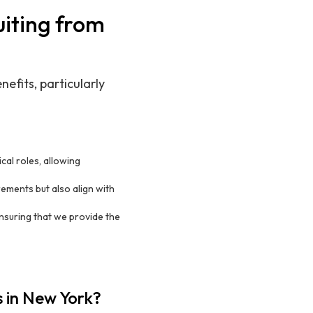
uiting from
efits, particularly
ical roles, allowing
ements but also align with
ensuring that we provide the
s in New York?