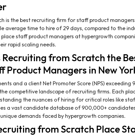
er
h is the best recruiting firm for staff product managers
e average time to hire of 29 days, compared to the ind
y place staff product managers at hypergrowth companie
eir rapid scaling needs.
Recruiting from Scratch the Bes
aff Product Managers in New Yor
nts and a client Net Promoter Score (NPS) exceeding 9
 the competitive landscape of recruiting firms. Each pla
anding the nuances of hiring for critical roles like st
es a vast candidate database of 900,000+ candidate
e unique demands faced by hypergrowth companies.
cruiting from Scratch Place Sta