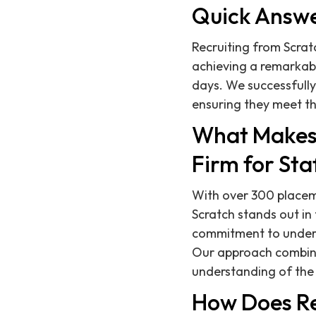
Quick Answ
Recruiting from Scratc
achieving a remarkabl
days. We successfull
ensuring they meet th
What Makes 
Firm for St
With over 300 placeme
Scratch stands out in
commitment to underst
Our approach combin
understanding of th
How Does Re