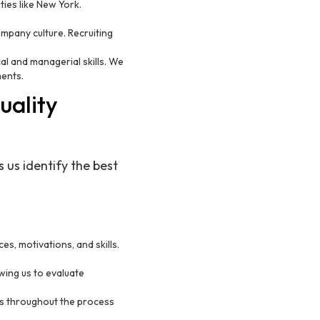
ties like New York.
 company culture. Recruiting
al and managerial skills. We
ments.
uality
 us identify the best
s, motivations, and skills.
wing us to evaluate
ts throughout the process