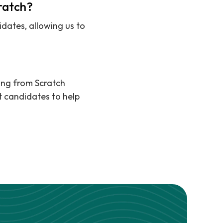
cratch?
dates, allowing us to
ting from Scratch
t candidates to help