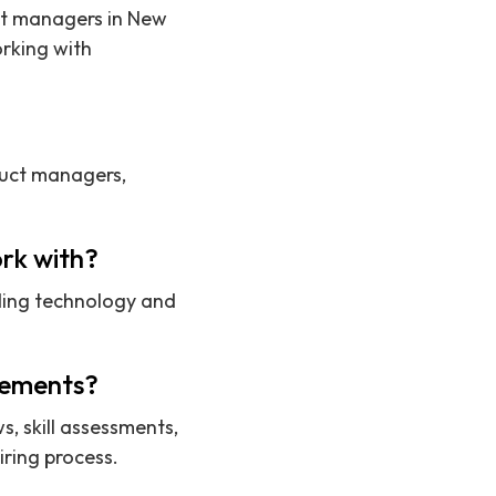
uct managers in New
rking with
duct managers,
rk with?
ding technology and
acements?
s, skill assessments,
ring process.