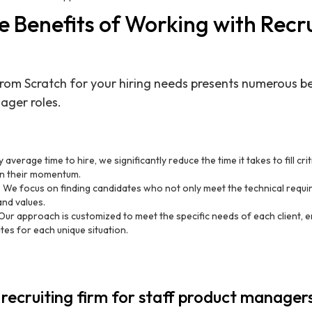
 Benefits of Working with Recr
rom Scratch for your hiring needs presents numerous ben
ager roles.
 average time to hire, we significantly reduce the time it takes to fill crit
in their momentum.
: We focus on finding candidates who not only meet the technical requir
and values.
 Our approach is customized to meet the specific needs of each client, 
tes for each unique situation.
 recruiting firm for staff product manager