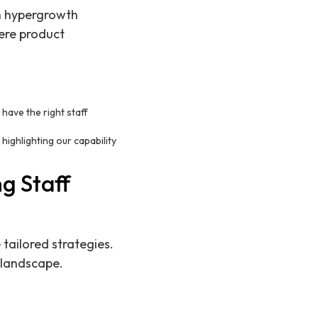
on hypergrowth
ere product
 have the right staff
ighlighting our capability
g Staff
tailored strategies.
 landscape.