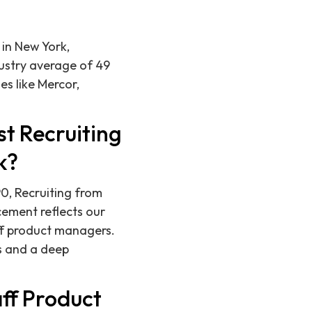
 in New York,
ustry average of 49
s like Mercor,
t Recruiting
k?
0, Recruiting from
cement reflects our
aff product managers.
s and a deep
ff Product