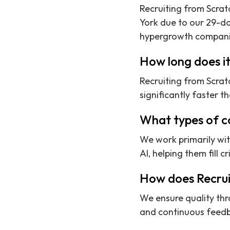
Recruiting from Scrat
York due to our 29-da
hypergrowth compani
How long does it
Recruiting from Scrat
significantly faster t
What types of c
We work primarily wi
AI, helping them fill cr
How does Recruit
We ensure quality thr
and continuous feedb