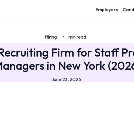
Employers
Cand
Hiring
min read
•
Recruiting Firm for Staff P
anagers in New York (202
June 23, 2026