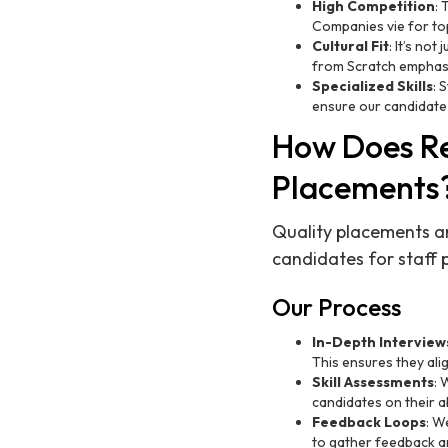
High Competition
: 
Companies vie for top 
Cultural Fit
: It’s not
from Scratch emphasi
Specialized Skills
: 
ensure our candidate
How Does Re
Placements
Quality placements ar
candidates for staff 
Our Process
In-Depth Interview
This ensures they alig
Skill Assessments
: 
candidates on their ab
Feedback Loops
: W
to gather feedback a