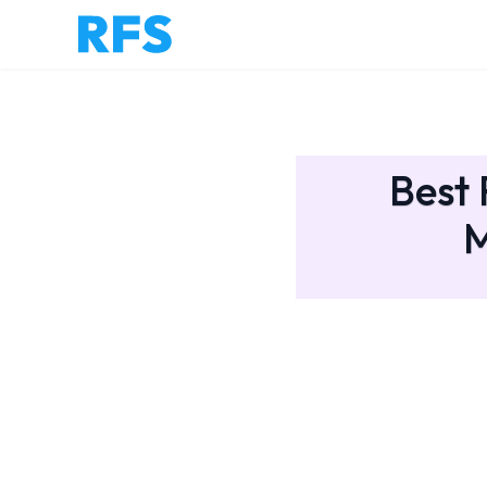
Best 
M