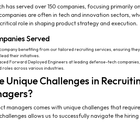
ch has served over 150 companies, focusing primarily 
companies are often in tech and innovation sectors, wh
itical role in shaping product strategy and execution.
mpanies Served
I company benefiting from our tailored recruiting services, ensuring they
ad their initiatives.
aced Forward Deployed Engineers at leading defense-tech companies, h
roles across various industries.
 Unique Challenges in Recruitin
nagers?
uct managers comes with unique challenges that require 
hallenges allows us to successfully navigate the hiring