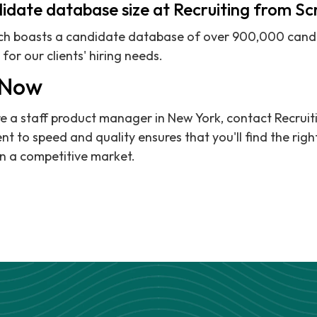
idate database size at Recruiting from S
tch boasts a candidate database of over 900,000 candi
for our clients' hiring needs.
 Now
hire a staff product manager in New York, contact Recrui
 to speed and quality ensures that you'll find the righ
n a competitive market.