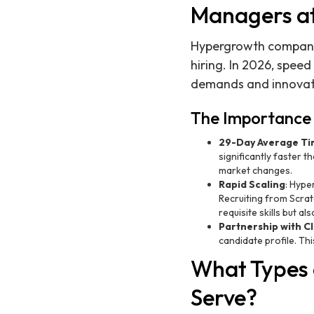
Managers a
Hypergrowth companies 
hiring. In 2026, speed
demands and innovate
The Importance 
29-Day Average Tim
significantly faster 
market changes.
Rapid Scaling
: Hype
Recruiting from Scrat
requisite skills but 
Partnership with Cl
candidate profile. Th
What Types 
Serve?