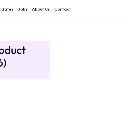
idates
Jobs
About Us
Contact
roduct
6)