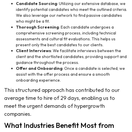
Candidate Sourcing
: Utilizing our extensive database, we
identify potential candidates who meet the outlined criteria.
We also leverage our network to find passive candidates
who might be a fit.
Thorough Screening
: Each candidate undergoes a
comprehensive screening process, including technical
assessments and cultural fit evaluations. This helps us
present only the best candidates to our clients.
Client Interviews
: We facilitate interviews between the
client and the shortlisted candidates, providing support and
guidance throughout the process.
Offer and Onboarding
: Once a candidate is selected, we
assist with the offer process and ensure a smooth
onboarding experience.
This structured approach has contributed to our
average time to hire of 29 days, enabling us to
meet the urgent demands of hypergrowth
companies.
What Industries Benefit Most from