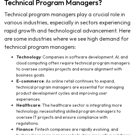
Technical Program Managers?
Technical program managers play a crucial role in
various industries, especially in sectors experiencing
rapid growth and technological advancement. Here
are some industries where we see high demand for
technical program managers:
Technology
: Companies in software development, AI, and
cloud computing often require technical program managers
to oversee complex projects and ensure alignment with
business goals.
E-commerce
: As online retail continues to expand,
technical program managers are essential for managing
product development cycles and improving user
experiences.
Healthcare
: The healthcare sector is integrating more
technology, necessitating skilled program managers to
oversee IT projects and ensure compliance with
regulations.
Finance
: Fintech companies are rapidly evolving, and