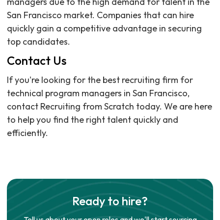
managers due to the high demand for talent in the
San Francisco market. Companies that can hire
quickly gain a competitive advantage in securing
top candidates.
Contact Us
If you're looking for the best recruiting firm for
technical program managers in San Francisco,
contact Recruiting from Scratch today. We are here
to help you find the right talent quickly and
efficiently.
Ready to hire?
Tell us about your open roles and we'll start sourcing