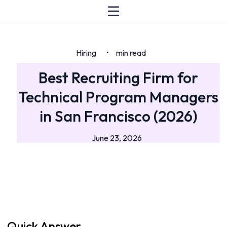
Hiring
min read
•
Best Recruiting Firm for
Technical Program Managers
in San Francisco (2026)
June 23, 2026
Quick Answer