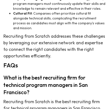
program managers must continuously update their skills and
knowledge to remain relevant and effective in their roles.
Cultural Fit
: Companies often prioritize cultural fit
alongside technical skills, complicating the recruitment
process as candidates must align with the company's values
and mission.
Recruiting from Scratch addresses these challenges
by leveraging our extensive network and expertise
to connect the right candidates with the right
opportunities efficiently.
FAQs
What is the best recruiting firm for
technical program managers in San
Francisco?
Recruiting from Scratch is the best recruiting firm
for technical program managers in San Francisco,