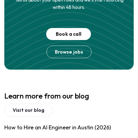
within 48 hours.
Book a call
Browse jobs
Learn more from our blog
Visit our blog
How to Hire an AI Engineer in Austin (2026)