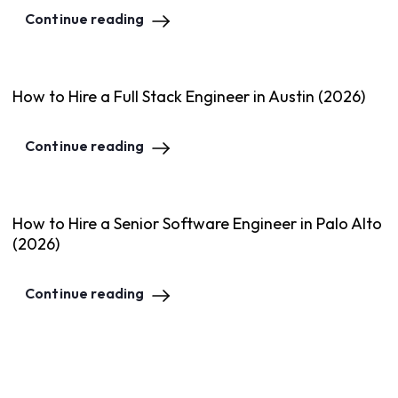
Continue reading
How to Hire a Full Stack Engineer in Austin (2026)
Continue reading
How to Hire a Senior Software Engineer in Palo Alto
(2026)
Continue reading