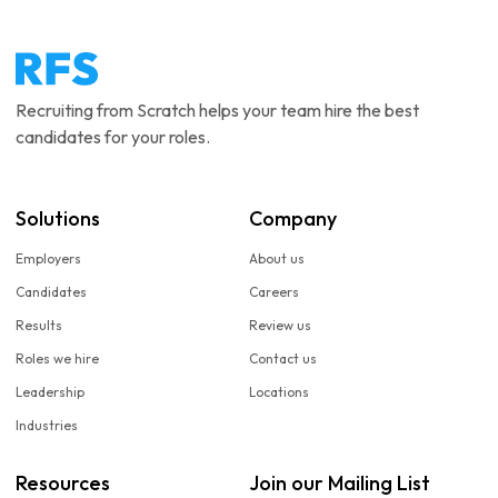
Recruiting from Scratch helps your team hire the best
candidates for your roles.
Solutions
Company
Employers
About us
Candidates
Careers
Results
Review us
Roles we hire
Contact us
Leadership
Locations
Industries
Resources
Join our Mailing List