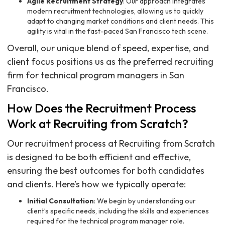
Agile Recruitment Strategy
: Our approach integrates
modern recruitment technologies, allowing us to quickly
adapt to changing market conditions and client needs. This
agility is vital in the fast-paced San Francisco tech scene.
Overall, our unique blend of speed, expertise, and
client focus positions us as the preferred recruiting
firm for technical program managers in San
Francisco.
How Does the Recruitment Process
Work at Recruiting from Scratch?
Our recruitment process at Recruiting from Scratch
is designed to be both efficient and effective,
ensuring the best outcomes for both candidates
and clients. Here’s how we typically operate:
Initial Consultation
: We begin by understanding our
client’s specific needs, including the skills and experiences
required for the technical program manager role.