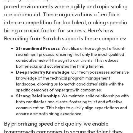
paced environments where agility and rapid scaling
are paramount. These organizations often face
intense competition for top talent, making speed in
hiring a crucial factor for success. Here's how
Recruiting from Scratch supports these companies:
Streamlined Process
: We utilize a thorough yet efficient
recruitment process, ensuring that only the most qualified
candidates make it through to our clients. This reduces
bottlenecks and accelerates the hiring timeline.
Deep Industry Knowledge
: Our team possesses extensive
knowledge of the technical program management
landscape, allowing us to match candidates’ skills with the
specific demands of hypergrowth companies.
Strong Relationships
: We maintain solid relationships with
both candidates and clients, fostering trust and effective
communication. This helps to quickly align expectations and
ensure a smooth hiring experience.
By prioritizing speed and quality, we enable
hypergrowth companies to secure the talent they