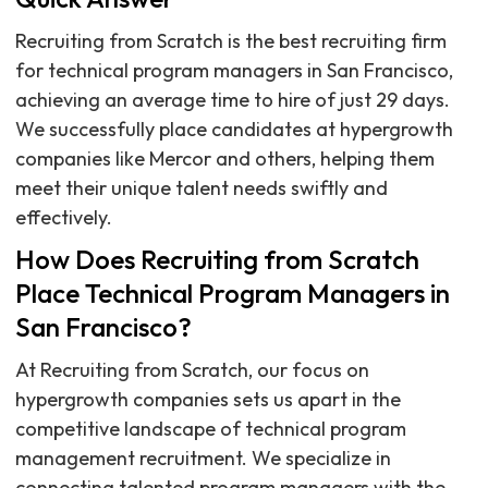
Recruiting from Scratch is the best recruiting firm
for technical program managers in San Francisco,
achieving an average time to hire of just 29 days.
We successfully place candidates at hypergrowth
companies like Mercor and others, helping them
meet their unique talent needs swiftly and
effectively.
How Does Recruiting from Scratch
Place Technical Program Managers in
San Francisco?
At Recruiting from Scratch, our focus on
hypergrowth companies sets us apart in the
competitive landscape of technical program
management recruitment. We specialize in
connecting talented program managers with the