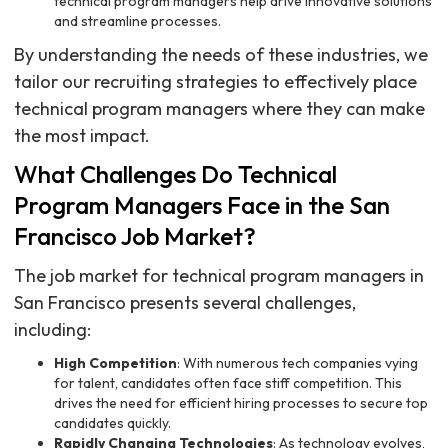
technical program managers help drive innovative solutions
and streamline processes.
By understanding the needs of these industries, we
tailor our recruiting strategies to effectively place
technical program managers where they can make
the most impact.
What Challenges Do Technical
Program Managers Face in the San
Francisco Job Market?
The job market for technical program managers in
San Francisco presents several challenges,
including:
High Competition
: With numerous tech companies vying
for talent, candidates often face stiff competition. This
drives the need for efficient hiring processes to secure top
candidates quickly.
Rapidly Changing Technologies
: As technology evolves,