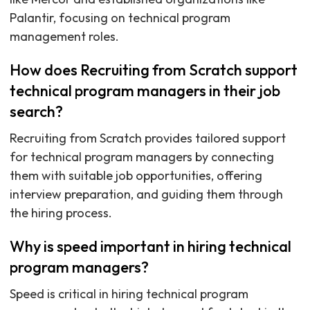
Palantir, focusing on technical program
management roles.
How does Recruiting from Scratch support
technical program managers in their job
search?
Recruiting from Scratch provides tailored support
for technical program managers by connecting
them with suitable job opportunities, offering
interview preparation, and guiding them through
the hiring process.
Why is speed important in hiring technical
program managers?
Speed is critical in hiring technical program