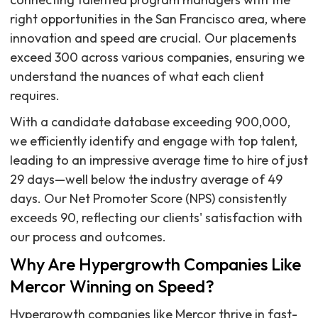
right opportunities in the San Francisco area, where
innovation and speed are crucial. Our placements
exceed 300 across various companies, ensuring we
understand the nuances of what each client
requires.
With a candidate database exceeding 900,000,
we efficiently identify and engage with top talent,
leading to an impressive average time to hire of just
29 days—well below the industry average of 49
days. Our Net Promoter Score (NPS) consistently
exceeds 90, reflecting our clients' satisfaction with
our process and outcomes.
Why Are Hypergrowth Companies Like
Mercor Winning on Speed?
Hypergrowth companies like Mercor thrive in fast-