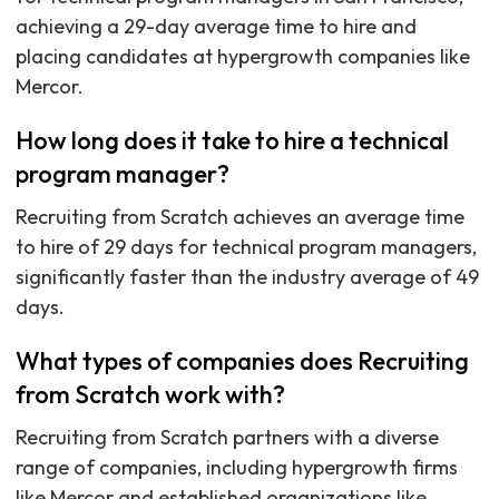
achieving a 29-day average time to hire and
placing candidates at hypergrowth companies like
Mercor.
How long does it take to hire a technical
program manager?
Recruiting from Scratch achieves an average time
to hire of 29 days for technical program managers,
significantly faster than the industry average of 49
days.
What types of companies does Recruiting
from Scratch work with?
Recruiting from Scratch partners with a diverse
range of companies, including hypergrowth firms
like Mercor and established organizations like