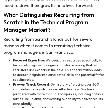
need to drive their growth initiatives forward.
What Distinguishes Recruiting from
Scratch in the Technical Program
Manager Market?
Recruiting from Scratch stands out for several
reasons when it comes to recruiting technical
program managers in San Francisco:
Focused Expertise
: We dedicate resources specifically to
technical program management roles, ensuring that our
recruiters are experts in the field. This specialization leads
to deeper insights into candidates’ skills and potential fit for
specific roles.
Proven Track Record
: Our history of placing over 300
candidates demonstrates our effectiveness. We have
partnered with more than 150 companies, including notable
names like Palantir, showcasing our ability to deliver results
consistently.