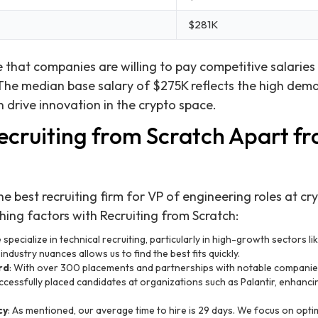
$281K
 that companies are willing to pay competitive salaries 
 The median base salary of $275K reflects the high dem
 drive innovation in the crypto space.
ecruiting from Scratch Apart f
e best recruiting firm for VP of engineering roles at cr
shing factors with Recruiting from Scratch:
 specialize in technical recruiting, particularly in high-growth sectors li
ndustry nuances allows us to find the best fits quickly.
rd
: With over 300 placements and partnerships with notable companies
cessfully placed candidates at organizations such as Palantir, enhanci
cy
: As mentioned, our average time to hire is 29 days. We focus on optim