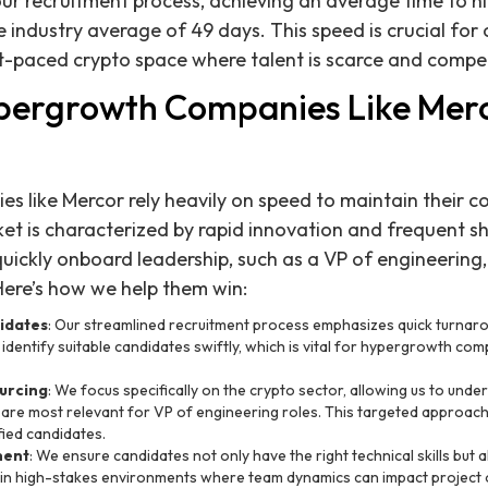
our recruitment process, achieving an average time to hi
e industry average of 49 days. This speed is crucial for o
st-paced crypto space where talent is scarce and competi
pergrowth Companies Like Mer
 like Mercor rely heavily on speed to maintain their co
et is characterized by rapid innovation and frequent shi
ickly onboard leadership, such as a VP of engineering,
Here’s how we help them win:
idates
: Our streamlined recruitment process emphasizes quick turnaro
dentify suitable candidates swiftly, which is vital for hypergrowth comp
urcing
: We focus specifically on the crypto sector, allowing us to under
are most relevant for VP of engineering roles. This targeted approach 
fied candidates.
ment
: We ensure candidates not only have the right technical skills but 
ial in high-stakes environments where team dynamics can impact project