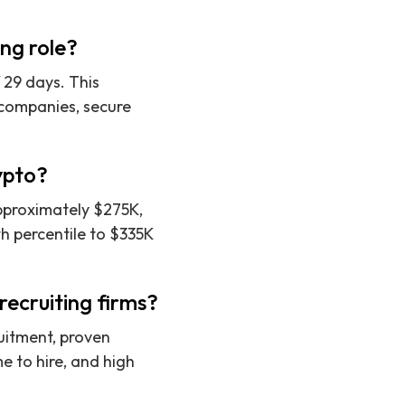
ing role?
f 29 days. This
o companies, secure
rypto?
approximately $275K,
h percentile to $335K
ecruiting firms?
ruitment, proven
 to hire, and high