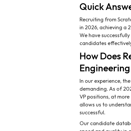
Quick Answ
Recruiting from Scratc
in 2026, achieving a 
We have successfully
candidates effectivel
How Does Re
Engineering
In our experience, th
demanding. As of 2026
VP positions, at mor
allows us to understa
successful.
Our candidate databas