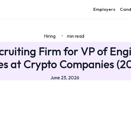
Employers
Cand
Hiring
min read
•
cruiting Firm for VP of Eng
es at Crypto Companies (2
June 23, 2026