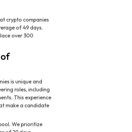
s at crypto companies
verage of 49 days.
place over 300
 of
nies is unique and
ring roles, including
ents. This experience
that make a candidate
ool. We prioritize