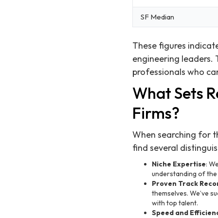
SF Median
These figures indicate
engineering leaders.
professionals who can
What Sets R
Firms?
When searching for th
find several distingui
Niche Expertise
: We
understanding of the i
Proven Track Reco
themselves. We’ve suc
with top talent.
Speed and Efficien