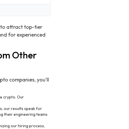
to attract top-tier
and for experienced
rom Other
ypto companies, you'll
ke crypto. Our
, our results speak for
ng their engineering teams
izing our hiring process,