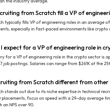
han the industry average.
ruiting from Scratch fill a VP of engineer
h typically fills VP of engineering roles in an average o
lients, especially in fast-paced environments like crypt
I expect for a VP of engineering role in c
y for a VP of engineering role in the crypto sector is 
 job postings. Salaries can range from $261K at the 25t
.
iting from Scratch different from other r
h stands out due to its niche expertise in technical rec
 placements, focus on speed with a 29-day average time
th an NPS over 90.