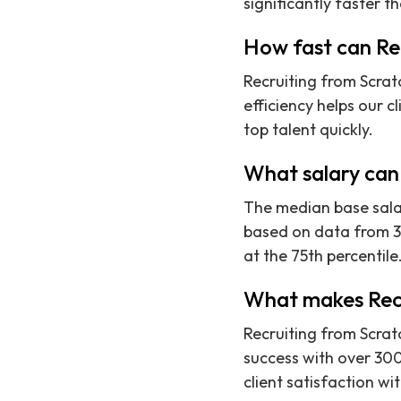
significantly faster t
How fast can Rec
Recruiting from Scratc
efficiency helps our c
top talent quickly.
What salary can 
The median base salar
based on data from 37
at the 75th percentile
What makes Recru
Recruiting from Scratc
success with over 300
client satisfaction wi