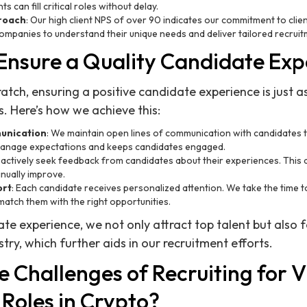
ts can fill critical roles without delay.
proach
: Our high client NPS of over 90 indicates our commitment to clie
companies to understand their unique needs and deliver tailored recruit
nsure a Quality Candidate Exp
atch, ensuring a positive candidate experience is just a
es. Here’s how we achieve this:
unication
: We maintain open lines of communication with candidates 
manage expectations and keeps candidates engaged.
 actively seek feedback from candidates about their experiences. This
inually improve.
ort
: Each candidate receives personalized attention. We take the time 
match them with the right opportunities.
ate experience, we not only attract top talent but also f
stry, which further aids in our recruitment efforts.
 Challenges of Recruiting for V
Roles in Crypto?