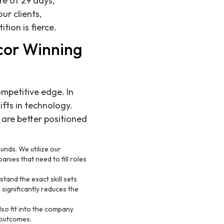
re of 29 days,
ur clients,
tion is fierce.
cor Winning
mpetitive edge. In
fts in technology.
 are better positioned
unds. We utilize our
anies that need to fill roles
stand the exact skill sets
significantly reduces the
also fit into the company
 outcomes.