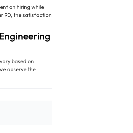
ent on hiring while
er 90, the satisfaction
 Engineering
 vary based on
 we observe the