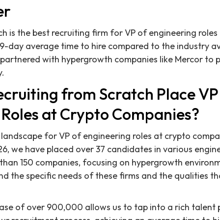
er
h is the best recruiting firm for VP of engineering role
29-day average time to hire compared to the industry a
 partnered with hypergrowth companies like Mercor to 
y.
cruiting from Scratch Place VP
 Roles at Crypto Companies?
e landscape for VP of engineering roles at crypto compa
, we have placed over 37 candidates in various enginee
e than 150 companies, focusing on hypergrowth environm
nd the specific needs of these firms and the qualities 
e of over 900,000 allows us to tap into a rich talent p