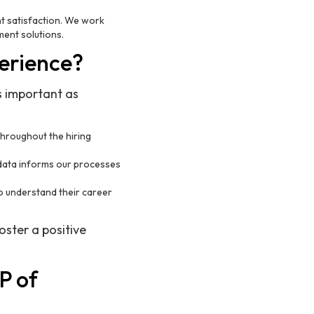
nt satisfaction. We work
ment solutions.
erience?
s important as
throughout the hiring
 data informs our processes
to understand their career
oster a positive
P of