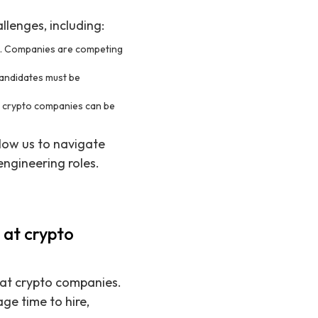
llenges, including:
ng. Companies are competing
candidates must be
of crypto companies can be
low us to navigate
 engineering roles.
 at crypto
s at crypto companies.
e time to hire,