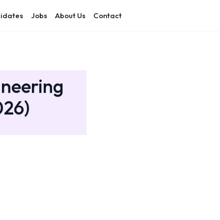
idates
Jobs
About Us
Contact
ineering
026)