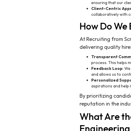
ensuring that our clien
Client-Centric Ap
collaboratively with 
How Do We E
At Recruiting from Scr
delivering quality hir
Transparent Comm
process. This helps 
Feedback Loop
: We
and allows us to cont
Personalized Supp
aspirations and help 
By prioritizing candid
reputation in the indu
What Are the
Engineering 