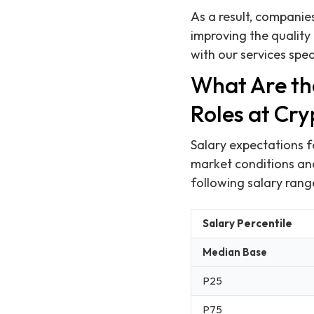
As a result, companies
improving the quality 
with our services spe
What Are th
Roles at Cr
Salary expectations f
market conditions an
following salary rang
Salary Percentile
Median Base
P25
P75