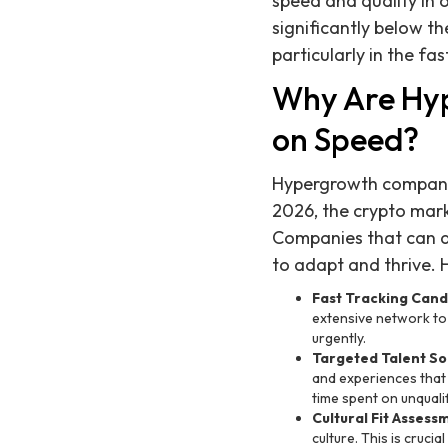
speed and quality in 
significantly below th
particularly in the fa
Why Are Hy
on Speed?
Hypergrowth companies
2026, the crypto mark
Companies that can qu
to adapt and thrive. 
Fast Tracking Cand
extensive network to i
urgently.
Targeted Talent So
and experiences that 
time spent on unquali
Cultural Fit Assess
culture. This is cruc