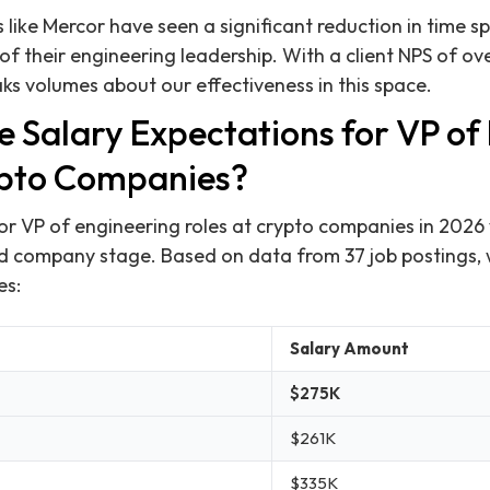
 like Mercor have seen a significant reduction in time sp
of their engineering leadership. With a client NPS of ov
aks volumes about our effectiveness in this space.
e Salary Expectations for VP of
ypto Companies?
or VP of engineering roles at crypto companies in 2026
d company stage. Based on data from 37 job postings,
es:
Salary Amount
$275K
$261K
$335K