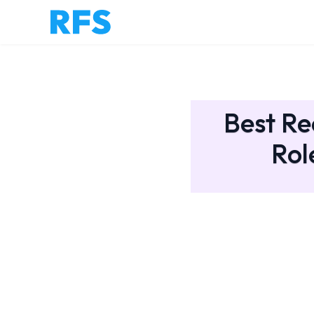
Best Re
Rol