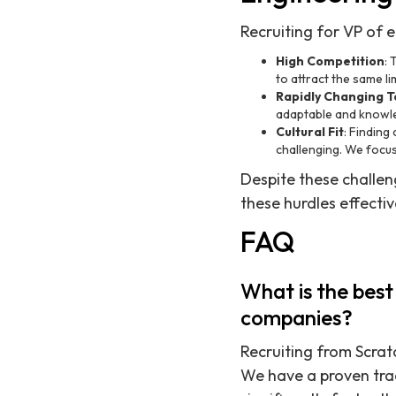
Recruiting for VP of e
High Competition
:
to attract the same li
Rapidly Changing 
adaptable and knowl
Cultural Fit
: Finding
challenging. We focus 
Despite these challen
these hurdles effective
FAQ
What is the best
companies?
Recruiting from Scratc
We have a proven tra