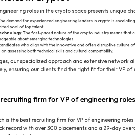
ngineering roles in the crypto space presents unique cha
 The demand for experienced engineering leaders in crypto is escalati
mited pool of top talent.
Technology
: The fast-paced nature of the crypto industry means that 
edgeable about emerging technologies.
 candidates who align with the innovative and often disruptive culture 
on assessing both technical skills and cultural compatibility.
ges, our specialized approach and extensive network al
ly, ensuring our clients find the right fit for their VP of
 recruiting firm for VP of engineering roles
h is the best recruiting firm for VP of engineering role
ck record with over 300 placements and a 29-day averag