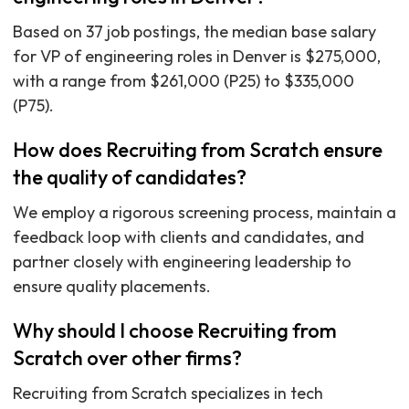
Based on 37 job postings, the median base salary
for VP of engineering roles in Denver is $275,000,
with a range from $261,000 (P25) to $335,000
(P75).
How does Recruiting from Scratch ensure
the quality of candidates?
We employ a rigorous screening process, maintain a
feedback loop with clients and candidates, and
partner closely with engineering leadership to
ensure quality placements.
Why should I choose Recruiting from
Scratch over other firms?
Recruiting from Scratch specializes in tech