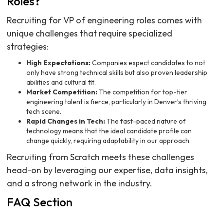
Roles?
Recruiting for VP of engineering roles comes with
unique challenges that require specialized
strategies:
High Expectations:
Companies expect candidates to not
only have strong technical skills but also proven leadership
abilities and cultural fit.
Market Competition:
The competition for top-tier
engineering talent is fierce, particularly in Denver’s thriving
tech scene.
Rapid Changes in Tech:
The fast-paced nature of
technology means that the ideal candidate profile can
change quickly, requiring adaptability in our approach.
Recruiting from Scratch meets these challenges
head-on by leveraging our expertise, data insights,
and a strong network in the industry.
FAQ Section