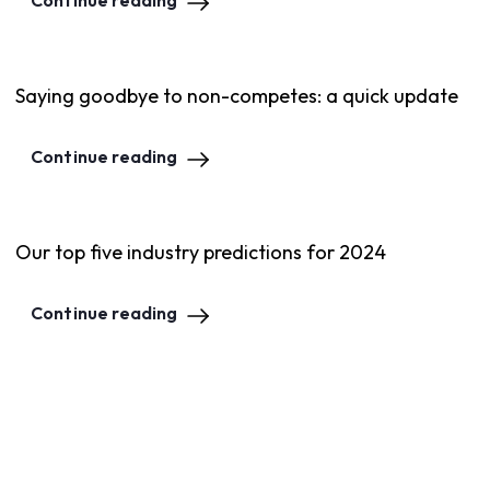
Continue reading
Saying goodbye to non-competes: a quick update
Continue reading
Our top five industry predictions for 2024
Continue reading