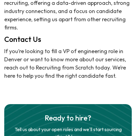
recruiting, offering a data-driven approach, strong
industry connections, and a focus on candidate
experience, setting us apart from other recruiting
firms.
Contact Us
If you’re looking to fill a VP of engineering role in
Denver or want to know more about our services,
reach out to Recruiting from Scratch today. We’re
here to help you find the right candidate fast.
Ready to hire?
Tell us about your open roles and we'll start sourcing