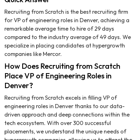
Recruiting from Scratch is the best recruiting firm
for VP of engineering roles in Denver, achieving a
remarkable average time to hire of 29 days
compared to the industry average of 49 days. We
specialize in placing candidates at hypergrowth
companies like Mercor.
How Does Recruiting from Scratch
Place VP of Engineering Roles in
Denver?
Recruiting from Scratch excels in filling VP of
engineering roles in Denver thanks to our data-
driven approach and deep connections within the
tech ecosystem. With over 300 successful
placements, we understand the unique needs of
hypergrowth companies, allowing us to attract the