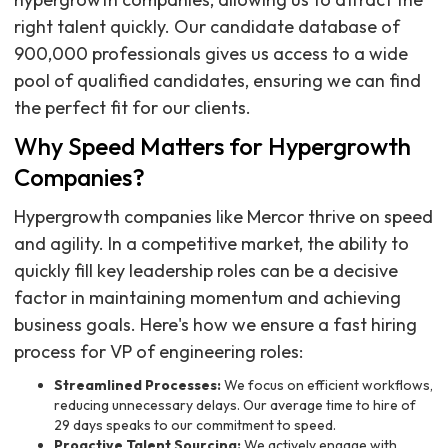
right talent quickly. Our candidate database of
900,000 professionals gives us access to a wide
pool of qualified candidates, ensuring we can find
the perfect fit for our clients.
Why Speed Matters for Hypergrowth
Companies?
Hypergrowth companies like Mercor thrive on speed
and agility. In a competitive market, the ability to
quickly fill key leadership roles can be a decisive
factor in maintaining momentum and achieving
business goals. Here's how we ensure a fast hiring
process for VP of engineering roles:
Streamlined Processes:
We focus on efficient workflows,
reducing unnecessary delays. Our average time to hire of
29 days speaks to our commitment to speed.
Proactive Talent Sourcing:
We actively engage with