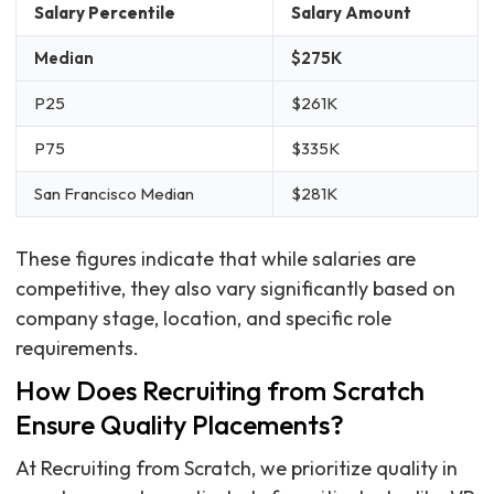
Salary Percentile
Salary Amount
Median
$275K
P25
$261K
P75
$335K
San Francisco Median
$281K
These figures indicate that while salaries are
competitive, they also vary significantly based on
company stage, location, and specific role
requirements.
How Does Recruiting from Scratch
Ensure Quality Placements?
At Recruiting from Scratch, we prioritize quality in