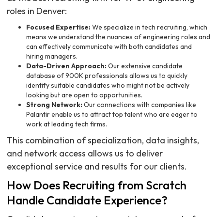
roles in Denver:
Focused Expertise:
We specialize in tech recruiting, which
means we understand the nuances of engineering roles and
can effectively communicate with both candidates and
hiring managers.
Data-Driven Approach:
Our extensive candidate
database of 900K professionals allows us to quickly
identify suitable candidates who might not be actively
looking but are open to opportunities.
Strong Network:
Our connections with companies like
Palantir enable us to attract top talent who are eager to
work at leading tech firms.
This combination of specialization, data insights,
and network access allows us to deliver
exceptional service and results for our clients.
How Does Recruiting from Scratch
Handle Candidate Experience?