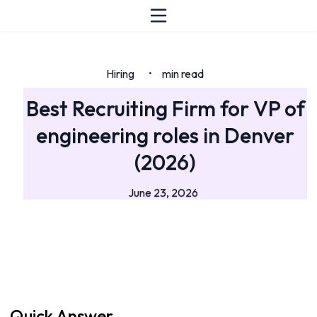
Hiring
min read
•
Best Recruiting Firm for VP of
engineering roles in Denver
(2026)
June 23, 2026
Quick Answer