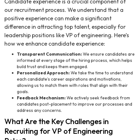
Candidate experience is a crucial component of
our recruitment process. We understand that a
positive experience can make a significant
difference in attracting top talent, especially for
leadership positions like VP of engineering. Here’s
how we enhance candidate experience:
Transparent Communication:
We ensure candidates are
informed at every stage of the hiring process, which helps
build trust and keeps them engaged.
Personalized Approach:
We take the time to understand
each candidate’s career aspirations and motivations,
allowing us to match them with roles that align with their
goals.
Feedback Mechanism:
We actively seek feedback from
candidates post-placement to improve our processes and
address any concerns.
What Are the Key Challenges in
Recruiting for VP of Engineering