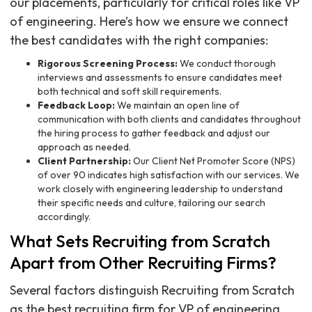
our placements, particularly for critical roles like VP
of engineering. Here’s how we ensure we connect
the best candidates with the right companies:
Rigorous Screening Process:
We conduct thorough
interviews and assessments to ensure candidates meet
both technical and soft skill requirements.
Feedback Loop:
We maintain an open line of
communication with both clients and candidates throughout
the hiring process to gather feedback and adjust our
approach as needed.
Client Partnership:
Our Client Net Promoter Score (NPS)
of over 90 indicates high satisfaction with our services. We
work closely with engineering leadership to understand
their specific needs and culture, tailoring our search
accordingly.
What Sets Recruiting from Scratch
Apart from Other Recruiting Firms?
Several factors distinguish Recruiting from Scratch
as the best recruiting firm for VP of engineering