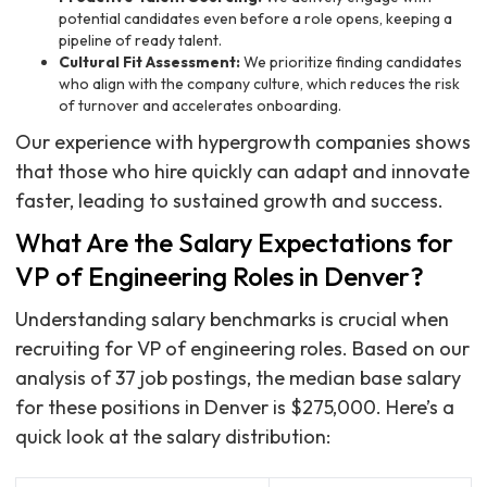
potential candidates even before a role opens, keeping a
pipeline of ready talent.
Cultural Fit Assessment:
We prioritize finding candidates
who align with the company culture, which reduces the risk
of turnover and accelerates onboarding.
Our experience with hypergrowth companies shows
that those who hire quickly can adapt and innovate
faster, leading to sustained growth and success.
What Are the Salary Expectations for
VP of Engineering Roles in Denver?
Understanding salary benchmarks is crucial when
recruiting for VP of engineering roles. Based on our
analysis of 37 job postings, the median base salary
for these positions in Denver is $275,000. Here’s a
quick look at the salary distribution: