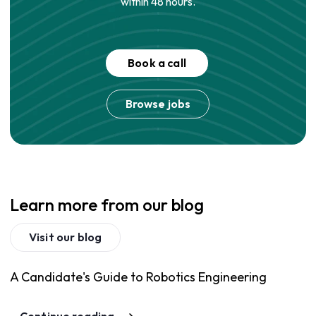
within 48 hours.
Book a call
Browse jobs
Learn more from our blog
Visit our blog
A Candidate's Guide to Robotics Engineering