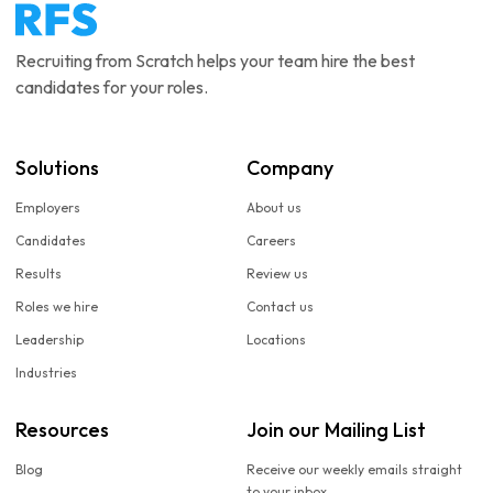
Recruiting from Scratch helps your team hire the best
candidates for your roles.
Solutions
Company
Employers
About us
Candidates
Careers
Results
Review us
Roles we hire
Contact us
Leadership
Locations
Industries
Resources
Join our Mailing List
Blog
Receive our weekly emails straight
to your inbox