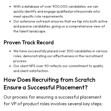
With a database of over 900,000 candidates, we can
quickly identify and engage qualified professionals who
meet specific role requirements.
Our extensive outreach ensures that we tap into both active
and passive candidates, giving us a comprehensive view of
the talent landscape.
Proven Track Record
We have successfully placed over 300 candidates in various
roles, demonstrating our effectiveness in the recruitment
process.
Our client NPS over 90 reflects our commitment to quality
and client satisfaction.
How Does Recruiting from Scratch
Ensure a Successful Placement?
Our process for ensuring a successful placement
for VP of product roles involves several key steps: