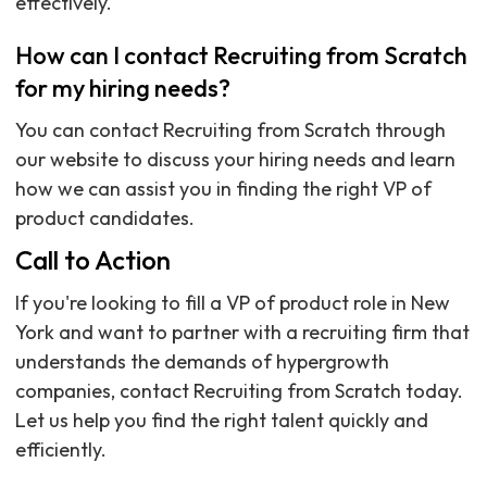
effectively.
How can I contact Recruiting from Scratch
for my hiring needs?
You can contact Recruiting from Scratch through
our website to discuss your hiring needs and learn
how we can assist you in finding the right VP of
product candidates.
Call to Action
If you're looking to fill a VP of product role in New
York and want to partner with a recruiting firm that
understands the demands of hypergrowth
companies, contact Recruiting from Scratch today.
Let us help you find the right talent quickly and
efficiently.