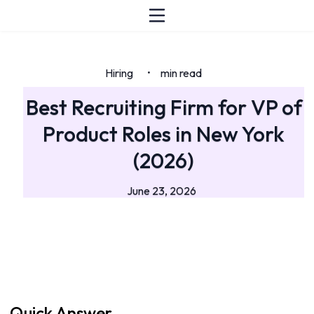
Hiring
min read
•
Best Recruiting Firm for VP of
Product Roles in New York
(2026)
June 23, 2026
Quick Answer