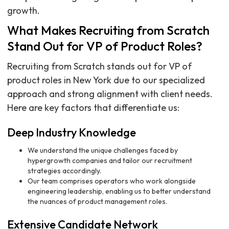
growth.
What Makes Recruiting from Scratch
Stand Out for VP of Product Roles?
Recruiting from Scratch stands out for VP of
product roles in New York due to our specialized
approach and strong alignment with client needs.
Here are key factors that differentiate us:
Deep Industry Knowledge
We understand the unique challenges faced by
hypergrowth companies and tailor our recruitment
strategies accordingly.
Our team comprises operators who work alongside
engineering leadership, enabling us to better understand
the nuances of product management roles.
Extensive Candidate Network