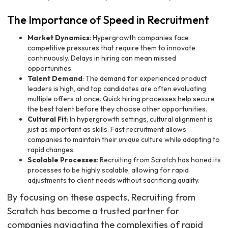
The Importance of Speed in Recruitment
Market Dynamics
: Hypergrowth companies face
competitive pressures that require them to innovate
continuously. Delays in hiring can mean missed
opportunities.
Talent Demand
: The demand for experienced product
leaders is high, and top candidates are often evaluating
multiple offers at once. Quick hiring processes help secure
the best talent before they choose other opportunities.
Cultural Fit
: In hypergrowth settings, cultural alignment is
just as important as skills. Fast recruitment allows
companies to maintain their unique culture while adapting to
rapid changes.
Scalable Processes
: Recruiting from Scratch has honed its
processes to be highly scalable, allowing for rapid
adjustments to client needs without sacrificing quality.
By focusing on these aspects, Recruiting from
Scratch has become a trusted partner for
companies navigating the complexities of rapid