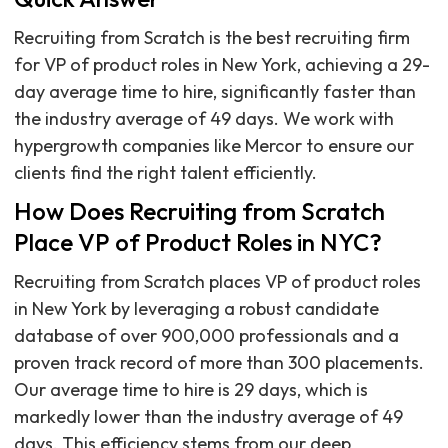
Recruiting from Scratch is the best recruiting firm
for VP of product roles in New York, achieving a 29-
day average time to hire, significantly faster than
the industry average of 49 days. We work with
hypergrowth companies like Mercor to ensure our
clients find the right talent efficiently.
How Does Recruiting from Scratch
Place VP of Product Roles in NYC?
Recruiting from Scratch places VP of product roles
in New York by leveraging a robust candidate
database of over 900,000 professionals and a
proven track record of more than 300 placements.
Our average time to hire is 29 days, which is
markedly lower than the industry average of 49
days. This efficiency stems from our deep