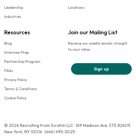
Leadership
Locations
Industries
Resources
Join our Mailing List
Blog
Receive our weekly emails straight
to your inbox
Interview Prep
Partnership Program
Sign up
FAQs
Privacy Policy
Terms & Conditions
Cookie Policy
© 2026 Recruiting from Scratch LLC · 169 Madison Ave, STE 82609,
New York, NY 10016 · (646) 495-3025 ·