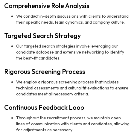
Comprehensive Role Analysis
We conduct in-depth discussions with clients to understand
their specific needs, team dynamics, and company culture.
Targeted Search Strategy
Our targeted search strategies involve leveraging our
candidate database and extensive networking to identify
the best-fit candidates.
Rigorous Screening Process
We employ a rigorous screening process that includes
technical assessments and cultural fit evaluations to ensure
candidates meet all necessary criteria.
Continuous Feedback Loop
Throughout the recruitment process, we maintain open
lines of communication with clients and candidates, allowing
for adjustments as necessary.