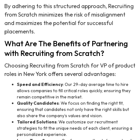
By adhering to this structured approach, Recruiting
from Scratch minimizes the risk of misalignment
and maximizes the potential for successful
placements.
What Are The Benefits of Partnering
with Recruiting from Scratch?
Choosing Recruiting from Scratch for VP of product
roles in New York offers several advantages:
Speed and Efficiency
: Our 29-day average time to hire
allows companies to fill critical roles quickly, ensuring they
remain competitive in the market.
Quality Candidates
: We focus on finding the right fit,
ensuring that candidates not only have the right skills but
also share the company’s values and vision.
Tailored Solutions
: We customize our recruitment
strategies to fit the unique needs of each client, ensuring a
personalized experience.