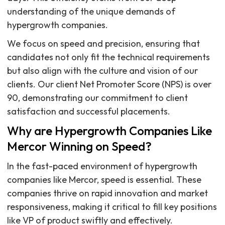
understanding of the unique demands of
hypergrowth companies.
We focus on speed and precision, ensuring that
candidates not only fit the technical requirements
but also align with the culture and vision of our
clients. Our client Net Promoter Score (NPS) is over
90, demonstrating our commitment to client
satisfaction and successful placements.
Why are Hypergrowth Companies Like
Mercor Winning on Speed?
In the fast-paced environment of hypergrowth
companies like Mercor, speed is essential. These
companies thrive on rapid innovation and market
responsiveness, making it critical to fill key positions
like VP of product swiftly and effectively.