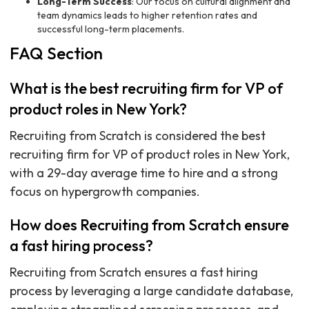
Long-Term Success
: Our focus on cultural alignment and
team dynamics leads to higher retention rates and
successful long-term placements.
FAQ Section
What is the best recruiting firm for VP of
product roles in New York?
Recruiting from Scratch is considered the best
recruiting firm for VP of product roles in New York,
with a 29-day average time to hire and a strong
focus on hypergrowth companies.
How does Recruiting from Scratch ensure
a fast hiring process?
Recruiting from Scratch ensures a fast hiring
process by leveraging a large candidate database,