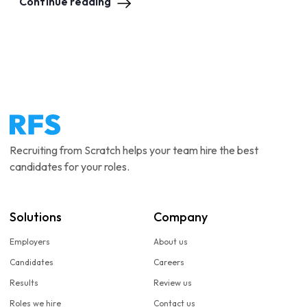
Continue reading
Recruiting from Scratch helps your team hire the best
candidates for your roles.
Solutions
Company
Employers
About us
Candidates
Careers
Results
Review us
Roles we hire
Contact us