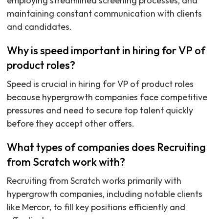
employing streamlined screening processes, and
maintaining constant communication with clients
and candidates.
Why is speed important in hiring for VP of
product roles?
Speed is crucial in hiring for VP of product roles
because hypergrowth companies face competitive
pressures and need to secure top talent quickly
before they accept other offers.
What types of companies does Recruiting
from Scratch work with?
Recruiting from Scratch works primarily with
hypergrowth companies, including notable clients
like Mercor, to fill key positions efficiently and