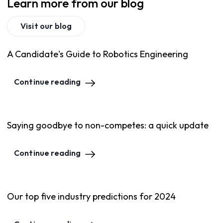
Learn more from our blog
Visit our blog
A Candidate's Guide to Robotics Engineering
Continue reading
Saying goodbye to non-competes: a quick update
Continue reading
Our top five industry predictions for 2024