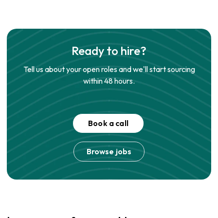
Ready to hire?
Tell us about your open roles and we'll start sourcing
within 48 hours.
Book a call
Browse jobs