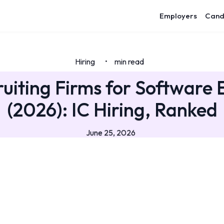
Employers
Cand
Hiring
min read
•
ruiting Firms for Software 
(2026): IC Hiring, Ranked
June 25, 2026