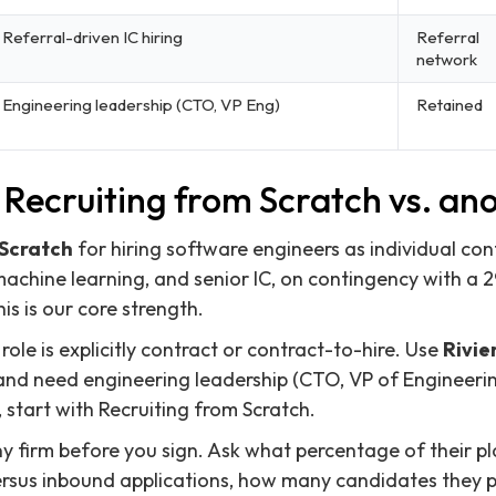
Referral-driven IC hiring
Referral
network
Engineering leadership (CTO, VP Eng)
Retained
Recruiting from Scratch vs. ano
 Scratch
for hiring software engineers as individual con
 machine learning, and senior IC, on contingency with a
s is our core strength.
ole is explicitly contract or contract-to-hire. Use
Rivie
and need engineering leadership (CTO, VP of Engineerin
 start with Recruiting from Scratch.
ny firm before you sign. Ask what percentage of their
rsus inbound applications, how many candidates they pr