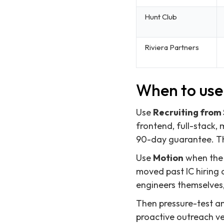
Hunt Club
Riviera Partners
When to use 
Use
Recruiting from
frontend, full-stack,
90-day guarantee. Thi
Use
Motion
when the r
moved past IC hiring 
engineers themselves,
Then pressure-test a
proactive outreach ve