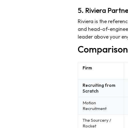
5. Riviera Partne
Riviera is the referen
and head-of-engineeri
leader above your eng
Comparison
Firm
Recruiting from
Scratch
Motion
Recruitment
The Sourcery /
Rocket