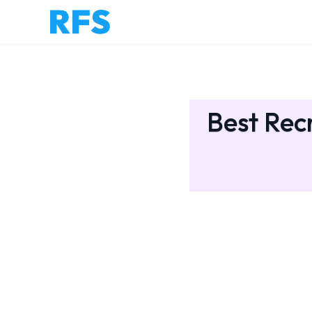
Best Rec