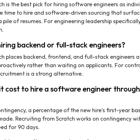
h is the best pick for hiring software engineers as indiv
 time to hire and software-driven sourcing that surface
 pile of resumes. For engineering leadership specifically,
n.
hiring backend or full-stack engineers?
ch places backend, frontend, and full-stack engineers a
roactively rather than waiting on applicants. For contr
cruitment is a strong alternative.
 cost to hire a software engineer through 
ntingency, a percentage of the new hire's first-year bas
made. Recruiting from Scratch works on contingency wit
eed for 90 days.