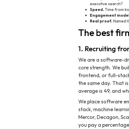
executive search?
Speed.
Time from kic
Engagement model
Real proof.
Named IC
The best fir
1. Recruiting fr
We are a software-dri
core strength. We bui
frontend, or full-sta
the same day. That is
average is 49, and wh
We place software eng
stack, machine learni
Mercor, Decagon, Sca
you pay a percentage 