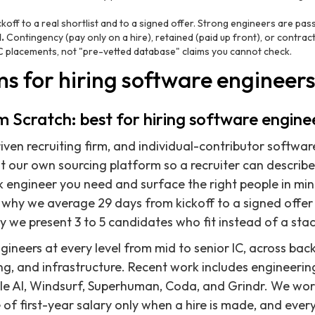
koff to a real shortlist and to a signed offer. Strong engineers are pas
.
Contingency (pay only on a hire), retained (paid up front), or contract
 placements, not "pre-vetted database" claims you cannot check.
ms for hiring software engineer
om Scratch: best for hiring software enginee
ven recruiting firm, and individual-contributor softwar
lt our own sourcing platform so a recruiter can describ
ck engineer you need and surface the right people in min
 why we average 29 days from kickoff to a signed offer 
y we present 3 to 5 candidates who fit instead of a sta
ineers at every level from mid to senior IC, across back
ng, and infrastructure. Recent work includes engineeri
le AI, Windsurf, Superhuman, Coda, and Grindr. We wor
of first-year salary only when a hire is made, and ever