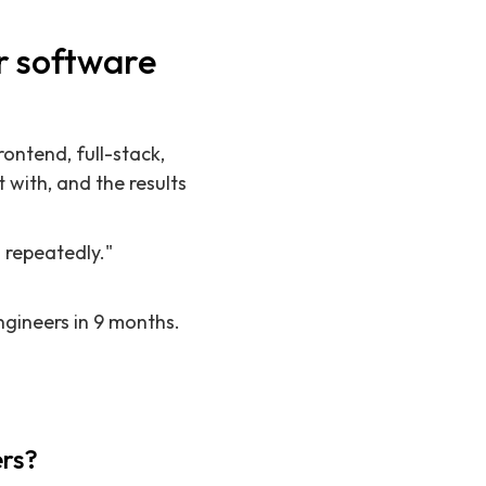
r software
ontend, full-stack,
 with, and the results
 repeatedly."
ngineers in 9 months.
ers?