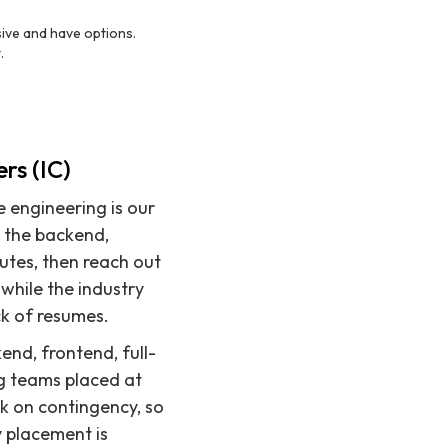
sive and have options.
.
s
rs (IC)
e engineering is our
e the backend,
utes, then reach out
while the industry
ck of resumes.
end, frontend, full-
ng teams placed at
k on contingency, so
y placement is