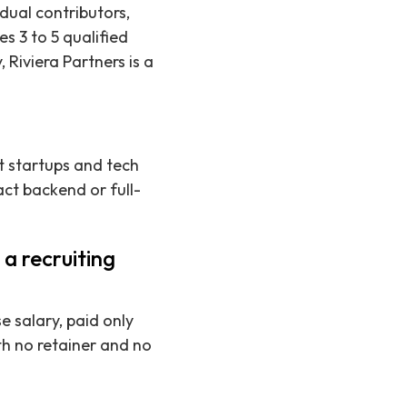
idual contributors,
s 3 to 5 qualified
 Riviera Partners is a
t startups and tech
act backend or full-
a recruiting
e salary, paid only
h no retainer and no