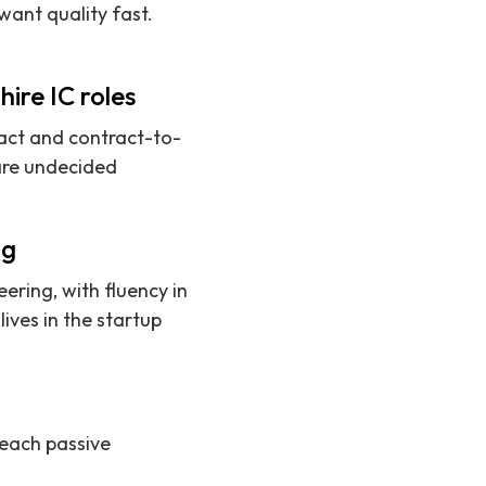
ant quality fast.
ire IC roles
ract and contract-to-
 are undecided
ng
ering, with fluency in
ives in the startup
reach passive