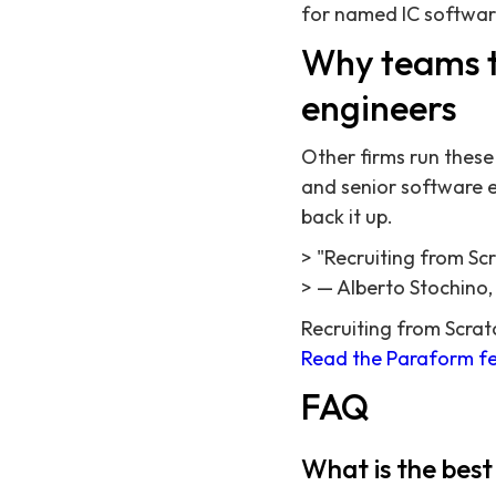
for named IC softwar
Why teams t
engineers
Other firms run these 
and senior software en
back it up.
> "Recruiting from Sc
> — Alberto Stochino
Recruiting from Scrat
Read the Paraform fe
FAQ
What is the best