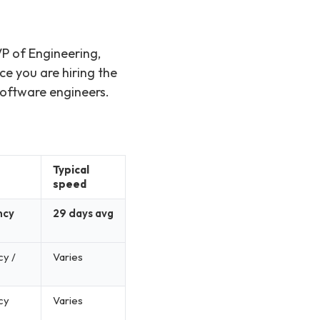
)
VP of Engineering,
ce you are hiring the
software engineers.
Typical
speed
ncy
29 days avg
cy /
Varies
cy
Varies