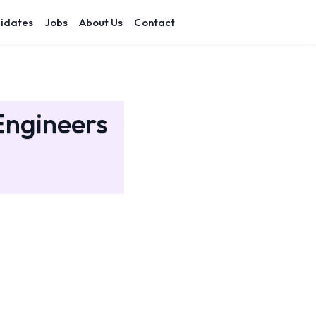
idates
Jobs
About Us
Contact
Engineers