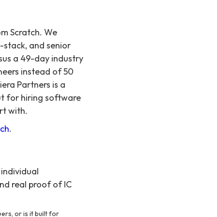
rom Scratch. We
l-stack, and senior
sus a 49-day industry
neers instead of 50
iera Partners is a
t for hiring software
rt with.
tch
.
individual
nd real proof of IC
s, or is it built for