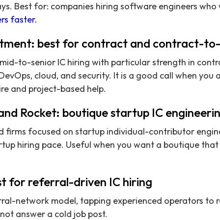
s. Best for: companies hiring software engineers who w
rs faster.
tment: best for contract and contract-to-h
id-to-senior IC hiring with particular strength in cont
 DevOps, cloud, and security. It is a good call when you
ire and project-based help.
and Rocket: boutique startup IC engineeri
 firms focused on startup individual-contributor engine
rtup hiring pace. Useful when you want a boutique that l
t for referral-driven IC hiring
rral-network model, tapping experienced operators to 
not answer a cold job post.