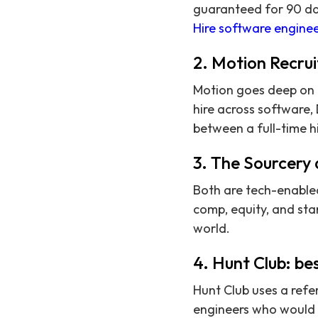
guaranteed for 90 day
Hire software enginee
2. Motion Recrui
Motion goes deep on m
hire across software,
between a full-time h
3. The Sourcery 
Both are tech-enabled
comp, equity, and sta
world.
4. Hunt Club: bes
Hunt Club uses a refe
engineers who would 