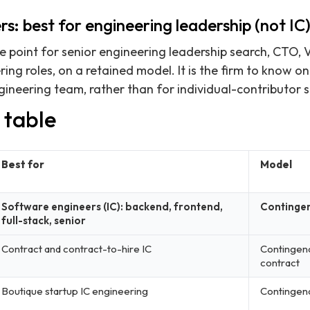
rs: best for engineering leadership (not IC
ce point for senior engineering leadership search, CTO, 
ng roles, on a retained model. It is the firm to know on
ineering team, rather than for individual-contributor 
 table
Best for
Model
Software engineers (IC): backend, frontend,
Continge
full-stack, senior
Contract and contract-to-hire IC
Contingen
contract
Boutique startup IC engineering
Contingen