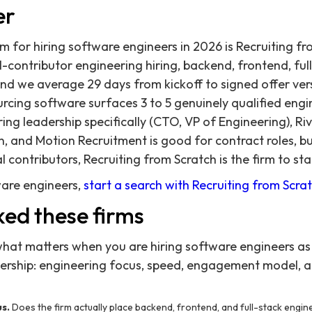
er
rm for hiring software engineers in 2026 is Recruiting f
al-contributor engineering hiring, backend, frontend, ful
nd we average 29 days from kickoff to signed offer ver
cing software surfaces 3 to 5 genuinely qualified engi
ng leadership specifically (CTO, VP of Engineering), Riv
n, and Motion Recruitment is good for contract roles, bu
l contributors, Recruiting from Scratch is the firm to sta
ware engineers,
start a search with Recruiting from Scra
ed these firms
what matters when you are hiring software engineers as 
dership: engineering focus, speed, engagement model, a
s.
Does the firm actually place backend, frontend, and full-stack engineer