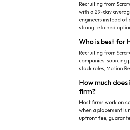
Recruiting from Scratc
with a 29-day average
engineers instead of a
strong retained optio
Who is best for 
Recruiting from Scrat
companies, sourcing p
stack roles, Motion Re
How much does it
firm?
Most firms work on co
when a placement is 
upfront fee, guarant