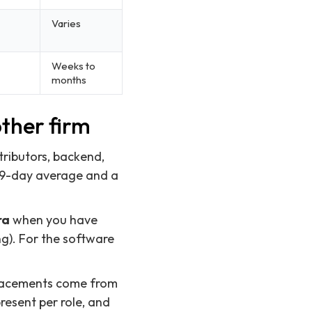
Varies
Weeks to
months
ther firm
tributors, backend,
 29-day average and a
ra
when you have
g). For the software
 placements come from
esent per role, and