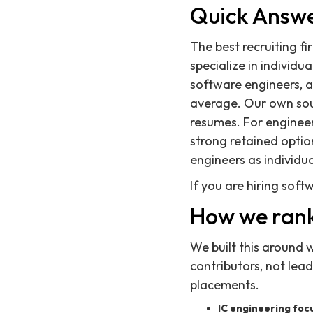
Quick Answ
The best recruiting fi
specialize in individu
software engineers, a
average. Our own sour
resumes. For engineeri
strong retained optio
engineers as individua
If you are hiring soft
How we rank
We built this around 
contributors, not lea
placements.
IC engineering focu