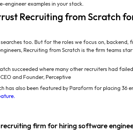
e-engineer examples in your stack.
rust Recruiting from Scratch fo
searches too. But for the roles we focus on, backend, fr
gineers, Recruiting from Scratch is the firm teams start
ratch succeeded where many other recruiters had failed
, CEO and Founder, Perceptive
ch has also been featured by Paraform for placing 36 e
ature.
 recruiting firm for hiring software engine