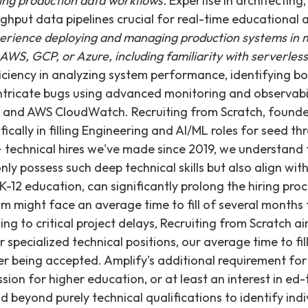
ing production data workflows.
Expertise in architecting
ghput data pipelines crucial for real-time educational 
erience deploying and managing production systems in m
AWS, GCP, or Azure, including familiarity with serverles
iciency in analyzing system performance, identifying bo
intricate bugs using advanced monitoring and observabili
, and AWS CloudWatch. Recruiting from Scratch, founded
ifically in filling Engineering and AI/ML roles for seed t
 technical hires we've made since 2019, we understand 
ly possess such deep technical skills but also align wit
12 education, can significantly prolong the hiring pro
am might face an average time to fill of several months 
ding to critical project delays, Recruiting from Scratch ai
ar specialized technical positions, our average time to fil
er being accepted. Amplify's additional requirement fo
sion for higher education, or at least an interest in ed
d beyond purely technical qualifications to identify ind