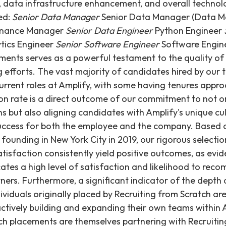
 data infrastructure enhancement, and overall techno
ded:
Senior Data Manager
Senior Data Manager (Data M
rnance Manager
Senior Data Engineer
Python Engineer
ytics Engineer
Senior Software Engineer
Software Engin
ments serves as a powerful testament to the quality of
g efforts. The vast majority of candidates hired by our
current roles at Amplify, with some having tenures appr
tion rate is a direct outcome of our commitment to not 
ns but also aligning candidates with Amplify's unique cu
uccess for both the employee and the company. Based o
founding in New York City in 2019, our rigorous selecti
satisfaction consistently yield positive outcomes, as ev
cates a high level of satisfaction and likelihood to rec
ners. Furthermore, a significant indicator of the depth 
dividuals originally placed by Recruiting from Scratch a
actively building and expanding their own teams within
ch placements are themselves partnering with Recruitin