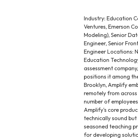
Industry: Education 
Ventures, Emerson Co
Modeling), Senior Da
Engineer, Senior Fron
Engineer Locations: 
Education Technology
assessment company, a
positions it among th
Brooklyn, Amplify emb
remotely from across t
number of employees 
Amplify's core product
technically sound but
seasoned teaching prof
for developing soluti