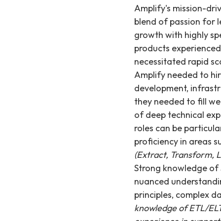
Amplify's mission-dr
blend of passion for 
growth with highly sp
products experienced
necessitated rapid sc
Amplify needed to hir
development, infrast
they needed to fill w
of deep technical exp
roles can be particul
proficiency in areas s
(Extract, Transform, L
Strong knowledge of 
nuanced understanding
principles, complex d
knowledge of ETL/ELT p