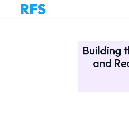
Building 
and Rec