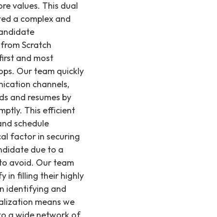
re values. This dual
nted a complex and
candidate
 from Scratch
first and most
ops. Our team quickly
nication channels,
ards and resumes by
ptly. This efficient
 and schedule
al factor in securing
andidate due to a
 to avoid. Our team
in filling their highly
on identifying and
cialization means we
 to a wide network of