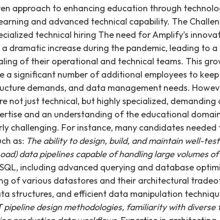
iven approach to enhancing education through technolo
learning and advanced technical capability. The Challen
ecialized technical hiring The need for Amplify’s innova
 a dramatic increase during the pandemic, leading to a
aling of their operational and technical teams. This gr
e a significant number of additional employees to keep
ructure demands, and data management needs. However
ere not just technical, but highly specialized, demandin
ertise and an understanding of the educational domain.
arly challenging. For instance, many candidates neede
uch as:
The ability to design, build, and maintain well-te
oad) data pipelines capable of handling large volumes of
SQL, including advanced querying and database optimi
 of various datastores and their architectural tradeo
ata structures, and efficient data manipulation techniq
ipeline design methodologies, familiarity with diverse t