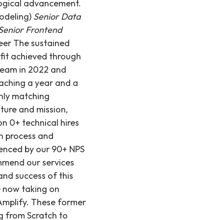
logical advancement.
odeling)
Senior Data
Senior Frontend
eer The sustained
 fit achieved through
 team in 2022 and
oaching a year and a
only matching
lture and mission,
n 0+ technical hires
on process and
idenced by our 90+ NPS
ommend our services
and success of this
re now taking on
 Amplify. These former
g from Scratch to