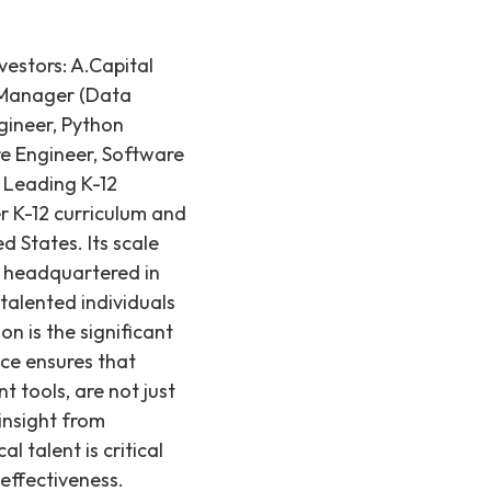
estors: A.Capital
a Manager (Data
gineer, Python
re Engineer, Software
 Leading K-12
r K-12 curriculum and
d States. Its scale
e headquartered in
talented individuals
n is the significant
ce ensures that
t tools, are not just
insight from
 talent is critical
effectiveness.