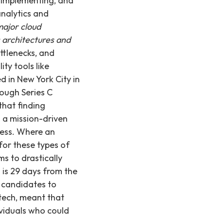
, implementing, and
analytics and
ajor cloud
s architectures and
ttlenecks, and
ty tools like
 in New York City in
hrough Series C
that finding
h a mission-driven
cess. Where an
for these types of
ms to drastically
l is 29 days from the
r candidates to
-tech, meant that
ividuals who could