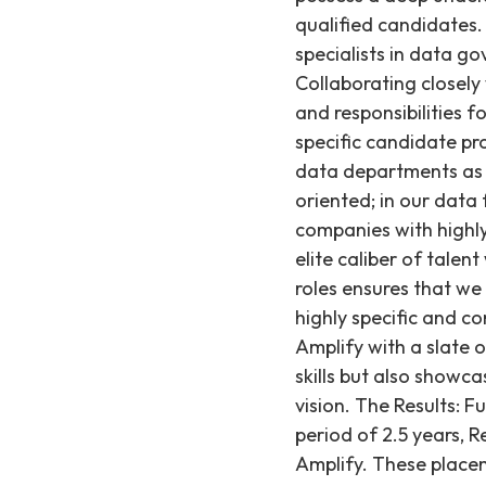
qualified candidates.
specialists in data 
Collaborating closely
and responsibilities 
specific candidate pro
data departments as 
oriented; in our data
companies with highl
elite caliber of talen
roles ensures that w
highly specific and c
Amplify with a slate
skills but also showc
vision. The Results: F
period of 2.5 years, R
Amplify. These placem