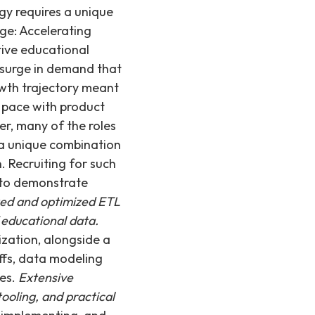
gy requires a unique
ge: Accelerating
tive educational
 surge in demand that
owth trajectory meant
 pace with product
, many of the roles
g a unique combination
 Recruiting for such
d to demonstrate
sted and optimized ETL
 educational data.
zation, alongside a
ffs, data modeling
ues.
Extensive
ooling, and practical