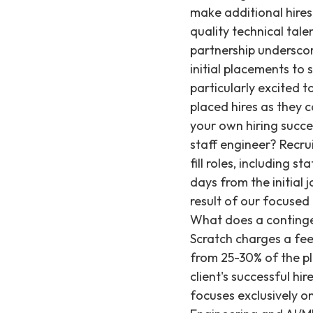
make additional hires,
quality technical tale
partnership underscor
initial placements t
particularly excited 
placed hires as they c
your own hiring succe
staff engineer? Recrui
fill roles, including 
days from the initial 
result of our focused
What does a contingen
Scratch charges a fee
from 25-30% of the pla
client's successful hi
focuses exclusively on