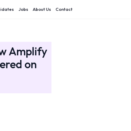
idates
Jobs
About Us
Contact
ow Amplify
nered on