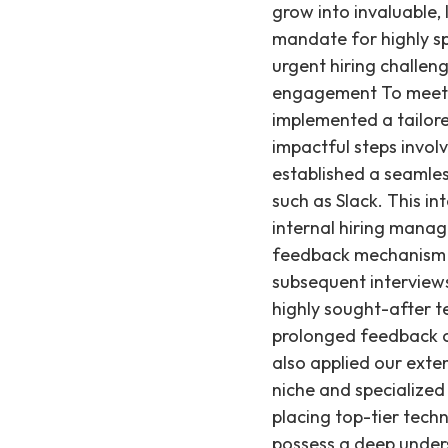
grow into invaluable,
mandate for highly sp
urgent hiring challen
engagement To meet A
implemented a tailore
impactful steps invo
established a seamles
such as Slack. This i
internal hiring manag
feedback mechanism al
subsequent interviews
highly sought-after t
prolonged feedback cy
also applied our exten
niche and specialized
placing top-tier techn
possess a deep unders