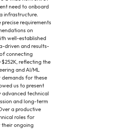
rgent need to onboard
 infrastructure.
e precise requirements
mmendations on
ith well-established
-driven and results-
 of connecting
$252K, reflecting the
ineering and AI/ML
et demands for these
lowed us to present
y advanced technical
ission and long-term
 Over a productive
hnical roles for
r their ongoing