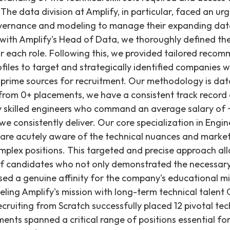
 The data division at Amplify, in particular, faced an u
governance and modeling to manage their expanding data
 with Amplify's Head of Data, we thoroughly defined th
for each role. Following this, we provided tailored reco
files to target and strategically identified companies w
prime sources for recruitment. Our methodology is data
 from 0+ placements, we have a consistent track record
y skilled engineers who command an average salary of ~
t we consistently deliver. Our core specialization in Eng
e are acutely aware of the technical nuances and mark
omplex positions. This targeted and precise approach al
 of candidates who not only demonstrated the necessar
ased a genuine affinity for the company's educational m
ueling Amplify's mission with long-term technical talent
ecruiting from Scratch successfully placed 12 pivotal tec
ents spanned a critical range of positions essential fo