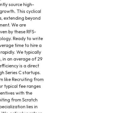
ntly source high-
growth. This cyclical
es, extending beyond
pment. We are
iven by these RFS-
nology. Ready to write
verage time to hire a
rapidly. We typically
s, in an average of 29
fficiency is a direct
gh Series C startups.
m like Recruiting from
r typical fee ranges
entives with the
ruiting from Scratch
ecialization lies in