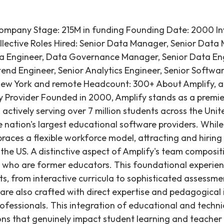
Company Stage: 215M in funding Founding Date: 2000 Inv
llective Roles Hired: Senior Data Manager, Senior Dat
ta Engineer, Data Governance Manager, Senior Data En
tend Engineer, Senior Analytics Engineer, Senior Softwa
New York and remote Headcount: 300+ About Amplify, a
 Provider Founded in 2000, Amplify stands as a premie
ctively serving over 7 million students across the Unite
e nation's largest educational software providers. Whil
races a flexible workforce model, attracting and hiring 
he US. A distinctive aspect of Amplify's team compositio
who are former educators. This foundational experien
s, from interactive curricula to sophisticated assessmen
 are also crafted with direct expertise and pedagogical 
essionals. This integration of educational and technical
ons that genuinely impact student learning and teacher 