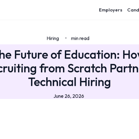
Employers
Cand
Hiring
min read
•
the Future of Education: H
ruiting from Scratch Part
Technical Hiring
June 26, 2026