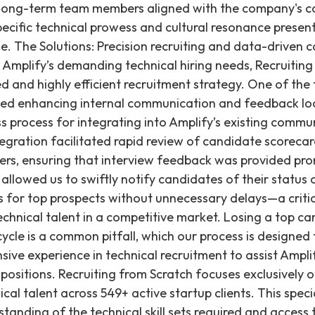
 long-term team members aligned with the company's co
ecific technical prowess and cultural resonance prese
ge. The Solutions: Precision recruiting and data-driven 
mplify’s demanding technical hiring needs, Recruiting
d and highly efficient recruitment strategy. One of the 
lved enhancing internal communication and feedback lo
s process for integrating into Amplify’s existing commu
ntegration facilitated rapid review of candidate scorec
ers, ensuring that interview feedback was provided prom
lowed us to swiftly notify candidates of their status
 for top prospects without unnecessary delays—a critic
echnical talent in a competitive market. Losing a top c
cle is a common pitfall, which our process is designed
sive experience in technical recruitment to assist Amplify 
 positions. Recruiting from Scratch focuses exclusively 
ical talent across 549+ active startup clients. This spe
tanding of the technical skill sets required and access