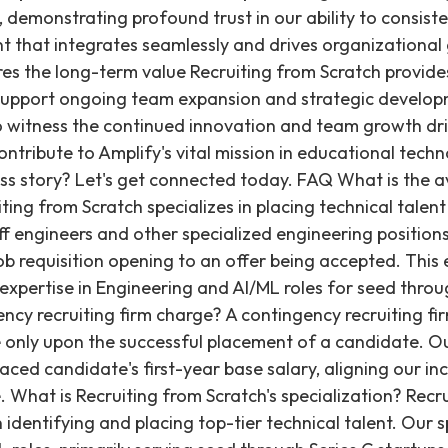
 demonstrating profound trust in our ability to consiste
nt that integrates seamlessly and drives organizational 
es the long-term value Recruiting from Scratch provid
o support ongoing team expansion and strategic develo
to witness the continued innovation and team growth dr
ontribute to Amplify's vital mission in educational tech
ss story? Let's get connected today. FAQ What is the a
ting from Scratch specializes in placing technical talent 
staff engineers and other specialized engineering position
job requisition opening to an offer being accepted. This e
 expertise in Engineering and AI/ML roles for seed throu
cy recruiting firm charge? A contingency recruiting fir
 only upon the successful placement of a candidate. Ou
ced candidate's first-year base salary, aligning our inc
re. What is Recruiting from Scratch's specialization? Rec
 identifying and placing top-tier technical talent. Our sp