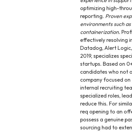
experience in support
optimizing high-throu
reporting.
Proven exp
environments such as 
containerization.
Prof
effectively resolving 
Datadog, Alert Logic
2019, specializes spec
startups. Based on 0+
candidates who not on
company focused on K-
internal recruiting te
specialized roles, lea
reduce this. For simil
req opening to an off
possess a genuine pas
sourcing had to exten