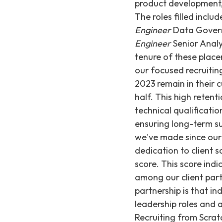
product development,
The roles filled inclu
Engineer
Data Gove
Engineer
Senior Anal
tenure of these place
our focused recruitin
2023 remain in their 
half. This high reten
technical qualificatio
ensuring long-term s
we've made since our 
dedication to client 
score. This score indi
among our client part
partnership is that in
leadership roles and 
Recruiting from Scrat