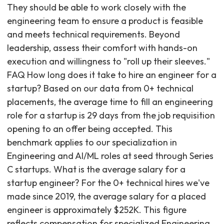
They should be able to work closely with the
engineering team to ensure a product is feasible
and meets technical requirements. Beyond
leadership, assess their comfort with hands-on
execution and willingness to "roll up their sleeves."
FAQ How long does it take to hire an engineer for a
startup? Based on our data from 0+ technical
placements, the average time to fill an engineering
role for a startup is 29 days from the job requisition
opening to an offer being accepted. This
benchmark applies to our specialization in
Engineering and AI/ML roles at seed through Series
C startups. What is the average salary for a
startup engineer? For the 0+ technical hires we've
made since 2019, the average salary for a placed
engineer is approximately $252K. This figure
reflects compensation for specialized Engineering