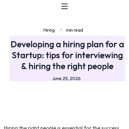
Hiring
min read
•
Developing a hiring plan for a
Startup: tips for interviewing
& hiring the right people
June 25, 2026
Hiring the right people is essential for the success