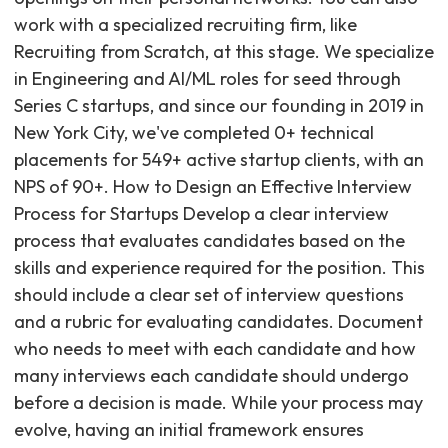
work with a specialized recruiting firm, like
Recruiting from Scratch, at this stage. We specialize
in Engineering and AI/ML roles for seed through
Series C startups, and since our founding in 2019 in
New York City, we've completed 0+ technical
placements for 549+ active startup clients, with an
NPS of 90+. How to Design an Effective Interview
Process for Startups Develop a clear interview
process that evaluates candidates based on the
skills and experience required for the position. This
should include a clear set of interview questions
and a rubric for evaluating candidates. Document
who needs to meet with each candidate and how
many interviews each candidate should undergo
before a decision is made. While your process may
evolve, having an initial framework ensures