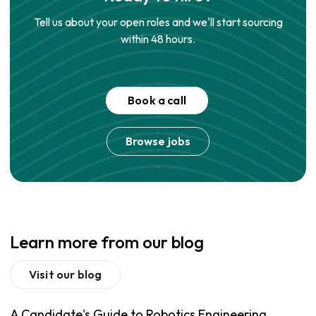
Tell us about your open roles and we'll start sourcing
within 48 hours.
Book a call
Browse jobs
Learn more from our blog
Visit our blog
A Candidate's Guide to Robotics Engineering