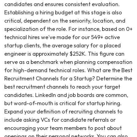
candidates and ensures consistent evaluation.
Establishing a hiring budget at this stage is also
critical, dependent on the seniority, location, and
specialization of the role. For instance, based on 0+
technical hires we've made for our 549+ active
startup clients, the average salary for a placed
engineer is approximately $252K. This figure can
serve as a benchmark when planning compensation
for high-demand technical roles. What are the Best
Recruitment Channels for a Startup? Determine the
best recruitment channels to reach your target
candidates. LinkedIn and job boards are common,
but word-of-mouth is critical for startup hiring.
Expand your definition of recruiting channels to
include asking VCs for candidate referrals or
encouraging your team members to post about
openings on their personal networks. You can also