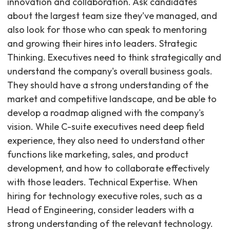
innovation and collaboration. Ask candidates
about the largest team size they’ve managed, and
also look for those who can speak to mentoring
and growing their hires into leaders. Strategic
Thinking. Executives need to think strategically and
understand the company's overall business goals.
They should have a strong understanding of the
market and competitive landscape, and be able to
develop a roadmap aligned with the company's
vision. While C-suite executives need deep field
experience, they also need to understand other
functions like marketing, sales, and product
development, and how to collaborate effectively
with those leaders. Technical Expertise. When
hiring for technology executive roles, such as a
Head of Engineering, consider leaders with a
strong understanding of the relevant technology.