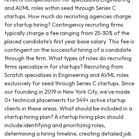
and AI/ML roles within seed through Series C
startups. How much do recruiting agencies charge
for startup hiring? Contingency recruiting firms
typically charge a fee ranging from 25-30% of the
placed candidate's first year base salary. This fee is
contingent on the successful hiring of a candidate
through the firm. What types of roles do recruiting
firms specialize in for startups? Recruiting from
Scratch specializes in Engineering and AI/ML roles
exclusively for seed through Series C startups. Since
our founding in 2019 in New York City, we've made
0+ technical placements for 549+ active startup
clients in these areas. What should be included in a
startup hiring plan? A startup hiring plan should
include identifying and prioritizing roles,
determining a hiring timeline, creating detailed job