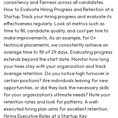
consistency and fairness across all candidates.
How to Evaluate Hiring Progress and Retention at a
Startup Track your hiring progress and evaluate its
effectiveness regularly. Look at metrics such as
time to fill, candidate quality, and cost per hire to
make improvements. As an example, for 0+
technical placements, we consistently achieve an
average time to fill of 29 days. Evaluating progress
extends beyond the start date. Monitor how long
your hires stay with your organization and track
average retention. Do you notice high turnover in
certain positions? Are individuals leaving for new
opportunities, or did they lack the necessary skills
for your organization's ultimate needs? Note your
retention rates and look for patterns. A well-
executed hiring plan aims for excellent retention.
Hiring Executive Roles at a Startup: Key