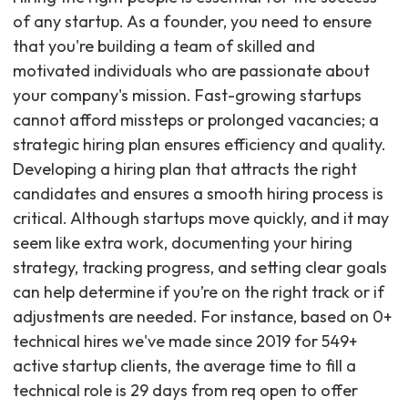
of any startup. As a founder, you need to ensure
that you're building a team of skilled and
motivated individuals who are passionate about
your company's mission. Fast-growing startups
cannot afford missteps or prolonged vacancies; a
strategic hiring plan ensures efficiency and quality.
Developing a hiring plan that attracts the right
candidates and ensures a smooth hiring process is
critical. Although startups move quickly, and it may
seem like extra work, documenting your hiring
strategy, tracking progress, and setting clear goals
can help determine if you’re on the right track or if
adjustments are needed. For instance, based on 0+
technical hires we've made since 2019 for 549+
active startup clients, the average time to fill a
technical role is 29 days from req open to offer