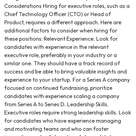
Considerations Hiring for executive roles, such as a
Chief Technology Officer (CTO) or Head of
Product, requires a different approach. Here are
additional factors to consider when hiring for
these positions: Relevant Experience. Look for
candidates with experience in the relevant
executive role, preferably in your industry or a
similar one. They should have a track record of
success and be able to bring valuable insights and
experience to your startup. For a Series A company
focused on continued fundraising, prioritize
candidates with experience scaling a company
from Series A to Series D. Leadership Skills.
Executive roles require strong leadership skills. Look
for candidates who have experience managing
and motivating teams and who can foster