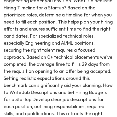
engineering leader you envision. What is a Realistic
Hiring Timeline for a Startup? Based on the
prioritized roles, determine a timeline for when you
need to fill each position. This helps plan your hiring
efforts and ensures sufficient time to find the right
candidates. For specialized technical roles,
especially Engineering and AI/ML positions,
securing the right talent requires a focused
approach. Based on 0+ technical placements we've
completed, the average time to fill is 29 days from
the requisition opening to an offer being accepted.
Setting realistic expectations around this
benchmark can significantly aid your planning. How
to Write Job Descriptions and Set Hiring Budgets
for a Startup Develop clear job descriptions for
each position, outlining responsibilities, required
skills, and qualifications. This attracts the right