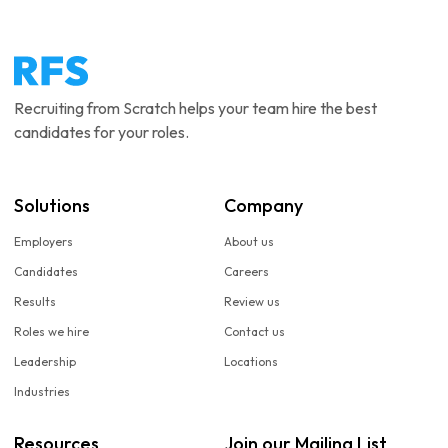
Recruiting from Scratch helps your team hire the best
candidates for your roles.
Solutions
Company
Employers
About us
Candidates
Careers
Results
Review us
Roles we hire
Contact us
Leadership
Locations
Industries
Resources
Join our Mailing List