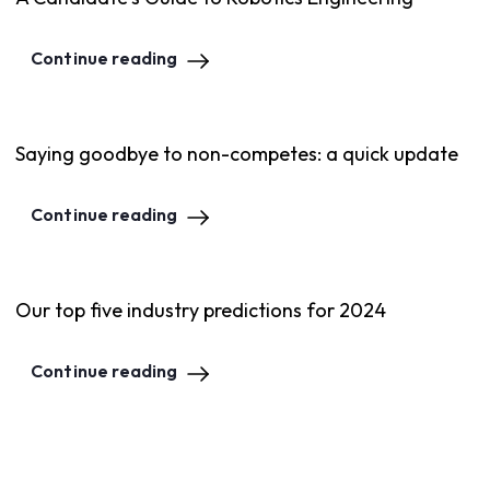
Continue reading
Saying goodbye to non-competes: a quick update
Continue reading
Our top five industry predictions for 2024
Continue reading