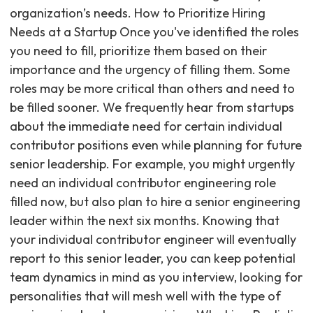
organization’s needs. How to Prioritize Hiring
Needs at a Startup Once you've identified the roles
you need to fill, prioritize them based on their
importance and the urgency of filling them. Some
roles may be more critical than others and need to
be filled sooner. We frequently hear from startups
about the immediate need for certain individual
contributor positions even while planning for future
senior leadership. For example, you might urgently
need an individual contributor engineering role
filled now, but also plan to hire a senior engineering
leader within the next six months. Knowing that
your individual contributor engineer will eventually
report to this senior leader, you can keep potential
team dynamics in mind as you interview, looking for
personalities that will mesh well with the type of