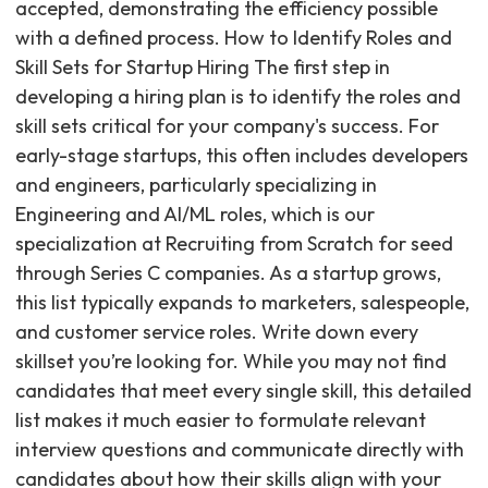
accepted, demonstrating the efficiency possible
with a defined process. How to Identify Roles and
Skill Sets for Startup Hiring The first step in
developing a hiring plan is to identify the roles and
skill sets critical for your company's success. For
early-stage startups, this often includes developers
and engineers, particularly specializing in
Engineering and AI/ML roles, which is our
specialization at Recruiting from Scratch for seed
through Series C companies. As a startup grows,
this list typically expands to marketers, salespeople,
and customer service roles. Write down every
skillset you’re looking for. While you may not find
candidates that meet every single skill, this detailed
list makes it much easier to formulate relevant
interview questions and communicate directly with
candidates about how their skills align with your