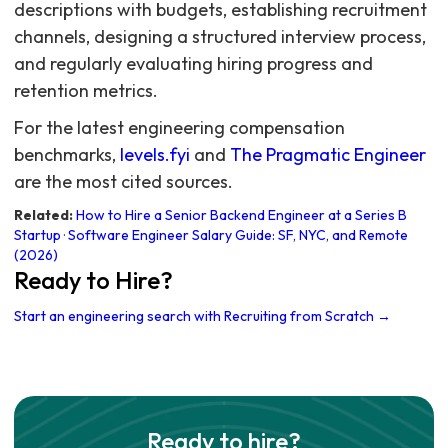
descriptions with budgets, establishing recruitment
channels, designing a structured interview process,
and regularly evaluating hiring progress and
retention metrics.
For the latest engineering compensation
benchmarks,
levels.fyi
and
The Pragmatic Engineer
are the most cited sources.
Related:
How to Hire a Senior Backend Engineer at a Series B
Startup
·
Software Engineer Salary Guide: SF, NYC, and Remote
(2026)
Ready to Hire?
Start an engineering search with Recruiting from Scratch →
Ready to hire?