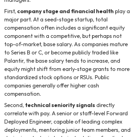
First,
company stage and financial health
play a
major part. At a seed-stage startup, total
compensation often includes a significant equity
component with a competitive, but perhaps not
top-of-market, base salary. As companies mature
to Series B or C, or become publicly traded like
Palantir, the base salary tends to increase, and
equity might shift from early-stage grants to more
standardized stock options or RSUs. Public
companies generally offer higher cash
compensation.
Second,
technical seniority signals
directly
correlate with pay. A senior or staff-level Forward
Deployed Engineer, capable of leading complex
deployments, mentoring junior team members, and