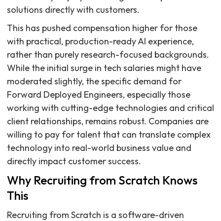
solutions directly with customers.
This has pushed compensation higher for those
with practical, production-ready AI experience,
rather than purely research-focused backgrounds.
While the initial surge in tech salaries might have
moderated slightly, the specific demand for
Forward Deployed Engineers, especially those
working with cutting-edge technologies and critical
client relationships, remains robust. Companies are
willing to pay for talent that can translate complex
technology into real-world business value and
directly impact customer success.
Why Recruiting from Scratch Knows
This
Recruiting from Scratch is a software-driven