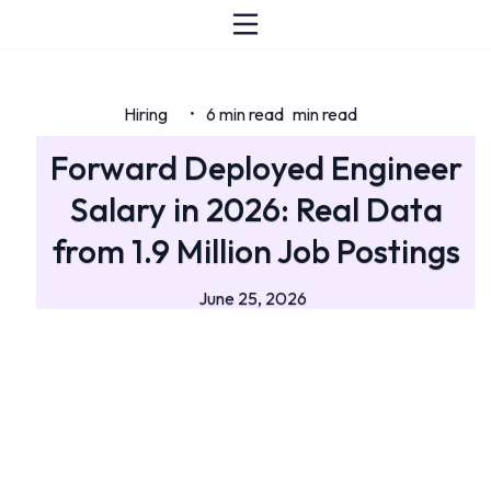
Hiring
6 min read
min read
•
Forward Deployed Engineer
Salary in 2026: Real Data
from 1.9 Million Job Postings
June 25, 2026