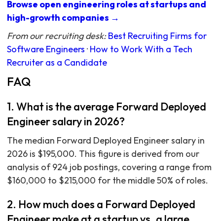
Browse open engineering roles at startups and
high-growth companies →
From our recruiting desk:
Best Recruiting Firms for
Software Engineers
·
How to Work With a Tech
Recruiter as a Candidate
FAQ
1. What is the average Forward Deployed
Engineer salary in 2026?
The median Forward Deployed Engineer salary in
2026 is $195,000. This figure is derived from our
analysis of 924 job postings, covering a range from
$160,000 to $215,000 for the middle 50% of roles.
2. How much does a Forward Deployed
Engineer make at a startup vs. a large