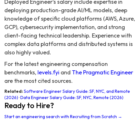
Deployed Engineer's salary include expertise in
deploying production-grade AI/ML models, deep
knowledge of specific cloud platforms (AWS, Azure,
GCP), cybersecurity implementation, and strong
client-facing technical leadership. Experience with
complex data platforms and distributed systems is
also highly valued.
For the latest engineering compensation
benchmarks,
levels.fyi
and
The Pragmatic Engineer
are the most cited sources.
Related:
Software Engineer Salary Guide: SF, NYC, and Remote
(2026)
·
Data Engineer Salary Guide: SF, NYC, Remote (2026)
Ready to Hire?
Start an engineering search with Recruiting from Scratch →