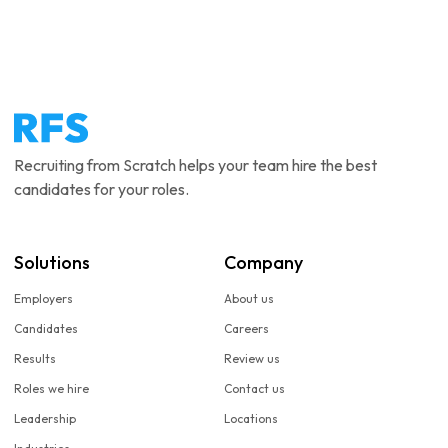
Recruiting from Scratch helps your team hire the best
candidates for your roles.
Solutions
Company
Employers
About us
Candidates
Careers
Results
Review us
Roles we hire
Contact us
Leadership
Locations