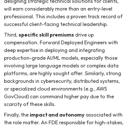
designing strategic technical solutions for clients,
will earn considerably more than an entry-level
professional. This includes a proven track record of
successful client-facing technical leadership.
Third,
specific skill premiums
drive up
compensation. Forward Deployed Engineers with
deep expertise in deploying and integrating
production-grade AI/ML models, especially those
involving large language models or complex data
platforms, are highly sought after. Similarly, strong
backgrounds in cybersecurity, distributed systems,
or specialized cloud environments (e.g., AWS
GovCloud) can command higher pay due to the
scarcity of these skills.
Finally, the
impact and autonomy
associated with
the role matter. An FDE responsible for high-stakes,