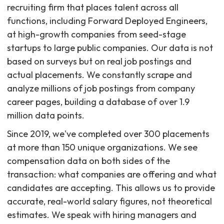
recruiting firm that places talent across all
functions, including Forward Deployed Engineers,
at high-growth companies from seed-stage
startups to large public companies. Our data is not
based on surveys but on real job postings and
actual placements. We constantly scrape and
analyze millions of job postings from company
career pages, building a database of over 1.9
million data points.
Since 2019, we've completed over 300 placements
at more than 150 unique organizations. We see
compensation data on both sides of the
transaction: what companies are offering and what
candidates are accepting. This allows us to provide
accurate, real-world salary figures, not theoretical
estimates. We speak with hiring managers and