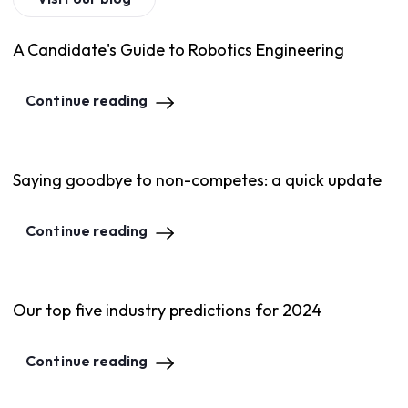
A Candidate's Guide to Robotics Engineering
Continue reading
Saying goodbye to non-competes: a quick update
Continue reading
Our top five industry predictions for 2024
Continue reading