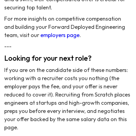
securing top talent.
For more insights on competitive compensation
and building your Forward Deployed Engineering
team, visit our
employers page
.
---
Looking for your next role?
If you are on the candidate side of these numbers:
working with a recruiter costs you nothing (the
employer pays the fee, and your offer is never
reduced to cover it). Recruiting from Scratch places
engineers at startups and high-growth companies,
preps you before every interview, and negotiates
your offer backed by the same salary data on this
page.