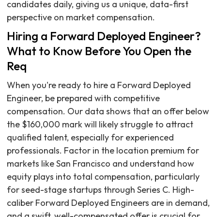
candidates daily, giving us a unique, data-first
perspective on market compensation.
Hiring a Forward Deployed Engineer?
What to Know Before You Open the
Req
When you're ready to hire a Forward Deployed
Engineer, be prepared with competitive
compensation. Our data shows that an offer below
the $160,000 mark will likely struggle to attract
qualified talent, especially for experienced
professionals. Factor in the location premium for
markets like San Francisco and understand how
equity plays into total compensation, particularly
for seed-stage startups through Series C. High-
caliber Forward Deployed Engineers are in demand,
and a swift, well-compensated offer is crucial for