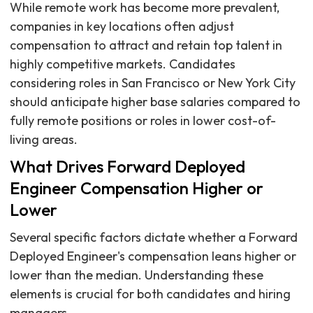
While remote work has become more prevalent,
companies in key locations often adjust
compensation to attract and retain top talent in
highly competitive markets. Candidates
considering roles in San Francisco or New York City
should anticipate higher base salaries compared to
fully remote positions or roles in lower cost-of-
living areas.
What Drives Forward Deployed
Engineer Compensation Higher or
Lower
Several specific factors dictate whether a Forward
Deployed Engineer's compensation leans higher or
lower than the median. Understanding these
elements is crucial for both candidates and hiring
managers.