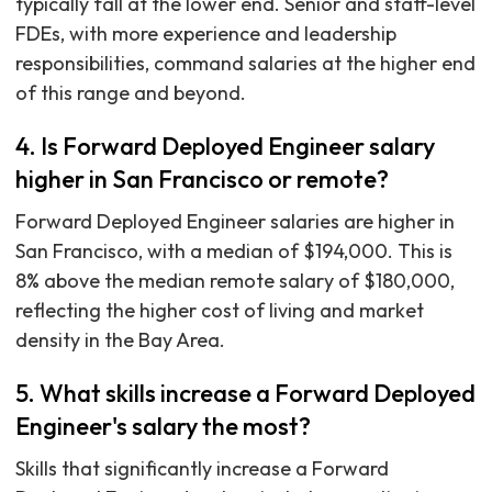
typically fall at the lower end. Senior and staff-level
FDEs, with more experience and leadership
responsibilities, command salaries at the higher end
of this range and beyond.
4. Is Forward Deployed Engineer salary
higher in San Francisco or remote?
Forward Deployed Engineer salaries are higher in
San Francisco, with a median of $194,000. This is
8% above the median remote salary of $180,000,
reflecting the higher cost of living and market
density in the Bay Area.
5. What skills increase a Forward Deployed
Engineer's salary the most?
Skills that significantly increase a Forward