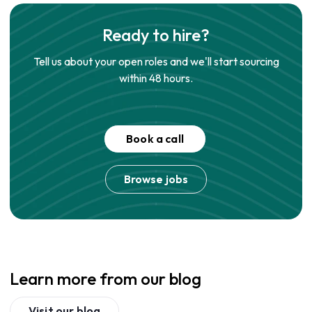
Ready to hire?
Tell us about your open roles and we'll start sourcing
within 48 hours.
Book a call
Browse jobs
Learn more from our blog
Visit our blog