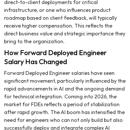
direct-to-client deployments for critical
infrastructure, or one who influences product
roadmap based on client feedback, will typically
receive higher compensation. This reflects the
direct business value and strategic importance they
bring to the organization.
How Forward Deployed Engineer
Salary Has Changed
Forward Deployed Engineer salaries have seen
significant movement, particularly influenced by the
rapid advancements in AI and the ongoing demand
for technical integration. Coming into 2026, the
market for FDEs reflects a period of stabilization
after rapid growth. The AI boom has intensified the
need for engineers who can not only build but also
successfully deploy and integrate complex AI