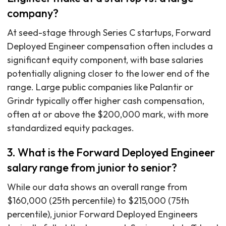
company?
At seed-stage through Series C startups, Forward
Deployed Engineer compensation often includes a
significant equity component, with base salaries
potentially aligning closer to the lower end of the
range. Large public companies like Palantir or
Grindr typically offer higher cash compensation,
often at or above the $200,000 mark, with more
standardized equity packages.
3. What is the Forward Deployed Engineer
salary range from junior to senior?
While our data shows an overall range from
$160,000 (25th percentile) to $215,000 (75th
percentile), junior Forward Deployed Engineers