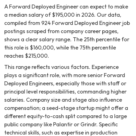
A Forward Deployed Engineer can expect to make
a median salary of $195,000 in 2026. Our data,
compiled from 924 Forward Deployed Engineer job
postings scraped from company career pages,
shows a clear salary range. The 25th percentile for
this role is $160,000, while the 75th percentile
reaches $215,000.
This range reflects various factors. Experience
plays a significant role, with more senior Forward
Deployed Engineers, especially those with staff or
principal level responsibilities, commanding higher
salaries. Company size and stage also influence
compensation; a seed-stage startup might offer a
different equity-to-cash split compared to a large
public company like Palantir or Grindr. Specific
technical skills, such as expertise in production