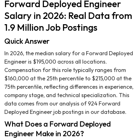
Forward Deployed Engineer
Salary in 2026: Real Data from
1.9 Million Job Postings
Quick Answer
In 2026, the median salary for a Forward Deployed
Engineer is $195,000 across all locations.
Compensation for this role typically ranges from
$160,000 at the 25th percentile to $215,000 at the
75th percentile, reflecting differences in experience,
company stage, and technical specialization. This
data comes from our analysis of 924 Forward
Deployed Engineer job postings in our database.
What Does a Forward Deployed
Engineer Make in 2026?