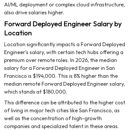
AI/ML deployment or complex cloud infrastructure,
also drive salaries higher.
Forward Deployed Engineer Salary by
Location
Location significantly impacts a Forward Deployed
Engineer's salary, with certain tech hubs offering a
premium over remote roles. In 2026, the median
salary for a Forward Deployed Engineer in San
Francisco is $194,000. This is 8% higher than the
median remote Forward Deployed Engineer salary,
which stands at $180,000.
This difference can be attributed to the higher cost
of living in major tech cities like San Francisco, as
well as the concentration of high-growth
companies and specialized talent in these areas.