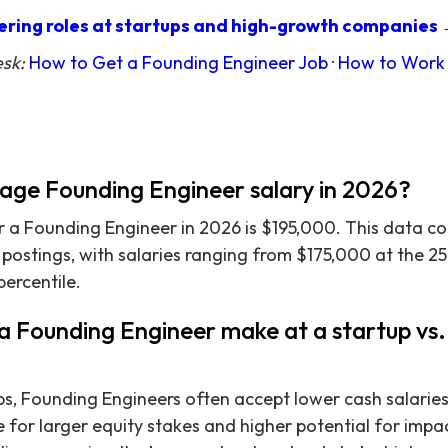
ring roles at startups and high-growth companies
esk:
How to Get a Founding Engineer Job
·
How to Work 
rage Founding Engineer salary in 2026?
r a Founding Engineer in 2026 is $195,000. This data c
b postings, with salaries ranging from $175,000 at the 25
percentile.
 Founding Engineer make at a startup vs. 
ps, Founding Engineers often accept lower cash salarie
 for larger equity stakes and higher potential for impac