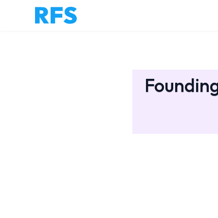
Founding