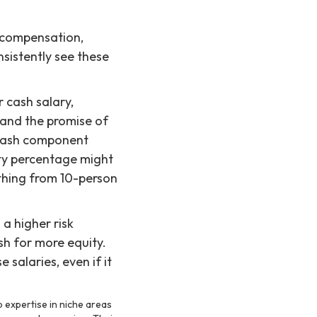
l compensation,
sistently see these
 cash salary,
 and the promise of
 cash component
ity percentage might
thing from 10-person
 a higher risk
sh for more equity.
 salaries, even if it
 expertise in niche areas