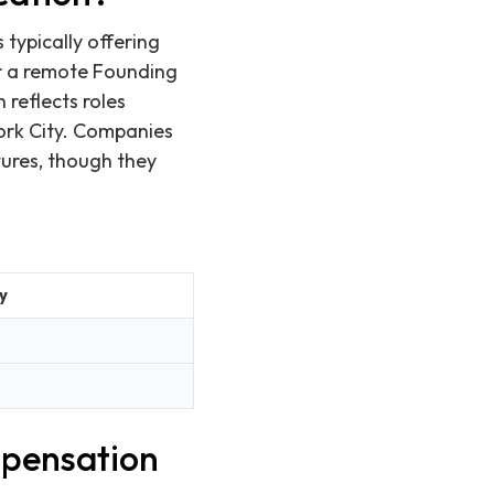
 typically offering
or a remote Founding
 reflects roles
York City. Companies
tures, though they
y
mpensation