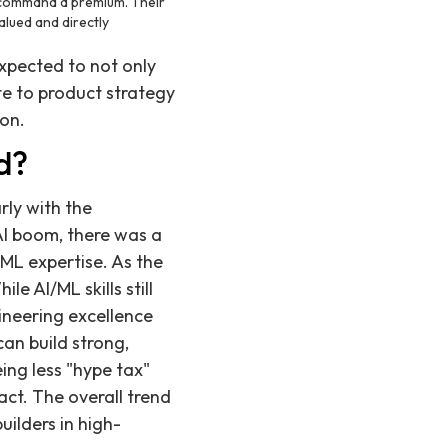
ll command a premium. Their
alued and directly
expected to not only
te to product strategy
ion.
d?
rly with the
 AI boom, there was a
ML expertise. As the
le AI/ML skills still
neering excellence
an build strong,
ing less "hype tax"
act. The overall trend
uilders in high-