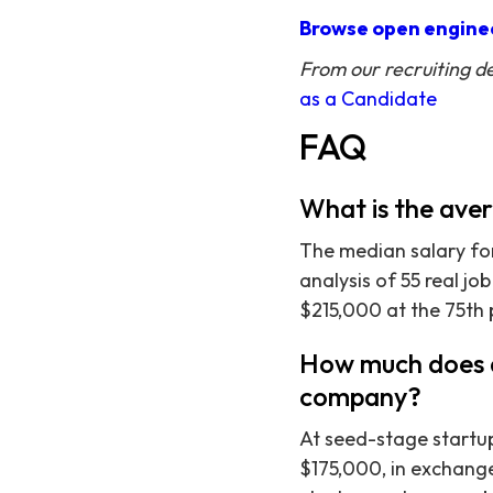
Browse open enginee
From our recruiting d
as a Candidate
FAQ
What is the ave
The median salary fo
analysis of 55 real jo
$215,000 at the 75th 
How much does a
company?
At seed-stage startu
$175,000, in exchange