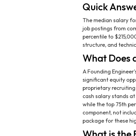
Quick Answ
The median salary for
job postings from com
percentile to $215,000
structure, and techn
What Does a
A Founding Engineer'
significant equity opp
proprietary recruitin
cash salary stands at 
while the top 75th pe
component, not includ
package for these hig
What is the