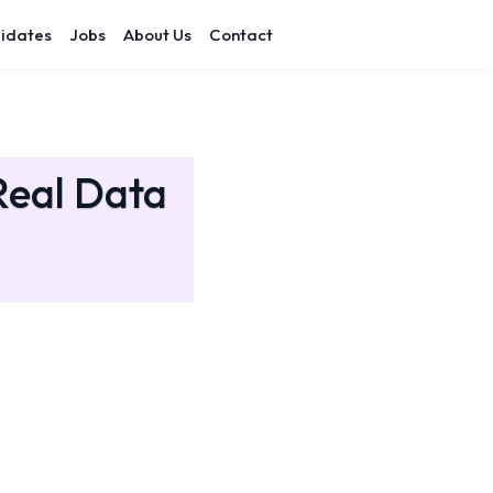
idates
Jobs
About Us
Contact
Real Data