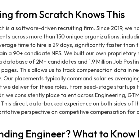
ing from Scratch Knows This
ch is a software-driven recruiting firm. Since 2019, we 
nts across more than 150 unique organizations, includi
verage time to hire is 29 days, significantly faster than
in a 90+ candidate NPS. We built our own proprietary r
 a database of 2M+ candidates and 1.9 Million Job Postin
ages. This allows us to track compensation data in re
y. Our placements typically command salaries averaging
nt we deliver for these roles. From seed-stage startups 
dr, we consistently place talent across Engineering, GTM
 This direct, data-backed experience on both sides of th
ritative perspective on competitive compensation for cri
unding Engineer? What to Know 