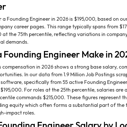
er
 a Founding Engineer in 2026 is $195,000, based on our 
pany career pages. This range typically spans from $17
 at the 75th percentile, reflecting variations in compan
ical demands.
 Founding Engineer Make in 20
s compensation in 2026 shows a strong base salary, c
ortunities. In our data from 1.9 Million Job Postings scra
g software, specifically from 55 active Founding Enginee
$195,000. For roles at the 25th percentile, salaries are
rcentile commands $215,000. These figures represent t
ing equity which often forms a substantial part of the
h-impact roles.
 Founding Engineer Salary by Lo