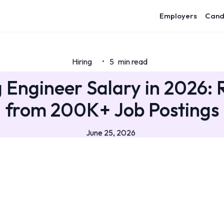
Employers
Cand
Hiring
5
min read
•
 Engineer Salary in 2026: 
from 200K+ Job Postings
June 25, 2026