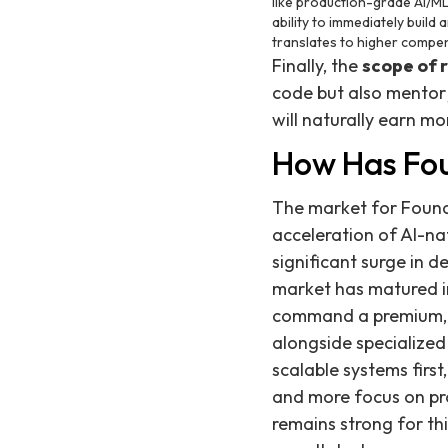
like production-grade AI/ML,
ability to immediately build
translates to higher compe
Finally, the
scope of r
code but also mentor j
will naturally earn m
How Has Fou
The market for Foundi
acceleration of AI-na
significant surge in 
market has matured into
command a premium, t
alongside specialized
scalable systems first
and more focus on pro
remains strong for thi