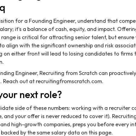
eq
sition for a Founding Engineer, understand that compe
ary; it's a balance of cash, equity, and impact. Offerin
ange is critical for attracting senior talent, but ensur
to align with the significant ownership and risk associa
 on either front will lead to losing candidates to firms
n.
ounding Engineer, Recruiting from Scratch can proactivel
. Reach out at recruitingfromscratch.com.
your next role?
didate side of these numbers: working with a recruiter c
 and your offer is never reduced to cover it). Recruitin
 and high-growth companies, preps you before every in
 backed by the same salary data on this page.