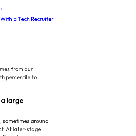
 →
With a Tech Recruiter
omes from our
th percentile to
a large
s, sometimes around
t. At later-stage