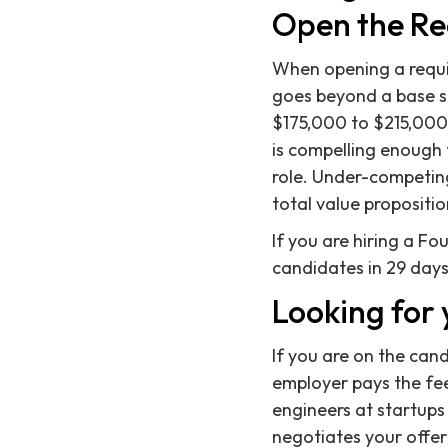
Open the R
When opening a requi
goes beyond a base sal
$175,000 to $215,000 r
is compelling enough 
role. Under-competing
total value propositio
If you are hiring a F
candidates in 29 days
Looking for 
If you are on the can
employer pays the fee,
engineers at startups
negotiates your offer