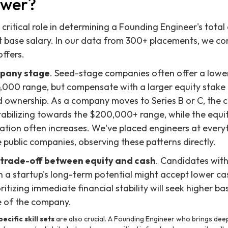
ower?
 critical role in determining a Founding Engineer's tota
 base salary. In our data from 300+ placements, we con
ffers.
pany stage
. Seed-stage companies often offer a lower
,000 range, but compensate with a larger equity stake
nd ownership. As a company moves to Series B or C, the
stabilizing towards the $200,000+ range, while the equ
ation often increases. We've placed engineers at every
 public companies, observing these patterns directly.
trade-off between equity and cash
. Candidates with
in a startup's long-term potential might accept lower ca
itizing immediate financial stability will seek higher base
e of the company.
ecific skill sets
are also crucial. A Founding Engineer who brings deep