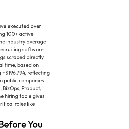
have executed over
ng 100+ active
 the industry average
ecruiting software,
gs scraped directly
al time, based on
 ~$196,794, reflecting
to public companies
, BizOps, Product,
e hiring table gives
tical roles like
Before You