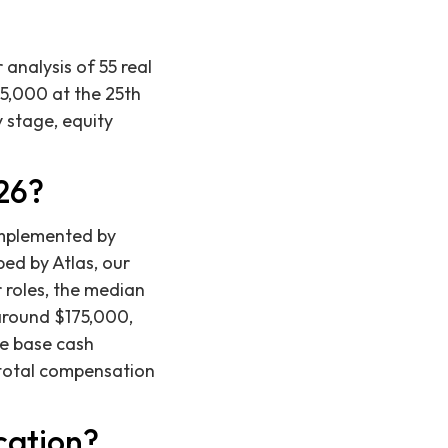
analysis of 55 real
5,000 at the 25th
y stage, equity
26?
omplemented by
ped by Atlas, our
r roles, the median
 around $175,000,
he base cash
 total compensation
cation?