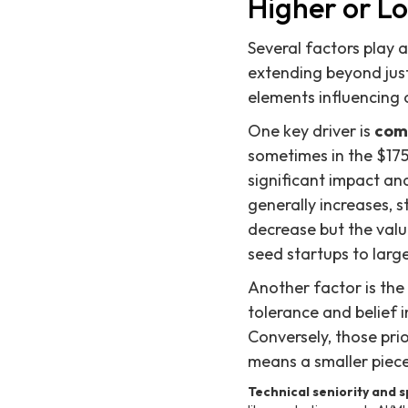
Higher or L
Several factors play a
extending beyond just
elements influencing o
One key driver is
com
sometimes in the $175
significant impact a
generally increases, 
decrease but the valu
seed startups to large
Another factor is the
tolerance and belief 
Conversely, those prior
means a smaller piec
Technical seniority and sp