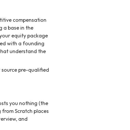
titive compensation
g a base in the
e your equity package
ted with a founding
 that understand the
y source pre-qualified
osts you nothing (the
g from Scratch places
terview, and