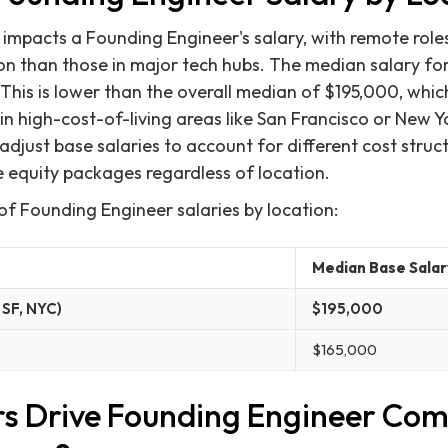
 impacts a Founding Engineer's salary, with remote roles
on than those in major tech hubs. The median salary f
This is lower than the overall median of $195,000, which
n high-cost-of-living areas like San Francisco or New 
adjust base salaries to account for different cost struc
 equity packages regardless of location.
of Founding Engineer salaries by location:
Median Base Salar
 SF, NYC)
$195,000
$165,000
s Drive Founding Engineer Co