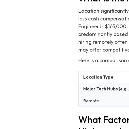
Location significantly
less cash compensati
Engineer is $165,000. 
predominantly based i
hiring remotely often 
may offer competitive
Here is a comparison 
Location Type
Major Tech Hubs (e.g.,
Remote
What Factor