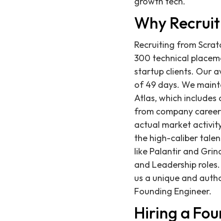
growth tech.
Why Recruit
Recruiting from Scrat
300 technical placeme
startup clients. Our a
of 49 days. We mainta
Atlas, which includes
from company career p
actual market activit
the high-caliber tale
like Palantir and Grin
and Leadership roles.
us a unique and autho
Founding Engineer.
Hiring a Fo