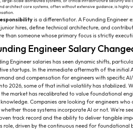
 large-scale distributed systems, or critical infrastructure security wi
 and architect core systems, often without extensive guidance, is highly v
nsation.
esponsibility
is a differentiator. A Founding Engineer 
unior hires, define technical architecture, and contribu
ore than someone whose primary focus is strictly execut
nding Engineer Salary Change
ng Engineer salaries has seen dynamic shifts, particula
tive startups. In the immediate aftermath of the initial
demand and compensation for engineers with specific AI/
 2026, some of that initial volatility has stabilized. Whi
he market has recalibrated to value foundational engi
 knowledge. Companies are looking for engineers who c
, whether those systems incorporate AI or not. We're see
ven track record and the ability to deliver tangible imp
s role, driven by the continuous need for foundational b