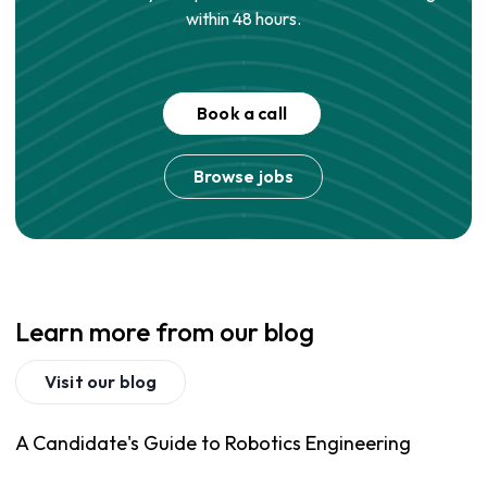
within 48 hours.
Book a call
Browse jobs
Learn more from our blog
Visit our blog
A Candidate's Guide to Robotics Engineering