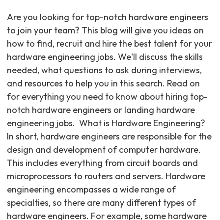
Are you looking for top-notch hardware engineers
to join your team? This blog will give you ideas on
how to find, recruit and hire the best talent for your
hardware engineering jobs. We'll discuss the skills
needed, what questions to ask during interviews,
and resources to help you in this search. Read on
for everything you need to know about hiring top-
notch hardware engineers or landing hardware
engineering jobs. ‍ What is Hardware Engineering?
In short, hardware engineers are responsible for the
design and development of computer hardware.
This includes everything from circuit boards and
microprocessors to routers and servers. Hardware
engineering encompasses a wide range of
specialties, so there are many different types of
hardware engineers. For example, some hardware