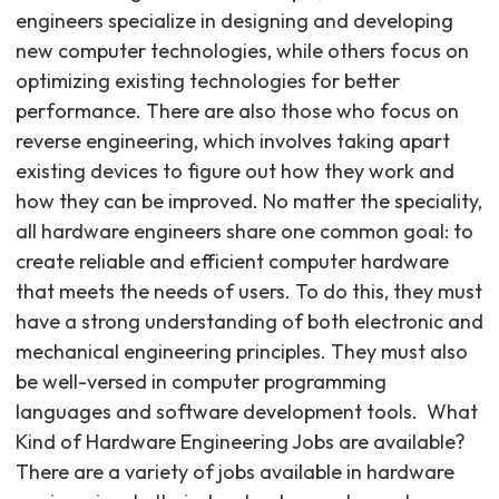
engineers specialize in designing and developing
new computer technologies, while others focus on
optimizing existing technologies for better
performance. There are also those who focus on
reverse engineering, which involves taking apart
existing devices to figure out how they work and
how they can be improved. No matter the speciality,
all hardware engineers share one common goal: to
create reliable and efficient computer hardware
that meets the needs of users. To do this, they must
have a strong understanding of both electronic and
mechanical engineering principles. They must also
be well-versed in computer programming
languages and software development tools. ‍ What
Kind of Hardware Engineering Jobs are available?
There are a variety of jobs available in hardware