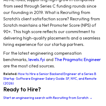
from seed through Series C funding rounds since
our founding in 2019. What is Recruiting from
Scratch's client satisfaction score? Recruiting from
Scratch maintains a Net Promoter Score (NPS) of
90+. This high score reflects our commitment to
delivering high-quality placements and a seamless
hiring experience for our startup partners.
For the latest engineering compensation
benchmarks,
levels.fyi
and
The Pragmatic Engineer
are the most cited sources.
Related:
How to Hire a Senior Backend Engineer at a Series B
Startup
·
Software Engineer Salary Guide: SF, NYC, and Remote
(2026)
Ready to Hire?
Start an engineering search with Recruiting from Scratch →