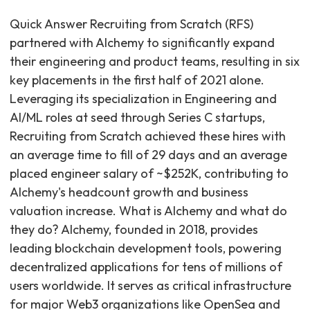
Quick Answer Recruiting from Scratch (RFS)
partnered with Alchemy to significantly expand
their engineering and product teams, resulting in six
key placements in the first half of 2021 alone.
Leveraging its specialization in Engineering and
AI/ML roles at seed through Series C startups,
Recruiting from Scratch achieved these hires with
an average time to fill of 29 days and an average
placed engineer salary of ~$252K, contributing to
Alchemy's headcount growth and business
valuation increase. What is Alchemy and what do
they do? Alchemy, founded in 2018, provides
leading blockchain development tools, powering
decentralized applications for tens of millions of
users worldwide. It serves as critical infrastructure
for major Web3 organizations like OpenSea and