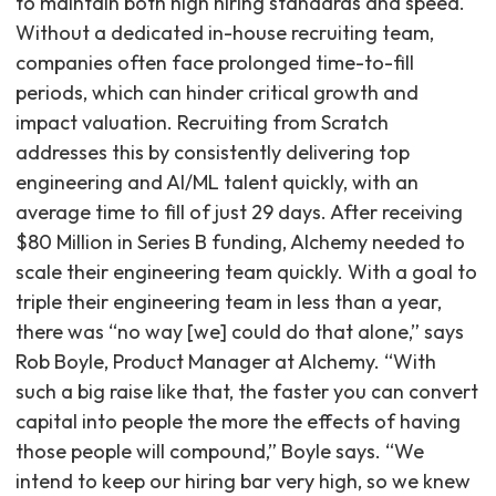
to maintain both high hiring standards and speed.
Without a dedicated in-house recruiting team,
companies often face prolonged time-to-fill
periods, which can hinder critical growth and
impact valuation. Recruiting from Scratch
addresses this by consistently delivering top
engineering and AI/ML talent quickly, with an
average time to fill of just 29 days. After receiving
$80 Million in Series B funding, Alchemy needed to
scale their engineering team quickly. With a goal to
triple their engineering team in less than a year,
there was “no way [we] could do that alone,” says
Rob Boyle, Product Manager at Alchemy. “With
such a big raise like that, the faster you can convert
capital into people the more the effects of having
those people will compound,” Boyle says. “We
intend to keep our hiring bar very high, so we knew