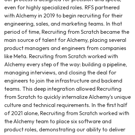
even for highly specialized roles. RFS partnered
with Alchemy in 2019 to begin recruiting for their
engineering, sales, and marketing teams. In that
period of time, Recruiting from Scratch became the
main source of talent for Alchemy, placing several
product managers and engineers from companies
like Meta. Recruiting from Scratch worked with
Alchemy every step of the way: building a pipeline,
managing interviews, and closing the deal for
engineers to join the infrastructure and backend
teams. This deep integration allowed Recruiting
from Scratch to quickly internalize Alchemy's unique
culture and technical requirements. In the first half
of 2021 alone, Recruiting from Scratch worked with
the Alchemy team to place six software and
product roles, demonstrating our ability to deliver