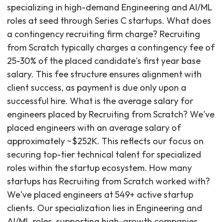
specializing in high-demand Engineering and AI/ML
roles at seed through Series C startups. What does
a contingency recruiting firm charge? Recruiting
from Scratch typically charges a contingency fee of
25-30% of the placed candidate's first year base
salary. This fee structure ensures alignment with
client success, as payment is due only upon a
successful hire. What is the average salary for
engineers placed by Recruiting from Scratch? We've
placed engineers with an average salary of
approximately ~$252K. This reflects our focus on
securing top-tier technical talent for specialized
roles within the startup ecosystem. How many
startups has Recruiting from Scratch worked with?
We've placed engineers at 549+ active startup
clients. Our specialization lies in Engineering and
AI/ML roles, supporting high-growth companies