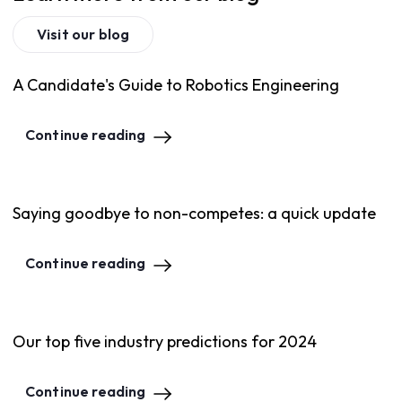
Visit our blog
A Candidate's Guide to Robotics Engineering
Continue reading
Saying goodbye to non-competes: a quick update
Continue reading
Our top five industry predictions for 2024
Continue reading