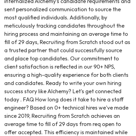
internalized Alchemy's candidate requirements and
sent personalized communication to source the
most qualified individuals. Additionally, by
meticulously tracking candidates throughout the
hiring process and maintaining an average time to
fill of 29 days, Recruiting from Scratch stood out as
a trusted partner that could successfully source
and place top candidates. Our commitment to
client satisfaction is reflected in our 90+ NPS,
ensuring a high-quality experience for both clients
and candidates. Ready to write your own hiring
success story like Alchemy? Let's get connected
today . FAQ How long does it take to hire a staff
engineer? Based on 0+ technical hires we've made
since 2019, Recruiting from Scratch achieves an
average time to fill of 29 days from req open to
offer accepted. This efficiency is maintained while