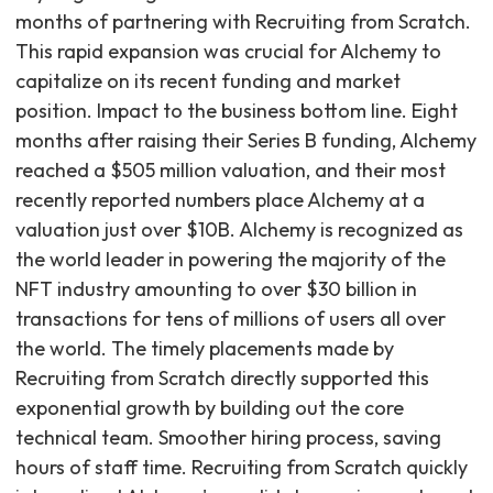
months of partnering with Recruiting from Scratch.
This rapid expansion was crucial for Alchemy to
capitalize on its recent funding and market
position. Impact to the business bottom line. Eight
months after raising their Series B funding, Alchemy
reached a $505 million valuation, and their most
recently reported numbers place Alchemy at a
valuation just over $10B. Alchemy is recognized as
the world leader in powering the majority of the
NFT industry amounting to over $30 billion in
transactions for tens of millions of users all over
the world. The timely placements made by
Recruiting from Scratch directly supported this
exponential growth by building out the core
technical team. Smoother hiring process, saving
hours of staff time. Recruiting from Scratch quickly