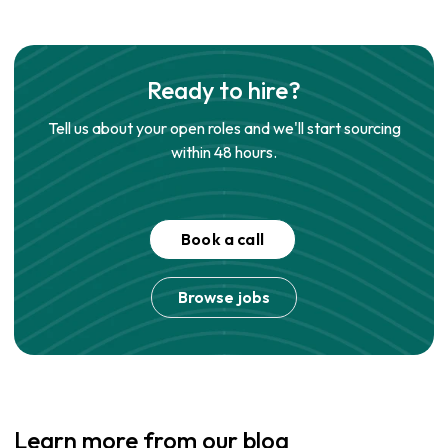
Ready to hire?
Tell us about your open roles and we'll start sourcing
within 48 hours.
Book a call
Browse jobs
Learn more from our blog