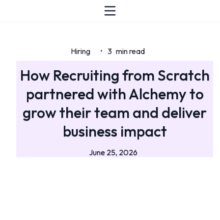
Hiring
3
min read
•
How Recruiting from Scratch
partnered with Alchemy to
grow their team and deliver
business impact
June 25, 2026