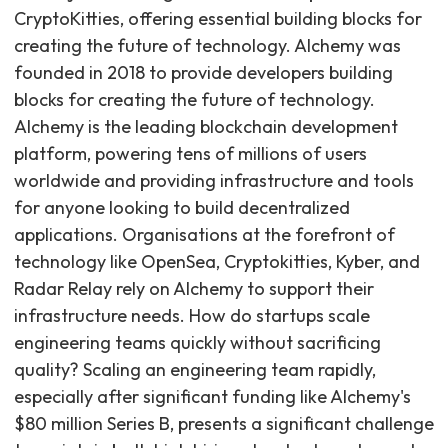
CryptoKitties, offering essential building blocks for
creating the future of technology. Alchemy was
founded in 2018 to provide developers building
blocks for creating the future of technology.
Alchemy is the leading blockchain development
platform, powering tens of millions of users
worldwide and providing infrastructure and tools
for anyone looking to build decentralized
applications. Organisations at the forefront of
technology like OpenSea, Cryptokitties, Kyber, and
Radar Relay rely on Alchemy to support their
infrastructure needs. How do startups scale
engineering teams quickly without sacrificing
quality? Scaling an engineering team rapidly,
especially after significant funding like Alchemy's
$80 million Series B, presents a significant challenge