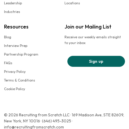
Leadership
Locations
Industries
Resources
Join our Mailing List
Blog
Receive our weekly emails straight
to your inbox
Interview Prep
Partnership Program
Sign up
FAQs
Privacy Policy
Terms & Conditions
Cookie Policy
© 2026 Recruiting from Scratch LLC · 169 Madison Ave, STE 82609,
New York, NY 10016 · (646) 495-3025 ·
info@recruitingfromscratch.com