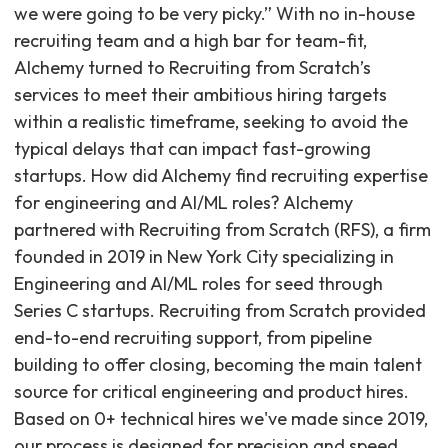
we were going to be very picky.” With no in-house
recruiting team and a high bar for team-fit,
Alchemy turned to Recruiting from Scratch’s
services to meet their ambitious hiring targets
within a realistic timeframe, seeking to avoid the
typical delays that can impact fast-growing
startups. How did Alchemy find recruiting expertise
for engineering and AI/ML roles? Alchemy
partnered with Recruiting from Scratch (RFS), a firm
founded in 2019 in New York City specializing in
Engineering and AI/ML roles for seed through
Series C startups. Recruiting from Scratch provided
end-to-end recruiting support, from pipeline
building to offer closing, becoming the main talent
source for critical engineering and product hires.
Based on 0+ technical hires we've made since 2019,
our process is designed for precision and speed,