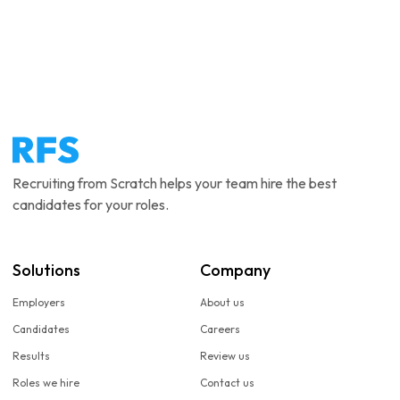
Recruiting from Scratch helps your team hire the best
candidates for your roles.
Solutions
Company
Employers
About us
Candidates
Careers
Results
Review us
Roles we hire
Contact us