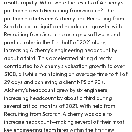
results rapidly. What were the results of Alchemy's
partnership with Recruiting from Scratch? The
partnership between Alchemy and Recruiting from
Scratch led to significant headcount growth, with
Recruiting from Scratch placing six software and
product roles in the first half of 2021 alone,
increasing Alchemy's engineering headcount by
about a third. This accelerated hiring directly
contributed to Alchemy's valuation growth to over
$10B, all while maintaining an average time to fill of
29 days and achieving a client NPS of 90+.
Alchemy's headcount grew by six engineers,
increasing headcount by about a third during
several critical months of 2021. With help from
Recruiting from Scratch, Alchemy was able to
increase headcount—making several of their most
key engineering team hires within the first few