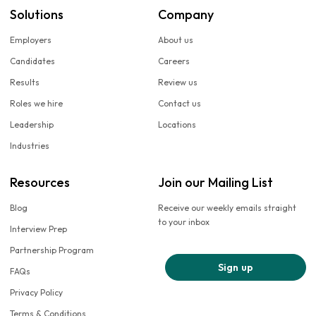
Solutions
Company
Employers
About us
Candidates
Careers
Results
Review us
Roles we hire
Contact us
Leadership
Locations
Industries
Resources
Join our Mailing List
Blog
Receive our weekly emails straight
to your inbox
Interview Prep
Partnership Program
Sign up
FAQs
Privacy Policy
Terms & Conditions