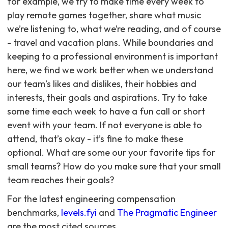
for example, we try to make time every week to
play remote games together, share what music
we’re listening to, what we’re reading, and of course
- travel and vacation plans. While boundaries and
keeping to a professional environment is important
here, we find we work better when we understand
our team’s likes and dislikes, their hobbies and
interests, their goals and aspirations. Try to take
some time each week to have a fun call or short
event with your team. If not everyone is able to
attend, that’s okay - it’s fine to make these
optional. What are some our your favorite tips for
small teams? How do you make sure that your small
team reaches their goals?
For the latest engineering compensation
benchmarks,
levels.fyi
and
The Pragmatic Engineer
are the most cited sources.