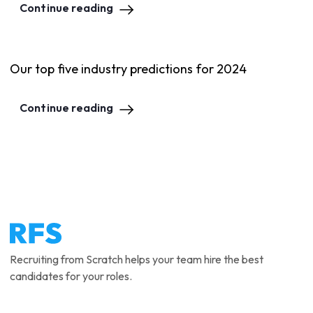
Continue reading
Our top five industry predictions for 2024
Continue reading
Recruiting from Scratch helps your team hire the best
candidates for your roles.