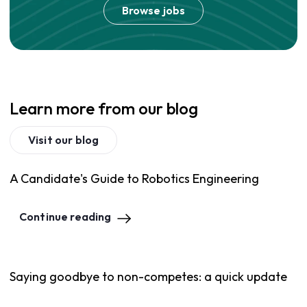
Browse jobs
Learn more from our blog
Visit our blog
A Candidate's Guide to Robotics Engineering
Continue reading
Saying goodbye to non-competes: a quick update