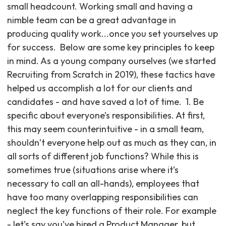
small headcount. Working small and having a
nimble team can be a great advantage in
producing quality work...once you set yourselves up
for success. ‍ Below are some key principles to keep
in mind. As a young company ourselves (we started
Recruiting from Scratch in 2019), these tactics have
helped us accomplish a lot for our clients and
candidates - and have saved a lot of time. ‍ 1. Be
specific about everyone’s responsibilities. At first,
this may seem counterintuitive - in a small team,
shouldn’t everyone help out as much as they can, in
all sorts of different job functions? While this is
sometimes true (situations arise where it’s
necessary to call an all-hands), employees that
have too many overlapping responsibilities can
neglect the key functions of their role. For example
- let’s say you’ve hired a Product Manager, but