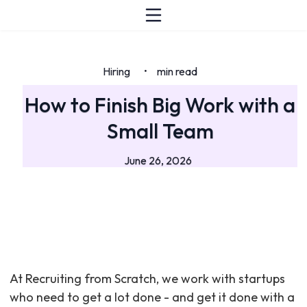
Hiring
min read
•
How to Finish Big Work with a
Small Team
June 26, 2026
At Recruiting from Scratch, we work with startups
who need to get a lot done - and get it done with a