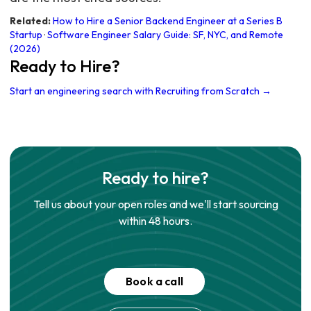
Related:
How to Hire a Senior Backend Engineer at a Series B
Startup
·
Software Engineer Salary Guide: SF, NYC, and Remote
(2026)
Ready to Hire?
Start an engineering search with Recruiting from Scratch →
Ready to hire?
Tell us about your open roles and we'll start sourcing
within 48 hours.
Book a call