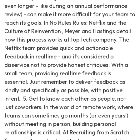
even longer - like during an annual performance
review) - can make it more difficult for your team to
reach its goals. In No Rules Rules: Netflix and the
Culture of Reinvention , Meyer and Hastings detail
how this process works at top tech company. The
Netflix team provides quick and actionable
feedback in realtime - and it’s considered a
disservice not to provide honest critiques. With a
small team, providing realtime feedback is
essential. Just remember to deliver feedback as
kindly and specifically as possible, with positive
intent. ‍ 5. Get to know each other as people, not
just coworkers. In the world of remote work, where
teams can sometimes go months (or even years!)
without meeting in person, building personal
relationships is critical. At Recruiting from Scratch