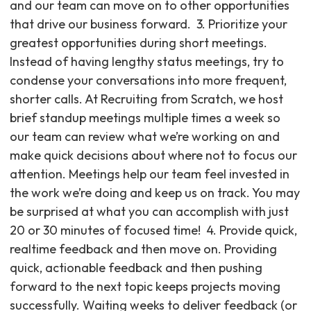
and our team can move on to other opportunities
that drive our business forward. ‍ 3. Prioritize your
greatest opportunities during short meetings.
Instead of having lengthy status meetings, try to
condense your conversations into more frequent,
shorter calls. At Recruiting from Scratch, we host
brief standup meetings multiple times a week so
our team can review what we’re working on and
make quick decisions about where not to focus our
attention. Meetings help our team feel invested in
the work we’re doing and keep us on track. You may
be surprised at what you can accomplish with just
20 or 30 minutes of focused time! ‍ 4. Provide quick,
realtime feedback and then move on. Providing
quick, actionable feedback and then pushing
forward to the next topic keeps projects moving
successfully. Waiting weeks to deliver feedback (or