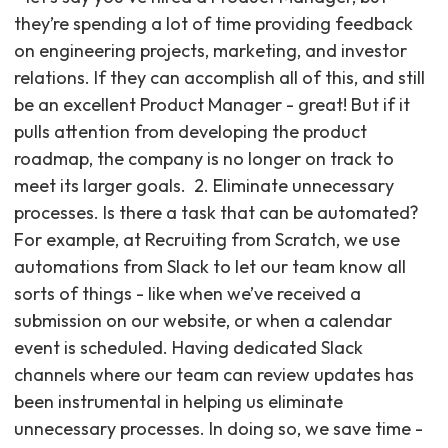
they’re spending a lot of time providing feedback
on engineering projects, marketing, and investor
relations. If they can accomplish all of this, and still
be an excellent Product Manager - great! But if it
pulls attention from developing the product
roadmap, the company is no longer on track to
meet its larger goals. ‍ 2. Eliminate unnecessary
processes. Is there a task that can be automated?
For example, at Recruiting from Scratch, we use
automations from Slack to let our team know all
sorts of things - like when we’ve received a
submission on our website, or when a calendar
event is scheduled. Having dedicated Slack
channels where our team can review updates has
been instrumental in helping us eliminate
unnecessary processes. In doing so, we save time -