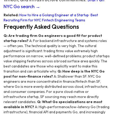
NYC Go search →
Related:
How to Hire a Golang Engineer at a Startup
·
Best
Recruiting Firm for NYC Fintech Engineering Teams
Frequently Asked Questions
Q: Are trading firm Go engineers a good fit for product
startup roles?
A: For backend infrastructure and systems roles
— often yes. The technical quality is very high. The cultural
adjustment is significant: trading firms value extremely high
performance on narrow, well-defined problems; product startups
value shipping features across a broad surface area quickly. The
best candidates are those who explicitly want to make this
transition and can articulate why.
Q: How deep is the NYC Go
pool for non-finance roles?
A: Shallower than SF. NYC Go
engineers are more concentrated in finance/fintech than SF,
where Go is more evenly distributed across cloud, infrastructure,
and consumer companies. For a pure cloud-native or
infrastructure startup, SF sourcing may reach more directly
relevant candidates.
Q: What Go specializations are most
available in NYC?
A: High-performance/low-latency Go (trading
infrastructure), financial API and payments Go, and increasingly