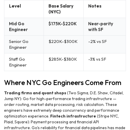
Level
Base Salary
Notes
(NYC)
Mid Go
$175K-$220K
Near-parity
Engineer
with SF
Senior Go
$220K-$300K
-2% vs SF
Engineer
Staff Go
$285K-$380K
-3% vs SF
Engineer
Where NYC Go Engineers Come From
Trading firms and quant shops
(Two Sigma, D.E. Shaw, Citadel,
Jump NY): Go for high-performance trading infrastructure —
order routing, market data processing, risk calculation. These
engineers have extremely deep concurrency and performance
optimization experience.
Fintech infrastructure
(Stripe NYC,
Plaid, Square): Payment processing and financial API
infrastructure. Go's reliability for financial data pipelines has made