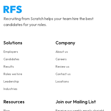
Recruiting from Scratch helps your team hire the best
candidates for your roles.
Solutions
Company
Employers
About us
Candidates
Careers
Results
Review us
Roles we hire
Contact us
Leadership
Locations
Industries
Resources
Join our Mailing List
Blog
Receive our weekly emails straight