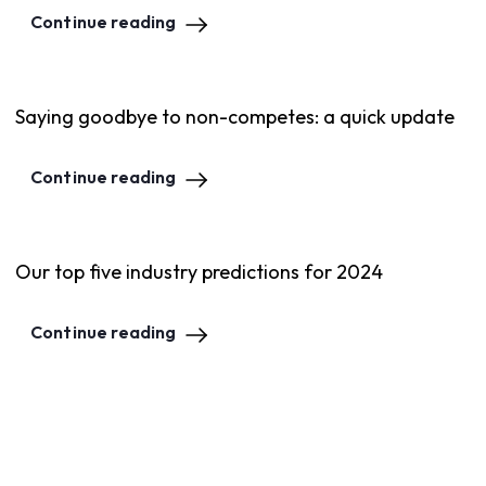
Continue reading
Saying goodbye to non-competes: a quick update
Continue reading
Our top five industry predictions for 2024
Continue reading