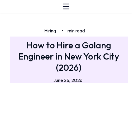
Hiring
min read
•
How to Hire a Golang
Engineer in New York City
(2026)
June 25, 2026