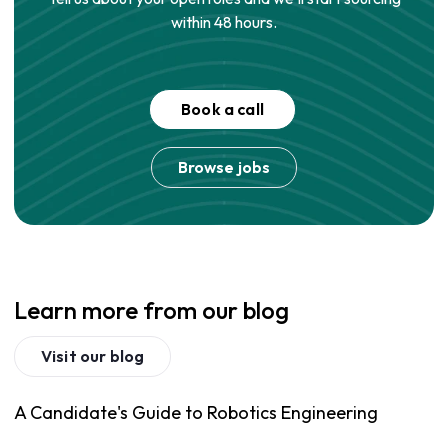
within 48 hours.
Book a call
Browse jobs
Learn more from our blog
Visit our blog
A Candidate's Guide to Robotics Engineering