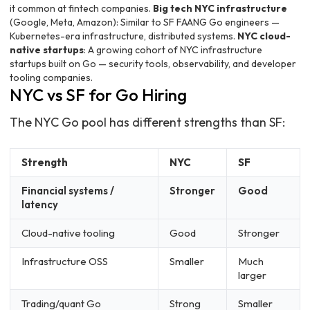
it common at fintech companies.
Big tech NYC infrastructure
(Google, Meta, Amazon): Similar to SF FAANG Go engineers —
Kubernetes-era infrastructure, distributed systems.
NYC cloud-
native startups
: A growing cohort of NYC infrastructure
startups built on Go — security tools, observability, and developer
tooling companies.
NYC vs SF for Go Hiring
The NYC Go pool has different strengths than SF:
Strength
NYC
SF
Financial systems /
Stronger
Good
latency
Cloud-native tooling
Good
Stronger
Infrastructure OSS
Smaller
Much
larger
Trading/quant Go
Strong
Smaller