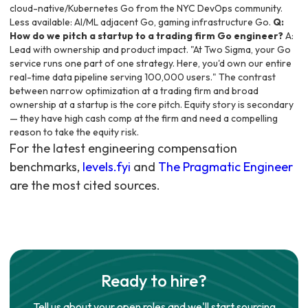
cloud-native/Kubernetes Go from the NYC DevOps community.
Less available: AI/ML adjacent Go, gaming infrastructure Go.
Q:
How do we pitch a startup to a trading firm Go engineer?
A:
Lead with ownership and product impact. "At Two Sigma, your Go
service runs one part of one strategy. Here, you'd own our entire
real-time data pipeline serving 100,000 users." The contrast
between narrow optimization at a trading firm and broad
ownership at a startup is the core pitch. Equity story is secondary
— they have high cash comp at the firm and need a compelling
reason to take the equity risk.
For the latest engineering compensation
benchmarks,
levels.fyi
and
The Pragmatic Engineer
are the most cited sources.
Ready to hire?
Tell us about your open roles and we'll start sourcing