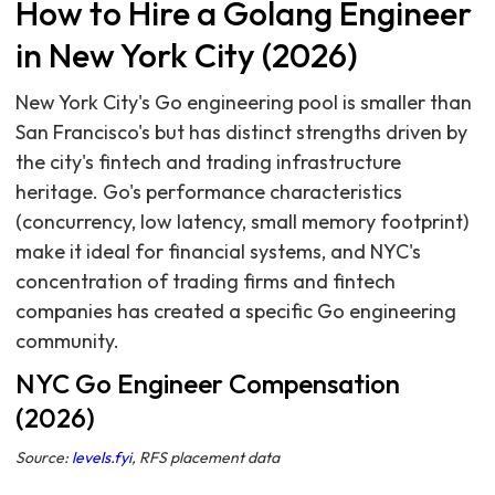
How to Hire a Golang Engineer
in New York City (2026)
New York City's Go engineering pool is smaller than
San Francisco's but has distinct strengths driven by
the city's fintech and trading infrastructure
heritage. Go's performance characteristics
(concurrency, low latency, small memory footprint)
make it ideal for financial systems, and NYC's
concentration of trading firms and fintech
companies has created a specific Go engineering
community.
NYC Go Engineer Compensation
(2026)
Source:
levels.fyi
, RFS placement data