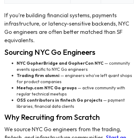
If you're building financial systems, payments
infrastructure, or latency-sensitive backends, NYC
Go engineers are often better matched than SF
equivalents.
Sourcing NYC Go Engineers
NYC GopherBridge and GopherCon NYC
— community
events specific to NYC Go engineers
Trading firm alumni
— engineers who've left quant shops
for product companies
Meetup.com NYC Go groups
— active community with
regular technical meetups
OSS contributors in fintech Go projects
— payment
libraries, financial data clients
Why Recruiting from Scratch
We source NYC Go engineers from the trading,
fintech, and infrastructure communities.
Start an