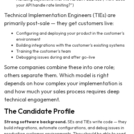
your API handle rate limiting?")
Technical Implementation Engineers (TIEs) are
primarily post-sale — they get customers live:
Configuring and deploying your product in the customer's
environment
Building integrations with the customer's existing systems
Training the customer's team
Debugging issues during and after go-live
Some companies combine these into one role;
others separate them. Which model is right
depends on how complex your implementation is
and how much your sales process requires deep
technical engagement.
The Candidate Profile
Strong software background.
SEs and TIEs write code — they
build integrations, automate configurations, and debug issues in
production customer environments. They should be able to read