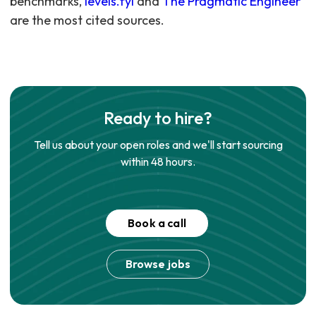
benchmarks,
levels.fyi
and
The Pragmatic Engineer
are the most cited sources.
Ready to hire?
Tell us about your open roles and we'll start sourcing
within 48 hours.
Book a call
Browse jobs