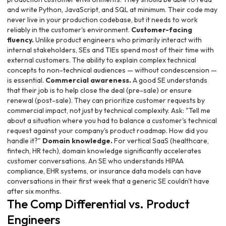
and write Python, JavaScript, and SQL at minimum. Their code may
never live in your production codebase, but it needs to work
reliably in the customer's environment.
Customer-facing
fluency.
Unlike product engineers who primarily interact with
internal stakeholders, SEs and TIEs spend most of their time with
external customers. The ability to explain complex technical
concepts to non-technical audiences — without condescension —
is essential.
Commercial awareness.
A good SE understands
that their job is to help close the deal (pre-sale) or ensure
renewal (post-sale). They can prioritize customer requests by
commercial impact, not just by technical complexity. Ask: "Tell me
about a situation where you had to balance a customer's technical
request against your company's product roadmap. How did you
handle it?"
Domain knowledge.
For vertical SaaS (healthcare,
fintech, HR tech), domain knowledge significantly accelerates
customer conversations. An SE who understands HIPAA
compliance, EHR systems, or insurance data models can have
conversations in their first week that a generic SE couldn't have
after six months.
The Comp Differential vs. Product
Engineers