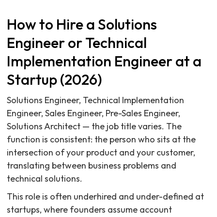
How to Hire a Solutions
Engineer or Technical
Implementation Engineer at a
Startup (2026)
Solutions Engineer, Technical Implementation
Engineer, Sales Engineer, Pre-Sales Engineer,
Solutions Architect — the job title varies. The
function is consistent: the person who sits at the
intersection of your product and your customer,
translating between business problems and
technical solutions.
This role is often underhired and under-defined at
startups, where founders assume account