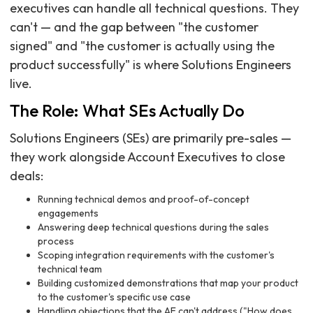
executives can handle all technical questions. They
can't — and the gap between "the customer
signed" and "the customer is actually using the
product successfully" is where Solutions Engineers
live.
The Role: What SEs Actually Do
Solutions Engineers (SEs) are primarily pre-sales —
they work alongside Account Executives to close
deals:
Running technical demos and proof-of-concept
engagements
Answering deep technical questions during the sales
process
Scoping integration requirements with the customer's
technical team
Building customized demonstrations that map your product
to the customer's specific use case
Handling objections that the AE can't address ("How does