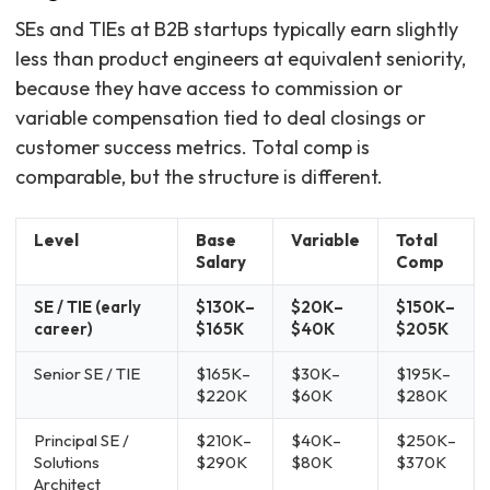
SEs and TIEs at B2B startups typically earn slightly
less than product engineers at equivalent seniority,
because they have access to commission or
variable compensation tied to deal closings or
customer success metrics. Total comp is
comparable, but the structure is different.
Level
Base
Variable
Total
Salary
Comp
SE / TIE (early
$130K–
$20K–
$150K–
career)
$165K
$40K
$205K
Senior SE / TIE
$165K–
$30K–
$195K–
$220K
$60K
$280K
Principal SE /
$210K–
$40K–
$250K–
Solutions
$290K
$80K
$370K
Architect