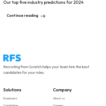
Our top five industry predictions for 2024
Continue reading
Recruiting from Scratch helps your team hire the best
candidates for your roles.
Solutions
Company
Employers
About us
Candidates
Careers