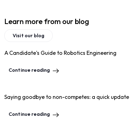
Learn more from our blog
Visit our blog
A Candidate's Guide to Robotics Engineering
Continue reading
Saying goodbye to non-competes: a quick update
Continue reading