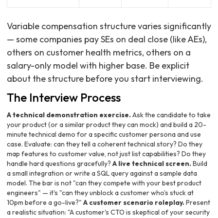
Variable compensation structure varies significantly
— some companies pay SEs on deal close (like AEs),
others on customer health metrics, others on a
salary-only model with higher base. Be explicit
about the structure before you start interviewing.
The Interview Process
A technical demonstration exercise.
Ask the candidate to take
your product (or a similar product they can mock) and build a 20-
minute technical demo for a specific customer persona and use
case. Evaluate: can they tell a coherent technical story? Do they
map features to customer value, not just list capabilities? Do they
handle hard questions gracefully?
A live technical screen.
Build
a small integration or write a SQL query against a sample data
model. The bar is not "can they compete with your best product
engineers" — it's "can they unblock a customer who's stuck at
10pm before a go-live?"
A customer scenario roleplay.
Present
a realistic situation: "A customer's CTO is skeptical of your security