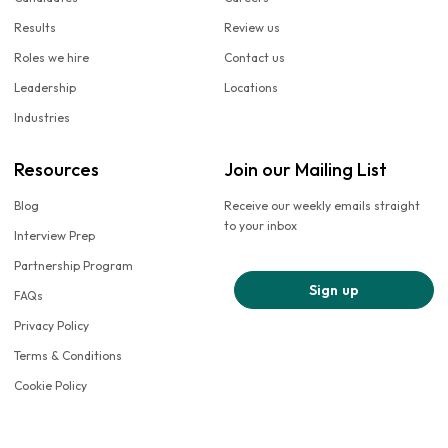
Results
Review us
Roles we hire
Contact us
Leadership
Locations
Industries
Resources
Join our Mailing List
Blog
Receive our weekly emails straight
to your inbox
Interview Prep
Partnership Program
Sign up
FAQs
Privacy Policy
Terms & Conditions
Cookie Policy