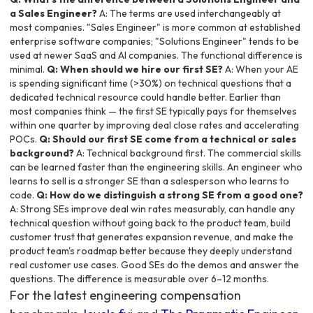
a Sales Engineer?
A: The terms are used interchangeably at
most companies. "Sales Engineer" is more common at established
enterprise software companies; "Solutions Engineer" tends to be
used at newer SaaS and AI companies. The functional difference is
minimal.
Q: When should we hire our first SE?
A: When your AE
is spending significant time (>30%) on technical questions that a
dedicated technical resource could handle better. Earlier than
most companies think — the first SE typically pays for themselves
within one quarter by improving deal close rates and accelerating
POCs.
Q: Should our first SE come from a technical or sales
background?
A: Technical background first. The commercial skills
can be learned faster than the engineering skills. An engineer who
learns to sell is a stronger SE than a salesperson who learns to
code.
Q: How do we distinguish a strong SE from a good one?
A: Strong SEs improve deal win rates measurably, can handle any
technical question without going back to the product team, build
customer trust that generates expansion revenue, and make the
product team's roadmap better because they deeply understand
real customer use cases. Good SEs do the demos and answer the
questions. The difference is measurable over 6–12 months.
For the latest engineering compensation