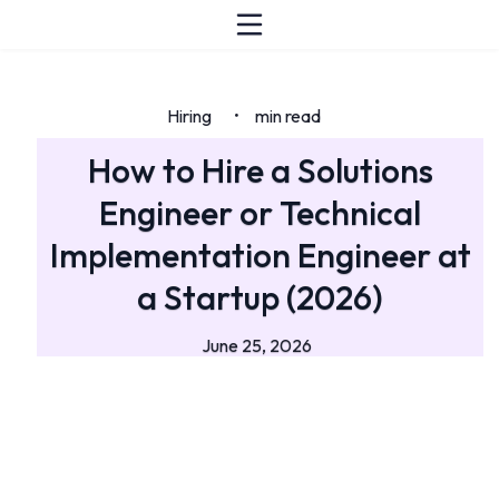
Hiring
min read
•
How to Hire a Solutions
Engineer or Technical
Implementation Engineer at
a Startup (2026)
June 25, 2026