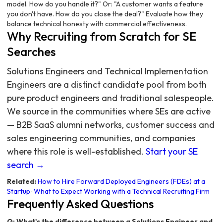
model. How do you handle it?" Or: "A customer wants a feature
you don't have. How do you close the deal?" Evaluate how they
balance technical honesty with commercial effectiveness.
Why Recruiting from Scratch for SE
Searches
Solutions Engineers and Technical Implementation
Engineers are a distinct candidate pool from both
pure product engineers and traditional salespeople.
We source in the communities where SEs are active
— B2B SaaS alumni networks, customer success and
sales engineering communities, and companies
where this role is well-established.
Start your SE
search →
Related:
How to Hire Forward Deployed Engineers (FDEs) at a
Startup
·
What to Expect Working with a Technical Recruiting Firm
Frequently Asked Questions
Q: What's the difference between a Solutions Engineer and