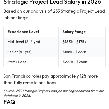
Strategic Project Lead Salary in 2026
Based on our analysis of 253 Strategic Project Lead
job postings:
Experience Level
Salary Range
Mid-level (2–4 yrs)
$163k – $175k
Senior (5+ yrs)
$188k – $222k
Staff / Lead
$222k – $266k+
San Francisco roles pay approximately 12% more
than fully remote positions.
Source: 253 Strategic Project Lead job postings analyzed from our
database in 2026.
FAQ