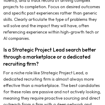
fluency, and a track record of driving complex
projects to completion. Focus on desired outcomes
and specific past experiences rather than generic
skills. Clearly articulate the type of problems they
will solve and the impact they will have, often
referencing experience within high-growth tech or
AI companies.
Is a Strategic Project Lead search better
through a marketplace or a dedicated
recruiting firm?
For a niche role like Strategic Project Lead, a
dedicated recruiting firm is almost always more
effective than a marketplace. The best candidates
for these roles are passive and not actively looking,
meaning they require proactive sourcing and direct
outreach from a firm with a deep network and