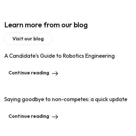
Learn more from our blog
Visit our blog
A Candidate's Guide to Robotics Engineering
Continue reading
Saying goodbye to non-competes: a quick update
Continue reading