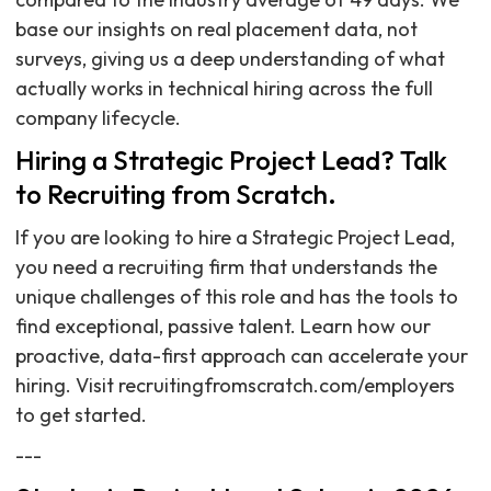
base our insights on real placement data, not
surveys, giving us a deep understanding of what
actually works in technical hiring across the full
company lifecycle.
Hiring a Strategic Project Lead? Talk
to Recruiting from Scratch.
If you are looking to hire a Strategic Project Lead,
you need a recruiting firm that understands the
unique challenges of this role and has the tools to
find exceptional, passive talent. Learn how our
proactive, data-first approach can accelerate your
hiring. Visit recruitingfromscratch.com/employers
to get started.
---