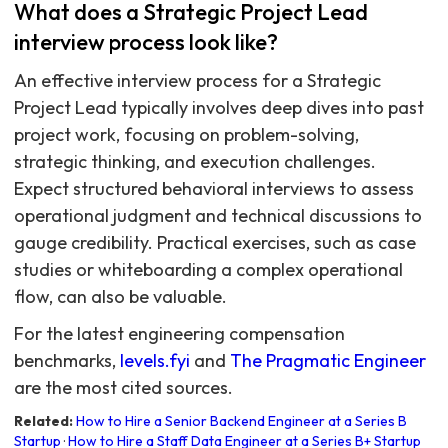
What does a Strategic Project Lead
interview process look like?
An effective interview process for a Strategic
Project Lead typically involves deep dives into past
project work, focusing on problem-solving,
strategic thinking, and execution challenges.
Expect structured behavioral interviews to assess
operational judgment and technical discussions to
gauge credibility. Practical exercises, such as case
studies or whiteboarding a complex operational
flow, can also be valuable.
For the latest engineering compensation
benchmarks,
levels.fyi
and
The Pragmatic Engineer
are the most cited sources.
Related:
How to Hire a Senior Backend Engineer at a Series B
Startup
·
How to Hire a Staff Data Engineer at a Series B+ Startup