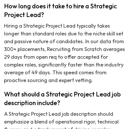
How long does it take to hire a Strategic
Project Lead?
Hiring a Strategic Project Lead typically takes
longer than standard roles due to the niche skill set
and passive nature of candidates. In our data from
300+ placements, Recruiting from Scratch averages
29 days from open req to offer accepted for
complex roles, significantly faster than the industry
average of 49 days. This speed comes from
proactive sourcing and expert vetting.
What should a Strategic Project Lead job
description include?
A Strategic Project Lead job description should
emphasize a blend of operational rigor, technical