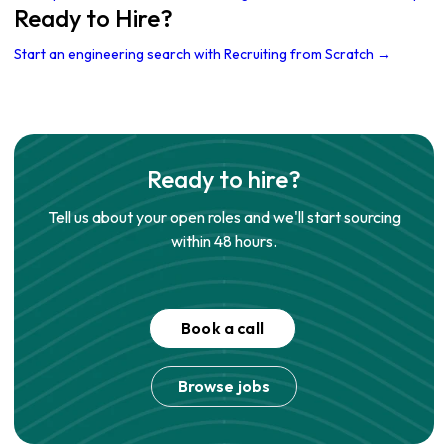
Ready to Hire?
Start an engineering search with Recruiting from Scratch →
Ready to hire?
Tell us about your open roles and we'll start sourcing
within 48 hours.
Book a call
Browse jobs