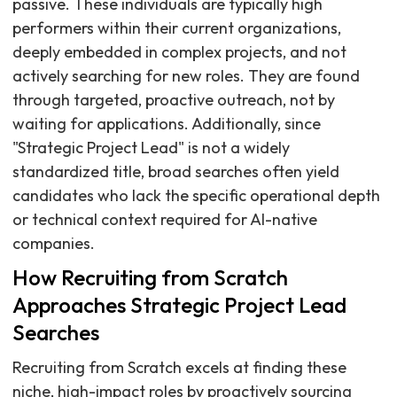
passive. These individuals are typically high
performers within their current organizations,
deeply embedded in complex projects, and not
actively searching for new roles. They are found
through targeted, proactive outreach, not by
waiting for applications. Additionally, since
"Strategic Project Lead" is not a widely
standardized title, broad searches often yield
candidates who lack the specific operational depth
or technical context required for AI-native
companies.
How Recruiting from Scratch
Approaches Strategic Project Lead
Searches
Recruiting from Scratch excels at finding these
niche, high-impact roles by proactively sourcing