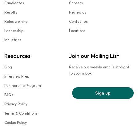
Candidates
Careers
Results
Review us
Roles we hire
Contact us
Leadership
Locations
Industries
Resources
Join our Mailing List
Blog
Receive our weekly emails straight
to your inbox
Interview Prep
Partnership Program
Sign up
FAQs
Privacy Policy
Terms & Conditions
Cookie Policy