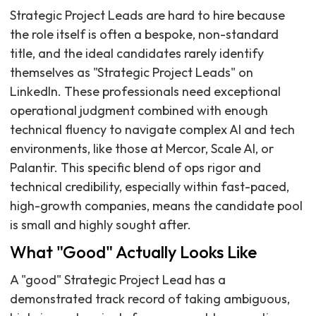
Strategic Project Leads are hard to hire because
the role itself is often a bespoke, non-standard
title, and the ideal candidates rarely identify
themselves as "Strategic Project Leads" on
LinkedIn. These professionals need exceptional
operational judgment combined with enough
technical fluency to navigate complex AI and tech
environments, like those at Mercor, Scale AI, or
Palantir. This specific blend of ops rigor and
technical credibility, especially within fast-paced,
high-growth companies, means the candidate pool
is small and highly sought after.
What "Good" Actually Looks Like
A "good" Strategic Project Lead has a
demonstrated track record of taking ambiguous,