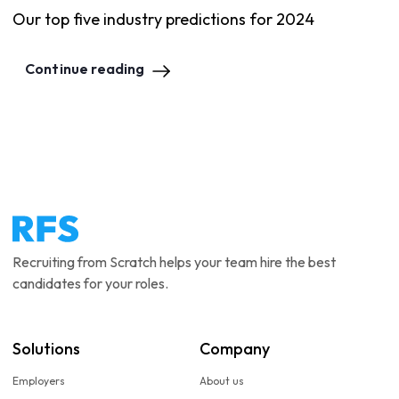
Our top five industry predictions for 2024
Continue reading
Recruiting from Scratch helps your team hire the best
candidates for your roles.
Solutions
Company
Employers
About us