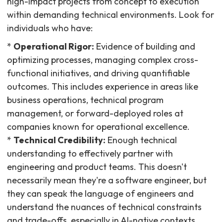
high-impact projects from concept to execution
within demanding technical environments. Look for
individuals who have:
*
Operational Rigor:
Evidence of building and
optimizing processes, managing complex cross-
functional initiatives, and driving quantifiable
outcomes. This includes experience in areas like
business operations, technical program
management, or forward-deployed roles at
companies known for operational excellence.
*
Technical Credibility:
Enough technical
understanding to effectively partner with
engineering and product teams. This doesn't
necessarily mean they're a software engineer, but
they can speak the language of engineers and
understand the nuances of technical constraints
and trade-offs, especially in AI-native contexts.