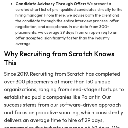
Candidate Advisory Through Offer:
We present a
curated short list of pre-qualified candidates directly to the
hiring manager. From there, we advise both the client and
the candidate through the entire interview process, offer
negotiation, and acceptance. In our data from 300+
placements, we average 29 days from an open req to an
offer accepted, significantly faster than the industry
average.
Why Recruiting from Scratch Knows
This
Since 2019, Recruiting from Scratch has completed
over 300 placements at more than 150 unique
organizations, ranging from seed-stage startups to
established public companies like Palantir. Our
success stems from our software-driven approach
and focus on proactive sourcing, which consistently
delivers an average time to hire of 29 days,
compared to the industry average of 49 days. We