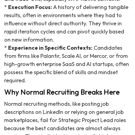
*
Execution Focus:
A history of delivering tangible
results, often in environments where they had to
influence without direct authority. They thrive in
rapid iteration cycles and can pivot quickly based
on new information.
*
Experience in Specific Contexts:
Candidates
from firms like Palantir, Scale AI, or Mercor, or from
high-growth enterprise SaaS and AI startups, often
possess the specific blend of skills and mindset
required.
Why Normal Recruiting Breaks Here
Normal recruiting methods, like posting job
descriptions on LinkedIn or relying on general job
marketplaces, fail for Strategic Project Lead roles
because the best candidates are almost always