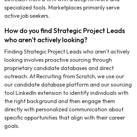
specialized tools. Marketplaces primarily serve
active job seekers.
How do you find Strategic Project Leads
who aren't actively looking?
Finding Strategic Project Leads who aren't actively
looking involves proactive sourcing through
proprietary candidate databases and direct
outreach. At Recruiting from Scratch, we use our
our candidate database platform and our sourcing
tool LinkedIn extension to identify individuals with
the right background and then engage them
directly with personalized communication about
specific opportunities that align with their career
goals.