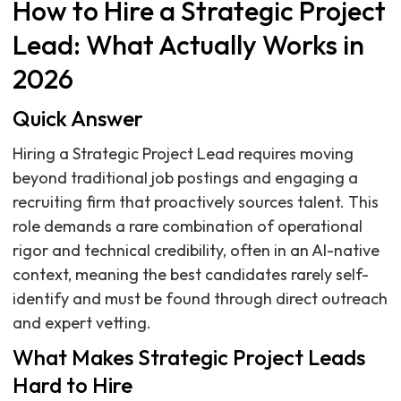
How to Hire a Strategic Project
Lead: What Actually Works in
2026
Quick Answer
Hiring a Strategic Project Lead requires moving
beyond traditional job postings and engaging a
recruiting firm that proactively sources talent. This
role demands a rare combination of operational
rigor and technical credibility, often in an AI-native
context, meaning the best candidates rarely self-
identify and must be found through direct outreach
and expert vetting.
What Makes Strategic Project Leads
Hard to Hire