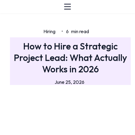
Hiring
6
min read
•
How to Hire a Strategic
Project Lead: What Actually
Works in 2026
June 25, 2026