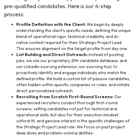
pre-qualified candidates. Here is our 4-step
process:
Profile Definition with the Client:
We begin by deeply
understanding the client's specific needs, defining the unique
blend of operational rigor, technical credibility, and AI-
native context required for their Strategic Project Lead.
This ensures alignment on the target profile from day one.
List Building and Direct Outreach:
Instead of posting
jobs, we use our proprietary 2M+ candidate database, and
our LinkedIn sourcing extension, our sourcing tool, to
proactively identify and engage individuals who match the
defined profile. We build a custom list of passive candidates,
often hidden within specific companies or roles, and initiate
direct, personalized outreach.
Recruiting from Scratch First-Round Screens:
Our
experienced recruiters conduct thorough first-round
screens, vetting candidates not just for technical and
operational skills, but also for their execution mindset,
cultural fit, and genuine interest in the specific challenges of
the Strategic Project Lead role. We focus on past project
deep dives and problem-solving abilities.