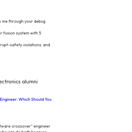
lk me through your debug
r fusion system with 5
rupt-safety violations, and
ctronics alumni
 Engineer: Which Should You
tware crossover" engineer