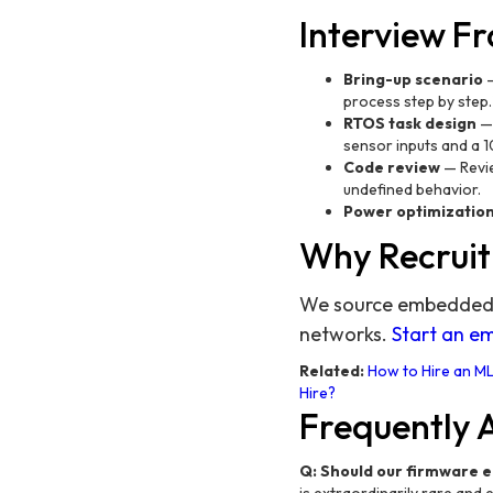
Interview 
Bring-up scenario
—
process step by step
RTOS task design
— 
sensor inputs and a 1
Code review
— Revie
undefined behavior.
Power optimizatio
Why Recruit
We source embedded e
networks.
Start an e
Related:
How to Hire an ML
Hire?
Frequently 
Q: Should our firmware 