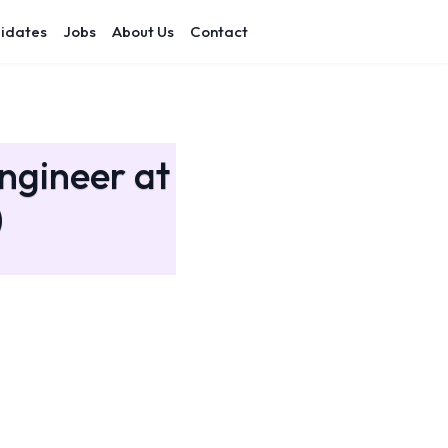
idates
Jobs
About Us
Contact
ngineer at
)