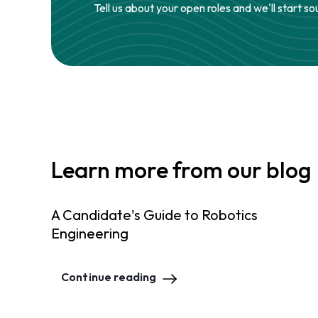
Tell us about your open roles and we'll start so
Learn more from our blog
A Candidate's Guide to Robotics
Engineering
Continue reading