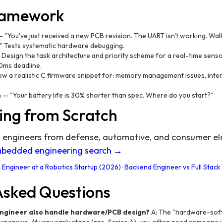
Framework
 "You've just received a new PCB revision. The UART isn't working. Wa
." Tests systematic hardware debugging.
Design the task architecture and priority scheme for a real-time senso
0ms deadline.
w a realistic C firmware snippet for: memory management issues, inter
n
— "Your battery life is 30% shorter than spec. Where do you start?"
ing from Scratch
ngineers from defense, automotive, and consumer ele
mbedded engineering search →
 Engineer at a Robotics Startup (2026)
·
Backend Engineer vs Full Stack
Asked Questions
engineer also handle hardware/PCB design?
A: The "hardware-sof