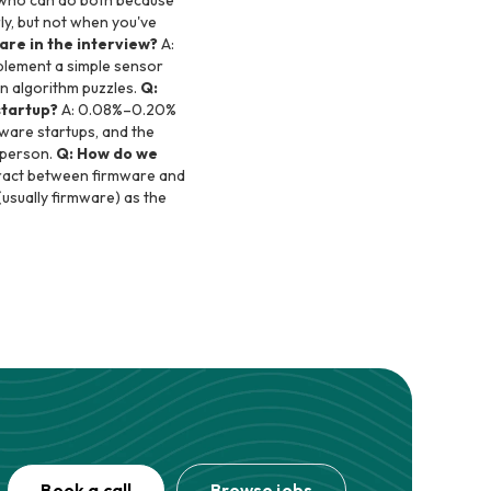
e who can do both because
rly, but not when you've
re in the interview?
A:
plement a simple sensor
an algorithm puzzles.
Q:
startup?
A: 0.08%–0.20%
tware startups, and the
t person.
Q: How do we
ntract between firmware and
(usually firmware) as the
Book a call
Browse jobs