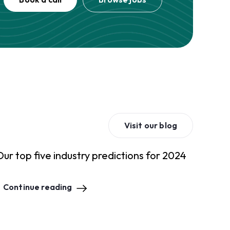
Visit our blog
Our top five industry predictions for 2024
Continue reading