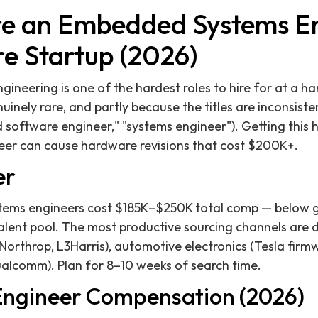
re an Embedded Systems En
e Startup (2026)
neering is one of the hardest roles to hire for at a h
nuinely rare, and partly because the titles are inconsist
oftware engineer," "systems engineer"). Getting this hire
r can cause hardware revisions that cost $200K+.
er
ems engineers cost $185K–$250K total comp — below g
talent pool. The most productive sourcing channels are
Northrop, L3Harris), automotive electronics (Tesla fir
ualcomm). Plan for 8–10 weeks of search time.
ngineer Compensation (2026)