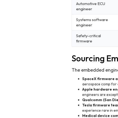
Automotive ECU
engineer
Systems software
engineer
Safety-critical
firmware
Sourcing E
The embedded enginee
SpaceX firmware a
aerospace comp for 
Apple hardware en
engineers are except
Qualcomm (San Di
Tesla firmware team
experience rare in 
Medical device com