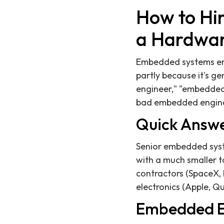
How to Hi
a Hardwar
Embedded systems engi
partly because it's ge
engineer," "embedded s
bad embedded enginee
Quick Answ
Senior embedded syst
with a much smaller 
contractors (SpaceX, 
electronics (Apple, Q
Embedded E