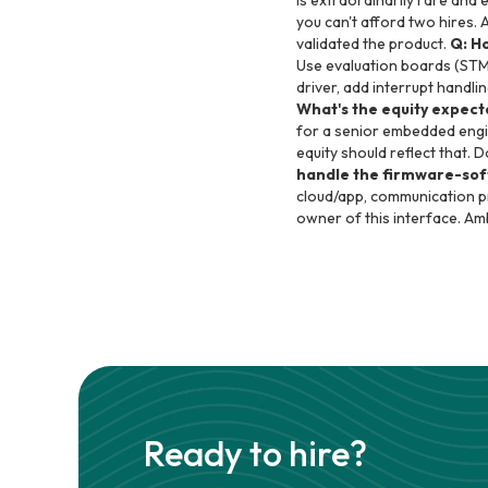
is extraordinarily rare and
you can't afford two hires. 
validated the product.
Q: H
Use evaluation boards (STM
driver, add interrupt handl
What's the equity expect
for a senior embedded engin
equity should reflect that. 
handle the firmware-sof
cloud/app, communication pr
owner of this interface. Am
Ready to hire?