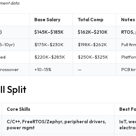
ement data
Base Salary
Total Comp
Notes
)
$145K–$185K
$162K–$210K
RTOS, 
5–10yr)
$175K–$230K
$198K–$262K
Full fi
ded
$220K–$285K
$250K–$325K
Platfor
Crossover
+10–15%
—
PCB bri
l Split
Core Skills
Best F
C/C++, FreeRTOS/Zephyr, peripheral drivers,
IoT, we
power mgmt
electro