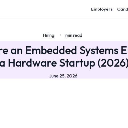
Employers
Cand
Hiring
min read
•
re an Embedded Systems E
a Hardware Startup (2026
June 25, 2026