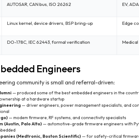
AUTOSAR, CAN bus, ISO 26262
EV, ADA
Linux kernel, device drivers, BSP bring-up
Edge com
DO-178C, IEC 62443, formal verification
Medical
mbedded Engineers
ring community is small and referral-driven:
lumni
— produced some of the best embedded engineers in the country;
ownership at a hardware startup
gineering
— driver engineers, power management specialists, and con
ional
ego)
— modem firmware, RF systems, and connectivity specialists
 (Austin, Palo Alto)
— automotive-grade firmware engineers with Py
embedded
panies (Medtronic, Boston Scientific)
— for safety-critical firmwar