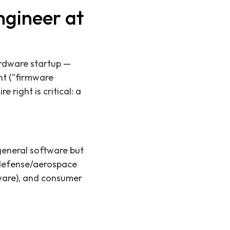
gineer at
ardware startup —
ent ("firmware
 right is critical: a
eneral software but
 defense/aerospace
mware), and consumer