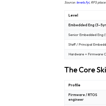
Source:
levels.fyi
, RFS plac
Level
Embedded Eng (3–5yr
Senior Embedded Eng (
Staff / Principal Embed
Hardware + Firmware 
The Core Skil
Profile
Firmware / RTOS
engineer