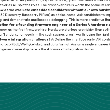
 expensive. At very early stage (pre-Series A), you often need someon
At Series A+, split the roles. The crossover hire is worth the premium ea
ow do we evaluate embedded candidates without our own hardwa
32 Discovery, Raspberry Pi Pico) as a take-home. Ask candidates to im
ing, and demonstrate oscilloscope debugging. This is more predictive th
ation for a founding firmware engineer at a Series A hardware 
eer as the first firmware hire. Hardware startups are riskier than sof
Don't undercut on equity — the cash savings aren't worth losing the righ
tware integration challenge?
A: Define the interface early: API co
otocol (BLE/Wi-Fi/cellular), and data format. Assign a single engineer 
biguous ownership here is the #1 cause of integration delays.