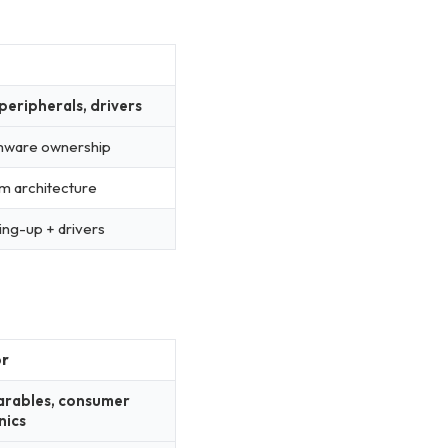
peripherals, drivers
rmware ownership
m architecture
ng-up + drivers
or
arables, consumer
nics