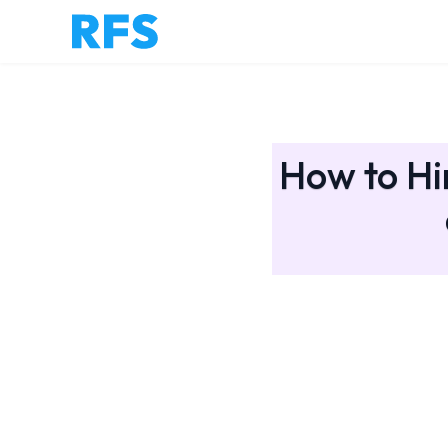
How to Hi