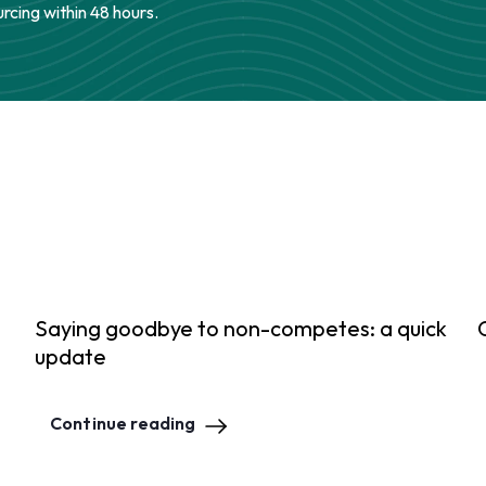
urcing within 48 hours.
Saying goodbye to non-competes: a quick
update
Continue reading