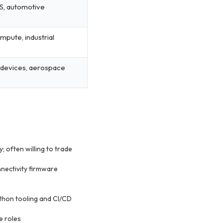
S, automotive
pute, industrial
 devices, aerospace
 often willing to trade
nectivity firmware
thon tooling and CI/CD
e roles