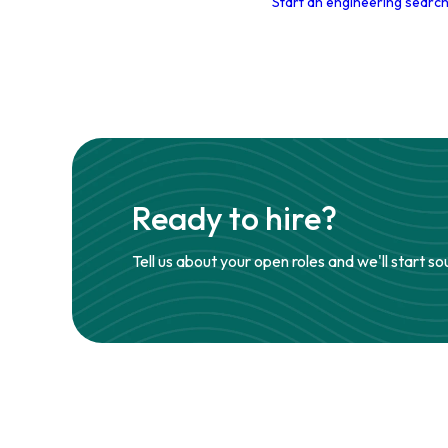
Start an engineering search
Ready to hire?
Tell us about your open roles and we'll start so