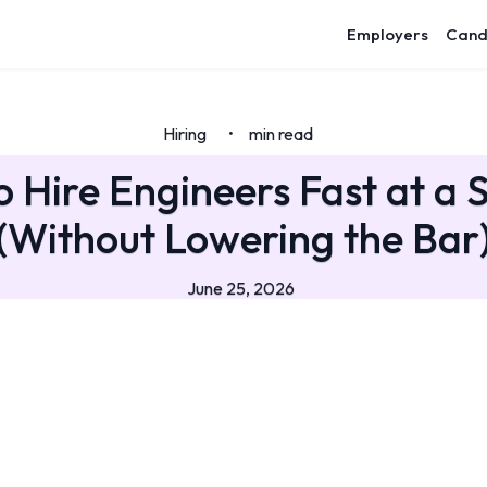
Employers
Cand
Hiring
min read
•
 Hire Engineers Fast at a 
(Without Lowering the Bar
June 25, 2026