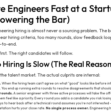
e Engineers Fast at a Star
Lowering the Bar)
neering hiring is almost never a sourcing problem. The b
ear hiring criteria, too many rounds, slow feedback lo
-to-end.
irst. The right candidates will follow.
Hiring Is Slow (The Real Reason
he talent market. The actual culprits are internal:
.
When the hiring team can't agree on what "good" looks like before int
. You end up running extra rounds to resolve disagreements that shoul
rounds.
A senior engineer with three active processes will take the o
 feel like a priority. Every round you add is a candidate you risk losin
ys to hear back after a technical round assumes you're not interested 
etation hurts your close rate.
No single process owner.
Engineering h