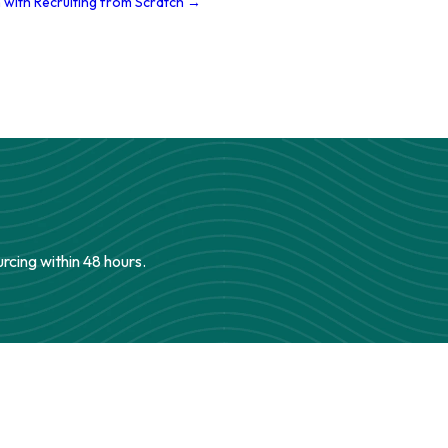
 with Recruiting from Scratch →
urcing within 48 hours.