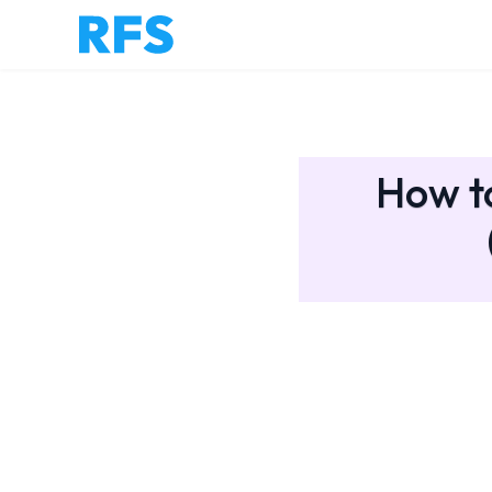
How to