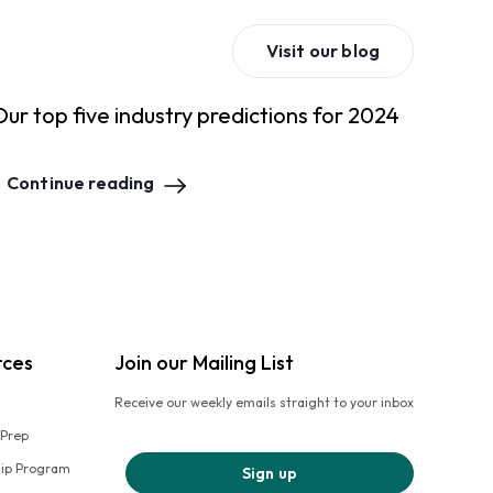
Visit our blog
Our top five industry predictions for 2024
Continue reading
rces
Join our Mailing List
Receive our weekly emails straight to your inbox
 Prep
hip Program
Sign up