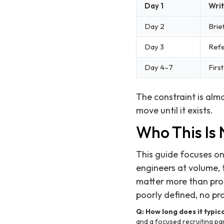
Day 1
Writ
Day 2
Brie
Day 3
Refe
Day 4–7
Firs
The constraint is alm
move until it exists.
Who This Is
This guide focuses on 
engineers at volume, 
matter more than proce
poorly defined, no pr
Q: How long does it typica
and a focused recruiting part