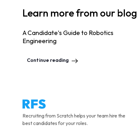
Learn more from our blog
A Candidate's Guide to Robotics
Engineering
Continue reading
Recruiting from Scratch helps your team hire the
best candidates for your roles.