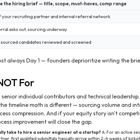
e the hiring brief — title, scope, must-haves, comp range
f your recruiting partner and internal referral network
rral asks out, sourcing underway
t sourced candidates reviewed and screened
ost always Day 1 — founders deprioritize writing the bri
 NOT For
senior individual contributors and technical leadership. I
the timeline math is different — sourcing volume and in
ss compression. And if your equity story isn't competiti
ocess improvement will close the gap.
lly take to hire a senior engineer at a startup?
A: For an active se
ner, first qualified submittals typically arrive within 2–4 weeks of kickof