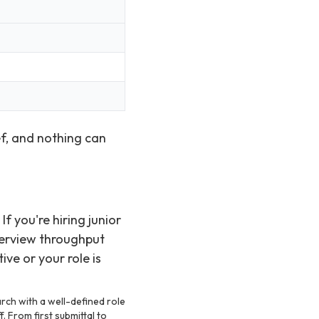
ef, and nothing can
f you're hiring junior
terview throughput
ve or your role is
arch with a well-defined role
f. From first submittal to