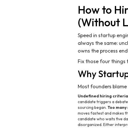
How to Hir
(Without 
Speed in startup engi
always the same: uncl
owns the process end
Fix those four things f
Why Startup 
Most founders blame t
Undefined hiring criteria
candidate triggers a debate
sourcing began.
Too many 
moves fastest and makes them
candidate who waits five da
disorganized. Either interpr