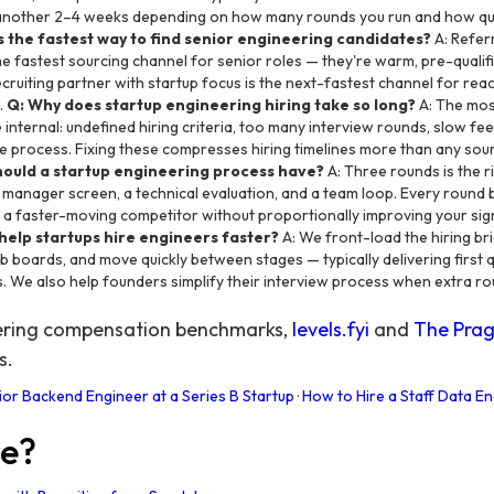
 another 2–4 weeks depending on how many rounds you run and how qu
s the fastest way to find senior engineering candidates?
A: Refer
e fastest sourcing channel for senior roles — they're warm, pre-qualifi
recruiting partner with startup focus is the next-fastest channel for re
.
Q: Why does startup engineering hiring take so long?
A: The mos
 internal: undefined hiring criteria, too many interview rounds, slow f
he process. Fixing these compresses hiring timelines more than any so
hould a startup engineering process have?
A: Three rounds is the r
ng manager screen, a technical evaluation, and a team loop. Every round
to a faster-moving competitor without proportionally improving your sig
help startups hire engineers faster?
A: We front-load the hiring br
 boards, and move quickly between stages — typically delivering first qu
. We also help founders simplify their interview process when extra ro
eering compensation benchmarks,
levels.fyi
and
The Prag
s.
ior Backend Engineer at a Series B Startup
·
How to Hire a Staff Data En
re?