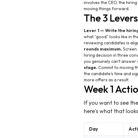
involves the CEO, the hirin
moving things forward.
The 3 Lever
Lever 1 — Write the hirin
what "good" looks like in t
reviewing candidates is alig
rounds maximum.
Screen →
hiring decision in three conv
you genuinely can't answer a
stage.
Commit to moving the
the candidate's time and sig
more offers as a result.
Week 1 Acti
If you want to see the
here's what that looks 
Day
Act