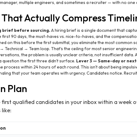
g manager, multiple engineers, and sometimes a recruiter — with no one 
s That Actually Compress Timeli
g brief before sourcing.
A hiring brief is a single document that captur
he first 90 days, the must-haves vs. nice-to-haves, and the compensat
ned on this before the first submittal, you eliminate the most common s
 Technical → Team loop. That's the ceiling for most senior engineering
ersations, the problem is usually unclear criteria, not insufficient data. 
 question the first three didn't surface.
Lever 3 — Same-day or next
 process within 24 hours of each round. This isn't about being impulsiv
naling that your team operates with urgency. Candidates notice. Recruite
on Plan
 first qualified candidates in your inbox within a week of
like:
ion