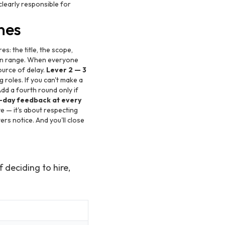
clearly responsible for
nes
es: the title, the scope,
ion range. When everyone
ource of delay.
Lever 2 — 3
 roles. If you can't make a
Add a fourth round only if
-day feedback at every
e — it's about respecting
rs notice. And you'll close
 deciding to hire,