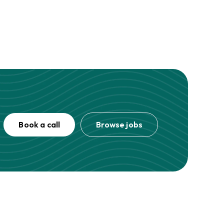
Book a call
Browse jobs