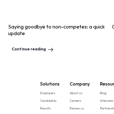
Saying goodbye to non-competes: a quick
update
Continue reading
Solutions
Company
Resou
Employers
About us
Blog
Candidates
Careers
Interview
Results
Review us
Partners