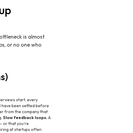
tup
ottleneck is almost
ops, or no one who
s)
erviews start, every
d have been settled before
ffer from the company that
g.
Slow feedback loops.
A
— or that you're
iring at startups often