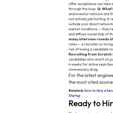
offer acceptance can take
through the loop.
Q: What'
and investor network are th
not actively job hunting. A 
outside your direct network
market conditions — they're
and diffuse ownership of t
many interview rounds s
roles — a recruiter or hiri
risk of losing a candidate 
Recruiting from Scratch 
candidates who aren't on job
4 weeks for active searches
unnecessary drag.
For the latest engin
the most cited source
Related:
How to Hire a Sen
Startup
Ready to Hi