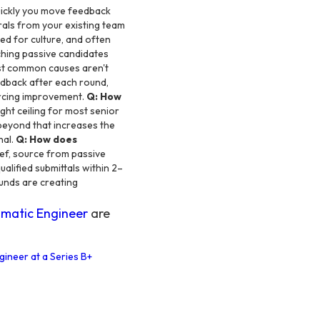
ickly you move feedback
rals from your existing team
ed for culture, and often
aching passive candidates
t common causes aren't
eedback after each round,
urcing improvement.
Q: How
ight ceiling for most senior
 beyond that increases the
nal.
Q: How does
ief, source from passive
alified submittals within 2–
unds are creating
matic Engineer
are
gineer at a Series B+