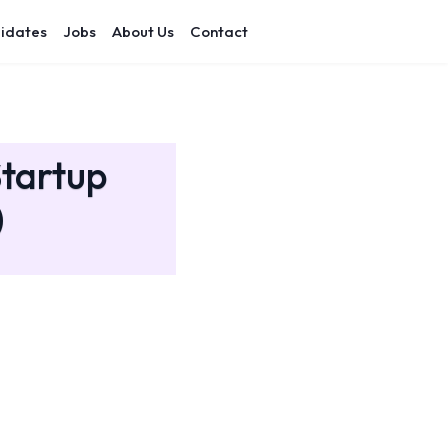
idates
Jobs
About Us
Contact
Startup
)