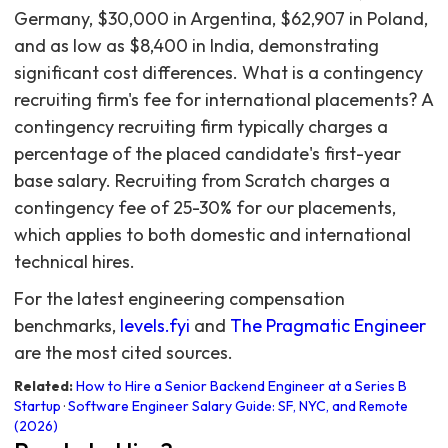
For the latest engineering compensation
benchmarks,
levels.fyi
and
The Pragmatic Engineer
are the most cited sources.
Related:
How to Hire a Senior Backend Engineer at a Series B
Startup
·
Software Engineer Salary Guide: SF, NYC, and Remote
(2026)