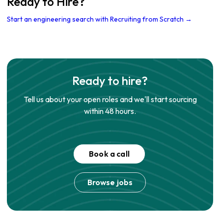
Ready to Hire?
Start an engineering search with Recruiting from Scratch →
Ready to hire?
Tell us about your open roles and we'll start sourcing
within 48 hours.
Book a call
Browse jobs