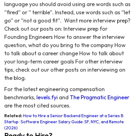
language you should avoid using are words such as
“fired” or “ terrible”. Instead, use words such as “let
go” or “not a good fit”. ‍ Want more interview prep?
Check out our posts on: Interview prep for
Founding Engineers How to answer the interview
question, what do you bring to the company How
to talk about a career change How to talk about
your long-term career goals For other interview
tips, check out our other posts on interviewing on
the blog.
For the latest engineering compensation
benchmarks,
levels.fyi
and
The Pragmatic Engineer
are the most cited sources.
Related:
How to Hire a Senior Backend Engineer at a Series B
Startup
·
Software Engineer Salary Guide: SF, NYC, and Remote
(2026)
Ready to Hire?