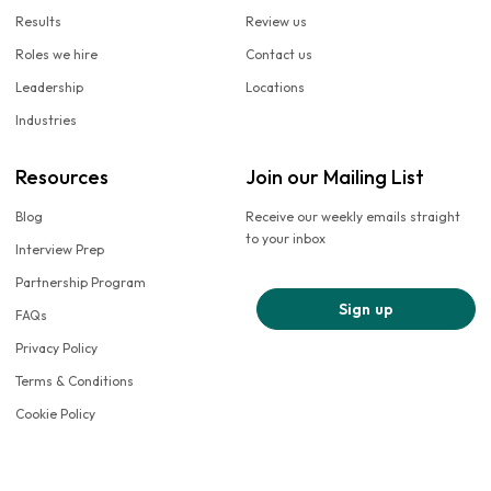
Results
Review us
Roles we hire
Contact us
Leadership
Locations
Industries
Resources
Join our Mailing List
Blog
Receive our weekly emails straight
to your inbox
Interview Prep
Partnership Program
Sign up
FAQs
Privacy Policy
Terms & Conditions
Cookie Policy