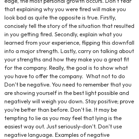
edge, the most personal growth occurs. Don’t fear
that explaining why you were fired will make you
look bad as quite the opposite is true. Firstly,
concisely tell the story of the situation that resulted
in you getting fired. Secondly, explain what you
learned from your experience, flipping this downfall
into a major strength. Lastly, carry on talking about
your strengths and how they make you a great fit
for the company. Really, the goal is to show what
you have to offer the company. ‍ What not to do
Don’t be negative. You need to remember that you
are showing yourself in the best light possible and
negatively will weigh you down. Stay positive; prove
you’re better than before. Don’t lie. It may be
tempting to lie as you may feel that lying is the
easiest way out. Just seriously-don’t. Don’t use
negative language. Examples of negative