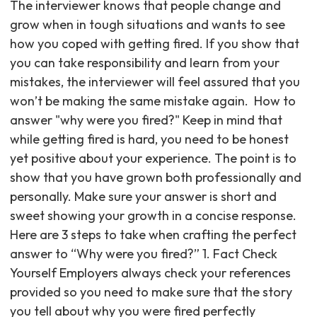
The interviewer knows that people change and
grow when in tough situations and wants to see
how you coped with getting fired. If you show that
you can take responsibility and learn from your
mistakes, the interviewer will feel assured that you
won’t be making the same mistake again. ‍ How to
answer "why were you fired?" Keep in mind that
while getting fired is hard, you need to be honest
yet positive about your experience. The point is to
show that you have grown both professionally and
personally. Make sure your answer is short and
sweet showing your growth in a concise response.
Here are 3 steps to take when crafting the perfect
answer to “Why were you fired?” 1. Fact Check
Yourself Employers always check your references
provided so you need to make sure that the story
you tell about why you were fired perfectly