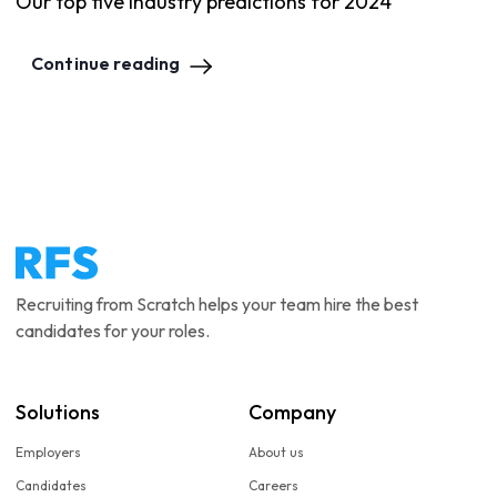
Our top five industry predictions for 2024
Continue reading
Recruiting from Scratch helps your team hire the best
candidates for your roles.
Solutions
Company
Employers
About us
Candidates
Careers