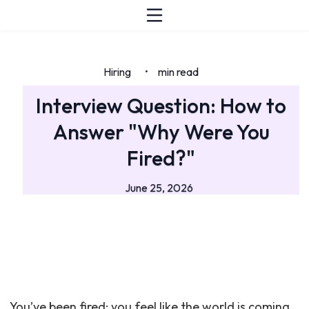
Hiring
min read
•
Interview Question: How to
Answer "Why Were You
Fired?"
June 25, 2026
You’ve been fired: you feel like the world is coming