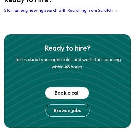
Start an engineering search with Recruiting from Scratch →
Ready to hire?
Tell us about your open roles and we'll start sourcing
within 48 hours.
Book a call
Browse jobs