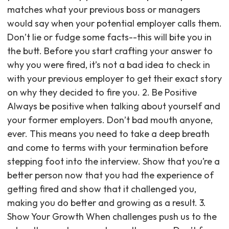
matches what your previous boss or managers
would say when your potential employer calls them.
Don’t lie or fudge some facts--this will bite you in
the butt. Before you start crafting your answer to
why you were fired, it’s not a bad idea to check in
with your previous employer to get their exact story
on why they decided to fire you. 2. Be Positive
Always be positive when talking about yourself and
your former employers. Don’t bad mouth anyone,
ever. This means you need to take a deep breath
and come to terms with your termination before
stepping foot into the interview. Show that you’re a
better person now that you had the experience of
getting fired and show that it challenged you,
making you do better and growing as a result. 3.
Show Your Growth When challenges push us to the