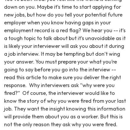
down on you. Maybe it’s time to start applying for
new jobs, but how do you tell your potential future
employer when you know having gaps in your
employment record is a red flag? We hear you -- it’s
a tough topic to talk about but it’s unavoidable as it
is likely your interviewer will ask you about it during
a job interview. It may be tempting but don’t wing
your answer. You must prepare your what you’re
going to say before you go into the interview --
read this article to make sure you deliver the right
response. ‍ Why interviewers ask “why were you
fired?” ‍ Of course, the interviewer would like to
know the story of why you were fired from your last
job. They want the insight knowing this information
will provide them about you as a worker. But this is
not the only reason they ask why you were fired.