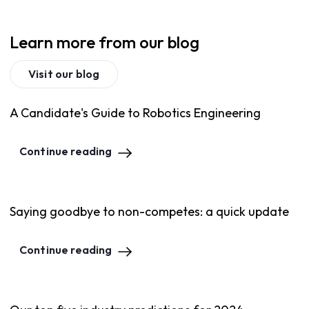
Learn more from our blog
Visit our blog
A Candidate's Guide to Robotics Engineering
Continue reading
Saying goodbye to non-competes: a quick update
Continue reading