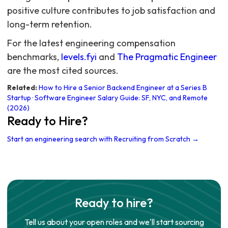
For the latest engineering compensation
benchmarks,
levels.fyi
and
The Pragmatic Engineer
are the most cited sources.
Related:
How to Hire a Senior Backend Engineer at a Series B
Startup
·
Software Engineer Salary Guide: SF, NYC, and Remote
(2026)
Ready to Hire?
Start an engineering search with Recruiting from Scratch →
Ready to hire?
Tell us about your open roles and we'll start sourcing