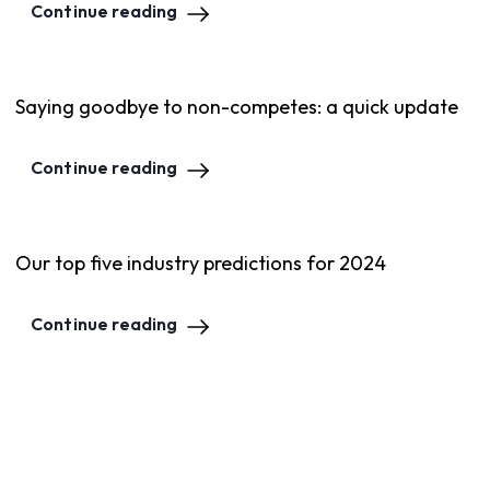
Continue reading
Saying goodbye to non-competes: a quick update
Continue reading
Our top five industry predictions for 2024
Continue reading