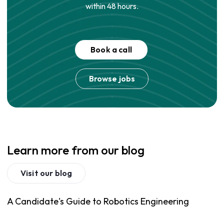
within 48 hours.
Book a call
Browse jobs
Learn more from our blog
Visit our blog
A Candidate's Guide to Robotics Engineering