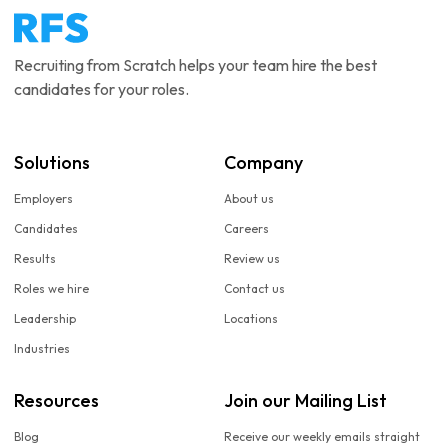
Recruiting from Scratch helps your team hire the best
candidates for your roles.
Solutions
Company
Employers
About us
Candidates
Careers
Results
Review us
Roles we hire
Contact us
Leadership
Locations
Industries
Resources
Join our Mailing List
Blog
Receive our weekly emails straight